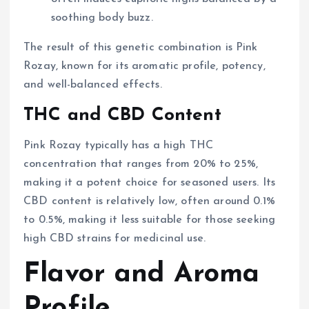
soothing body buzz.
The result of this genetic combination is Pink
Rozay, known for its aromatic profile, potency,
and well-balanced effects.
THC and CBD Content
Pink Rozay typically has a high THC
concentration that ranges from 20% to 25%,
making it a potent choice for seasoned users. Its
CBD content is relatively low, often around 0.1%
to 0.5%, making it less suitable for those seeking
high CBD strains for medicinal use.
Flavor and Aroma
Profile