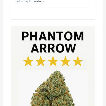
catering to various…