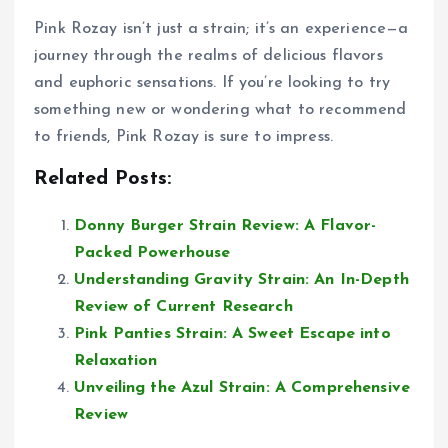
Pink Rozay isn’t just a strain; it’s an experience—a
journey through the realms of delicious flavors
and euphoric sensations. If you’re looking to try
something new or wondering what to recommend
to friends, Pink Rozay is sure to impress.
Related Posts:
Donny Burger Strain Review: A Flavor-
Packed Powerhouse
Understanding Gravity Strain: An In-Depth
Review of Current Research
Pink Panties Strain: A Sweet Escape into
Relaxation
Unveiling the Azul Strain: A Comprehensive
Review