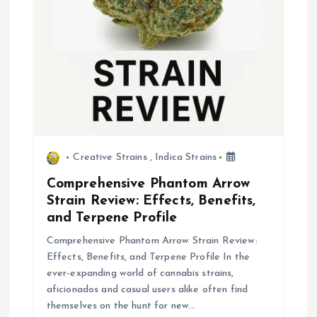
Creative Strains
,
Indica Strains
Comprehensive Phantom Arrow
Strain Review: Effects, Benefits,
and Terpene Profile
Comprehensive Phantom Arrow Strain Review:
Effects, Benefits, and Terpene Profile In the
ever-expanding world of cannabis strains,
aficionados and casual users alike often find
themselves on the hunt for new…