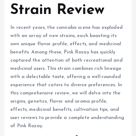
Strain Review
In recent years, the cannabis scene has exploded
with an array of new strains, each boasting its
own unique flavor profile, effects, and medicinal
benefits. Among these, Pink Rozay has quickly
captured the attention of both recreational and
medicinal users. This strain combines rich lineage
with a delectable taste, offering a well-rounded
experience that caters to diverse preferences. In
this comprehensive review, we will delve into the
origins, genetics, flavor and aroma profile,
effects, medicinal benefits, cultivation tips, and
user reviews to provide a complete understanding
of Pink Rozay.