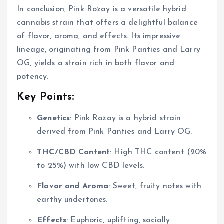
In conclusion, Pink Rozay is a versatile hybrid
cannabis strain that offers a delightful balance
of flavor, aroma, and effects. Its impressive
lineage, originating from Pink Panties and Larry
OG, yields a strain rich in both flavor and
potency.
Key Points:
Genetics
: Pink Rozay is a hybrid strain
derived from Pink Panties and Larry OG.
THC/CBD Content
: High THC content (20%
to 25%) with low CBD levels.
Flavor and Aroma
: Sweet, fruity notes with
earthy undertones.
Effects
: Euphoric, uplifting, socially