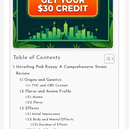
Table of Contents
Unveiling Pink Rozay: A Comprehensive Strain
Review
Origins and Genetics
THC and CBD Content
Flavor and Aroma Profile
Aroma
Flavor
Effects
Initial Impressions
Body and Mental Effects
Duration of Effects