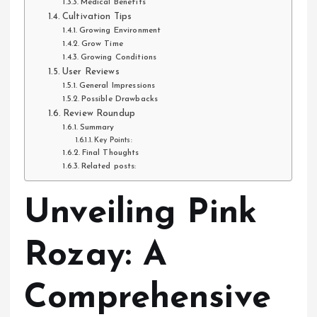
Medical Benefits
Cultivation Tips
Growing Environment
Grow Time
Growing Conditions
User Reviews
General Impressions
Possible Drawbacks
Review Roundup
Summary
Key Points:
Final Thoughts
Related posts:
Unveiling Pink
Rozay: A
Comprehensive