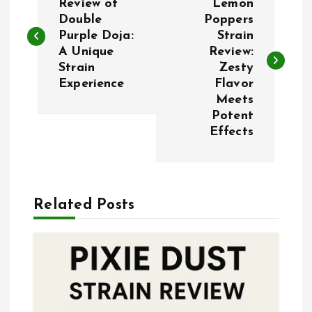
o
Review of
Lemon
Double
Poppers
Purple Doja:
Strain
s
A Unique
Review:
Strain
Zesty
t
Experience
Flavor
Meets
n
Potent
Effects
a
v
Related Posts
i
g
a