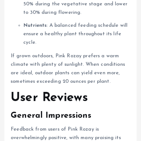
50% during the vegetative stage and lower
to 30% during flowering.
Nutrients
: A balanced feeding schedule will
ensure a healthy plant throughout its life
cycle.
If grown outdoors, Pink Rozay prefers a warm
climate with plenty of sunlight. When conditions
are ideal, outdoor plants can yield even more,
sometimes exceeding 20 ounces per plant.
User Reviews
General Impressions
Feedback from users of Pink Rozay is
overwhelmingly positive, with many praising its