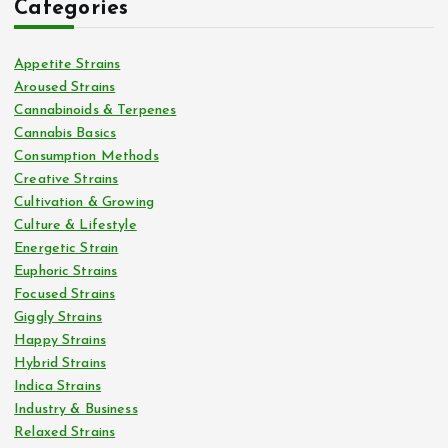
Categories
Appetite Strains
Aroused Strains
Cannabinoids & Terpenes
Cannabis Basics
Consumption Methods
Creative Strains
Cultivation & Growing
Culture & Lifestyle
Energetic Strain
Euphoric Strains
Focused Strains
Giggly Strains
Happy Strains
Hybrid Strains
Indica Strains
Industry & Business
Relaxed Strains