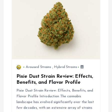
t
i
o
n
Aroused Strains
,
Hybrid Strains
Pixie Dust Strain Review: Effects,
Benefits, and Flavor Profile
Pixie Dust Strain Review: Effects, Benefits, and
Flavor Profile Introduction The cannabis
landscape has evolved significantly over the last
few decades, with an extensive array of strains