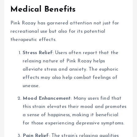
Medical Benefits
Pink Rozay has garnered attention not just for
recreational use but also for its potential
therapeutic effects.
Stress Relief
: Users often report that the
relaxing nature of Pink Rozay helps
alleviate stress and anxiety. The euphoric
effects may also help combat feelings of
unease.
Mood Enhancement
: Many users find that
this strain elevates their mood and promotes
a sense of happiness, making it beneficial
for those experiencing depressive symptoms.
Pain Relief
: The strain’s relaxing qualities