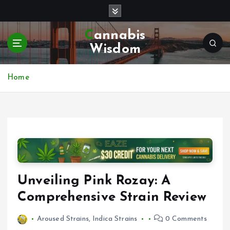
S
k
i
Cannabis
p
Wisdom
t
o
c
Home
o
n
t
e
n
t
Unveiling Pink Rozay: A
Comprehensive Strain Review
Aroused Strains
,
Indica Strains
0 Comments