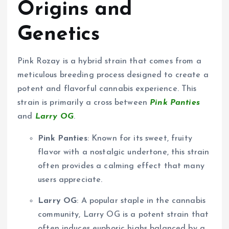
Origins and
Genetics
Pink Rozay is a hybrid strain that comes from a
meticulous breeding process designed to create a
potent and flavorful cannabis experience. This
strain is primarily a cross between
Pink Panties
and
Larry OG
.
Pink Panties
: Known for its sweet, fruity
flavor with a nostalgic undertone, this strain
often provides a calming effect that many
users appreciate.
Larry OG
: A popular staple in the cannabis
community, Larry OG is a potent strain that
often induces euphoric highs balanced by a