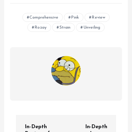
Comprehensive
Pink
Review
Rozay
Strain
Unveiling
P
In-Depth
In-Depth