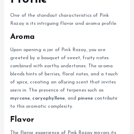
One of the standout characteristics of Pink
Rozay is its intriguing flavor and aroma profile.
Aroma
Upon opening a jar of Pink Rozay, you are
greeted by a bouquet of sweet, fruity notes
combined with earthy undertones. The aroma
blends hints of berries, floral notes, and a touch
of spice, creating an alluring scent that invites
users in. The presence of terpenes such as
myrcene
,
caryophyllene
, and
pinene
contribute
to this aromatic complexity.
Flavor
The flavor experience of Pink Rozay mirrors its