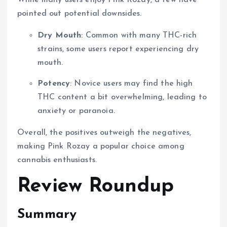
pointed out potential downsides.
Dry Mouth
: Common with many THC-rich
strains, some users report experiencing dry
mouth.
Potency
: Novice users may find the high
THC content a bit overwhelming, leading to
anxiety or paranoia.
Overall, the positives outweigh the negatives,
making Pink Rozay a popular choice among
cannabis enthusiasts.
Review Roundup
Summary