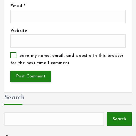
Email
*
Website
Save my name, email, and website in this browser
for the next time I comment.
Search
Search