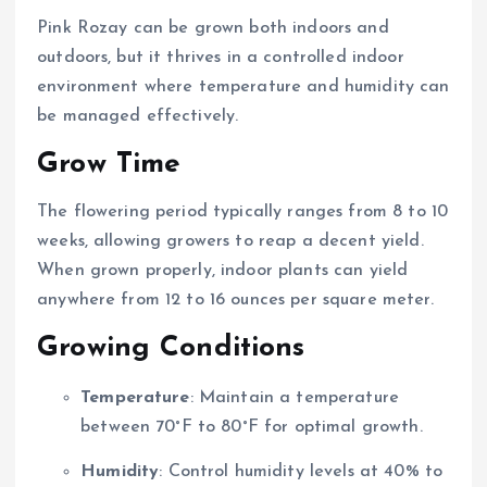
Pink Rozay can be grown both indoors and
outdoors, but it thrives in a controlled indoor
environment where temperature and humidity can
be managed effectively.
Grow Time
The flowering period typically ranges from 8 to 10
weeks, allowing growers to reap a decent yield.
When grown properly, indoor plants can yield
anywhere from 12 to 16 ounces per square meter.
Growing Conditions
Temperature
: Maintain a temperature
between 70°F to 80°F for optimal growth.
Humidity
: Control humidity levels at 40% to