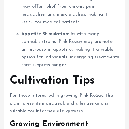
may offer relief from chronic pain,
headaches, and muscle aches, making it
useful for medical patients.
Appetite Stimulation
: As with many
cannabis strains, Pink Rozay may promote
an increase in appetite, making it a viable
option for individuals undergoing treatments
that suppress hunger.
Cultivation Tips
For those interested in growing Pink Rozay, the
plant presents manageable challenges and is
suitable for intermediate growers.
Growing Environment