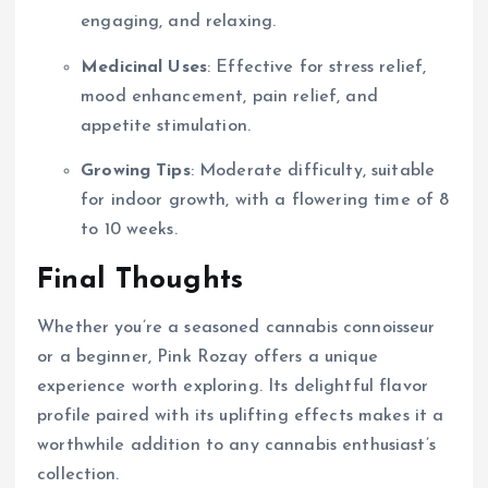
engaging, and relaxing.
Medicinal Uses
: Effective for stress relief,
mood enhancement, pain relief, and
appetite stimulation.
Growing Tips
: Moderate difficulty, suitable
for indoor growth, with a flowering time of 8
to 10 weeks.
Final Thoughts
Whether you’re a seasoned cannabis connoisseur
or a beginner, Pink Rozay offers a unique
experience worth exploring. Its delightful flavor
profile paired with its uplifting effects makes it a
worthwhile addition to any cannabis enthusiast’s
collection.