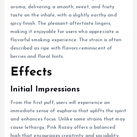
aroma, delivering a smooth, sweet, and fruity
taste on the inhale, with a slightly earthy and
spicy finish. The pleasant aftertaste lingers,
making it enjoyable for users who appreciate a
flavorful smoking experience. The strain is often
described as ripe with flavors reminiscent of
berries and floral hints.
Effects
Initial Impressions
From the first puff, users will experience an
immediate sense of euphoria that uplifts the spirit
and enhances focus. Unlike some strains that may
cause lethargy, Pink Rozay offers a balanced
high that encourages creativity and sociability.