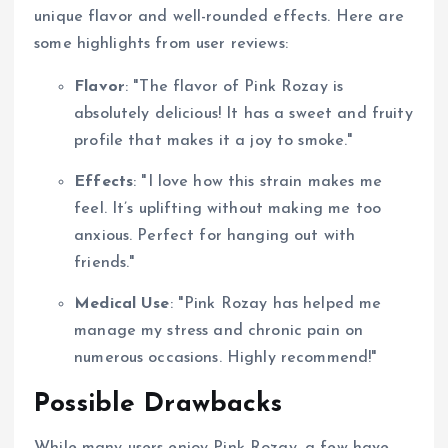
unique flavor and well-rounded effects. Here are
some highlights from user reviews:
Flavor
: "The flavor of Pink Rozay is
absolutely delicious! It has a sweet and fruity
profile that makes it a joy to smoke."
Effects
: "I love how this strain makes me
feel. It’s uplifting without making me too
anxious. Perfect for hanging out with
friends."
Medical Use
: "Pink Rozay has helped me
manage my stress and chronic pain on
numerous occasions. Highly recommend!"
Possible Drawbacks
While many users enjoy Pink Rozay, a few have