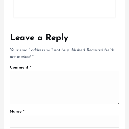
Leave a Reply
Your email address will not be published.
Required fields
are marked
*
Comment
*
Name
*