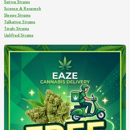
Sativa Strains
Science & Research
Sleepy Strains
Talkative Strains
Tingly Strains
Uplifted Strains