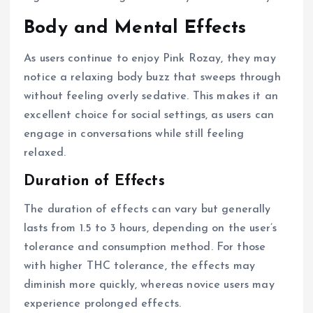
Body and Mental Effects
As users continue to enjoy Pink Rozay, they may
notice a relaxing body buzz that sweeps through
without feeling overly sedative. This makes it an
excellent choice for social settings, as users can
engage in conversations while still feeling
relaxed.
Duration of Effects
The duration of effects can vary but generally
lasts from 1.5 to 3 hours, depending on the user’s
tolerance and consumption method. For those
with higher THC tolerance, the effects may
diminish more quickly, whereas novice users may
experience prolonged effects.