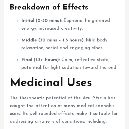
Breakdown of Effects
Initial (0-30 mins)
: Euphoria, heightened
energy, increased creativity.
Middle (30 mins – 1.5 hours)
: Mild body
relaxation, social and engaging vibes.
Final (1.5+ hours)
: Calm, reflective state,
potential for light sedation toward the end.
Medicinal Uses
The therapeutic potential of the Azul Strain has
caught the attention of many medical cannabis
users. Its well-rounded effects make it suitable for
addressing a variety of conditions, including: