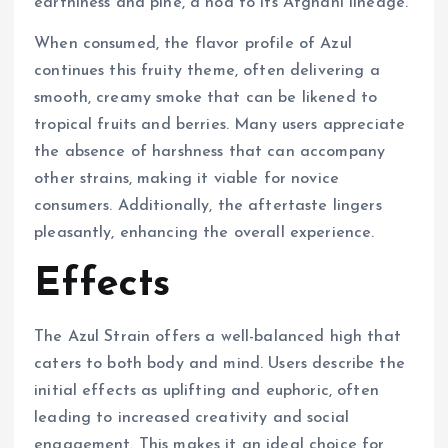
earthiness and pine, a nod to its Afghani lineage.
When consumed, the flavor profile of Azul
continues this fruity theme, often delivering a
smooth, creamy smoke that can be likened to
tropical fruits and berries. Many users appreciate
the absence of harshness that can accompany
other strains, making it viable for novice
consumers. Additionally, the aftertaste lingers
pleasantly, enhancing the overall experience.
Effects
The Azul Strain offers a well-balanced high that
caters to both body and mind. Users describe the
initial effects as uplifting and euphoric, often
leading to increased creativity and social
engagement. This makes it an ideal choice for