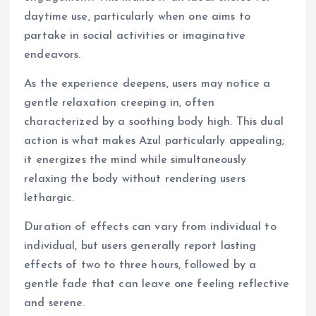
daytime use, particularly when one aims to
partake in social activities or imaginative
endeavors.
As the experience deepens, users may notice a
gentle relaxation creeping in, often
characterized by a soothing body high. This dual
action is what makes Azul particularly appealing;
it energizes the mind while simultaneously
relaxing the body without rendering users
lethargic.
Duration of effects can vary from individual to
individual, but users generally report lasting
effects of two to three hours, followed by a
gentle fade that can leave one feeling reflective
and serene.