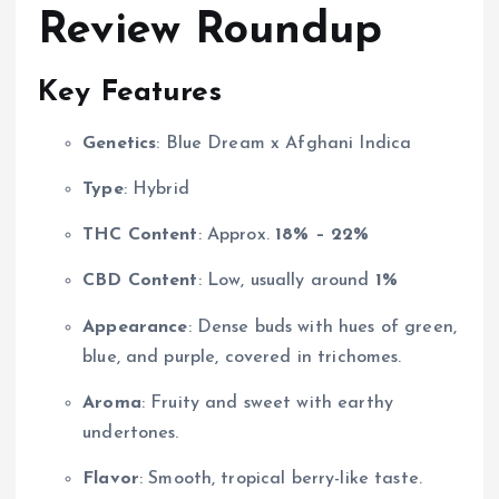
Review Roundup
Key Features
Genetics
: Blue Dream x Afghani Indica
Type
: Hybrid
THC Content
: Approx.
18% – 22%
CBD Content
: Low, usually around
1%
Appearance
: Dense buds with hues of green,
blue, and purple, covered in trichomes.
Aroma
: Fruity and sweet with earthy
undertones.
Flavor
: Smooth, tropical berry-like taste.