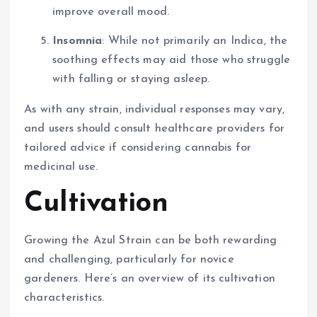
improve overall mood.
Insomnia
: While not primarily an Indica, the
soothing effects may aid those who struggle
with falling or staying asleep.
As with any strain, individual responses may vary,
and users should consult healthcare providers for
tailored advice if considering cannabis for
medicinal use.
Cultivation
Growing the Azul Strain can be both rewarding
and challenging, particularly for novice
gardeners. Here’s an overview of its cultivation
characteristics.