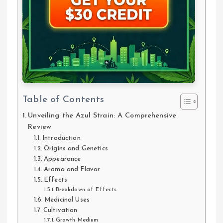
Table of Contents
Unveiling the Azul Strain: A Comprehensive
Review
Introduction
Origins and Genetics
Appearance
Aroma and Flavor
Effects
Breakdown of Effects
Medicinal Uses
Cultivation
Growth Medium