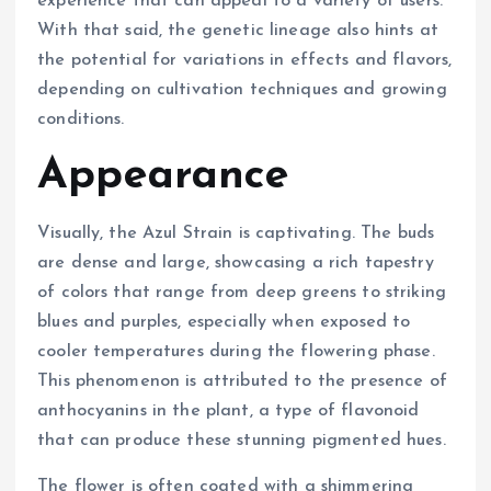
experience that can appeal to a variety of users.
With that said, the genetic lineage also hints at
the potential for variations in effects and flavors,
depending on cultivation techniques and growing
conditions.
Appearance
Visually, the Azul Strain is captivating. The buds
are dense and large, showcasing a rich tapestry
of colors that range from deep greens to striking
blues and purples, especially when exposed to
cooler temperatures during the flowering phase.
This phenomenon is attributed to the presence of
anthocyanins in the plant, a type of flavonoid
that can produce these stunning pigmented hues.
The flower is often coated with a shimmering