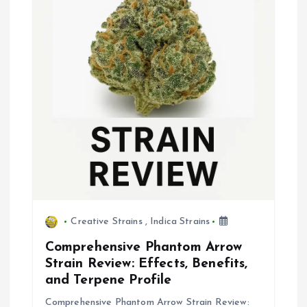
Creative Strains
,
Indica Strains
Comprehensive Phantom Arrow
Strain Review: Effects, Benefits,
and Terpene Profile
Comprehensive Phantom Arrow Strain Review: