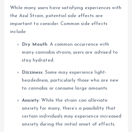
While many users have satisfying experiences with
the Azul Strain, potential side effects are
important to consider. Common side effects
include:
Dry Mouth
: A common occurrence with
many cannabis strains, users are advised to
stay hydrated.
Dizziness
: Some may experience light-
headedness, particularly those who are new
to cannabis or consume large amounts.
Anxiety
: While the strain can alleviate
anxiety for many, there’s a possibility that
certain individuals may experience increased
anxiety during the initial onset of effects.