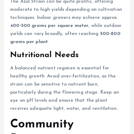
The Azul Strain can be quite prolific, offering
moderate to high yields depending on cultivation
techniques. Indoor growers may achieve approx.
400-500 grams per square meter
, while outdoor
yields can vary broadly, often reaching
500-800
grams per plant
.
Nutritional Needs
A balanced nutrient regimen is essential for
healthy growth. Avoid over-fertilization, as the
strain can be sensitive to nutrient burn,
particularly during the flowering stage. Keep an
eye on pH levels and ensure that the plant
receives adequate light, water, and ventilation.
Community