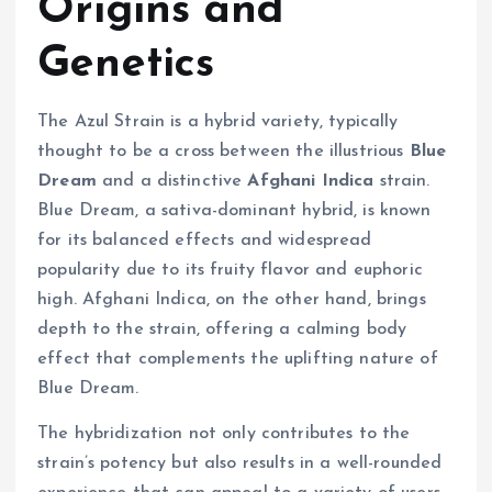
Origins and
Genetics
The Azul Strain is a hybrid variety, typically
thought to be a cross between the illustrious
Blue
Dream
and a distinctive
Afghani Indica
strain.
Blue Dream, a sativa-dominant hybrid, is known
for its balanced effects and widespread
popularity due to its fruity flavor and euphoric
high. Afghani Indica, on the other hand, brings
depth to the strain, offering a calming body
effect that complements the uplifting nature of
Blue Dream.
The hybridization not only contributes to the
strain’s potency but also results in a well-rounded