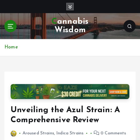
S
k
i
Cannabis
p
Wisdom
t
o
c
Home
o
n
t
e
n
t
Unveiling the Azul Strain: A
Comprehensive Review
Aroused Strains
,
Indica Strains
0 Comments