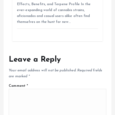
Effects, Benefits, and Terpene Profile In the
ever-expanding world of cannabis strains,
aficionados and casual users alike often find
themselves on the hunt for new…
Leave a Reply
Your email address will not be published.
Required fields
are marked
*
Comment
*