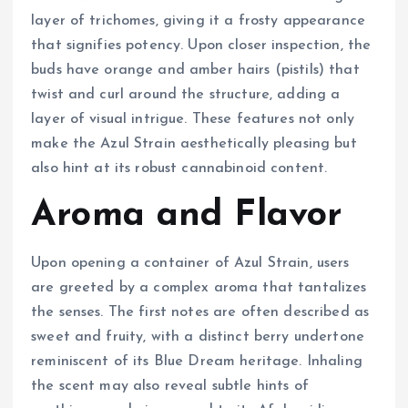
layer of trichomes, giving it a frosty appearance
that signifies potency. Upon closer inspection, the
buds have orange and amber hairs (pistils) that
twist and curl around the structure, adding a
layer of visual intrigue. These features not only
make the Azul Strain aesthetically pleasing but
also hint at its robust cannabinoid content.
Aroma and Flavor
Upon opening a container of Azul Strain, users
are greeted by a complex aroma that tantalizes
the senses. The first notes are often described as
sweet and fruity, with a distinct berry undertone
reminiscent of its Blue Dream heritage. Inhaling
the scent may also reveal subtle hints of