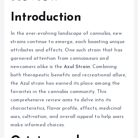
Introduction
In the ever-evolving landscape of cannabis, new
strains continue to emerge, each boasting unique
attributes and effects. One such strain that has
garnered attention from connoisseurs and
newcomers alike is the
Azul Strain
. Combining
both therapeutic benefits and recreational allure,
the Azul strain has earned its place among the
favorites in the cannabis community. This
comprehensive review aims to delve into its
characteristics, flavor profile, effects, medicinal
uses, cultivation, and overall appeal to help users
make informed choices.