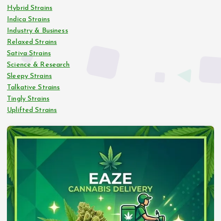
Hybrid Strains
Indica Strains
Industry & Business
Relaxed Strains
Sativa Strains
Science & Research
Sleepy Strains
Talkative Strains
Tingly Strains
Uplifted Strains