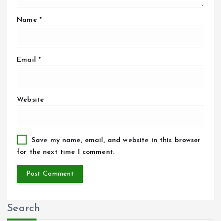
Name
*
Email
*
Website
Save my name, email, and website in this browser
for the next time I comment.
Search