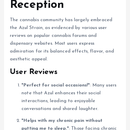
Reception
The cannabis community has largely embraced
the Azul Strain, as evidenced by various user
reviews on popular cannabis forums and
dispensary websites. Most users express
admiration for its balanced effects, flavor, and
aesthetic appeal.
User Reviews
"Perfect for social occasions!"
: Many users
note that Azul enhances their social
interactions, leading to enjoyable
conversations and shared laughter.
"Helps with my chronic pain without
putting me to sleep."
: Those facing chronic