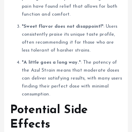
pain have found relief that allows for both
function and comfort.
"Sweet flavor does not disappoint!"
: Users
consistently praise its unique taste profile,
often recommending it for those who are
less tolerant of harsher strains.
"A little goes a long way."
: The potency of
the Azul Strain means that moderate doses
can deliver satisfying results, with many users
finding their perfect dose with minimal
consumption.
Potential Side
Effects