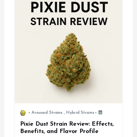
v
i
g
a
t
i
o
n
Aroused Strains
,
Hybrid Strains
Pixie Dust Strain Review: Effects,
Benefits, and Flavor Profile