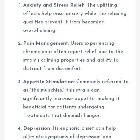
Anxiety and Stress Relief
: The uplifting
effects help ease anxiety while the relaxing
qualities prevent it from becoming
overwhelming.
Pain Management
: Users experiencing
chronic pain often report relief due to the
strain’s calming properties and ability to
distract from discomfort.
Appetite Stimulation
: Commonly referred to
as “the munchies,” this strain can
significantly increase appetite, making it
beneficial for patients undergoing
treatments that diminish hunger.
Depression
: Its euphoric onset can help
alleviate symptoms of depression and