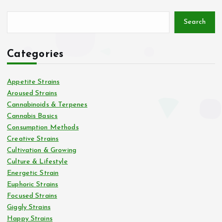
Search
Categories
Appetite Strains
Aroused Strains
Cannabinoids & Terpenes
Cannabis Basics
Consumption Methods
Creative Strains
Cultivation & Growing
Culture & Lifestyle
Energetic Strain
Euphoric Strains
Focused Strains
Giggly Strains
Happy Strains