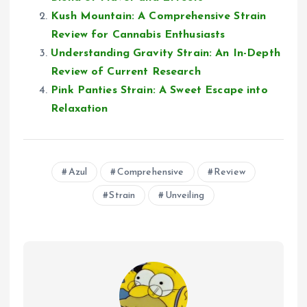
Kush Mountain: A Comprehensive Strain
Review for Cannabis Enthusiasts
Understanding Gravity Strain: An In-Depth
Review of Current Research
Pink Panties Strain: A Sweet Escape into
Relaxation
Azul
Comprehensive
Review
Strain
Unveiling