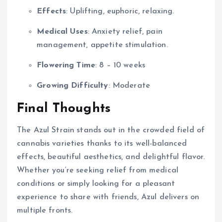
Effects
: Uplifting, euphoric, relaxing.
Medical Uses
: Anxiety relief, pain
management, appetite stimulation.
Flowering Time
: 8 – 10 weeks
Growing Difficulty
: Moderate
Final Thoughts
The Azul Strain stands out in the crowded field of
cannabis varieties thanks to its well-balanced
effects, beautiful aesthetics, and delightful flavor.
Whether you’re seeking relief from medical
conditions or simply looking for a pleasant
experience to share with friends, Azul delivers on
multiple fronts.