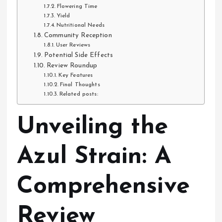
Flowering Time
Yield
Nutritional Needs
Community Reception
User Reviews
Potential Side Effects
Review Roundup
Key Features
Final Thoughts
Related posts:
Unveiling the
Azul Strain: A
Comprehensive
Review