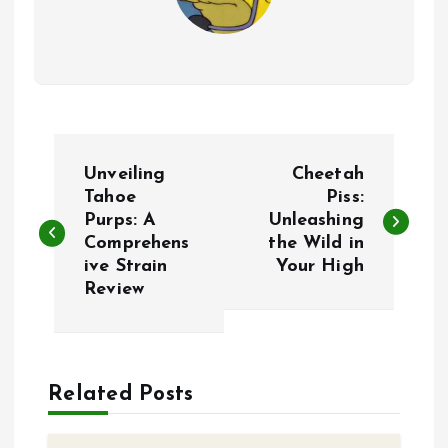
P
Unveiling
Cheetah
o
Tahoe
Piss:
Purps: A
Unleashing
Comprehens
the Wild in
s
ive Strain
Your High
Review
t
n
a
Related Posts