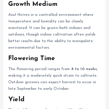
Growth Medium
Azul thrives in a controlled environment where
temperature and humidity can be closely
monitored. It can be grown both indoors and
outdoors, though indoor cultivation often yields
better results due to the ability to manipulate
environmental factors.
Flowering Time
The flowering period ranges from
8 to 10 weeks
,
making it a moderately quick strain to cultivate.
Outdoor growers can expect harvest to occur in
late September to early October.
Yield