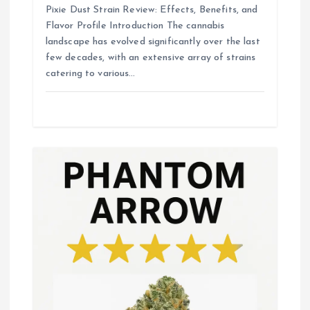
Pixie Dust Strain Review: Effects, Benefits, and
Flavor Profile Introduction The cannabis
landscape has evolved significantly over the last
few decades, with an extensive array of strains
catering to various…