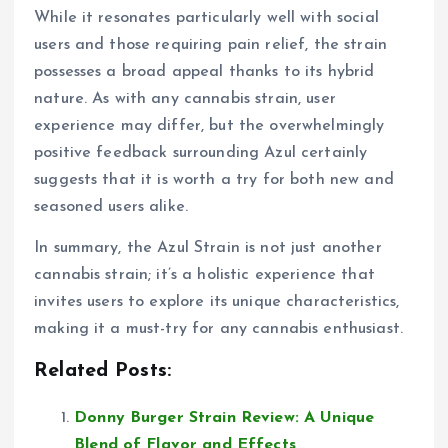
While it resonates particularly well with social
users and those requiring pain relief, the strain
possesses a broad appeal thanks to its hybrid
nature. As with any cannabis strain, user
experience may differ, but the overwhelmingly
positive feedback surrounding Azul certainly
suggests that it is worth a try for both new and
seasoned users alike.
In summary, the Azul Strain is not just another
cannabis strain; it’s a holistic experience that
invites users to explore its unique characteristics,
making it a must-try for any cannabis enthusiast.
Related Posts:
Donny Burger Strain Review: A Unique
Blend of Flavor and Effects