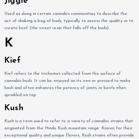
Jiggle
Used as slang in certain cannabis communities to describe the
act of shaking a bag of buds, typically to assess the quality or to
create keef (the sweet resin that falls off the buds).
K
Kief
Kief refers to the trichomes collected from the surface of
cannabis buds. It can be enjoyed on its own or pressed to make
hash and often enhances the potency of joints or bowls when
sprinkled on top.
Kush
Kush is a term used to refer to a variety of cannabis strains that
originated from the Hindu Kush mountain range. Known for their
exceptional quality and unique flavors, Kush strains often provide