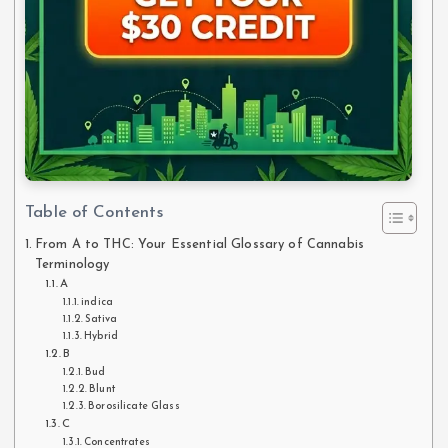
Table of Contents
From A to THC: Your Essential Glossary of Cannabis
Terminology
A
indica
Sativa
Hybrid
B
Bud
Blunt
Borosilicate Glass
C
Concentrates