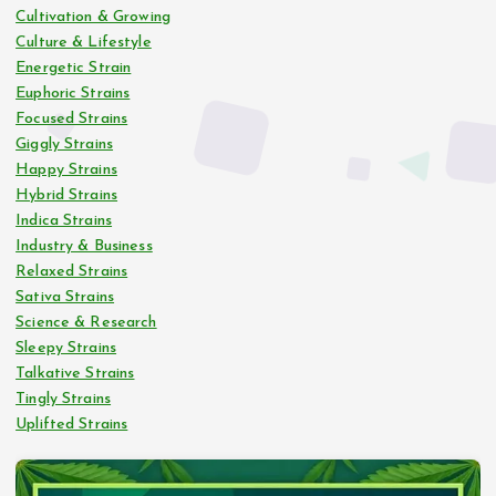
Cultivation & Growing
Culture & Lifestyle
Energetic Strain
Euphoric Strains
Focused Strains
Giggly Strains
Happy Strains
Hybrid Strains
Indica Strains
Industry & Business
Relaxed Strains
Sativa Strains
Science & Research
Sleepy Strains
Talkative Strains
Tingly Strains
Uplifted Strains