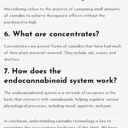
Microdosing refers to the practice of consuming small amounts
of cannabis to achieve therapeutic effects without the
psychoactive high.
6. What are concentrates?
Concentrates are potent forms of cannabis that have had much
of their plant material removed. They include oils, waxes, and
shatters.
7. How does the
endocannabinoid system work?
The endocannabinoid system is a network of receptors in the
body that interacts with cannabinoids, helping regulate various
physiological processes, including mood, appetite, and pain.
In conclusion, understanding cannabis terminology is key to
navigating the ever-evolving landscape of this plant. We hope