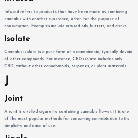
Infused refers to products that have been made by combining
cannabis with another substance, often for the purpose of
consumption. Examples include infused oils, butters, and drinks.
Isolate
Cannabis isolate is a pure form of a cannabinoid, typically devoid
of other compounds. For instance, CBD isolate includes only
CBD, without other cannabinoids, terpenes, or plant materials.
J
Joint
A joint is a rolled cigarette containing cannabis flower. It is one
of the most popular methods for consuming cannabis due to its
simplicity and ease of use.