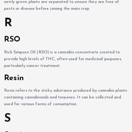
newly grown plants are separated to ensure they are free of
pests or disease before joining the main crop.
R
RSO
Rick Simpson Oil (RSO) is a cannabis concentrate created to
provide high levels of THC, often used for medicinal purposes,
particularly cancer treatment.
Resin
Resin refers to the sticky substance produced by cannabis plants
containing cannabinoids and terpenes. It can be collected and
used for various forms of consumption.
S