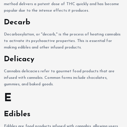
method delivers a potent dose of THC quickly and has become
popular due to the intense effects it produces.
Decarb
Decarboxylation, or "decarb," is the process of heating cannabis
to activate its psychoactive properties. This is essential for
making edibles and other infused products.
Delicacy
Cannabis delicacies refer to gourmet food products that are
infused with cannabis. Common forms include chocolates,
gummies, and baked goods.
E
Edibles
Edibles are food products infused with cannabis, allowing users