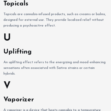
Topicals
Topicals are cannabis-infused products, such as creams or balms,
designed for external use. They provide localized relief without
producing a psychoactive effect.
U
Uplifting
An uplifting effect refers to the energizing and mood-enhancing
sensations often associated with Sativa strains or certain
hybrids.
V
Vaporizer
A vaporizer is a device that heats cannabis to a temperature