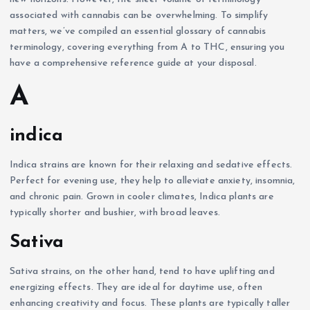
associated with cannabis can be overwhelming. To simplify
matters, we’ve compiled an essential glossary of cannabis
terminology, covering everything from A to THC, ensuring you
have a comprehensive reference guide at your disposal.
A
indica
Indica strains are known for their relaxing and sedative effects.
Perfect for evening use, they help to alleviate anxiety, insomnia,
and chronic pain. Grown in cooler climates, Indica plants are
typically shorter and bushier, with broad leaves.
Sativa
Sativa strains, on the other hand, tend to have uplifting and
energizing effects. They are ideal for daytime use, often
enhancing creativity and focus. These plants are typically taller