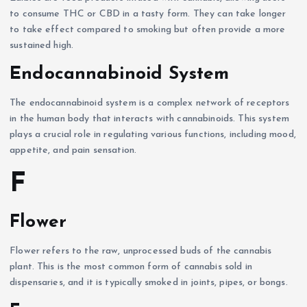
to consume THC or CBD in a tasty form. They can take longer
to take effect compared to smoking but often provide a more
sustained high.
Endocannabinoid System
The endocannabinoid system is a complex network of receptors
in the human body that interacts with cannabinoids. This system
plays a crucial role in regulating various functions, including mood,
appetite, and pain sensation.
F
Flower
Flower refers to the raw, unprocessed buds of the cannabis
plant. This is the most common form of cannabis sold in
dispensaries, and it is typically smoked in joints, pipes, or bongs.