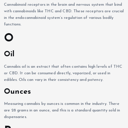
Cannabinoid receptors in the brain and nervous system that bind
with cannabinoids like THC and CBD. These receptors are crucial
in the endocannabinoid system’s regulation of various bodily
functions.
O
Oil
Cannabis oil is an extract that often contains high levels of THC
or CBD. It can be consumed directly, vaporized, or used in
edibles. Oils can vary in their consistency and potency.
Ounces
Measuring cannabis by ounces is common in the industry. There
are 28 grams in an ounce, and this is a standard quantity sold in
dispensaries.