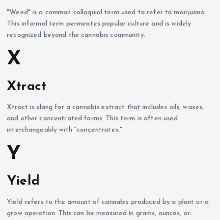
"Weed" is a common colloquial term used to refer to marijuana.
This informal term permeates popular culture and is widely
recognized beyond the cannabis community.
X
Xtract
Xtract is slang for a cannabis extract that includes oils, waxes,
and other concentrated forms. This term is often used
interchangeably with "concentrates."
Y
Yield
Yield refers to the amount of cannabis produced by a plant or a
grow operation. This can be measured in grams, ounces, or