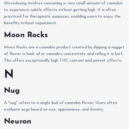
Microdosing involves consuming a very small amount of cannabis
to experience subtle effects without getting high. It is often
practiced for therapeutic purposes, enabling users to enjoy the
benefits without impairment.
Moon Rocks
Moon Rocks are a cannabis product created by dipping a nugget
of flower in hash oil or cannabis concentrate and rolling it in kief.
This offers exceptionally high THC content and potent effects.
N
Nug
A "nug" refers to a single bud of cannabis flower. Users often
evaluate nugs based on size, appearance, and density.
Neuron