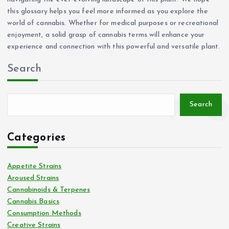
this glossary helps you feel more informed as you explore the
world of cannabis. Whether for medical purposes or recreational
enjoyment, a solid grasp of cannabis terms will enhance your
experience and connection with this powerful and versatile plant.
Search
Search
Categories
Appetite Strains
Aroused Strains
Cannabinoids & Terpenes
Cannabis Basics
Consumption Methods
Creative Strains