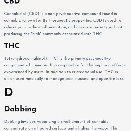
CBD
Cannabidiol (CBD) is a non-psychoactive compound found in
cannabis. Known for its therapeutic properties, CBD is used to
relieve pain, reduce inflammation, and alleviate anxiety without
producing the "high" commonly associated with THC.
THC
Tetrahydrocannabinol (THC) is the primary psychoactive
component of cannabis. It is responsible for the euphoric effects
experienced by users. In addition to recreational use, THC is
often used medically to manage pain, nausea, and appetite loss.
D
Dabbing
Dabbing involves vaporizing a small amount of cannabis
concentrate on a heated surface and inhaling the vapor. This