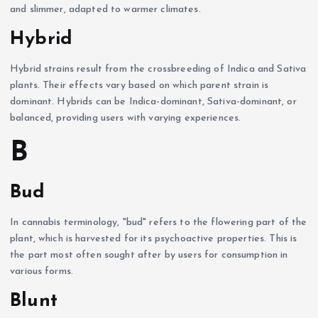
and slimmer, adapted to warmer climates.
Hybrid
Hybrid strains result from the crossbreeding of Indica and Sativa
plants. Their effects vary based on which parent strain is
dominant. Hybrids can be Indica-dominant, Sativa-dominant, or
balanced, providing users with varying experiences.
B
Bud
In cannabis terminology, "bud" refers to the flowering part of the
plant, which is harvested for its psychoactive properties. This is
the part most often sought after by users for consumption in
various forms.
Blunt