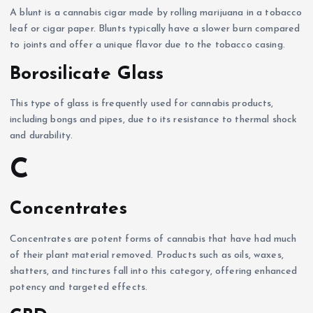
A blunt is a cannabis cigar made by rolling marijuana in a tobacco
leaf or cigar paper. Blunts typically have a slower burn compared
to joints and offer a unique flavor due to the tobacco casing.
Borosilicate Glass
This type of glass is frequently used for cannabis products,
including bongs and pipes, due to its resistance to thermal shock
and durability.
C
Concentrates
Concentrates are potent forms of cannabis that have had much
of their plant material removed. Products such as oils, waxes,
shatters, and tinctures fall into this category, offering enhanced
potency and targeted effects.