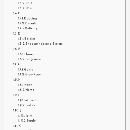
CBD
THC
D
Dabbing
Decarb
Delicacy
E
Edibles
Endocannabinoid System
F
Flower
Fragrance
G
Ganja
Grow Room
H
Hash
Hemp
I
Infused
Isolate
J
Joint
Jiggle
K