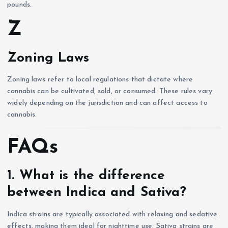
pounds.
Z
Zoning Laws
Zoning laws refer to local regulations that dictate where
cannabis can be cultivated, sold, or consumed. These rules vary
widely depending on the jurisdiction and can affect access to
cannabis.
FAQs
1. What is the difference
between Indica and Sativa?
Indica strains are typically associated with relaxing and sedative
effects, making them ideal for nighttime use. Sativa strains are