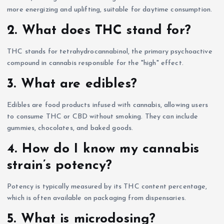
more energizing and uplifting, suitable for daytime consumption.
2. What does THC stand for?
THC stands for tetrahydrocannabinol, the primary psychoactive
compound in cannabis responsible for the "high" effect.
3. What are edibles?
Edibles are food products infused with cannabis, allowing users
to consume THC or CBD without smoking. They can include
gummies, chocolates, and baked goods.
4. How do I know my cannabis
strain’s potency?
Potency is typically measured by its THC content percentage,
which is often available on packaging from dispensaries.
5. What is microdosing?