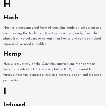
H
Hash
Hash is a concentrated form of cannabis made by collecting and
compressing the trichomes (the tiny, resinous glands) from the
plant. It is typically more potent than flower and can be smoked,
vaporized, or used in edibles.
Hemp
Hemp is a variety of the Cannabis sativa plant that contains
very low levels of THC (typically below 0.3%). It is used for
various industrial purposes, including textiles, paper, and biodiesel
production.
I
Infused