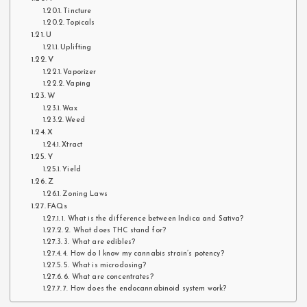
Tincture
Topicals
U
Uplifting
V
Vaporizer
Vaping
W
Wax
Weed
X
Xtract
Y
Yield
Z
Zoning Laws
FAQs
1. What is the difference between Indica and Sativa?
2. What does THC stand for?
3. What are edibles?
4. How do I know my cannabis strain’s potency?
5. What is microdosing?
6. What are concentrates?
7. How does the endocannabinoid system work?