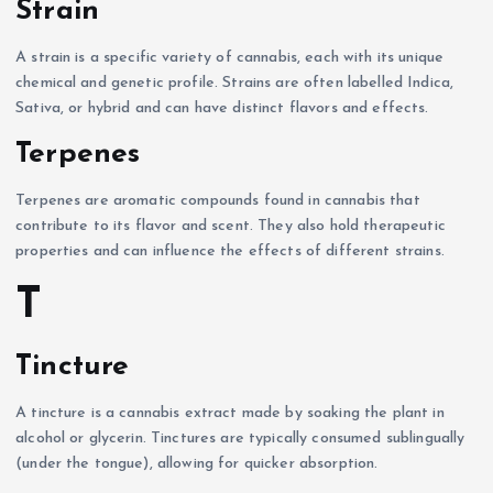
Strain
A strain is a specific variety of cannabis, each with its unique
chemical and genetic profile. Strains are often labelled Indica,
Sativa, or hybrid and can have distinct flavors and effects.
Terpenes
Terpenes are aromatic compounds found in cannabis that
contribute to its flavor and scent. They also hold therapeutic
properties and can influence the effects of different strains.
T
Tincture
A tincture is a cannabis extract made by soaking the plant in
alcohol or glycerin. Tinctures are typically consumed sublingually
(under the tongue), allowing for quicker absorption.