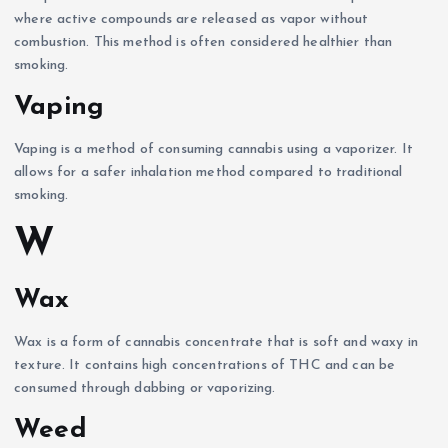
where active compounds are released as vapor without
combustion. This method is often considered healthier than
smoking.
Vaping
Vaping is a method of consuming cannabis using a vaporizer. It
allows for a safer inhalation method compared to traditional
smoking.
W
Wax
Wax is a form of cannabis concentrate that is soft and waxy in
texture. It contains high concentrations of THC and can be
consumed through dabbing or vaporizing.
Weed