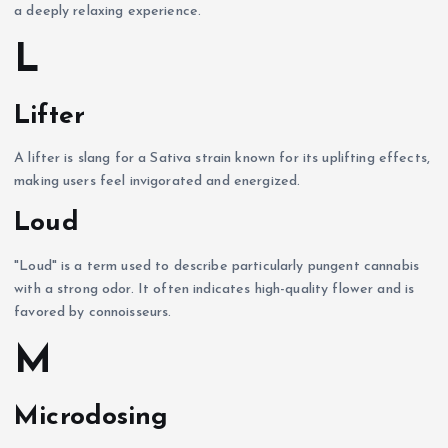
a deeply relaxing experience.
L
Lifter
A lifter is slang for a Sativa strain known for its uplifting effects,
making users feel invigorated and energized.
Loud
"Loud" is a term used to describe particularly pungent cannabis
with a strong odor. It often indicates high-quality flower and is
favored by connoisseurs.
M
Microdosing