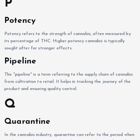
P
Potency
Potency refers to the strength of cannabis, often measured by
its percentage of THC. Higher potency cannabis is typically
sought after for stronger effects.
Pipeline
The "pipeline" is a term referring to the supply chain of cannabis
from cultivation to retail. It helps in tracking the journey of the
product and ensuring quality control.
Q
Quarantine
In the cannabis industry, quarantine can refer to the period when