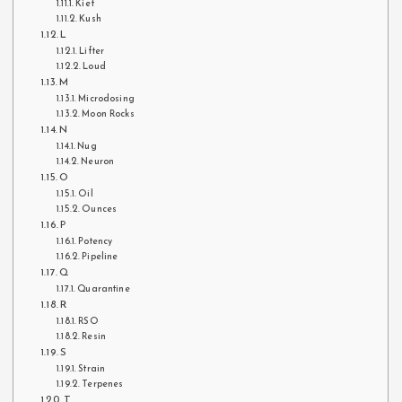
Kief
Kush
L
Lifter
Loud
M
Microdosing
Moon Rocks
N
Nug
Neuron
O
Oil
Ounces
P
Potency
Pipeline
Q
Quarantine
R
RSO
Resin
S
Strain
Terpenes
T