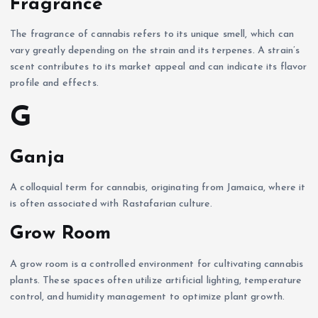
Fragrance
The fragrance of cannabis refers to its unique smell, which can
vary greatly depending on the strain and its terpenes. A strain’s
scent contributes to its market appeal and can indicate its flavor
profile and effects.
G
Ganja
A colloquial term for cannabis, originating from Jamaica, where it
is often associated with Rastafarian culture.
Grow Room
A grow room is a controlled environment for cultivating cannabis
plants. These spaces often utilize artificial lighting, temperature
control, and humidity management to optimize plant growth.