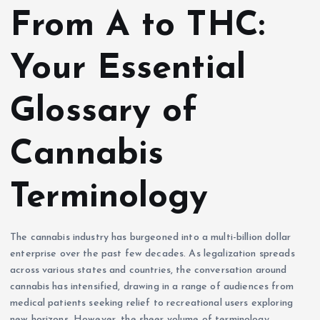
From A to THC:
Your Essential
Glossary of
Cannabis
Terminology
The cannabis industry has burgeoned into a multi-billion dollar
enterprise over the past few decades. As legalization spreads
across various states and countries, the conversation around
cannabis has intensified, drawing in a range of audiences from
medical patients seeking relief to recreational users exploring
new horizons. However, the sheer volume of terminology