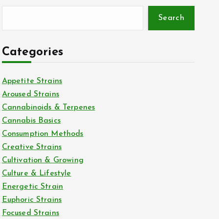
Search
Categories
Appetite Strains
Aroused Strains
Cannabinoids & Terpenes
Cannabis Basics
Consumption Methods
Creative Strains
Cultivation & Growing
Culture & Lifestyle
Energetic Strain
Euphoric Strains
Focused Strains