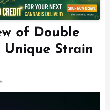
ew of Double
A Unique Strain
ts