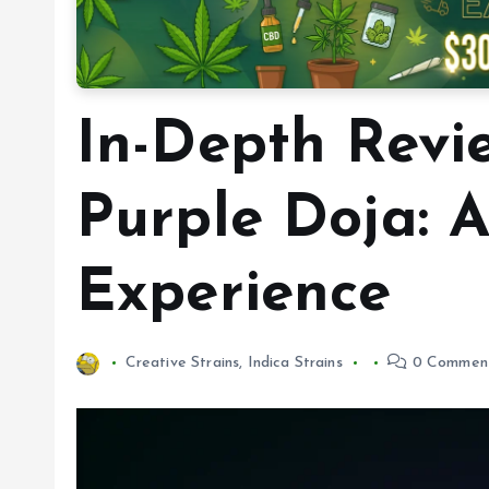
In-Depth Revi
Purple Doja: 
Experience
Creative Strains
,
Indica Strains
0 Commen