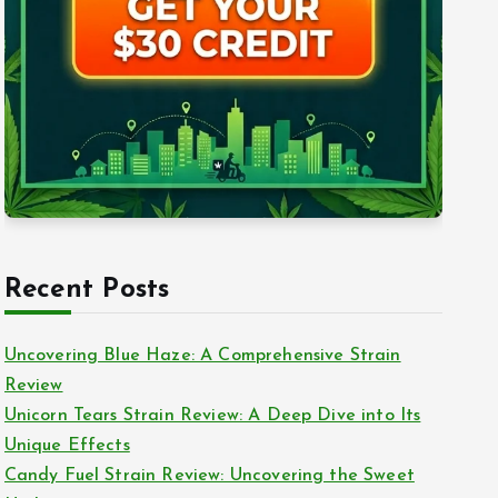
Recent Posts
Uncovering Blue Haze: A Comprehensive Strain
Review
Unicorn Tears Strain Review: A Deep Dive into Its
Unique Effects
Candy Fuel Strain Review: Uncovering the Sweet