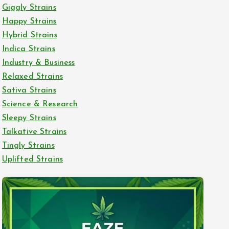
Giggly Strains
Happy Strains
Hybrid Strains
Indica Strains
Industry & Business
Relaxed Strains
Sativa Strains
Science & Research
Sleepy Strains
Talkative Strains
Tingly Strains
Uplifted Strains