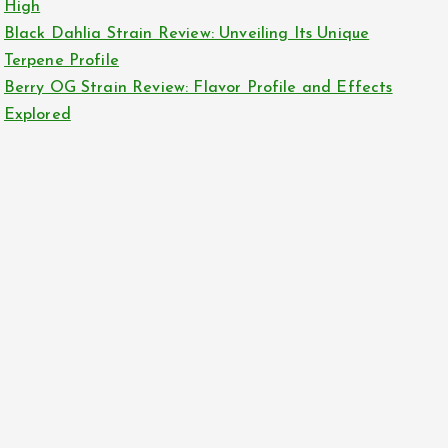
High
Black Dahlia Strain Review: Unveiling Its Unique
Terpene Profile
Berry OG Strain Review: Flavor Profile and Effects
Explored