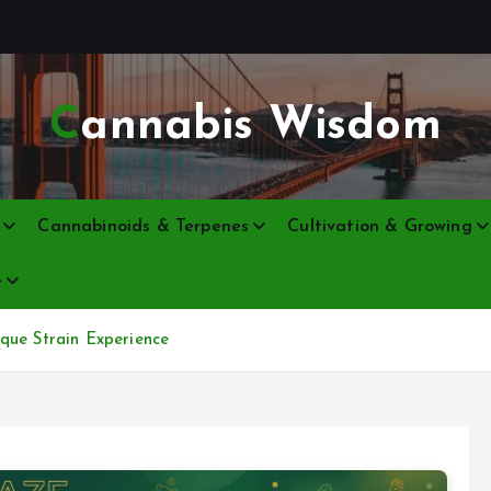
Cannabis Wisdom
Cannabinoids & Terpenes
Cultivation & Growing
e
que Strain Experience