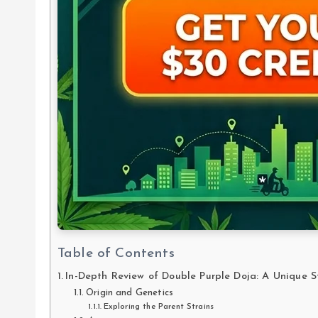
Table of Contents
In-Depth Review of Double Purple Doja: A Unique S
Origin and Genetics
Exploring the Parent Strains