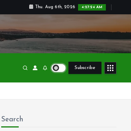
Thu. Aug 6th, 2026
4:27:26 AM
Subscribe
Search