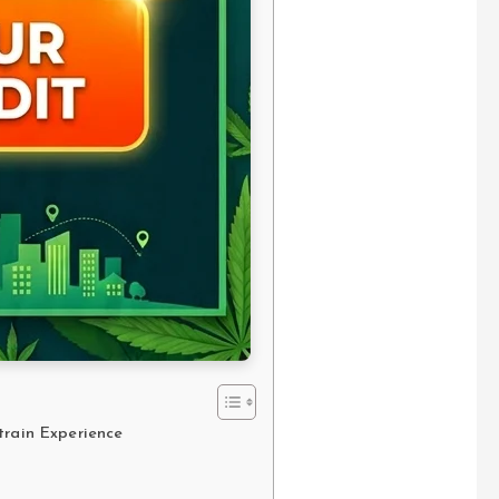
train Experience