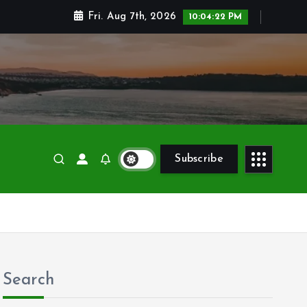
Fri. Aug 7th, 2026
10:04:24 PM
Subscribe
Search