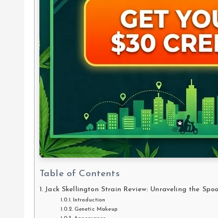
Table of Contents
Jack Skellington Strain Review: Unraveling the Sp
Introduction
Genetic Makeup