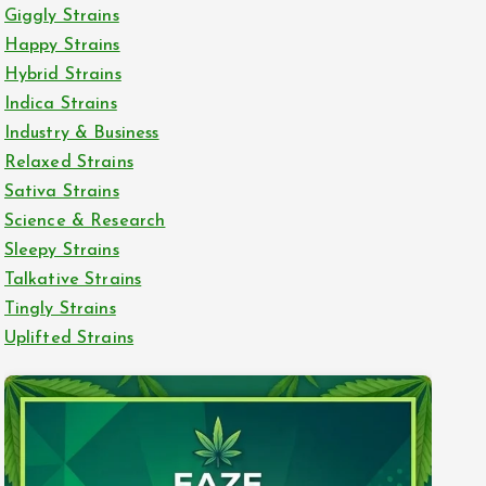
Giggly Strains
Happy Strains
Hybrid Strains
Indica Strains
Industry & Business
Relaxed Strains
Sativa Strains
Science & Research
Sleepy Strains
Talkative Strains
Tingly Strains
Uplifted Strains