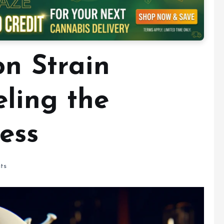
on Strain
eling the
ess
ts