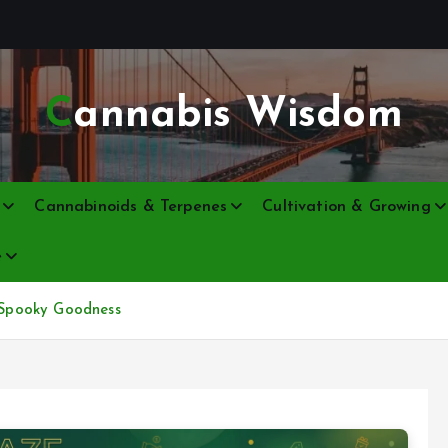
Cannabis Wisdom
Cannabinoids & Terpenes
Cultivation & Growing
e
e Spooky Goodness