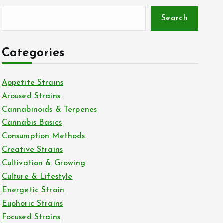
Search
Categories
Appetite Strains
Aroused Strains
Cannabinoids & Terpenes
Cannabis Basics
Consumption Methods
Creative Strains
Cultivation & Growing
Culture & Lifestyle
Energetic Strain
Euphoric Strains
Focused Strains