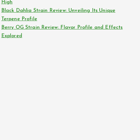
High
Black Dahlia Strain Review: Unveiling Its Unique
Terpene Profile
Berry OG Strain Review: Flavor Profile and Effects
Explored