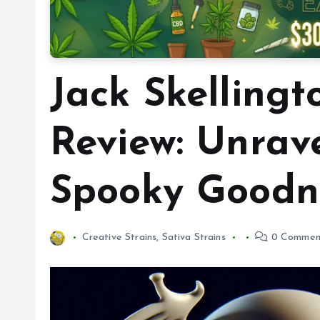
Jack Skellingt
Review: Unrav
Spooky Goodn
Creative Strains
,
Sativa Strains
0 Commen