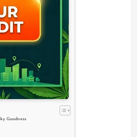
ooky Goodness