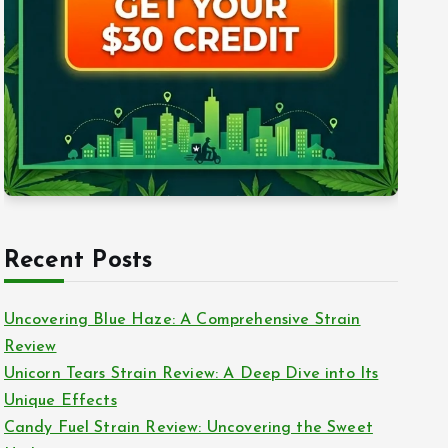
Recent Posts
Uncovering Blue Haze: A Comprehensive Strain
Review
Unicorn Tears Strain Review: A Deep Dive into Its
Unique Effects
Candy Fuel Strain Review: Uncovering the Sweet