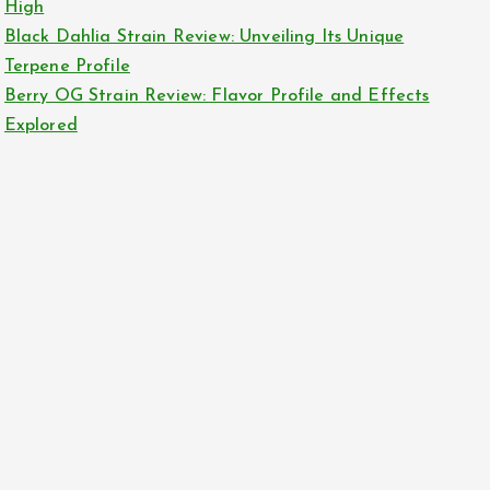
High
Black Dahlia Strain Review: Unveiling Its Unique
Terpene Profile
Berry OG Strain Review: Flavor Profile and Effects
Explored