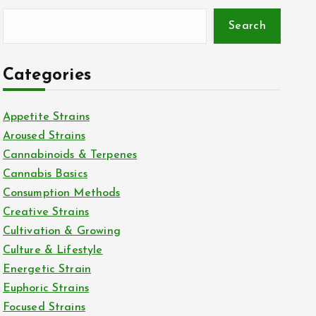
Search
Categories
Appetite Strains
Aroused Strains
Cannabinoids & Terpenes
Cannabis Basics
Consumption Methods
Creative Strains
Cultivation & Growing
Culture & Lifestyle
Energetic Strain
Euphoric Strains
Focused Strains