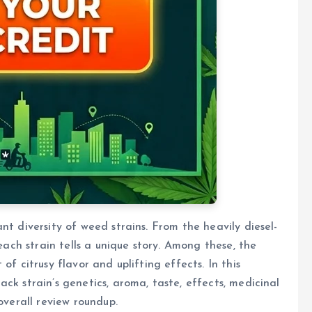
nt diversity of weed strains. From the heavily diesel-
 each strain tells a unique story. Among these, the
of citrusy flavor and uplifting effects. In this
ck strain’s genetics, aroma, taste, effects, medicinal
overall review roundup.