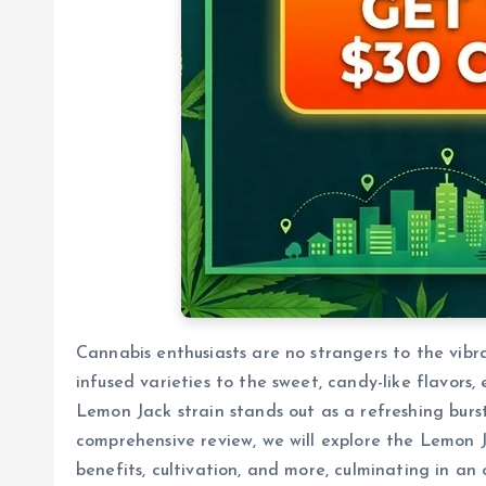
Cannabis enthusiasts are no strangers to the vibra
infused varieties to the sweet, candy-like flavors,
Lemon Jack strain stands out as a refreshing burst 
comprehensive review, we will explore the Lemon Ja
benefits, cultivation, and more, culminating in an 