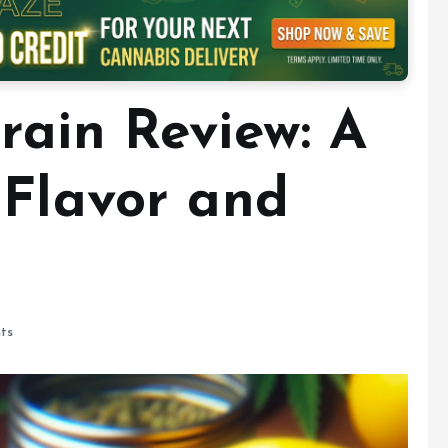
rain Review: A
 Flavor and
ts