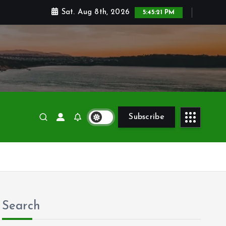
Sat. Aug 8th, 2026
5:45:23 PM
Subscribe
Search