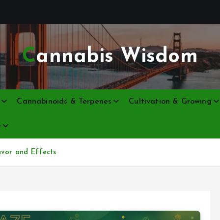
Cannabis Wisdom
Cannabinoids & Terpenes
Cultivation & Growing
e
avor and Effects