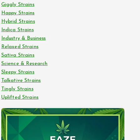
Giggly Strains
Happy Strains
Hybrid Strains
Indica Strains
Industry & Business
Relaxed Strains
Sativa Strains
Science & Research
Sleepy Strains
Talkative Strains
Tingly Strains
Uplifted Strains