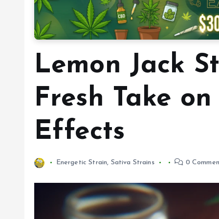
Lemon Jack St
Fresh Take on
Effects
Energetic Strain
,
Sativa Strains
0 Commen