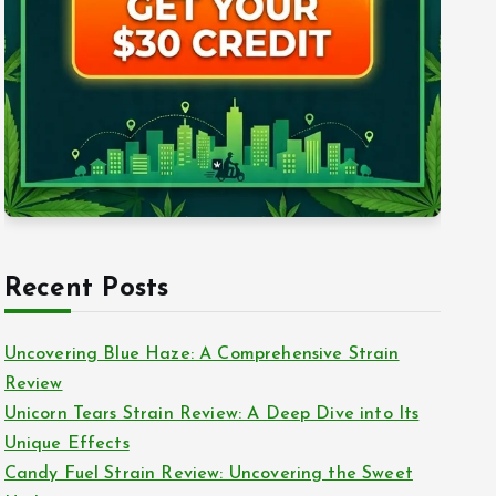
Recent Posts
Uncovering Blue Haze: A Comprehensive Strain
Review
Unicorn Tears Strain Review: A Deep Dive into Its
Unique Effects
Candy Fuel Strain Review: Uncovering the Sweet