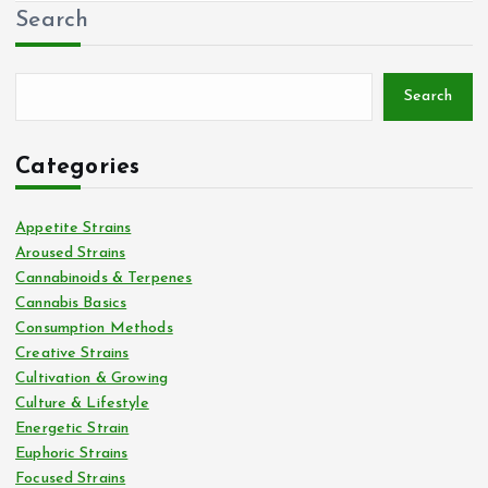
Search
Search
Categories
Appetite Strains
Aroused Strains
Cannabinoids & Terpenes
Cannabis Basics
Consumption Methods
Creative Strains
Cultivation & Growing
Culture & Lifestyle
Energetic Strain
Euphoric Strains
Focused Strains