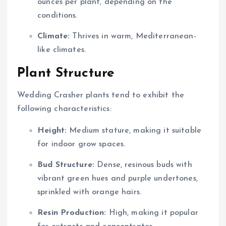
ounces per plant, depending on the
conditions.
Climate:
Thrives in warm, Mediterranean-
like climates.
Plant Structure
Wedding Crasher plants tend to exhibit the
following characteristics:
Height:
Medium stature, making it suitable
for indoor grow spaces.
Bud Structure:
Dense, resinous buds with
vibrant green hues and purple undertones,
sprinkled with orange hairs.
Resin Production:
High, making it popular