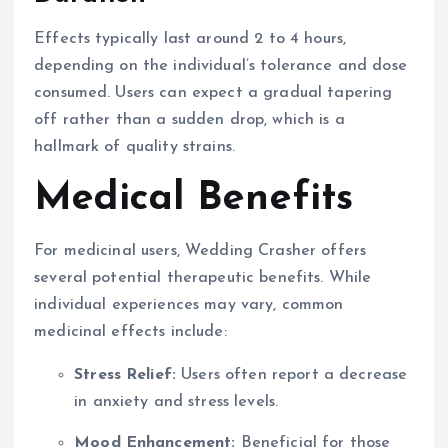
Effects typically last around 2 to 4 hours,
depending on the individual’s tolerance and dose
consumed. Users can expect a gradual tapering
off rather than a sudden drop, which is a
hallmark of quality strains.
Medical Benefits
For medicinal users, Wedding Crasher offers
several potential therapeutic benefits. While
individual experiences may vary, common
medicinal effects include:
Stress Relief:
Users often report a decrease
in anxiety and stress levels.
Mood Enhancement:
Beneficial for those