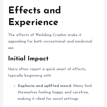
Effects and
Experience
The effects of Wedding Crasher make it
appealing for both recreational and medicinal
use.
Initial Impact
Users often report a quick onset of effects,
typically beginning with:
Euphoria and uplifted mood:
Many find
themselves feeling happy and carefree,
making it ideal for social settings.