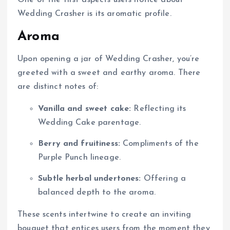
Wedding Crasher is its aromatic profile.
Aroma
Upon opening a jar of Wedding Crasher, you’re
greeted with a sweet and earthy aroma. There
are distinct notes of:
Vanilla and sweet cake:
Reflecting its
Wedding Cake parentage.
Berry and fruitiness:
Compliments of the
Purple Punch lineage.
Subtle herbal undertones:
Offering a
balanced depth to the aroma.
These scents intertwine to create an inviting
bouquet that entices users from the moment they