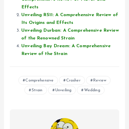
Effects
Unveiling RS11: A Comprehensive Review of
Its Origins and Effects
Unveiling Durban: A Comprehensive Review
of the Renowned Strain
Unveiling Bay Dream: A Comprehensive
Review of the Strain
Comprehensive
Crasher
Review
Strain
Unveiling
Wedding