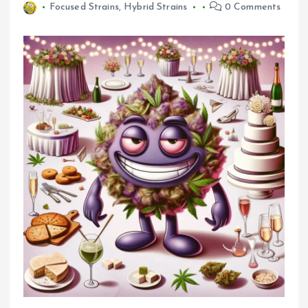
Focused Strains
,
Hybrid Strains
0 Comments