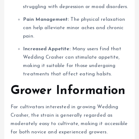
struggling with depression or mood disorders.
Pain Management:
The physical relaxation
can help alleviate minor aches and chronic
pain.
Increased Appetite:
Many users find that
Wedding Crasher can stimulate appetite,
making it suitable for those undergoing
treatments that affect eating habits.
Grower Information
For cultivators interested in growing Wedding
Crasher, the strain is generally regarded as
moderately easy to cultivate, making it accessible
for both novice and experienced growers.