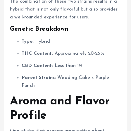
The combination of these two strains results in a
hybrid that is not only flavorful but also provides
a well-rounded experience for users.
Genetic Breakdown
Type:
Hybrid
THC Content:
Approximately 20-25%
CBD Content:
Less than 1%
Parent Strains:
Wedding Cake x Purple
Punch
Aroma and Flavor
Profile
One of the first aspects users notice about