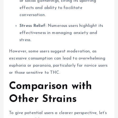
or social gatherings, citing its uplifting
effects and ability to facilitate
conversation.
Stress Relief:
Numerous users highlight its
effectiveness in managing anxiety and
stress.
However, some users suggest moderation, as
excessive consumption can lead to overwhelming
euphoria or paranoia, particularly for novice users
or those sensitive to THC.
Comparison with
Other Strains
To give potential users a clearer perspective, let’s