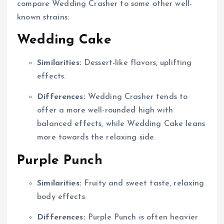
compare Wedding Crasher to some other well-
known strains:
Wedding Cake
Similarities:
Dessert-like flavors, uplifting
effects.
Differences:
Wedding Crasher tends to
offer a more well-rounded high with
balanced effects, while Wedding Cake leans
more towards the relaxing side.
Purple Punch
Similarities:
Fruity and sweet taste, relaxing
body effects.
Differences:
Purple Punch is often heavier