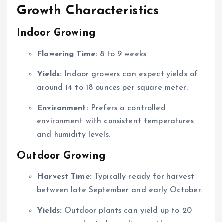
Growth Characteristics
Indoor Growing
Flowering Time:
8 to 9 weeks
Yields:
Indoor growers can expect yields of
around 14 to 18 ounces per square meter.
Environment:
Prefers a controlled
environment with consistent temperatures
and humidity levels.
Outdoor Growing
Harvest Time:
Typically ready for harvest
between late September and early October.
Yields:
Outdoor plants can yield up to 20