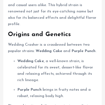
and casual users alike. This hybrid strain is
renowned not just for its eye-catching name but
also for its balanced effects and delightful flavor
profile.
Origins and Genetics
Wedding Crasher is a crossbreed between two
popular strains:
Wedding Cake
and
Purple Punch
.
Wedding Cake
, a well-known strain, is
celebrated for its sweet, dessert-like flavor
and relaxing effects, achieved through its
rich lineage.
Purple Punch
brings in fruity notes and a
robust, relaxing body high.