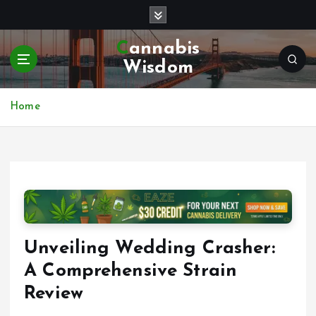
S
k
i
Cannabis
p
Wisdom
t
o
c
Home
o
n
t
e
n
t
Unveiling Wedding Crasher:
A Comprehensive Strain
Review