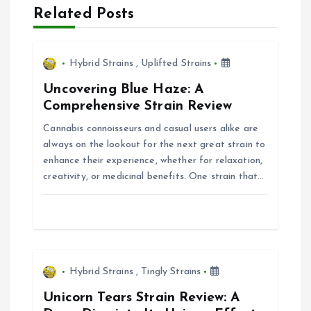
Related Posts
v
i
Hybrid Strains
,
Uplifted Strains
g
Uncovering Blue Haze: A
Comprehensive Strain Review
a
Cannabis connoisseurs and casual users alike are
always on the lookout for the next great strain to
t
enhance their experience, whether for relaxation,
creativity, or medicinal benefits. One strain that…
i
o
n
Hybrid Strains
,
Tingly Strains
Unicorn Tears Strain Review: A