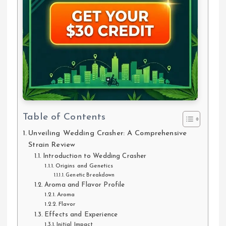
Table of Contents
Unveiling Wedding Crasher: A Comprehensive
Strain Review
Introduction to Wedding Crasher
Origins and Genetics
Genetic Breakdown
Aroma and Flavor Profile
Aroma
Flavor
Effects and Experience
Initial Impact