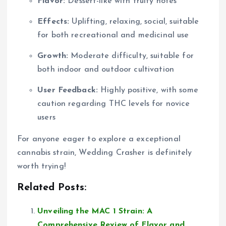
Flavor:
Dessert-like with fruity notes
Effects:
Uplifting, relaxing, social, suitable
for both recreational and medicinal use
Growth:
Moderate difficulty, suitable for
both indoor and outdoor cultivation
User Feedback:
Highly positive, with some
caution regarding THC levels for novice
users
For anyone eager to explore a exceptional
cannabis strain, Wedding Crasher is definitely
worth trying!
Related Posts:
Unveiling the MAC 1 Strain: A
Comprehensive Review of Flavor and