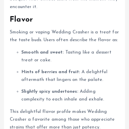
encounter it.
Flavor
Smoking or vaping Wedding Crasher is a treat for
the taste buds. Users often describe the flavor as:
Smooth and sweet:
Tasting like a dessert
treat or cake.
Hints of berries and fruit:
A delightful
aftermath that lingers on the palate.
Slightly spicy undertones:
Adding
complexity to each inhale and exhale.
This delightful flavor profile makes Wedding
Crasher a favorite among those who appreciate
strains that offer more than just potency.