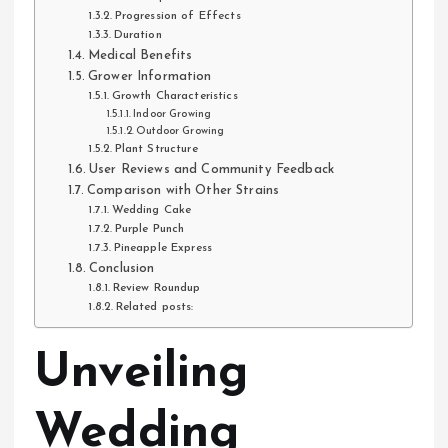
Progression of Effects
Duration
Medical Benefits
Grower Information
Growth Characteristics
Indoor Growing
Outdoor Growing
Plant Structure
User Reviews and Community Feedback
Comparison with Other Strains
Wedding Cake
Purple Punch
Pineapple Express
Conclusion
Review Roundup
Related posts:
Unveiling
Wedding