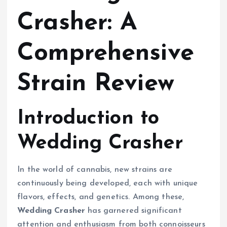
Crasher: A
Comprehensive
Strain Review
Introduction to
Wedding Crasher
In the world of cannabis, new strains are
continuously being developed, each with unique
flavors, effects, and genetics. Among these,
Wedding Crasher
has garnered significant
attention and enthusiasm from both connoisseurs