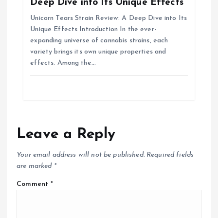
Deep Dive into Its Unique Effects
Unicorn Tears Strain Review: A Deep Dive into Its
Unique Effects Introduction In the ever-
expanding universe of cannabis strains, each
variety brings its own unique properties and
effects. Among the…
Leave a Reply
Your email address will not be published.
Required fields
are marked
*
Comment
*