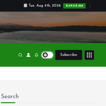
Tue. Aug 4th, 2026
8:49:10 AM
Subscribe
Search