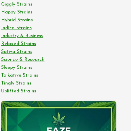
Giggly Strains
Happy Strains
Hybrid Strains
Indica Strains
Industry & Business
Relaxed Strains
Sativa Strains
Science & Research
Sleepy Strains
Talkative Strains
Tingly Strains
Uplifted Strains