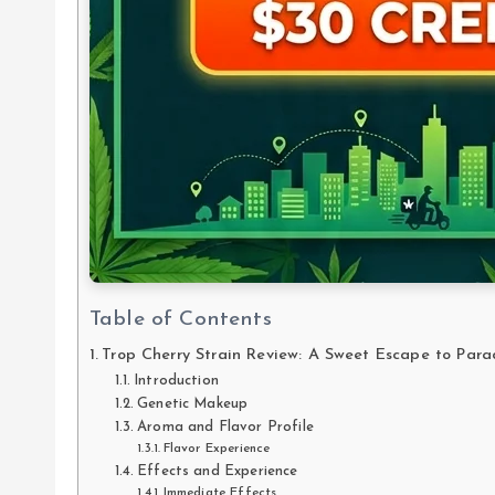
Table of Contents
Trop Cherry Strain Review: A Sweet Escape to Para
Introduction
Genetic Makeup
Aroma and Flavor Profile
Flavor Experience
Effects and Experience
Immediate Effects