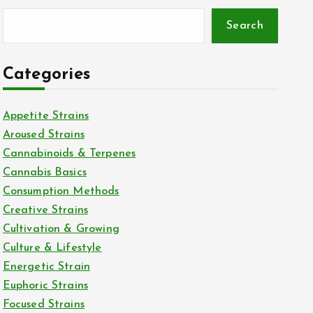
Search
Categories
Appetite Strains
Aroused Strains
Cannabinoids & Terpenes
Cannabis Basics
Consumption Methods
Creative Strains
Cultivation & Growing
Culture & Lifestyle
Energetic Strain
Euphoric Strains
Focused Strains