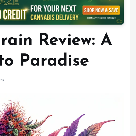
rain Review: A
to Paradise
ts