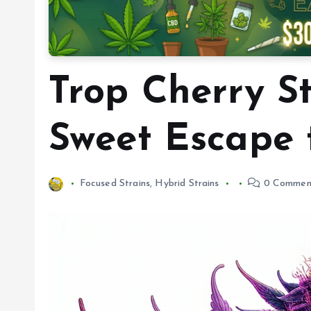
Trop Cherry St
Sweet Escape 
Focused Strains
,
Hybrid Strains
0 Commen