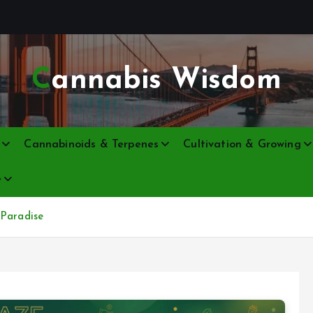
Cannabis Wisdom
Cannabinoids & Terpenes
Cultivation & Growing
e
 Paradise