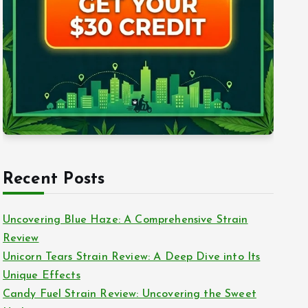
Recent Posts
Uncovering Blue Haze: A Comprehensive Strain
Review
Unicorn Tears Strain Review: A Deep Dive into Its
Unique Effects
Candy Fuel Strain Review: Uncovering the Sweet