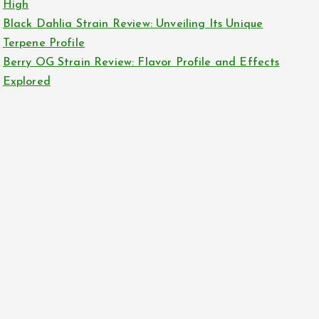
High
Black Dahlia Strain Review: Unveiling Its Unique
Terpene Profile
Berry OG Strain Review: Flavor Profile and Effects
Explored