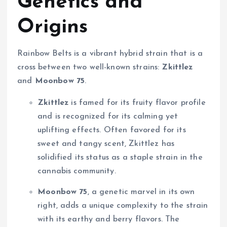
Genetics and
Origins
Rainbow Belts is a vibrant hybrid strain that is a
cross between two well-known strains:
Zkittlez
and
Moonbow 75
.
Zkittlez
is famed for its fruity flavor profile
and is recognized for its calming yet
uplifting effects. Often favored for its
sweet and tangy scent, Zkittlez has
solidified its status as a staple strain in the
cannabis community.
Moonbow 75
, a genetic marvel in its own
right, adds a unique complexity to the strain
with its earthy and berry flavors. The