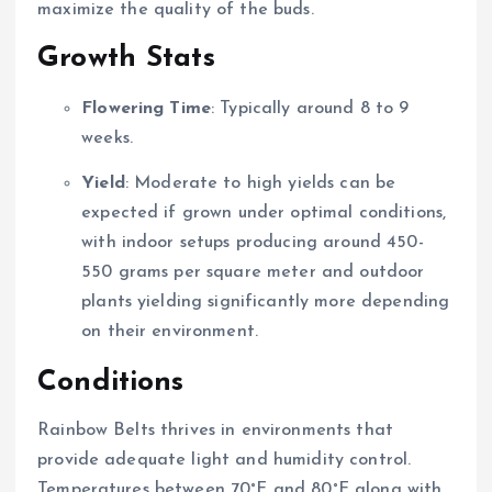
maximize the quality of the buds.
Growth Stats
Flowering Time
: Typically around 8 to 9
weeks.
Yield
: Moderate to high yields can be
expected if grown under optimal conditions,
with indoor setups producing around 450-
550 grams per square meter and outdoor
plants yielding significantly more depending
on their environment.
Conditions
Rainbow Belts thrives in environments that
provide adequate light and humidity control.
Temperatures between 70°F and 80°F along with