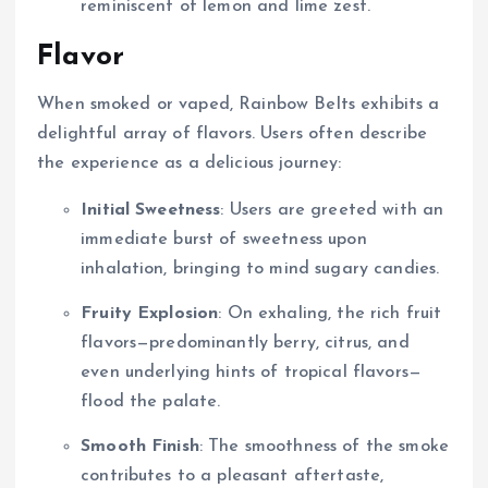
reminiscent of lemon and lime zest.
Flavor
When smoked or vaped, Rainbow Belts exhibits a
delightful array of flavors. Users often describe
the experience as a delicious journey:
Initial Sweetness
: Users are greeted with an
immediate burst of sweetness upon
inhalation, bringing to mind sugary candies.
Fruity Explosion
: On exhaling, the rich fruit
flavors—predominantly berry, citrus, and
even underlying hints of tropical flavors—
flood the palate.
Smooth Finish
: The smoothness of the smoke
contributes to a pleasant aftertaste,