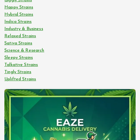
Giggly Strains
Happy Strains
Hybrid Strains
Indica Strains
Industry & Business
Relaxed Strains
Sativa Strains
Science & Research
Sleepy Strains
Talkative Strains
Tingly Strains
Uplifted Strains