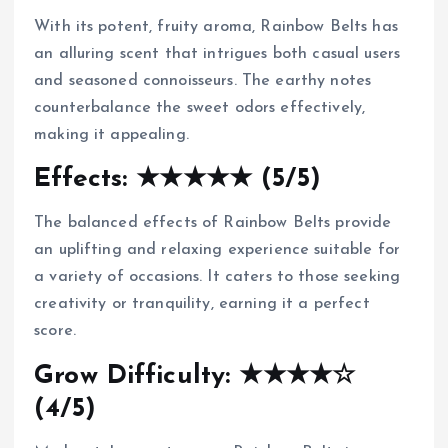
With its potent, fruity aroma, Rainbow Belts has
an alluring scent that intrigues both casual users
and seasoned connoisseurs. The earthy notes
counterbalance the sweet odors effectively,
making it appealing.
Effects: ★★★★★ (5/5)
The balanced effects of Rainbow Belts provide
an uplifting and relaxing experience suitable for
a variety of occasions. It caters to those seeking
creativity or tranquility, earning it a perfect
score.
Grow Difficulty: ★★★★☆
(4/5)