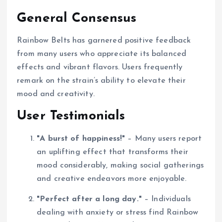
General Consensus
Rainbow Belts has garnered positive feedback
from many users who appreciate its balanced
effects and vibrant flavors. Users frequently
remark on the strain’s ability to elevate their
mood and creativity.
User Testimonials
"A burst of happiness!"
– Many users report
an uplifting effect that transforms their
mood considerably, making social gatherings
and creative endeavors more enjoyable.
"Perfect after a long day."
– Individuals
dealing with anxiety or stress find Rainbow