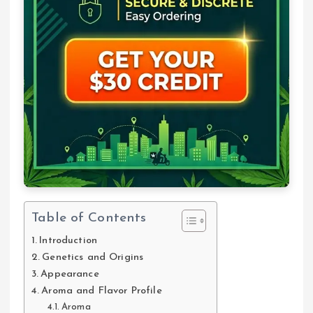
Table of Contents
Introduction
Genetics and Origins
Appearance
Aroma and Flavor Profile
Aroma