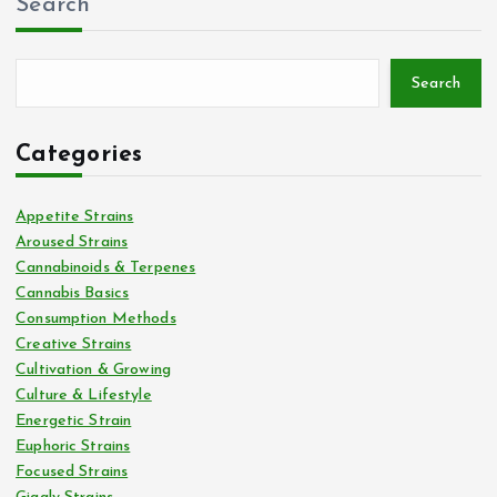
Search
Search
Categories
Appetite Strains
Aroused Strains
Cannabinoids & Terpenes
Cannabis Basics
Consumption Methods
Creative Strains
Cultivation & Growing
Culture & Lifestyle
Energetic Strain
Euphoric Strains
Focused Strains