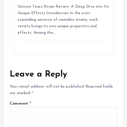
Unicorn Tears Strain Review: A Deep Dive into Its
Unique Effects Introduction In the ever-
expanding universe of cannabis strains, each
variety brings its own unique properties and
effects. Among the…
Leave a Reply
Your email address will not be published.
Required fields
are marked
*
Comment
*