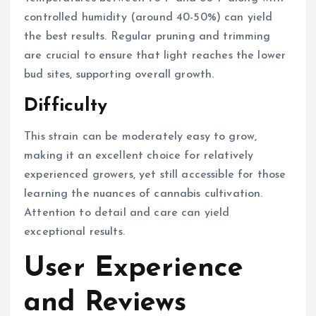
controlled humidity (around 40-50%) can yield
the best results. Regular pruning and trimming
are crucial to ensure that light reaches the lower
bud sites, supporting overall growth.
Difficulty
This strain can be moderately easy to grow,
making it an excellent choice for relatively
experienced growers, yet still accessible for those
learning the nuances of cannabis cultivation.
Attention to detail and care can yield
exceptional results.
User Experience
and Reviews