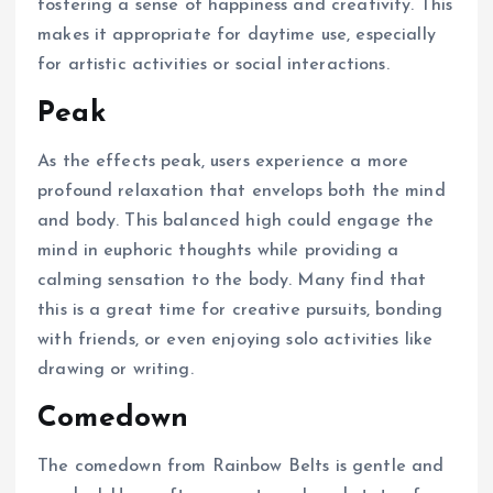
fostering a sense of happiness and creativity. This
makes it appropriate for daytime use, especially
for artistic activities or social interactions.
Peak
As the effects peak, users experience a more
profound relaxation that envelops both the mind
and body. This balanced high could engage the
mind in euphoric thoughts while providing a
calming sensation to the body. Many find that
this is a great time for creative pursuits, bonding
with friends, or even enjoying solo activities like
drawing or writing.
Comedown
The comedown from Rainbow Belts is gentle and