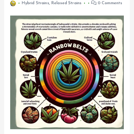
Hybrid Strains
,
Relaxed Strains
0 Comments