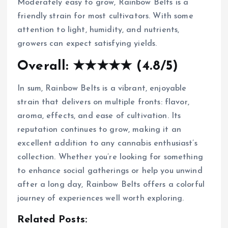
Moderately easy to grow, Rainbow Belts is a
friendly strain for most cultivators. With some
attention to light, humidity, and nutrients,
growers can expect satisfying yields.
Overall: ★★★★★ (4.8/5)
In sum, Rainbow Belts is a vibrant, enjoyable
strain that delivers on multiple fronts: flavor,
aroma, effects, and ease of cultivation. Its
reputation continues to grow, making it an
excellent addition to any cannabis enthusiast’s
collection. Whether you’re looking for something
to enhance social gatherings or help you unwind
after a long day, Rainbow Belts offers a colorful
journey of experiences well worth exploring.
Related Posts: