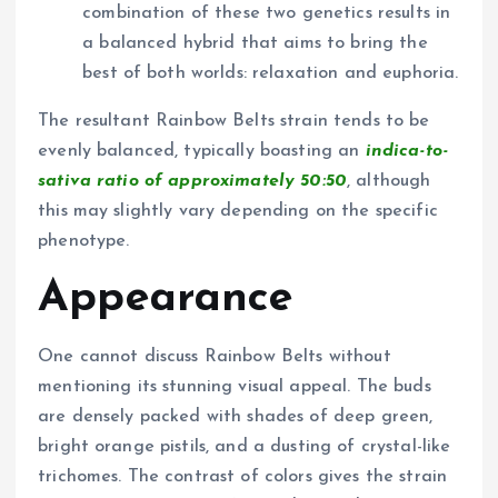
combination of these two genetics results in
a balanced hybrid that aims to bring the
best of both worlds: relaxation and euphoria.
The resultant Rainbow Belts strain tends to be
evenly balanced, typically boasting an
indica-to-
sativa ratio of approximately 50:50
, although
this may slightly vary depending on the specific
phenotype.
Appearance
One cannot discuss Rainbow Belts without
mentioning its stunning visual appeal. The buds
are densely packed with shades of deep green,
bright orange pistils, and a dusting of crystal-like
trichomes. The contrast of colors gives the strain