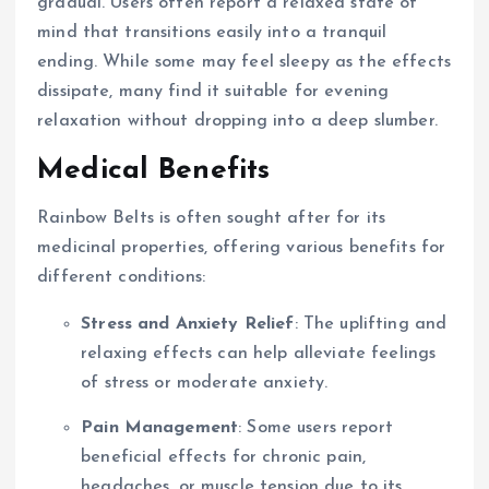
gradual. Users often report a relaxed state of
mind that transitions easily into a tranquil
ending. While some may feel sleepy as the effects
dissipate, many find it suitable for evening
relaxation without dropping into a deep slumber.
Medical Benefits
Rainbow Belts is often sought after for its
medicinal properties, offering various benefits for
different conditions:
Stress and Anxiety Relief
: The uplifting and
relaxing effects can help alleviate feelings
of stress or moderate anxiety.
Pain Management
: Some users report
beneficial effects for chronic pain,
headaches, or muscle tension due to its