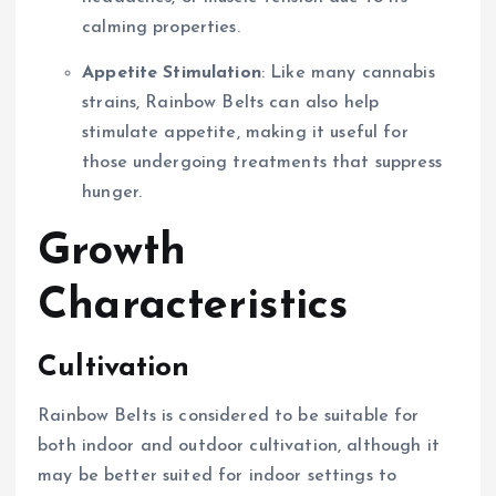
calming properties.
Appetite Stimulation
: Like many cannabis
strains, Rainbow Belts can also help
stimulate appetite, making it useful for
those undergoing treatments that suppress
hunger.
Growth
Characteristics
Cultivation
Rainbow Belts is considered to be suitable for
both indoor and outdoor cultivation, although it
may be better suited for indoor settings to