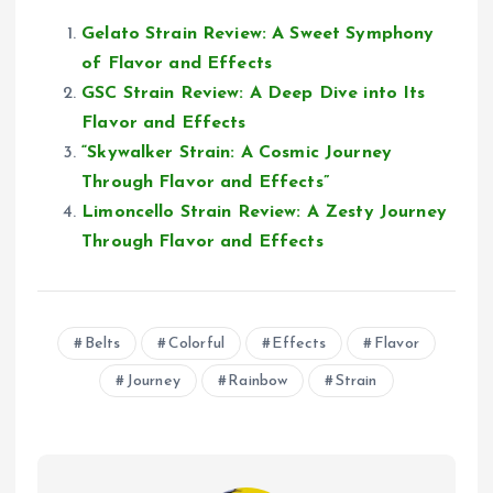
Gelato Strain Review: A Sweet Symphony
of Flavor and Effects
GSC Strain Review: A Deep Dive into Its
Flavor and Effects
“Skywalker Strain: A Cosmic Journey
Through Flavor and Effects”
Limoncello Strain Review: A Zesty Journey
Through Flavor and Effects
Belts
Colorful
Effects
Flavor
Journey
Rainbow
Strain