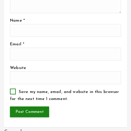
Name
*
Email
*
Website
Save my name, email, and website in this browser
for the next time I comment.