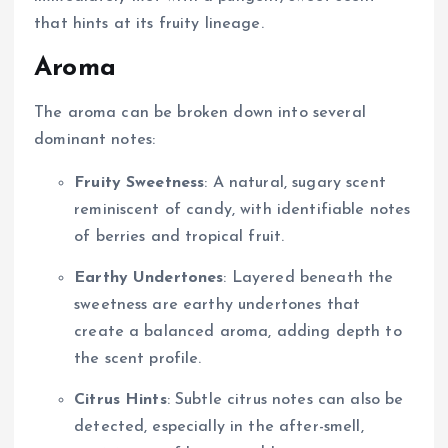
that hints at its fruity lineage.
Aroma
The aroma can be broken down into several
dominant notes:
Fruity Sweetness
: A natural, sugary scent
reminiscent of candy, with identifiable notes
of berries and tropical fruit.
Earthy Undertones
: Layered beneath the
sweetness are earthy undertones that
create a balanced aroma, adding depth to
the scent profile.
Citrus Hints
: Subtle citrus notes can also be
detected, especially in the after-smell,