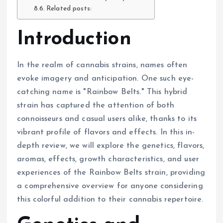
Related posts:
Introduction
In the realm of cannabis strains, names often
evoke imagery and anticipation. One such eye-
catching name is "Rainbow Belts." This hybrid
strain has captured the attention of both
connoisseurs and casual users alike, thanks to its
vibrant profile of flavors and effects. In this in-
depth review, we will explore the genetics, flavors,
aromas, effects, growth characteristics, and user
experiences of the Rainbow Belts strain, providing
a comprehensive overview for anyone considering
this colorful addition to their cannabis repertoire.