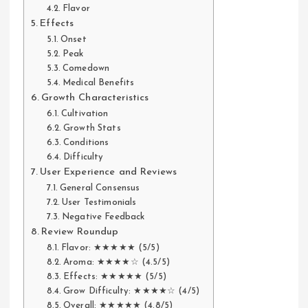
Flavor
Effects
Onset
Peak
Comedown
Medical Benefits
Growth Characteristics
Cultivation
Growth Stats
Conditions
Difficulty
User Experience and Reviews
General Consensus
User Testimonials
Negative Feedback
Review Roundup
Flavor: ★★★★★ (5/5)
Aroma: ★★★★☆ (4.5/5)
Effects: ★★★★★ (5/5)
Grow Difficulty: ★★★★☆ (4/5)
Overall: ★★★★★ (4.8/5)