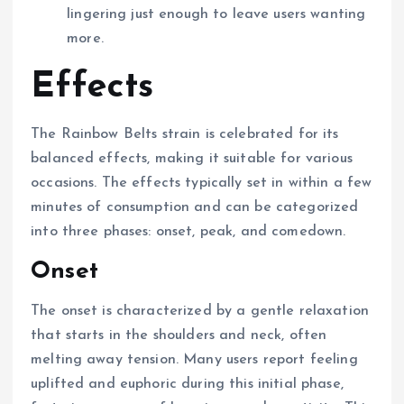
lingering just enough to leave users wanting
more.
Effects
The Rainbow Belts strain is celebrated for its
balanced effects, making it suitable for various
occasions. The effects typically set in within a few
minutes of consumption and can be categorized
into three phases: onset, peak, and comedown.
Onset
The onset is characterized by a gentle relaxation
that starts in the shoulders and neck, often
melting away tension. Many users report feeling
uplifted and euphoric during this initial phase,