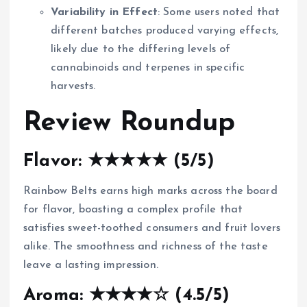
Variability in Effect
: Some users noted that
different batches produced varying effects,
likely due to the differing levels of
cannabinoids and terpenes in specific
harvests.
Review Roundup
Flavor: ★★★★★ (5/5)
Rainbow Belts earns high marks across the board
for flavor, boasting a complex profile that
satisfies sweet-toothed consumers and fruit lovers
alike. The smoothness and richness of the taste
leave a lasting impression.
Aroma: ★★★★☆ (4.5/5)