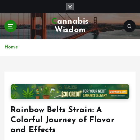
S
k
i
Cannabis
p
Wisdom
t
o
c
Home
o
n
t
e
n
t
Rainbow Belts Strain: A
Colorful Journey of Flavor
and Effects