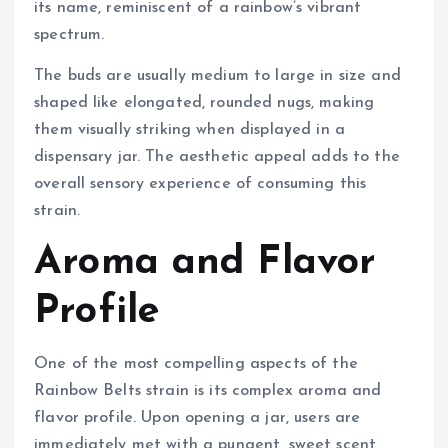
its name, reminiscent of a rainbow’s vibrant
spectrum.
The buds are usually medium to large in size and
shaped like elongated, rounded nugs, making
them visually striking when displayed in a
dispensary jar. The aesthetic appeal adds to the
overall sensory experience of consuming this
strain.
Aroma and Flavor
Profile
One of the most compelling aspects of the
Rainbow Belts strain is its complex aroma and
flavor profile. Upon opening a jar, users are
immediately met with a pungent, sweet scent