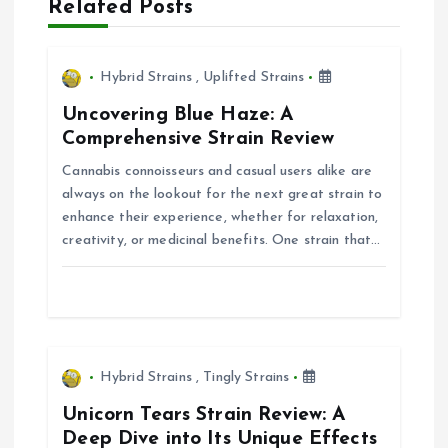
a
Related Posts
v
Hybrid Strains
,
Uplifted Strains
i
Uncovering Blue Haze: A
Comprehensive Strain Review
g
Cannabis connoisseurs and casual users alike are
always on the lookout for the next great strain to
a
enhance their experience, whether for relaxation,
creativity, or medicinal benefits. One strain that…
t
i
o
Hybrid Strains
,
Tingly Strains
n
Unicorn Tears Strain Review: A
Deep Dive into Its Unique Effects