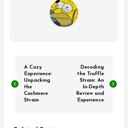
P
A Cozy
Decoding
o
Experience:
the Truffle
Unpacking
Strain: An
the
In-Depth
s
Cashmere
Review and
Strain
Experience
t
n