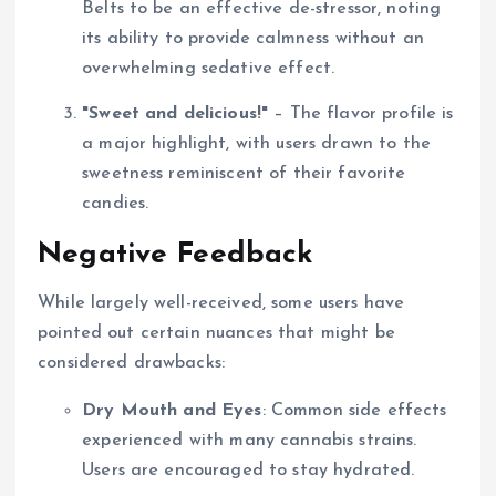
Belts to be an effective de-stressor, noting
its ability to provide calmness without an
overwhelming sedative effect.
"Sweet and delicious!"
– The flavor profile is
a major highlight, with users drawn to the
sweetness reminiscent of their favorite
candies.
Negative Feedback
While largely well-received, some users have
pointed out certain nuances that might be
considered drawbacks:
Dry Mouth and Eyes
: Common side effects
experienced with many cannabis strains.
Users are encouraged to stay hydrated.