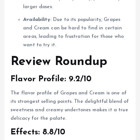
larger doses.
Availability
: Due to its popularity, Grapes
and Cream can be hard to find in certain
areas, leading to frustration for those who
want to try it.
Review Roundup
Flavor Profile: 9.2/10
The flavor profile of Grapes and Cream is one of
its strongest selling points. The delightful blend of
sweetness and creamy undertones makes it a true
delicacy for the palate.
Effects: 8.8/10