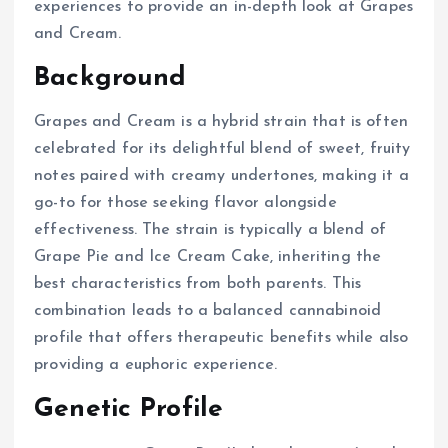
experiences to provide an in-depth look at Grapes
and Cream.
Background
Grapes and Cream is a hybrid strain that is often
celebrated for its delightful blend of sweet, fruity
notes paired with creamy undertones, making it a
go-to for those seeking flavor alongside
effectiveness. The strain is typically a blend of
Grape Pie and Ice Cream Cake, inheriting the
best characteristics from both parents. This
combination leads to a balanced cannabinoid
profile that offers therapeutic benefits while also
providing a euphoric experience.
Genetic Profile