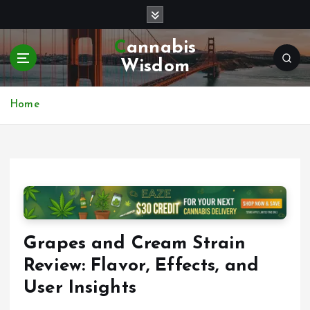
S
k
i
Cannabis
p
Wisdom
t
o
c
Home
o
n
t
e
n
t
Grapes and Cream Strain
Review: Flavor, Effects, and
User Insights