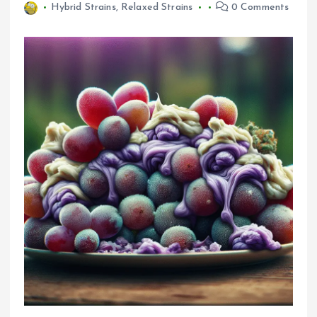
Hybrid Strains
,
Relaxed Strains
0 Comments