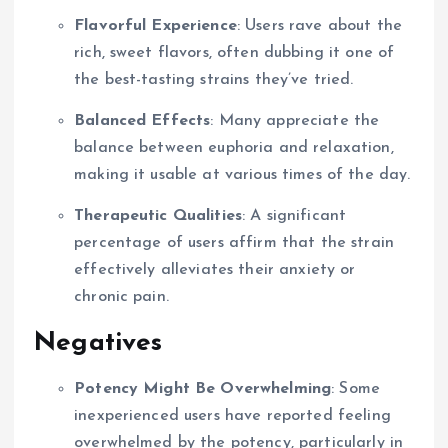
Flavorful Experience
: Users rave about the
rich, sweet flavors, often dubbing it one of
the best-tasting strains they’ve tried.
Balanced Effects
: Many appreciate the
balance between euphoria and relaxation,
making it usable at various times of the day.
Therapeutic Qualities
: A significant
percentage of users affirm that the strain
effectively alleviates their anxiety or
chronic pain.
Negatives
Potency Might Be Overwhelming
: Some
inexperienced users have reported feeling
overwhelmed by the potency, particularly in