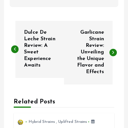
P
Dulce De
Garlicane
o
Leche Strain
Strain
Review: A
Review:
Sweet
Unveiling
s
Experience
the Unique
Awaits
Flavor and
t
Effects
n
a
Related Posts
v
i
Hybrid Strains
,
Uplifted Strains