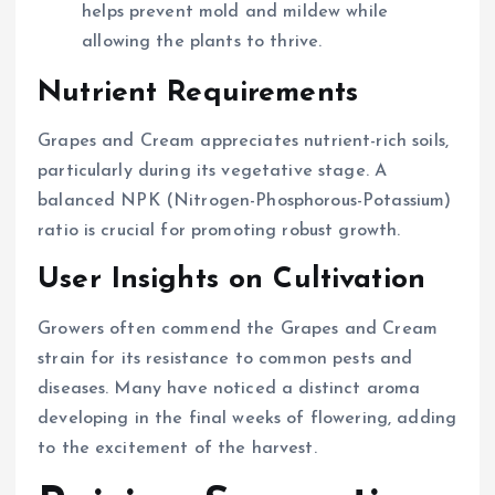
helps prevent mold and mildew while
allowing the plants to thrive.
Nutrient Requirements
Grapes and Cream appreciates nutrient-rich soils,
particularly during its vegetative stage. A
balanced NPK (Nitrogen-Phosphorous-Potassium)
ratio is crucial for promoting robust growth.
User Insights on Cultivation
Growers often commend the Grapes and Cream
strain for its resistance to common pests and
diseases. Many have noticed a distinct aroma
developing in the final weeks of flowering, adding
to the excitement of the harvest.