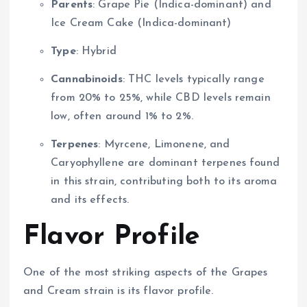
Parents
: Grape Pie (Indica-dominant) and
Ice Cream Cake (Indica-dominant)
Type
: Hybrid
Cannabinoids
: THC levels typically range
from 20% to 25%, while CBD levels remain
low, often around 1% to 2%.
Terpenes
: Myrcene, Limonene, and
Caryophyllene are dominant terpenes found
in this strain, contributing both to its aroma
and its effects.
Flavor Profile
One of the most striking aspects of the Grapes
and Cream strain is its flavor profile.