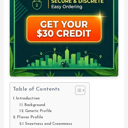
Table of Contents
Introduction
Background
Genetic Profile
Flavor Profile
Sweetness and Creaminess