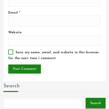
Email
*
Website
Save my name, email, and website in this browser
for the next time I comment.
Search
Search