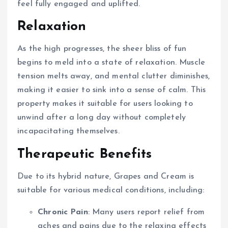
feel fully engaged and uplifted.
Relaxation
As the high progresses, the sheer bliss of fun
begins to meld into a state of relaxation. Muscle
tension melts away, and mental clutter diminishes,
making it easier to sink into a sense of calm. This
property makes it suitable for users looking to
unwind after a long day without completely
incapacitating themselves.
Therapeutic Benefits
Due to its hybrid nature, Grapes and Cream is
suitable for various medical conditions, including:
Chronic Pain
: Many users report relief from
aches and pains due to the relaxing effects