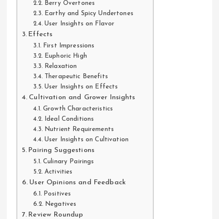
Berry Overtones
Earthy and Spicy Undertones
User Insights on Flavor
Effects
First Impressions
Euphoric High
Relaxation
Therapeutic Benefits
User Insights on Effects
Cultivation and Grower Insights
Growth Characteristics
Ideal Conditions
Nutrient Requirements
User Insights on Cultivation
Pairing Suggestions
Culinary Pairings
Activities
User Opinions and Feedback
Positives
Negatives
Review Roundup