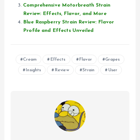
Comprehensive Motorbreath Strain
Review: Effects, Flavor, and More
Blue Raspberry Strain Review: Flavor
Profile and Effects Unveiled
Cream
Effects
Flavor
Grapes
Insights
Review
Strain
User