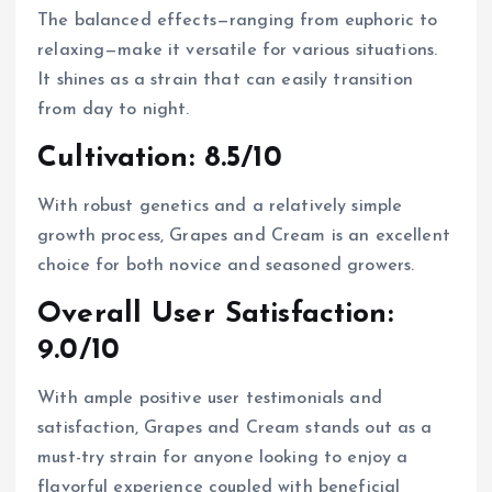
The balanced effects—ranging from euphoric to
relaxing—make it versatile for various situations.
It shines as a strain that can easily transition
from day to night.
Cultivation: 8.5/10
With robust genetics and a relatively simple
growth process, Grapes and Cream is an excellent
choice for both novice and seasoned growers.
Overall User Satisfaction:
9.0/10
With ample positive user testimonials and
satisfaction, Grapes and Cream stands out as a
must-try strain for anyone looking to enjoy a
flavorful experience coupled with beneficial