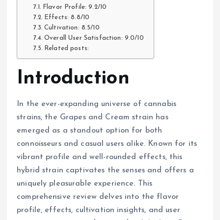
Flavor Profile: 9.2/10
Effects: 8.8/10
Cultivation: 8.5/10
Overall User Satisfaction: 9.0/10
Related posts:
Introduction
In the ever-expanding universe of cannabis
strains, the Grapes and Cream strain has
emerged as a standout option for both
connoisseurs and casual users alike. Known for its
vibrant profile and well-rounded effects, this
hybrid strain captivates the senses and offers a
uniquely pleasurable experience. This
comprehensive review delves into the flavor
profile, effects, cultivation insights, and user