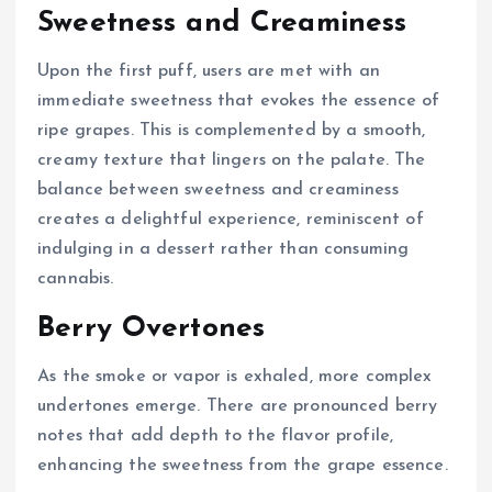
Sweetness and Creaminess
Upon the first puff, users are met with an
immediate sweetness that evokes the essence of
ripe grapes. This is complemented by a smooth,
creamy texture that lingers on the palate. The
balance between sweetness and creaminess
creates a delightful experience, reminiscent of
indulging in a dessert rather than consuming
cannabis.
Berry Overtones
As the smoke or vapor is exhaled, more complex
undertones emerge. There are pronounced berry
notes that add depth to the flavor profile,
enhancing the sweetness from the grape essence.