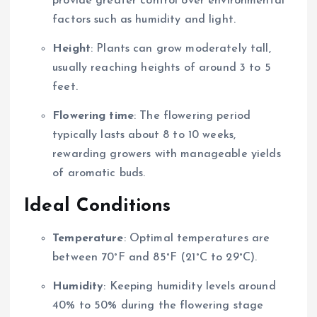
provide greater control over environmental
factors such as humidity and light.
Height
: Plants can grow moderately tall,
usually reaching heights of around 3 to 5
feet.
Flowering time
: The flowering period
typically lasts about 8 to 10 weeks,
rewarding growers with manageable yields
of aromatic buds.
Ideal Conditions
Temperature
: Optimal temperatures are
between 70°F and 85°F (21°C to 29°C).
Humidity
: Keeping humidity levels around
40% to 50% during the flowering stage