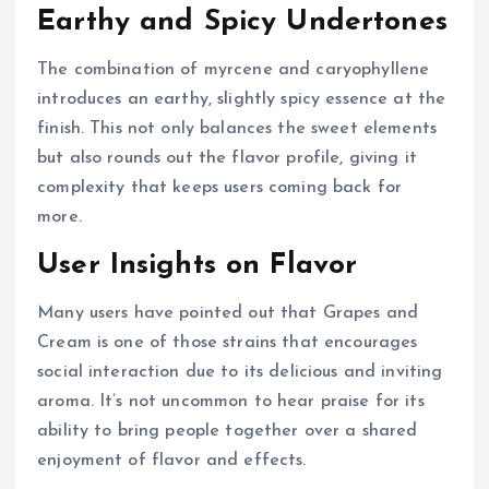
Earthy and Spicy Undertones
The combination of myrcene and caryophyllene
introduces an earthy, slightly spicy essence at the
finish. This not only balances the sweet elements
but also rounds out the flavor profile, giving it
complexity that keeps users coming back for
more.
User Insights on Flavor
Many users have pointed out that Grapes and
Cream is one of those strains that encourages
social interaction due to its delicious and inviting
aroma. It’s not uncommon to hear praise for its
ability to bring people together over a shared
enjoyment of flavor and effects.