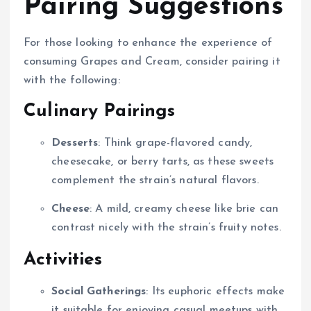
Pairing Suggestions
For those looking to enhance the experience of
consuming Grapes and Cream, consider pairing it
with the following:
Culinary Pairings
Desserts
: Think grape-flavored candy,
cheesecake, or berry tarts, as these sweets
complement the strain’s natural flavors.
Cheese
: A mild, creamy cheese like brie can
contrast nicely with the strain’s fruity notes.
Activities
Social Gatherings
: Its euphoric effects make
it suitable for enjoying casual meetups with