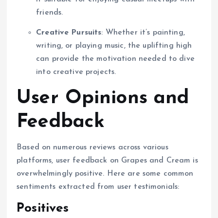
friends.
Creative Pursuits
: Whether it’s painting,
writing, or playing music, the uplifting high
can provide the motivation needed to dive
into creative projects.
User Opinions and
Feedback
Based on numerous reviews across various
platforms, user feedback on Grapes and Cream is
overwhelmingly positive. Here are some common
sentiments extracted from user testimonials:
Positives