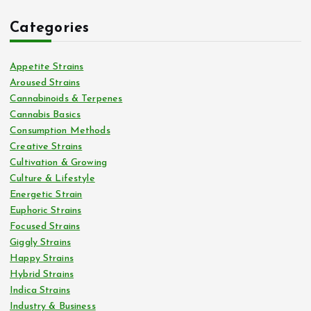
Categories
Appetite Strains
Aroused Strains
Cannabinoids & Terpenes
Cannabis Basics
Consumption Methods
Creative Strains
Cultivation & Growing
Culture & Lifestyle
Energetic Strain
Euphoric Strains
Focused Strains
Giggly Strains
Happy Strains
Hybrid Strains
Indica Strains
Industry & Business