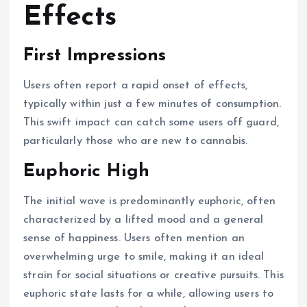
Effects
First Impressions
Users often report a rapid onset of effects,
typically within just a few minutes of consumption.
This swift impact can catch some users off guard,
particularly those who are new to cannabis.
Euphoric High
The initial wave is predominantly euphoric, often
characterized by a lifted mood and a general
sense of happiness. Users often mention an
overwhelming urge to smile, making it an ideal
strain for social situations or creative pursuits. This
euphoric state lasts for a while, allowing users to