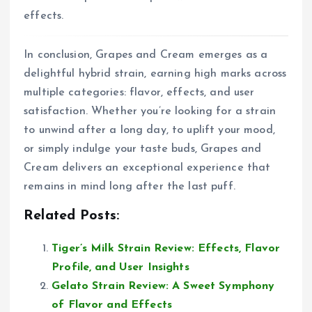
effects.
In conclusion, Grapes and Cream emerges as a
delightful hybrid strain, earning high marks across
multiple categories: flavor, effects, and user
satisfaction. Whether you’re looking for a strain
to unwind after a long day, to uplift your mood,
or simply indulge your taste buds, Grapes and
Cream delivers an exceptional experience that
remains in mind long after the last puff.
Related Posts:
Tiger’s Milk Strain Review: Effects, Flavor
Profile, and User Insights
Gelato Strain Review: A Sweet Symphony
of Flavor and Effects