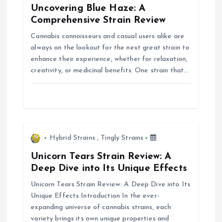
Uncovering Blue Haze: A
g
Comprehensive Strain Review
Cannabis connoisseurs and casual users alike are
a
always on the lookout for the next great strain to
enhance their experience, whether for relaxation,
t
creativity, or medicinal benefits. One strain that…
i
o
n
Hybrid Strains
,
Tingly Strains
Unicorn Tears Strain Review: A
Deep Dive into Its Unique Effects
Unicorn Tears Strain Review: A Deep Dive into Its
Unique Effects Introduction In the ever-
expanding universe of cannabis strains, each
variety brings its own unique properties and