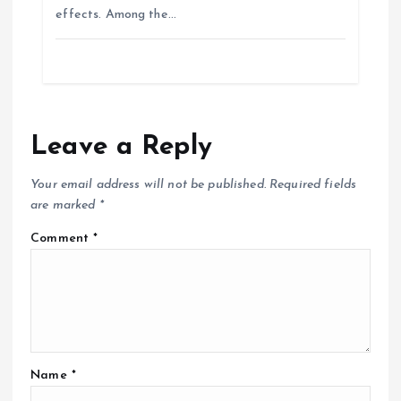
effects. Among the…
Leave a Reply
Your email address will not be published.
Required fields
are marked
*
Comment
*
Name
*