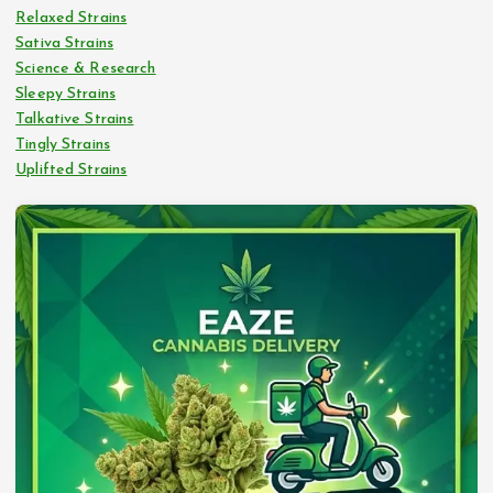
Relaxed Strains
Sativa Strains
Science & Research
Sleepy Strains
Talkative Strains
Tingly Strains
Uplifted Strains