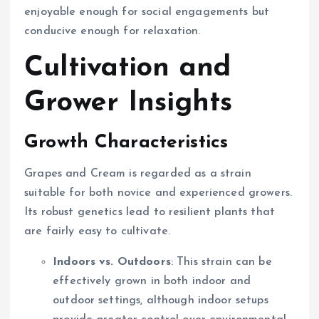
enjoyable enough for social engagements but
conducive enough for relaxation.
Cultivation and
Grower Insights
Growth Characteristics
Grapes and Cream is regarded as a strain
suitable for both novice and experienced growers.
Its robust genetics lead to resilient plants that
are fairly easy to cultivate.
Indoors vs. Outdoors
: This strain can be
effectively grown in both indoor and
outdoor settings, although indoor setups