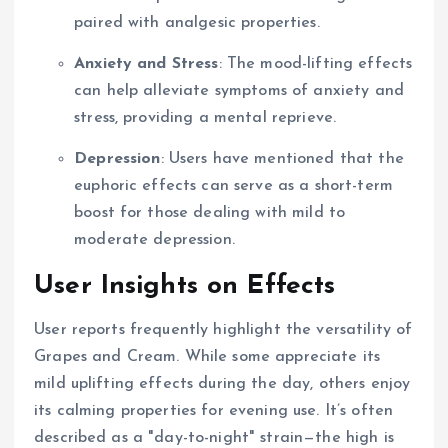
paired with analgesic properties.
Anxiety and Stress
: The mood-lifting effects
can help alleviate symptoms of anxiety and
stress, providing a mental reprieve.
Depression
: Users have mentioned that the
euphoric effects can serve as a short-term
boost for those dealing with mild to
moderate depression.
User Insights on Effects
User reports frequently highlight the versatility of
Grapes and Cream. While some appreciate its
mild uplifting effects during the day, others enjoy
its calming properties for evening use. It’s often
described as a "day-to-night" strain—the high is