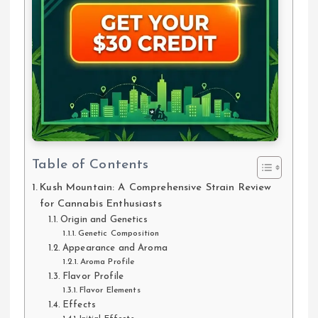
Table of Contents
Kush Mountain: A Comprehensive Strain Review
for Cannabis Enthusiasts
Origin and Genetics
Genetic Composition
Appearance and Aroma
Aroma Profile
Flavor Profile
Flavor Elements
Effects