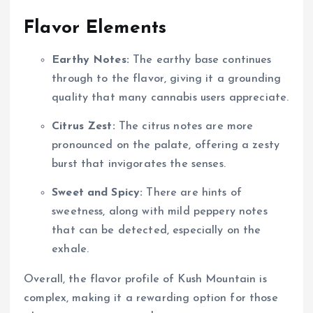
Flavor Elements
Earthy Notes:
The earthy base continues
through to the flavor, giving it a grounding
quality that many cannabis users appreciate.
Citrus Zest:
The citrus notes are more
pronounced on the palate, offering a zesty
burst that invigorates the senses.
Sweet and Spicy:
There are hints of
sweetness, along with mild peppery notes
that can be detected, especially on the
exhale.
Overall, the flavor profile of Kush Mountain is
complex, making it a rewarding option for those