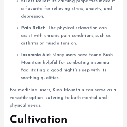
Stress Relief:
Its calming properties make it
a favorite for relieving stress, anxiety, and
depression.
Pain Relief:
The physical relaxation can
assist with chronic pain conditions, such as
arthritis or muscle tension.
Insomnia Aid:
Many users have found Kush
Mountain helpful for combating insomnia,
facilitating a good night’s sleep with its
soothing qualities.
For medicinal users, Kush Mountain can serve as a
versatile option, catering to both mental and
physical needs.
Cultivation