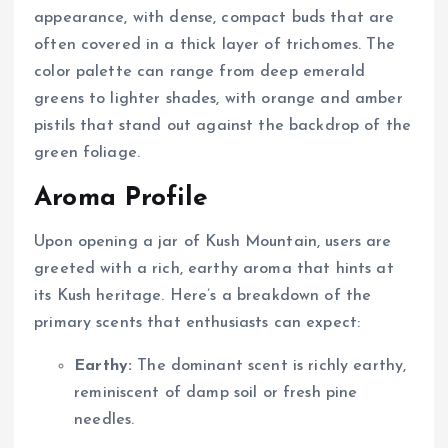
appearance, with dense, compact buds that are
often covered in a thick layer of trichomes. The
color palette can range from deep emerald
greens to lighter shades, with orange and amber
pistils that stand out against the backdrop of the
green foliage.
Aroma Profile
Upon opening a jar of Kush Mountain, users are
greeted with a rich, earthy aroma that hints at
its Kush heritage. Here’s a breakdown of the
primary scents that enthusiasts can expect:
Earthy:
The dominant scent is richly earthy,
reminiscent of damp soil or fresh pine
needles.