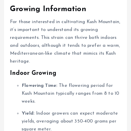
Growing Information
For those interested in cultivating Kush Mountain,
it’s important to understand its growing
requirements. This strain can thrive both indoors
and outdoors, although it tends to prefer a warm,
Mediterranean-like climate that mimics its Kush
heritage.
Indoor Growing
Flowering Time:
The flowering period for
Kush Mountain typically ranges from 8 to 10
weeks.
Yield:
Indoor growers can expect moderate
yields, averaging about 350-400 grams per
square meter.