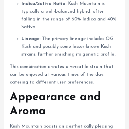
Indica/Sativa Ratio:
Kush Mountain is
typically a well-balanced hybrid, often
falling in the range of 60% Indica and 40%
Sativa.
Lineage:
The primary lineage includes OG
Kush and possibly some lesser-known Kush
strains, further enriching its genetic profile.
This combination creates a versatile strain that
can be enjoyed at various times of the day,
catering to different user preferences.
Appearance and
Aroma
Kush Mountain boasts an aesthetically pleasing