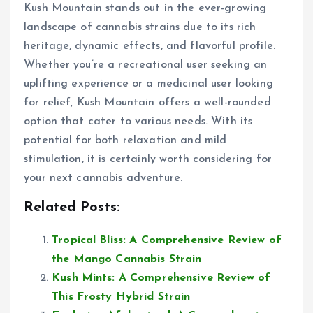
Kush Mountain stands out in the ever-growing
landscape of cannabis strains due to its rich
heritage, dynamic effects, and flavorful profile.
Whether you’re a recreational user seeking an
uplifting experience or a medicinal user looking
for relief, Kush Mountain offers a well-rounded
option that cater to various needs. With its
potential for both relaxation and mild
stimulation, it is certainly worth considering for
your next cannabis adventure.
Related Posts:
Tropical Bliss: A Comprehensive Review of
the Mango Cannabis Strain
Kush Mints: A Comprehensive Review of
This Frosty Hybrid Strain