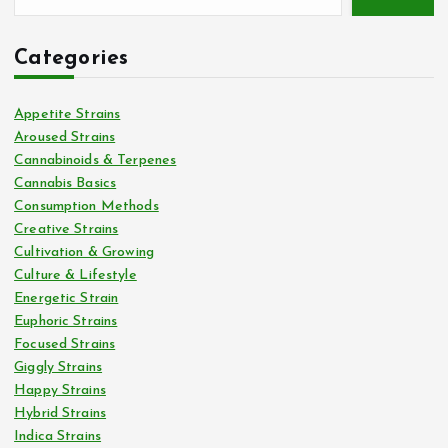
Categories
Appetite Strains
Aroused Strains
Cannabinoids & Terpenes
Cannabis Basics
Consumption Methods
Creative Strains
Cultivation & Growing
Culture & Lifestyle
Energetic Strain
Euphoric Strains
Focused Strains
Giggly Strains
Happy Strains
Hybrid Strains
Indica Strains