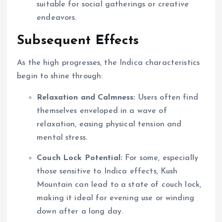
suitable for social gatherings or creative
endeavors.
Subsequent Effects
As the high progresses, the Indica characteristics
begin to shine through:
Relaxation and Calmness:
Users often find
themselves enveloped in a wave of
relaxation, easing physical tension and
mental stress.
Couch Lock Potential:
For some, especially
those sensitive to Indica effects, Kush
Mountain can lead to a state of couch lock,
making it ideal for evening use or winding
down after a long day.