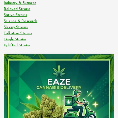
Industry & Business
Relaxed Strains
Sativa Strains
Science & Research
Sleepy Strains
Talkative Strains
Tingly Strains
Uplifted Strains