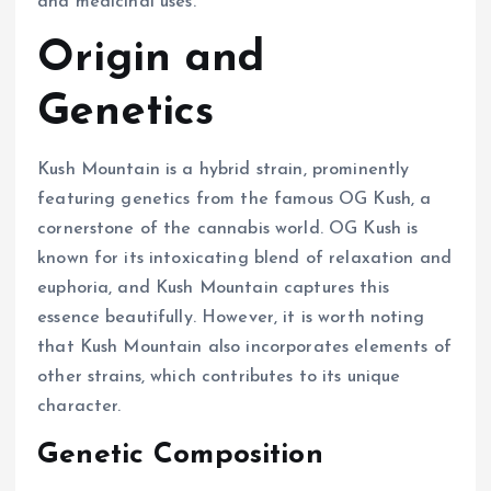
and medicinal uses.
Origin and
Genetics
Kush Mountain is a hybrid strain, prominently
featuring genetics from the famous OG Kush, a
cornerstone of the cannabis world. OG Kush is
known for its intoxicating blend of relaxation and
euphoria, and Kush Mountain captures this
essence beautifully. However, it is worth noting
that Kush Mountain also incorporates elements of
other strains, which contributes to its unique
character.
Genetic Composition