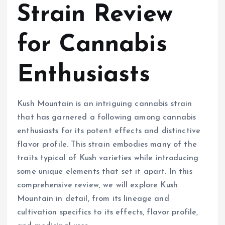
Strain Review
for Cannabis
Enthusiasts
Kush Mountain is an intriguing cannabis strain
that has garnered a following among cannabis
enthusiasts for its potent effects and distinctive
flavor profile. This strain embodies many of the
traits typical of Kush varieties while introducing
some unique elements that set it apart. In this
comprehensive review, we will explore Kush
Mountain in detail, from its lineage and
cultivation specifics to its effects, flavor profile,