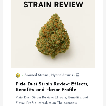
g
a
t
i
o
n
Aroused Strains
,
Hybrid Strains
Pixie Dust Strain Review: Effects,
Benefits, and Flavor Profile
Pixie Dust Strain Review: Effects, Benefits, and
Flavor Profile Introduction The cannabis