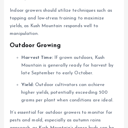
Indoor growers should utilize techniques such as
topping and low-stress training to maximize
yields, as Kush Mountain responds well to
manipulation.
Outdoor Growing
Harvest Time:
If grown outdoors, Kush
Mountain is generally ready for harvest by
late September to early October.
Yield:
Outdoor cultivators can achieve
higher yields, potentially exceeding 500
grams per plant when conditions are ideal.
It’s essential for outdoor growers to monitor for
pests and mold, especially as autumn rains
approach, as Kush Mountain’s dense buds can be