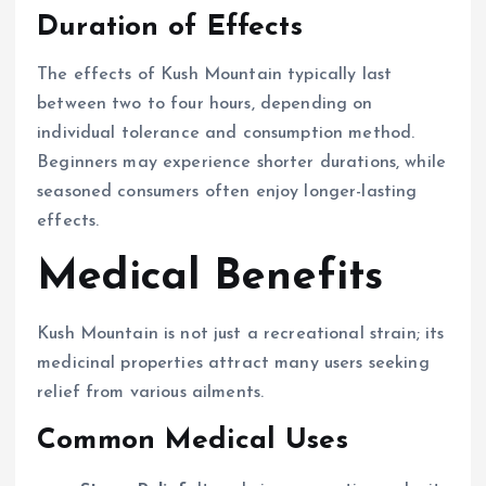
Duration of Effects
The effects of Kush Mountain typically last
between two to four hours, depending on
individual tolerance and consumption method.
Beginners may experience shorter durations, while
seasoned consumers often enjoy longer-lasting
effects.
Medical Benefits
Kush Mountain is not just a recreational strain; its
medicinal properties attract many users seeking
relief from various ailments.
Common Medical Uses