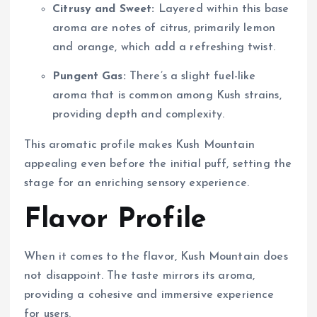
Citrusy and Sweet:
Layered within this base
aroma are notes of citrus, primarily lemon
and orange, which add a refreshing twist.
Pungent Gas:
There’s a slight fuel-like
aroma that is common among Kush strains,
providing depth and complexity.
This aromatic profile makes Kush Mountain
appealing even before the initial puff, setting the
stage for an enriching sensory experience.
Flavor Profile
When it comes to the flavor, Kush Mountain does
not disappoint. The taste mirrors its aroma,
providing a cohesive and immersive experience
for users.