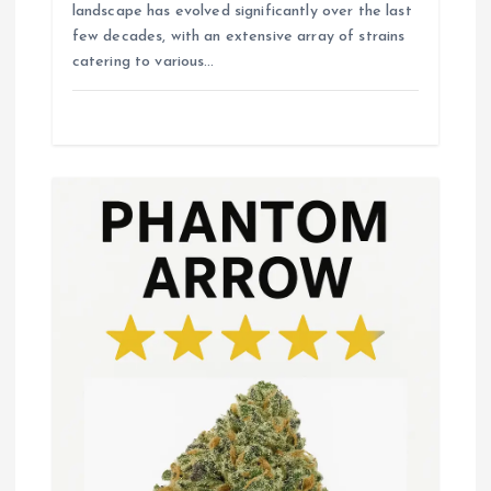
landscape has evolved significantly over the last
few decades, with an extensive array of strains
catering to various…