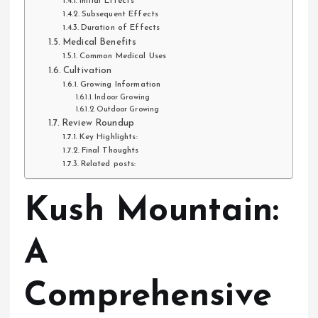
Initial Effects
Subsequent Effects
Duration of Effects
Medical Benefits
Common Medical Uses
Cultivation
Growing Information
Indoor Growing
Outdoor Growing
Review Roundup
Key Highlights:
Final Thoughts
Related posts:
Kush Mountain:
A
Comprehensive