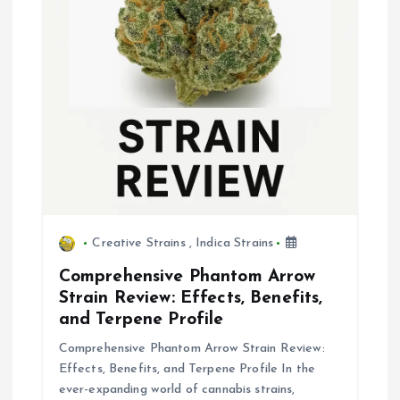
Creative Strains
,
Indica Strains
Comprehensive Phantom Arrow
Strain Review: Effects, Benefits,
and Terpene Profile
Comprehensive Phantom Arrow Strain Review:
Effects, Benefits, and Terpene Profile In the
ever-expanding world of cannabis strains,