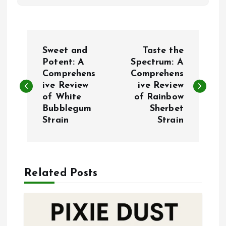
P
Sweet and
Taste the
o
Potent: A
Spectrum: A
Comprehens
Comprehens
ive Review
ive Review
s
of White
of Rainbow
Bubblegum
Sherbet
t
Strain
Strain
n
a
Related Posts
v
i