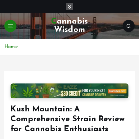
S
k
i
Cannabis
p
Wisdom
t
o
c
Home
o
n
t
e
n
t
Kush Mountain: A
Comprehensive Strain Review
for Cannabis Enthusiasts