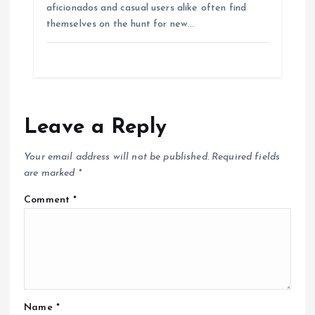
aficionados and casual users alike often find
themselves on the hunt for new…
Leave a Reply
Your email address will not be published.
Required fields
are marked
*
Comment
*
Name
*