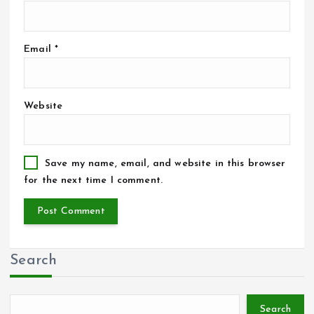
Email
*
Website
Save my name, email, and website in this browser
for the next time I comment.
Search
Search