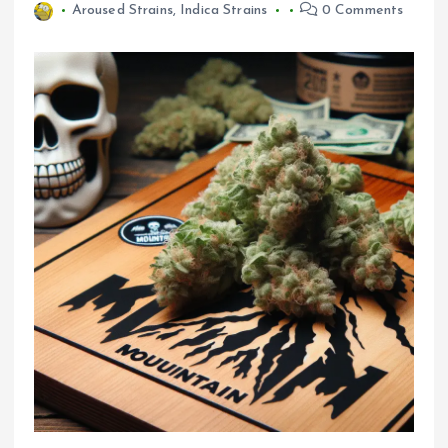
Aroused Strains
,
Indica Strains
0 Comments