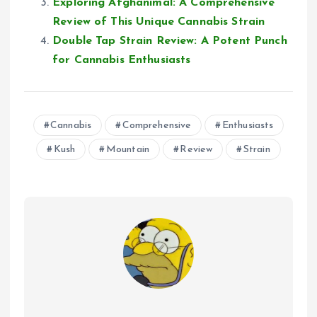
Exploring Afghanimal: A Comprehensive
Review of This Unique Cannabis Strain
Double Tap Strain Review: A Potent Punch
for Cannabis Enthusiasts
Cannabis
Comprehensive
Enthusiasts
Kush
Mountain
Review
Strain