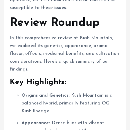
susceptible to these issues.
Review Roundup
In this comprehensive review of Kush Mountain,
we explored its genetics, appearance, aroma,
flavor, effects, medicinal benefits, and cultivation
considerations. Here’s a quick summary of our
findings:
Key Highlights:
Origins and Genetics:
Kush Mountain is a
balanced hybrid, primarily featuring OG
Kush lineage.
Appearance:
Dense buds with vibrant