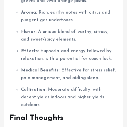
greens and vivid orange pistils.
Aroma:
Rich, earthy notes with citrus and
pungent gas undertones.
Flavor:
A unique blend of earthy, citrusy,
and sweet/spicy elements.
Effects:
Euphoria and energy followed by
relaxation, with a potential for couch lock.
Medical Benefits:
Effective for stress relief,
pain management, and aiding sleep.
Cultivation:
Moderate difficulty, with
decent yields indoors and higher yields
outdoors.
Final Thoughts