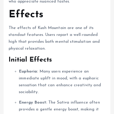
who appreciate nuanced tastes.
Effects
The effects of Kush Mountain are one of its
standout features. Users report a well-rounded
high that provides both mental stimulation and
physical relaxation.
Initial Effects
Euphoria:
Many users experience an
immediate uplift in mood, with a euphoric
sensation that can enhance creativity and
sociability.
Energy Boost:
The Sativa influence often
provides a gentle energy boost, making it