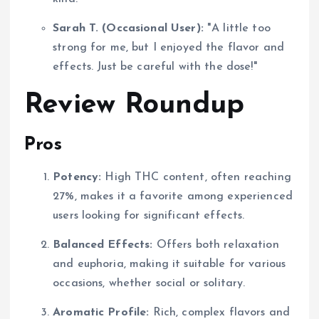
Sarah T. (Occasional User):
"A little too
strong for me, but I enjoyed the flavor and
effects. Just be careful with the dose!"
Review Roundup
Pros
Potency:
High THC content, often reaching
27%, makes it a favorite among experienced
users looking for significant effects.
Balanced Effects:
Offers both relaxation
and euphoria, making it suitable for various
occasions, whether social or solitary.
Aromatic Profile:
Rich, complex flavors and