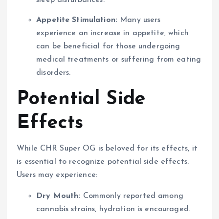
sleep disturbances.
Appetite Stimulation:
Many users
experience an increase in appetite, which
can be beneficial for those undergoing
medical treatments or suffering from eating
disorders.
Potential Side
Effects
While CHR Super OG is beloved for its effects, it
is essential to recognize potential side effects.
Users may experience:
Dry Mouth:
Commonly reported among
cannabis strains, hydration is encouraged.