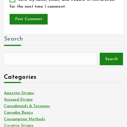
for the next time I comment.
Search
Search
Categories
Appetite Strains
Aroused Strains
Cannabinoids & Terpenes
Cannabis Basics
Consumption Methods
Creative Strains