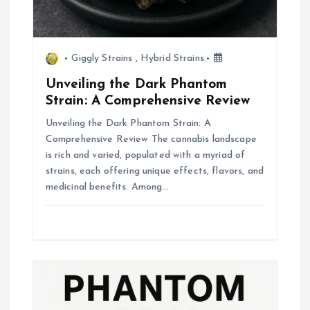
Giggly Strains
,
Hybrid Strains
Unveiling the Dark Phantom
Strain: A Comprehensive Review
Unveiling the Dark Phantom Strain: A
Comprehensive Review The cannabis landscape
is rich and varied, populated with a myriad of
strains, each offering unique effects, flavors, and
medicinal benefits. Among…