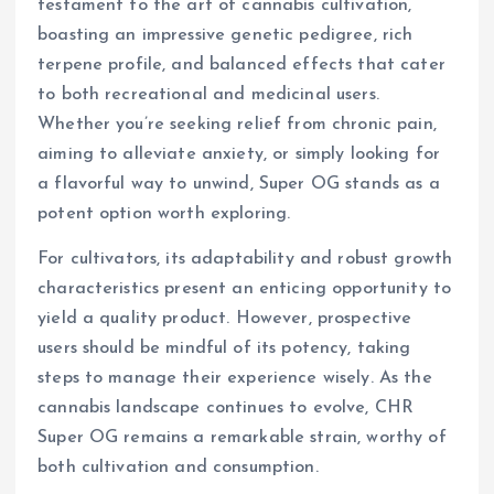
testament to the art of cannabis cultivation,
boasting an impressive genetic pedigree, rich
terpene profile, and balanced effects that cater
to both recreational and medicinal users.
Whether you’re seeking relief from chronic pain,
aiming to alleviate anxiety, or simply looking for
a flavorful way to unwind, Super OG stands as a
potent option worth exploring.
For cultivators, its adaptability and robust growth
characteristics present an enticing opportunity to
yield a quality product. However, prospective
users should be mindful of its potency, taking
steps to manage their experience wisely. As the
cannabis landscape continues to evolve, CHR
Super OG remains a remarkable strain, worthy of
both cultivation and consumption.