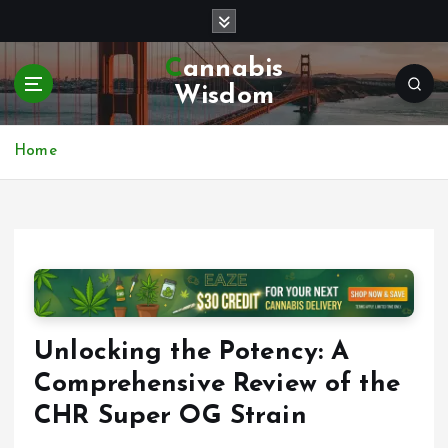
S
k
i
Cannabis
p
Wisdom
t
o
c
Home
o
n
t
e
n
t
Unlocking the Potency: A
Comprehensive Review of the
CHR Super OG Strain