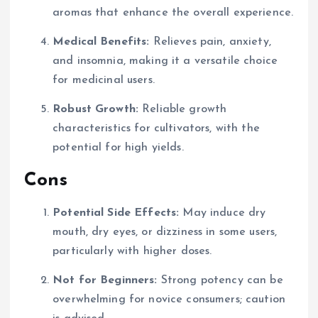
aromas that enhance the overall experience.
Medical Benefits:
Relieves pain, anxiety,
and insomnia, making it a versatile choice
for medicinal users.
Robust Growth:
Reliable growth
characteristics for cultivators, with the
potential for high yields.
Cons
Potential Side Effects:
May induce dry
mouth, dry eyes, or dizziness in some users,
particularly with higher doses.
Not for Beginners:
Strong potency can be
overwhelming for novice consumers; caution