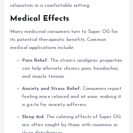
relaxation in a comfortable setting.
Medical Effects
Many medicinal consumers turn to Super OG for
its potential therapeutic benefits. Common
medical applications include:
Pain Relief:
The strain’s analgesic properties
can help alleviate chronic pain, headaches,
and muscle tension.
Anxiety and Stress Relief:
Consumers report
feeling more relaxed and at ease, making it
a go-to for anxiety sufferers.
Sleep Aid:
The calming effects of Super OG
are often sought by those with insomnia or