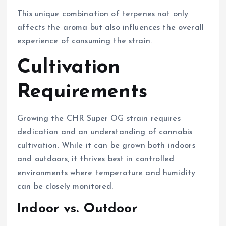
This unique combination of terpenes not only
affects the aroma but also influences the overall
experience of consuming the strain.
Cultivation
Requirements
Growing the CHR Super OG strain requires
dedication and an understanding of cannabis
cultivation. While it can be grown both indoors
and outdoors, it thrives best in controlled
environments where temperature and humidity
can be closely monitored.
Indoor vs. Outdoor