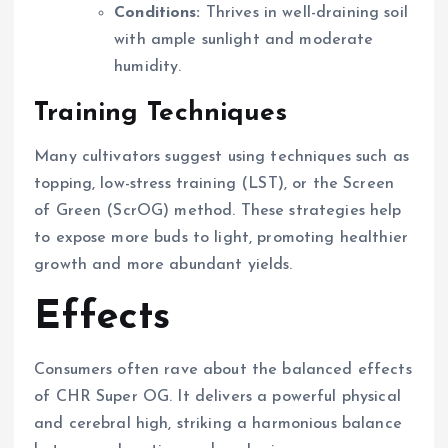
Conditions:
Thrives in well-draining soil
with ample sunlight and moderate
humidity.
Training Techniques
Many cultivators suggest using techniques such as
topping, low-stress training (LST), or the Screen
of Green (ScrOG) method. These strategies help
to expose more buds to light, promoting healthier
growth and more abundant yields.
Effects
Consumers often rave about the balanced effects
of CHR Super OG. It delivers a powerful physical
and cerebral high, striking a harmonious balance