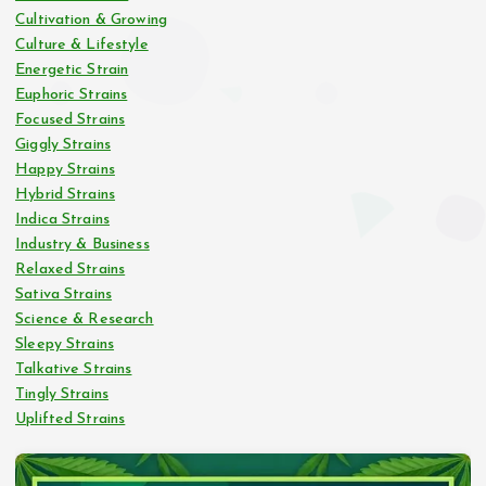
Cultivation & Growing
Culture & Lifestyle
Energetic Strain
Euphoric Strains
Focused Strains
Giggly Strains
Happy Strains
Hybrid Strains
Indica Strains
Industry & Business
Relaxed Strains
Sativa Strains
Science & Research
Sleepy Strains
Talkative Strains
Tingly Strains
Uplifted Strains