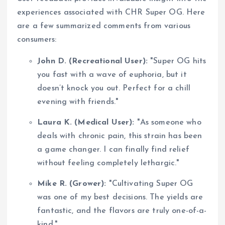
experiences associated with CHR Super OG. Here
are a few summarized comments from various
consumers:
John D. (Recreational User):
"Super OG hits
you fast with a wave of euphoria, but it
doesn’t knock you out. Perfect for a chill
evening with friends."
Laura K. (Medical User):
"As someone who
deals with chronic pain, this strain has been
a game changer. I can finally find relief
without feeling completely lethargic."
Mike R. (Grower):
"Cultivating Super OG
was one of my best decisions. The yields are
fantastic, and the flavors are truly one-of-a-
kind."