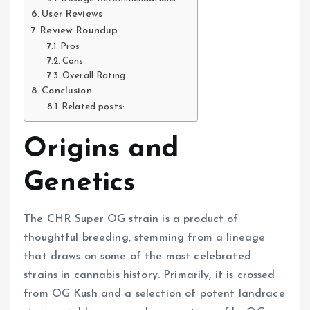
User Reviews
Review Roundup
Pros
Cons
Overall Rating
Conclusion
Related posts:
Origins and
Genetics
The CHR Super OG strain is a product of
thoughtful breeding, stemming from a lineage
that draws on some of the most celebrated
strains in cannabis history. Primarily, it is crossed
from OG Kush and a selection of potent landrace