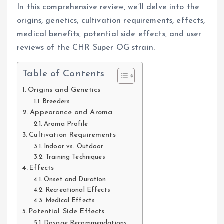
In this comprehensive review, we’ll delve into the
origins, genetics, cultivation requirements, effects,
medical benefits, potential side effects, and user
reviews of the CHR Super OG strain.
Table of Contents
Origins and Genetics
Breeders
Appearance and Aroma
Aroma Profile
Cultivation Requirements
Indoor vs. Outdoor
Training Techniques
Effects
Onset and Duration
Recreational Effects
Medical Effects
Potential Side Effects
Dosage Recommendations