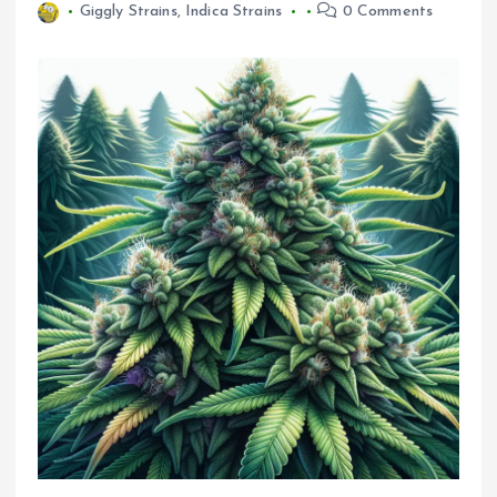
Giggly Strains
,
Indica Strains
0 Comments