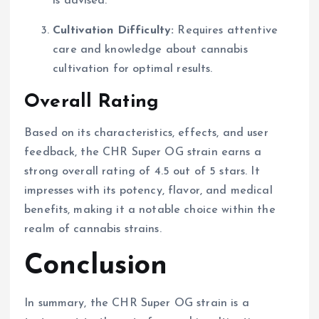
is advised.
Cultivation Difficulty:
Requires attentive
care and knowledge about cannabis
cultivation for optimal results.
Overall Rating
Based on its characteristics, effects, and user
feedback, the CHR Super OG strain earns a
strong overall rating of 4.5 out of 5 stars. It
impresses with its potency, flavor, and medical
benefits, making it a notable choice within the
realm of cannabis strains.
Conclusion
In summary, the CHR Super OG strain is a