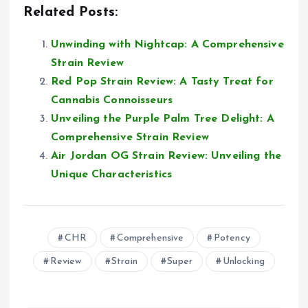
Related Posts:
Unwinding with Nightcap: A Comprehensive
Strain Review
Red Pop Strain Review: A Tasty Treat for
Cannabis Connoisseurs
Unveiling the Purple Palm Tree Delight: A
Comprehensive Strain Review
Air Jordan OG Strain Review: Unveiling the
Unique Characteristics
CHR
Comprehensive
Potency
Review
Strain
Super
Unlocking