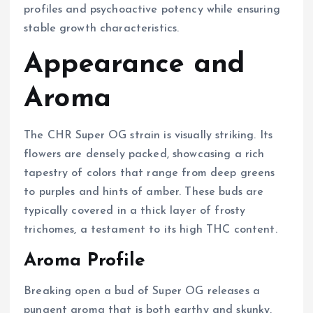
profiles and psychoactive potency while ensuring
stable growth characteristics.
Appearance and
Aroma
The CHR Super OG strain is visually striking. Its
flowers are densely packed, showcasing a rich
tapestry of colors that range from deep greens
to purples and hints of amber. These buds are
typically covered in a thick layer of frosty
trichomes, a testament to its high THC content.
Aroma Profile
Breaking open a bud of Super OG releases a
pungent aroma that is both earthy and skunky,