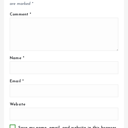
are marked
*
Comment
*
Name
*
Email
*
Website
Save my name, email, and website in this browser