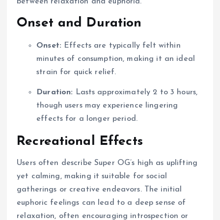
between relaxation and euphoria.
Onset and Duration
Onset:
Effects are typically felt within
minutes of consumption, making it an ideal
strain for quick relief.
Duration:
Lasts approximately 2 to 3 hours,
though users may experience lingering
effects for a longer period.
Recreational Effects
Users often describe Super OG’s high as uplifting
yet calming, making it suitable for social
gatherings or creative endeavors. The initial
euphoric feelings can lead to a deep sense of
relaxation, often encouraging introspection or