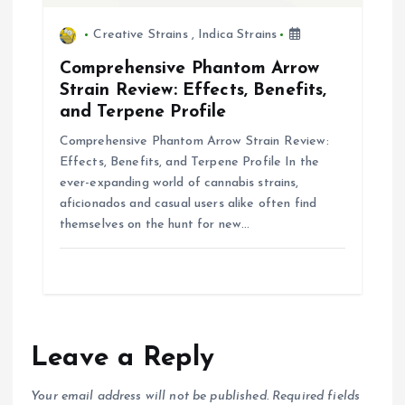
Creative Strains
,
Indica Strains
Comprehensive Phantom Arrow
Strain Review: Effects, Benefits,
and Terpene Profile
Comprehensive Phantom Arrow Strain Review:
Effects, Benefits, and Terpene Profile In the
ever-expanding world of cannabis strains,
aficionados and casual users alike often find
themselves on the hunt for new…
Leave a Reply
Your email address will not be published.
Required fields