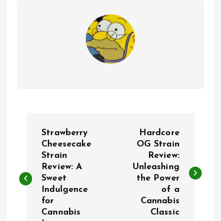
P
Strawberry
Hardcore
o
Cheesecake
OG Strain
Strain
Review:
Review: A
Unleashing
s
Sweet
the Power
Indulgence
of a
t
for
Cannabis
Cannabis
Classic
n