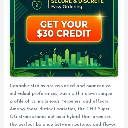
Cannabis strains are as varied and nuanced as
individual preferences, each with its own unique
profile of cannabinoids, terpenes, and effects.
Among these distinct varieties, the CHR Super
OG strain stands out as a hybrid that promises
the perfect balance between potency and flavor.