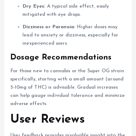
Dry Eyes:
A typical side effect, easily
mitigated with eye drops.
Dizziness or Paranoia:
Higher doses may
lead to anxiety or dizziness, especially for
inexperienced users.
Dosage Recommendations
For those new to cannabis or the Super OG strain
specifically, starting with a small amount (around
5-10mg of THC) is advisable. Gradual increases
can help gauge individual tolerance and minimize
adverse effects.
User Reviews
User feedback provides invaluable insight into the