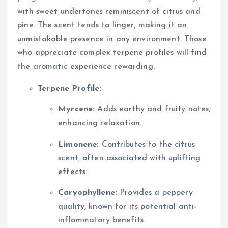
with sweet undertones reminiscent of citrus and
pine. The scent tends to linger, making it an
unmistakable presence in any environment. Those
who appreciate complex terpene profiles will find
the aromatic experience rewarding.
Terpene Profile:
Myrcene:
Adds earthy and fruity notes,
enhancing relaxation.
Limonene:
Contributes to the citrus
scent, often associated with uplifting
effects.
Caryophyllene:
Provides a peppery
quality, known for its potential anti-
inflammatory benefits.