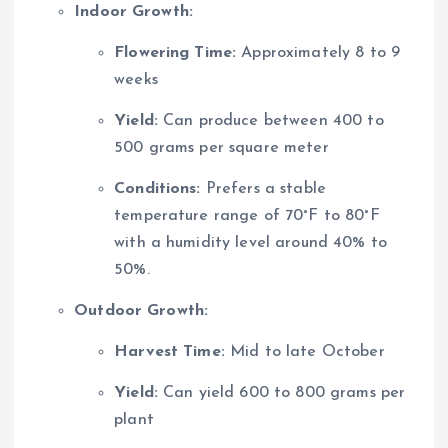
Indoor Growth:
Flowering Time:
Approximately 8 to 9
weeks
Yield:
Can produce between 400 to
500 grams per square meter
Conditions:
Prefers a stable
temperature range of 70°F to 80°F
with a humidity level around 40% to
50%.
Outdoor Growth:
Harvest Time:
Mid to late October
Yield:
Can yield 600 to 800 grams per
plant