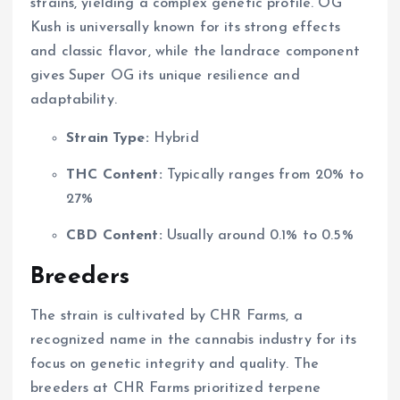
strains, yielding a complex genetic profile. OG
Kush is universally known for its strong effects
and classic flavor, while the landrace component
gives Super OG its unique resilience and
adaptability.
Strain Type:
Hybrid
THC Content:
Typically ranges from 20% to
27%
CBD Content:
Usually around 0.1% to 0.5%
Breeders
The strain is cultivated by CHR Farms, a
recognized name in the cannabis industry for its
focus on genetic integrity and quality. The
breeders at CHR Farms prioritized terpene