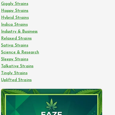
Giggly Strains
Happy Strains
Hybrid Strains
Indica Strains
Industry & Business
Relaxed Strains
Sativa Strains
Science & Research
Sleepy Strains
Talkative Strains
Tingly Strains
Uplifted Strains