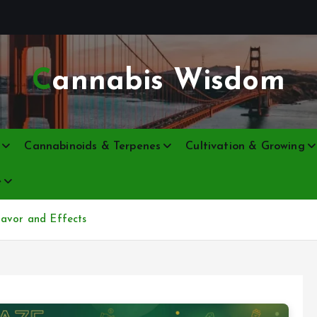
Cannabis Wisdom
Cannabinoids & Terpenes
Cultivation & Growing
e
lavor and Effects