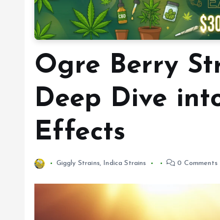
Ogre Berry St
Deep Dive int
Effects
Giggly Strains
,
Indica Strains
0 Comments