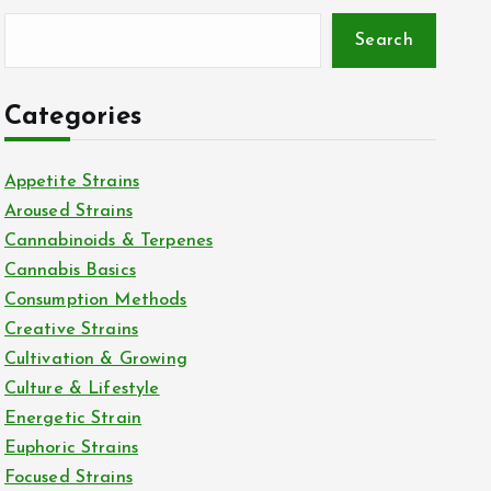
Search
Categories
Appetite Strains
Aroused Strains
Cannabinoids & Terpenes
Cannabis Basics
Consumption Methods
Creative Strains
Cultivation & Growing
Culture & Lifestyle
Energetic Strain
Euphoric Strains
Focused Strains