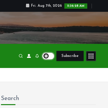
Fri. Aug 7th, 2026
11:36:30 AM
Subscribe
Search