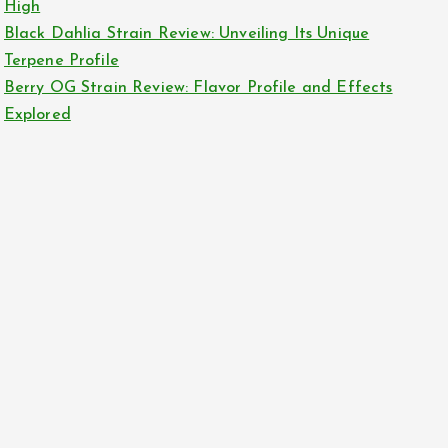
High
Black Dahlia Strain Review: Unveiling Its Unique
Terpene Profile
Berry OG Strain Review: Flavor Profile and Effects
Explored