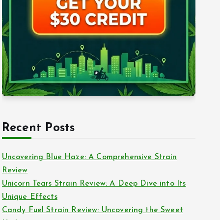
Recent Posts
Uncovering Blue Haze: A Comprehensive Strain
Review
Unicorn Tears Strain Review: A Deep Dive into Its
Unique Effects
Candy Fuel Strain Review: Uncovering the Sweet