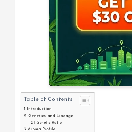
Table of Contents
Introduction
Genetics and Lineage
Genetic Ratio
Aroma Profile