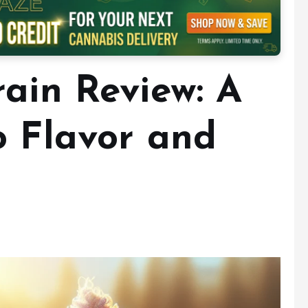
rain Review: A
o Flavor and