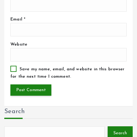
Email
*
Website
Save my name, email, and website in this browser
for the next time I comment.
Search
Search