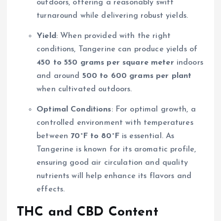
outdoors, offering a reasonably swift
turnaround while delivering robust yields.
Yield
: When provided with the right
conditions, Tangerine can produce yields of
450 to 550 grams per square meter
indoors
and around
500 to 600 grams per plant
when cultivated outdoors.
Optimal Conditions
: For optimal growth, a
controlled environment with temperatures
between
70°F to 80°F
is essential. As
Tangerine is known for its aromatic profile,
ensuring good air circulation and quality
nutrients will help enhance its flavors and
effects.
THC and CBD Content