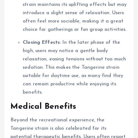
strain maintains its uplifting effects but may
introduce a slight sense of relaxation. Users
often feel more sociable, making it a great
choice for gatherings or fun group activities.
Closing Effects
: In the later phase of the
high, users may notice a gentle body
relaxation, easing tensions without too much
sedation. This makes the Tangerine strain
suitable for daytime use, as many find they
can remain productive while enjoying its
benefits.
Medical Benefits
Beyond the recreational experience, the
Tangerine strain is also celebrated for its
potential therapeutic benefits. Users often report