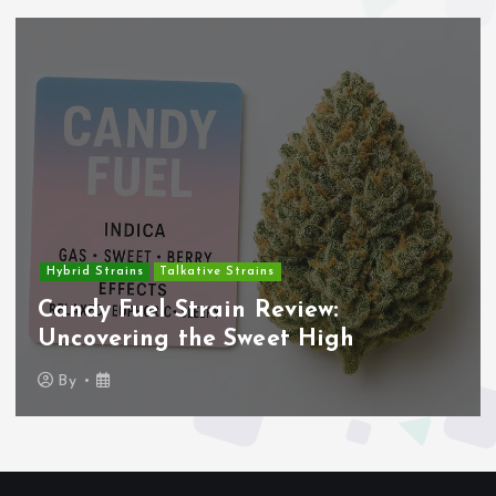
Hybrid Strains
Talkative Strains
Candy Fuel Strain Review:
Uncovering the Sweet High
By