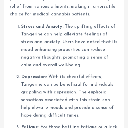
relief from various ailments, making it a versatile
choice for medical cannabis patients.
Stress and Anxiety
: The uplifting effects of
Tangerine can help alleviate feelings of
stress and anxiety. Users have noted that its
mood-enhancing properties can reduce
negative thoughts, promoting a sense of
calm and overall well-being.
Depression
: With its cheerful effects,
Tangerine can be beneficial for individuals
grappling with depression. The euphoric
sensations associated with this strain can
help elevate moods and provide a sense of
hope during difficult times.
Fatigue
: For those battling fatigue or a lack