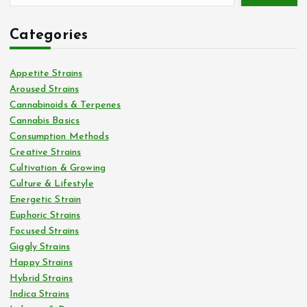
Categories
Appetite Strains
Aroused Strains
Cannabinoids & Terpenes
Cannabis Basics
Consumption Methods
Creative Strains
Cultivation & Growing
Culture & Lifestyle
Energetic Strain
Euphoric Strains
Focused Strains
Giggly Strains
Happy Strains
Hybrid Strains
Indica Strains