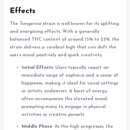
Effects
The Tangerine strain is well-known for its uplifting
and energizing effects. With a generally
balanced THC content of around 15% to 25%, the
strain delivers a cerebral high that can shift the
user’s mood positively and spark creativity.
Initial Effects
: Users typically report an
immediate surge of euphoria and a sense of
happiness, making it ideal for social settings
or artistic endeavors. A burst of energy
often accompanies this elevated mood,
prompting many to engage in physical
activities or creative pursuits.
Middle Phase
: As the high progresses, the