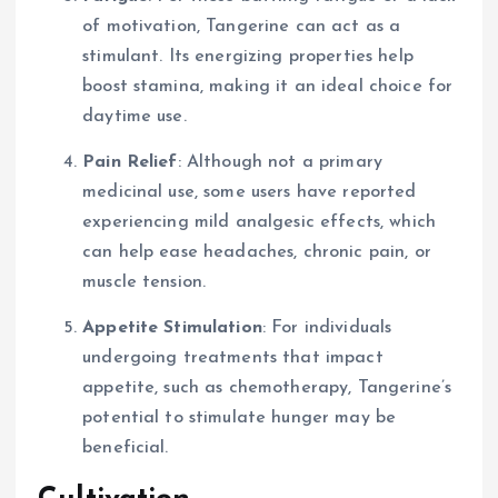
of motivation, Tangerine can act as a
stimulant. Its energizing properties help
boost stamina, making it an ideal choice for
daytime use.
Pain Relief
: Although not a primary
medicinal use, some users have reported
experiencing mild analgesic effects, which
can help ease headaches, chronic pain, or
muscle tension.
Appetite Stimulation
: For individuals
undergoing treatments that impact
appetite, such as chemotherapy, Tangerine’s
potential to stimulate hunger may be
beneficial.