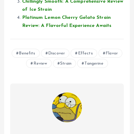
Chillingly Smooth: A Comprehensive Review
of Ice Strain
Platinum Lemon Cherry Gelato Strain
Review: A Flavorful Experience Awaits
Benefits
Discover
Effects
Flavor
Review
Strain
Tangerine