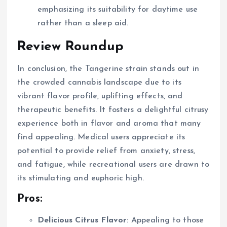
emphasizing its suitability for daytime use
rather than a sleep aid.
Review Roundup
In conclusion, the Tangerine strain stands out in
the crowded cannabis landscape due to its
vibrant flavor profile, uplifting effects, and
therapeutic benefits. It fosters a delightful citrusy
experience both in flavor and aroma that many
find appealing. Medical users appreciate its
potential to provide relief from anxiety, stress,
and fatigue, while recreational users are drawn to
its stimulating and euphoric high.
Pros:
Delicious Citrus Flavor
: Appealing to those