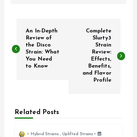
P
An In-Depth
Complete
o
Review of
Slurty3
the Disco
Strain
Strain: What
Review:
s
You Need
Effects,
to Know
Benefits,
t
and Flavor
Profile
n
a
Related Posts
v
i
Hybrid Strains
,
Uplifted Strains