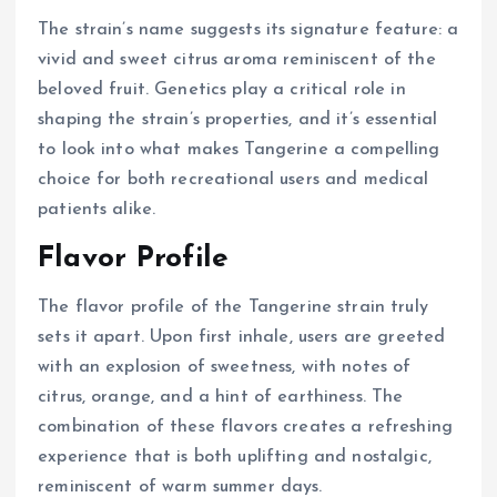
The strain’s name suggests its signature feature: a
vivid and sweet citrus aroma reminiscent of the
beloved fruit. Genetics play a critical role in
shaping the strain’s properties, and it’s essential
to look into what makes Tangerine a compelling
choice for both recreational users and medical
patients alike.
Flavor Profile
The flavor profile of the Tangerine strain truly
sets it apart. Upon first inhale, users are greeted
with an explosion of sweetness, with notes of
citrus, orange, and a hint of earthiness. The
combination of these flavors creates a refreshing
experience that is both uplifting and nostalgic,
reminiscent of warm summer days.