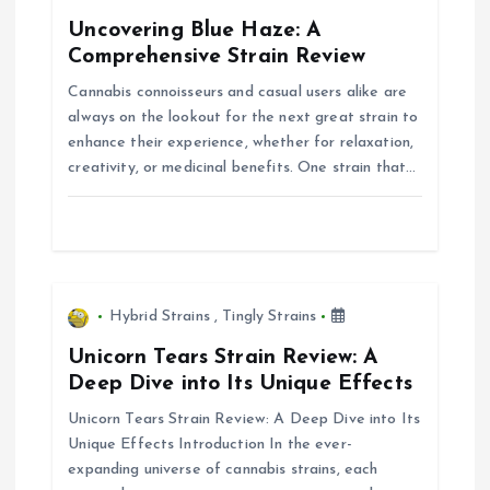
g
Uncovering Blue Haze: A
Comprehensive Strain Review
a
Cannabis connoisseurs and casual users alike are
always on the lookout for the next great strain to
t
enhance their experience, whether for relaxation,
creativity, or medicinal benefits. One strain that…
i
o
n
Hybrid Strains
,
Tingly Strains
Unicorn Tears Strain Review: A
Deep Dive into Its Unique Effects
Unicorn Tears Strain Review: A Deep Dive into Its
Unique Effects Introduction In the ever-
expanding universe of cannabis strains, each