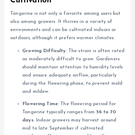
Cultivation
Tangerine is not only a favorite among users but
also among growers. It thrives in a variety of
environments and can be cultivated indoors or
outdoors, although it prefers warmer climates.
Growing Difficulty
: The strain is often rated
as moderately difficult to grow. Gardeners
should maintain attention to humidity levels
and ensure adequate airflow, particularly
during the flowering phase, to prevent mold
and mildew.
Flowering Time
: The flowering period for
Tangerine typically ranges from
56 to 70
days
. Indoor growers may harvest around
mid to late September if cultivated