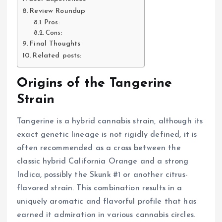
Review Roundup
Pros:
Cons:
Final Thoughts
Related posts:
Origins of the Tangerine
Strain
Tangerine is a hybrid cannabis strain, although its
exact genetic lineage is not rigidly defined, it is
often recommended as a cross between the
classic hybrid California Orange and a strong
Indica, possibly the Skunk #1 or another citrus-
flavored strain. This combination results in a
uniquely aromatic and flavorful profile that has
earned it admiration in various cannabis circles.