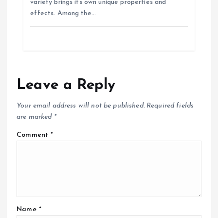
variety brings its own unique properties and
effects. Among the…
Leave a Reply
Your email address will not be published.
Required fields
are marked
*
Comment
*
Name
*