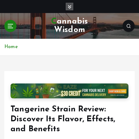
S
k
i
Cannabis
p
Wisdom
t
o
c
Home
o
n
t
e
n
t
Tangerine Strain Review:
Discover Its Flavor, Effects,
and Benefits