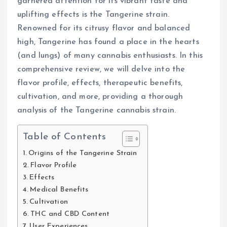
garnered attention for its vibrant taste and
uplifting effects is the Tangerine strain.
Renowned for its citrusy flavor and balanced
high, Tangerine has found a place in the hearts
(and lungs) of many cannabis enthusiasts. In this
comprehensive review, we will delve into the
flavor profile, effects, therapeutic benefits,
cultivation, and more, providing a thorough
analysis of the Tangerine cannabis strain.
Table of Contents
Origins of the Tangerine Strain
Flavor Profile
Effects
Medical Benefits
Cultivation
THC and CBD Content
User Experiences