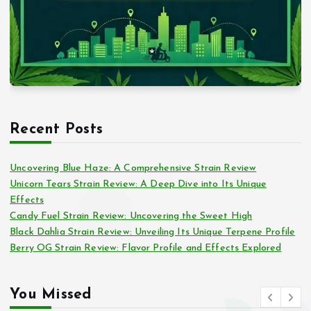
Recent Posts
Uncovering Blue Haze: A Comprehensive Strain Review
Unicorn Tears Strain Review: A Deep Dive into Its Unique
Effects
Candy Fuel Strain Review: Uncovering the Sweet High
Black Dahlia Strain Review: Unveiling Its Unique Terpene Profile
Berry OG Strain Review: Flavor Profile and Effects Explored
You Missed