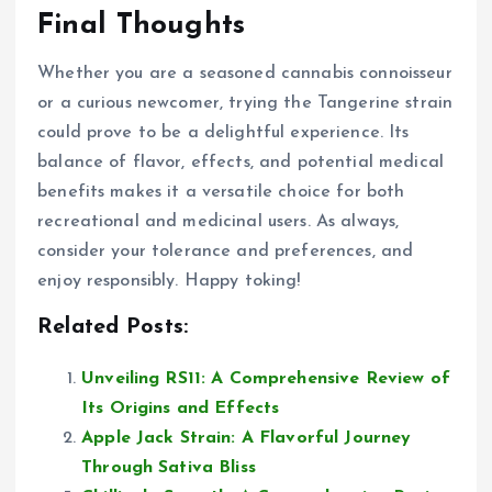
Final Thoughts
Whether you are a seasoned cannabis connoisseur
or a curious newcomer, trying the Tangerine strain
could prove to be a delightful experience. Its
balance of flavor, effects, and potential medical
benefits makes it a versatile choice for both
recreational and medicinal users. As always,
consider your tolerance and preferences, and
enjoy responsibly. Happy toking!
Related Posts:
Unveiling RS11: A Comprehensive Review of
Its Origins and Effects
Apple Jack Strain: A Flavorful Journey
Through Sativa Bliss