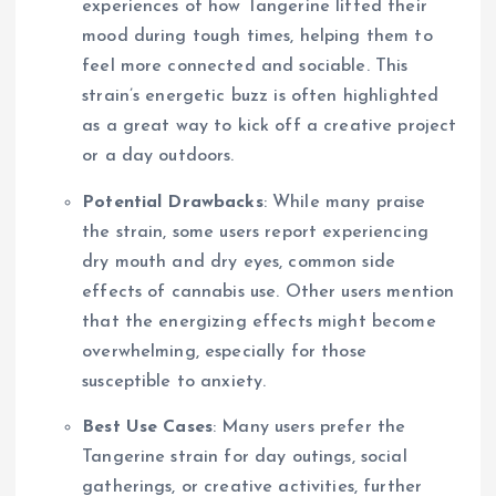
experiences of how Tangerine lifted their
mood during tough times, helping them to
feel more connected and sociable. This
strain’s energetic buzz is often highlighted
as a great way to kick off a creative project
or a day outdoors.
Potential Drawbacks
: While many praise
the strain, some users report experiencing
dry mouth and dry eyes, common side
effects of cannabis use. Other users mention
that the energizing effects might become
overwhelming, especially for those
susceptible to anxiety.
Best Use Cases
: Many users prefer the
Tangerine strain for day outings, social
gatherings, or creative activities, further