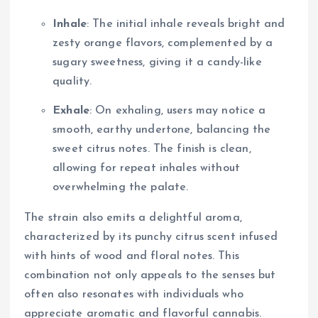
Inhale
: The initial inhale reveals bright and
zesty orange flavors, complemented by a
sugary sweetness, giving it a candy-like
quality.
Exhale
: On exhaling, users may notice a
smooth, earthy undertone, balancing the
sweet citrus notes. The finish is clean,
allowing for repeat inhales without
overwhelming the palate.
The strain also emits a delightful aroma,
characterized by its punchy citrus scent infused
with hints of wood and floral notes. This
combination not only appeals to the senses but
often also resonates with individuals who
appreciate aromatic and flavorful cannabis.