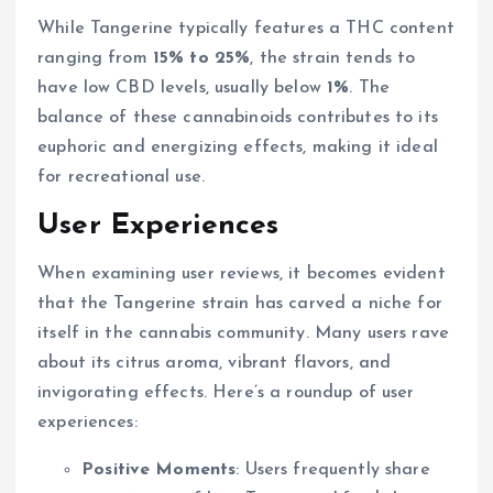
While Tangerine typically features a THC content
ranging from
15% to 25%
, the strain tends to
have low CBD levels, usually below
1%
. The
balance of these cannabinoids contributes to its
euphoric and energizing effects, making it ideal
for recreational use.
User Experiences
When examining user reviews, it becomes evident
that the Tangerine strain has carved a niche for
itself in the cannabis community. Many users rave
about its citrus aroma, vibrant flavors, and
invigorating effects. Here’s a roundup of user
experiences:
Positive Moments
: Users frequently share