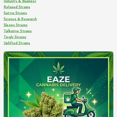
Industry & Business
Relaxed Strains
Sativa Strains
Science & Research
Sleepy Strains
Talkative Strains
Tingly Strains
Uplifted Strains