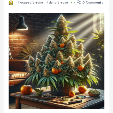
Focused Strains
,
Hybrid Strains
0 Comments