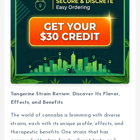
Tangerine Strain Review: Discover Its Flavor,
Effects, and Benefits
The world of cannabis is brimming with diverse
strains, each with its unique profile, effects, and
therapeutic benefits. One strain that has