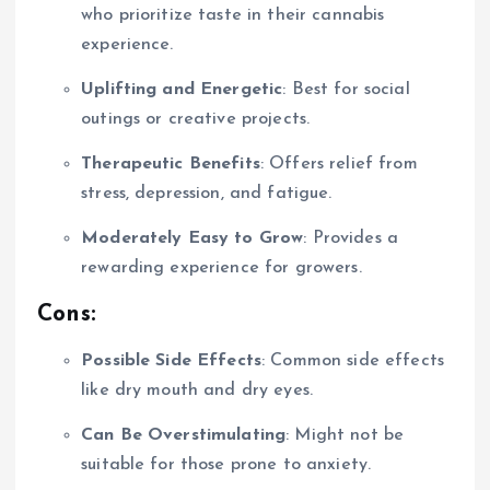
who prioritize taste in their cannabis
experience.
Uplifting and Energetic
: Best for social
outings or creative projects.
Therapeutic Benefits
: Offers relief from
stress, depression, and fatigue.
Moderately Easy to Grow
: Provides a
rewarding experience for growers.
Cons:
Possible Side Effects
: Common side effects
like dry mouth and dry eyes.
Can Be Overstimulating
: Might not be
suitable for those prone to anxiety.