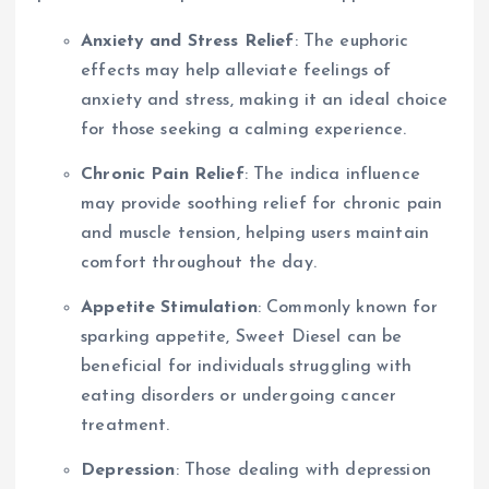
Anxiety and Stress Relief
: The euphoric
effects may help alleviate feelings of
anxiety and stress, making it an ideal choice
for those seeking a calming experience.
Chronic Pain Relief
: The indica influence
may provide soothing relief for chronic pain
and muscle tension, helping users maintain
comfort throughout the day.
Appetite Stimulation
: Commonly known for
sparking appetite, Sweet Diesel can be
beneficial for individuals struggling with
eating disorders or undergoing cancer
treatment.
Depression
: Those dealing with depression