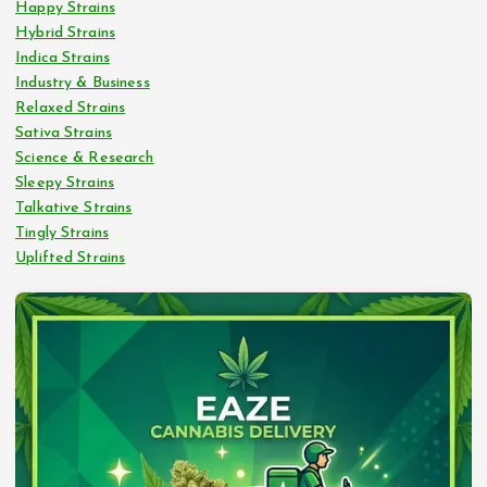
Happy Strains
Hybrid Strains
Indica Strains
Industry & Business
Relaxed Strains
Sativa Strains
Science & Research
Sleepy Strains
Talkative Strains
Tingly Strains
Uplifted Strains