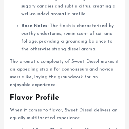
sugary candies and subtle citrus, creating a
well-rounded aromatic profile.
Base Notes
: The finish is characterized by
earthy undertones, reminiscent of soil and
foliage, providing a grounding balance to
the otherwise strong diesel aroma.
The aromatic complexity of Sweet Diesel makes it
an appealing strain for connoisseurs and novice
users alike, laying the groundwork for an
enjoyable experience.
Flavor Profile
When it comes to flavor, Sweet Diesel delivers an
equally multifaceted experience.