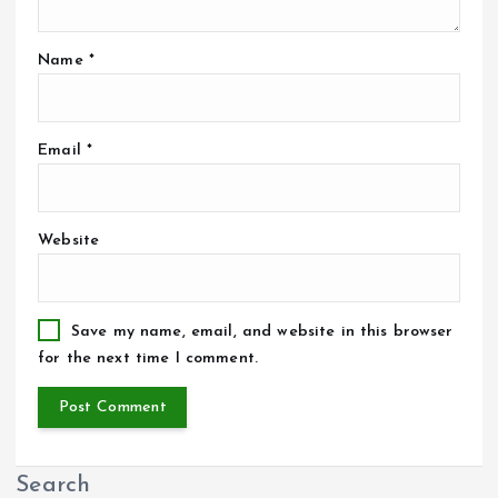
Name
*
Email
*
Website
Save my name, email, and website in this browser
for the next time I comment.
Search