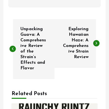
P
Unpacking
Exploring
o
Guava: A
Hawaiian
Comprehens
Haze: A
ive Review
Comprehens
s
of the
ive Strain
Strain’s
Review
t
Effects and
Flavor
n
a
Related Posts
v
i