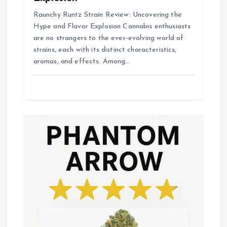
Raunchy Runtz Strain Review: Uncovering the
Hype and Flavor Explosion Cannabis enthusiasts
are no strangers to the ever-evolving world of
strains, each with its distinct characteristics,
aromas, and effects. Among…