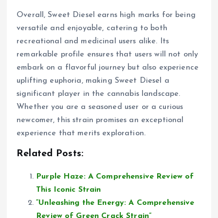
Overall, Sweet Diesel earns high marks for being
versatile and enjoyable, catering to both
recreational and medicinal users alike. Its
remarkable profile ensures that users will not only
embark on a flavorful journey but also experience
uplifting euphoria, making Sweet Diesel a
significant player in the cannabis landscape.
Whether you are a seasoned user or a curious
newcomer, this strain promises an exceptional
experience that merits exploration.
Related Posts:
Purple Haze: A Comprehensive Review of
This Iconic Strain
“Unleashing the Energy: A Comprehensive
Review of Green Crack Strain”