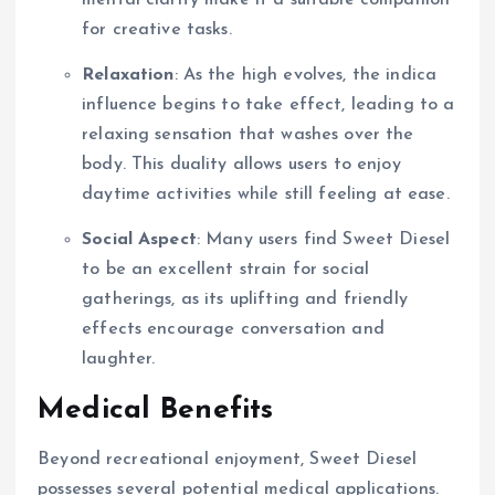
mental clarity make it a suitable companion
for creative tasks.
Relaxation
: As the high evolves, the indica
influence begins to take effect, leading to a
relaxing sensation that washes over the
body. This duality allows users to enjoy
daytime activities while still feeling at ease.
Social Aspect
: Many users find Sweet Diesel
to be an excellent strain for social
gatherings, as its uplifting and friendly
effects encourage conversation and
laughter.
Medical Benefits
Beyond recreational enjoyment, Sweet Diesel
possesses several potential medical applications.