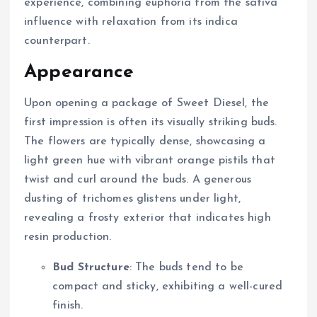
experience, combining euphoria from the sativa
influence with relaxation from its indica
counterpart.
Appearance
Upon opening a package of Sweet Diesel, the
first impression is often its visually striking buds.
The flowers are typically dense, showcasing a
light green hue with vibrant orange pistils that
twist and curl around the buds. A generous
dusting of trichomes glistens under light,
revealing a frosty exterior that indicates high
resin production.
Bud Structure
: The buds tend to be
compact and sticky, exhibiting a well-cured
finish.