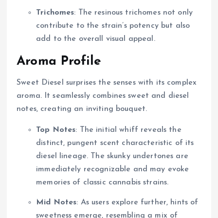
Trichomes
: The resinous trichomes not only
contribute to the strain’s potency but also
add to the overall visual appeal.
Aroma Profile
Sweet Diesel surprises the senses with its complex
aroma. It seamlessly combines sweet and diesel
notes, creating an inviting bouquet.
Top Notes
: The initial whiff reveals the
distinct, pungent scent characteristic of its
diesel lineage. The skunky undertones are
immediately recognizable and may evoke
memories of classic cannabis strains.
Mid Notes
: As users explore further, hints of
sweetness emerge, resembling a mix of