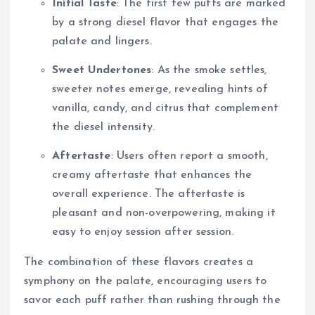
Initial Taste
: The first few puffs are marked
by a strong diesel flavor that engages the
palate and lingers.
Sweet Undertones
: As the smoke settles,
sweeter notes emerge, revealing hints of
vanilla, candy, and citrus that complement
the diesel intensity.
Aftertaste
: Users often report a smooth,
creamy aftertaste that enhances the
overall experience. The aftertaste is
pleasant and non-overpowering, making it
easy to enjoy session after session.
The combination of these flavors creates a
symphony on the palate, encouraging users to
savor each puff rather than rushing through the