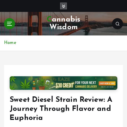
S
k
i
Cannabis
p
Wisdom
t
o
c
Home
o
n
t
e
n
t
Sweet Diesel Strain Review: A
Journey Through Flavor and
Euphoria