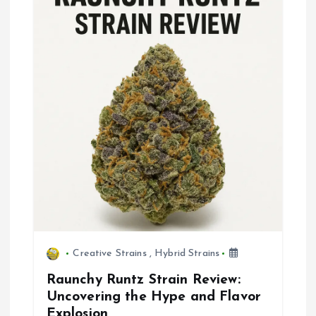
g
a
t
i
o
n
Creative Strains
,
Hybrid Strains
Raunchy Runtz Strain Review:
Uncovering the Hype and Flavor
Explosion