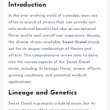
Introduction
In the ever-evolving world of cannabis, users are
often in search of strains that can provide not
only medicinal benefits but also an exceptional
flavor profile and overall user experience. Among
the diverse strains available,
Sweet Diesel
stands
out for its unique combination of flavors and
effects. This comprehensive review aims to delve
into the various aspects of the Sweet Diesel
strain, including its lineage, flavor, aroma, effects,
growing conditions, and potential medical
applications.
Lineage and Genetics
Sweet Diesel is primarily a hybrid strain, but its