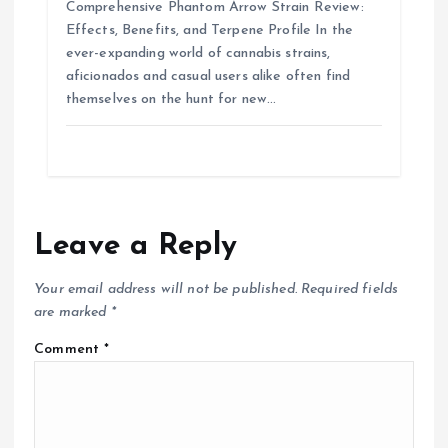
Comprehensive Phantom Arrow Strain Review:
Effects, Benefits, and Terpene Profile In the
ever-expanding world of cannabis strains,
aficionados and casual users alike often find
themselves on the hunt for new…
Leave a Reply
Your email address will not be published.
Required fields
are marked
*
Comment
*