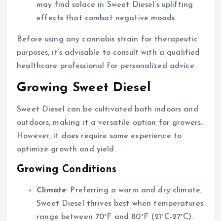
may find solace in Sweet Diesel’s uplifting
effects that combat negative moods.
Before using any cannabis strain for therapeutic
purposes, it’s advisable to consult with a qualified
healthcare professional for personalized advice.
Growing Sweet Diesel
Sweet Diesel can be cultivated both indoors and
outdoors, making it a versatile option for growers.
However, it does require some experience to
optimize growth and yield.
Growing Conditions
Climate
: Preferring a warm and dry climate,
Sweet Diesel thrives best when temperatures
range between 70°F and 80°F (21°C-27°C).