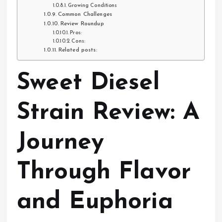
Growing Conditions
Common Challenges
Review Roundup
Pros:
Cons:
Related posts:
Sweet Diesel
Strain Review: A
Journey
Through Flavor
and Euphoria