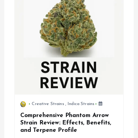
Creative Strains
,
Indica Strains
Comprehensive Phantom Arrow
Strain Review: Effects, Benefits,
and Terpene Profile