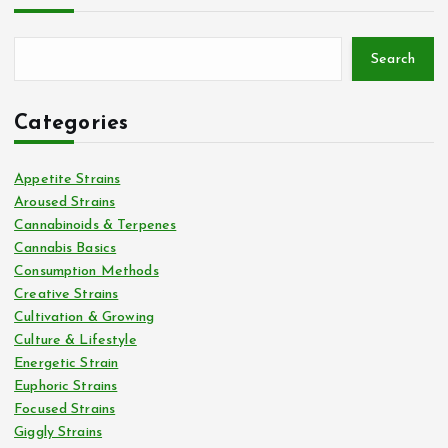
Search
Categories
Appetite Strains
Aroused Strains
Cannabinoids & Terpenes
Cannabis Basics
Consumption Methods
Creative Strains
Cultivation & Growing
Culture & Lifestyle
Energetic Strain
Euphoric Strains
Focused Strains
Giggly Strains