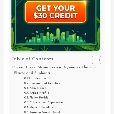
Table of Contents
Sweet Diesel Strain Review: A Journey Through
Flavor and Euphoria
Introduction
Lineage and Genetics
Appearance
Aroma Profile
Flavor Profile
Effects and Experience
Medical Benefits
Growing Sweet Diesel