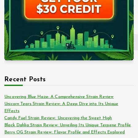
Recent Posts
Uncovering Blue Haze: A Comprehensive Strain Review
Unicorn Tears Strain Review: A Deep Dive into Its Unique
Effects
Candy Fuel Strain Review: Uncovering the Sweet High
Black Dahlia Strain Review: Unveiling Its Unique Terpene Profile
Berry OG Strain Review: Flavor Profile and Effects Explored