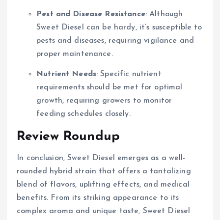
Pest and Disease Resistance
: Although
Sweet Diesel can be hardy, it’s susceptible to
pests and diseases, requiring vigilance and
proper maintenance.
Nutrient Needs
: Specific nutrient
requirements should be met for optimal
growth, requiring growers to monitor
feeding schedules closely.
Review Roundup
In conclusion, Sweet Diesel emerges as a well-
rounded hybrid strain that offers a tantalizing
blend of flavors, uplifting effects, and medical
benefits. From its striking appearance to its
complex aroma and unique taste, Sweet Diesel