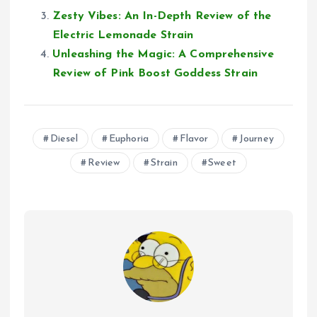
Zesty Vibes: An In-Depth Review of the
Electric Lemonade Strain
Unleashing the Magic: A Comprehensive
Review of Pink Boost Goddess Strain
Diesel
Euphoria
Flavor
Journey
Review
Strain
Sweet