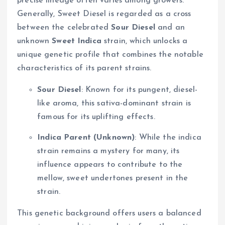
precise lineage often varies among growers.
Generally, Sweet Diesel is regarded as a cross
between the celebrated
Sour Diesel
and an
unknown
Sweet Indica
strain, which unlocks a
unique genetic profile that combines the notable
characteristics of its parent strains.
Sour Diesel
: Known for its pungent, diesel-
like aroma, this sativa-dominant strain is
famous for its uplifting effects.
Indica Parent (Unknown)
: While the indica
strain remains a mystery for many, its
influence appears to contribute to the
mellow, sweet undertones present in the
strain.
This genetic background offers users a balanced