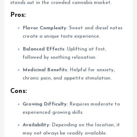
stands out in the crowded cannabis market.
Pros:
Flavor Complexity
: Sweet and diesel notes
create a unique taste experience.
Balanced Effects
: Uplifting at first,
followed by soothing relaxation.
Medicinal Benefits
: Helpful for anxiety,
chronic pain, and appetite stimulation.
Cons:
Growing Difficulty
: Requires moderate to
experienced growing skills.
Availability
: Depending on the location, it
may not always be readily available.