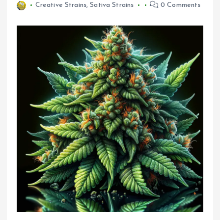
Creative Strains
,
Sativa Strains
0 Comments