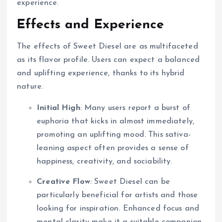
experience.
Effects and Experience
The effects of Sweet Diesel are as multifaceted
as its flavor profile. Users can expect a balanced
and uplifting experience, thanks to its hybrid
nature.
Initial High
: Many users report a burst of
euphoria that kicks in almost immediately,
promoting an uplifting mood. This sativa-
leaning aspect often provides a sense of
happiness, creativity, and sociability.
Creative Flow
: Sweet Diesel can be
particularly beneficial for artists and those
looking for inspiration. Enhanced focus and