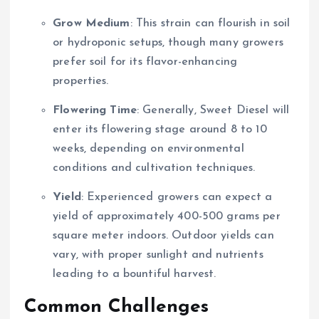
Grow Medium
: This strain can flourish in soil
or hydroponic setups, though many growers
prefer soil for its flavor-enhancing
properties.
Flowering Time
: Generally, Sweet Diesel will
enter its flowering stage around 8 to 10
weeks, depending on environmental
conditions and cultivation techniques.
Yield
: Experienced growers can expect a
yield of approximately 400-500 grams per
square meter indoors. Outdoor yields can
vary, with proper sunlight and nutrients
leading to a bountiful harvest.
Common Challenges