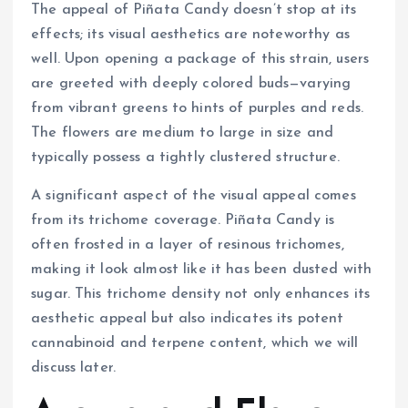
The appeal of Piñata Candy doesn’t stop at its
effects; its visual aesthetics are noteworthy as
well. Upon opening a package of this strain, users
are greeted with deeply colored buds—varying
from vibrant greens to hints of purples and reds.
The flowers are medium to large in size and
typically possess a tightly clustered structure.
A significant aspect of the visual appeal comes
from its trichome coverage. Piñata Candy is
often frosted in a layer of resinous trichomes,
making it look almost like it has been dusted with
sugar. This trichome density not only enhances its
aesthetic appeal but also indicates its potent
cannabinoid and terpene content, which we will
discuss later.