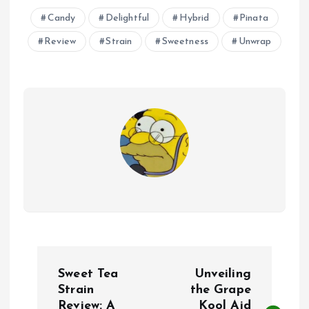
Candy
Delightful
Hybrid
Pinata
Review
Strain
Sweetness
Unwrap
P
Sweet Tea
Unveiling
o
Strain
the Grape
Review: A
Kool Aid