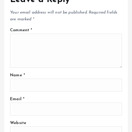
Your email address will not be published.
Required fields
are marked
*
Comment
*
Name
*
Email
*
Website