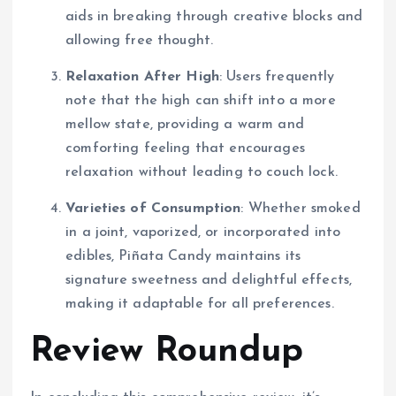
aids in breaking through creative blocks and
allowing free thought.
Relaxation After High
: Users frequently
note that the high can shift into a more
mellow state, providing a warm and
comforting feeling that encourages
relaxation without leading to couch lock.
Varieties of Consumption
: Whether smoked
in a joint, vaporized, or incorporated into
edibles, Piñata Candy maintains its
signature sweetness and delightful effects,
making it adaptable for all preferences.
Review Roundup