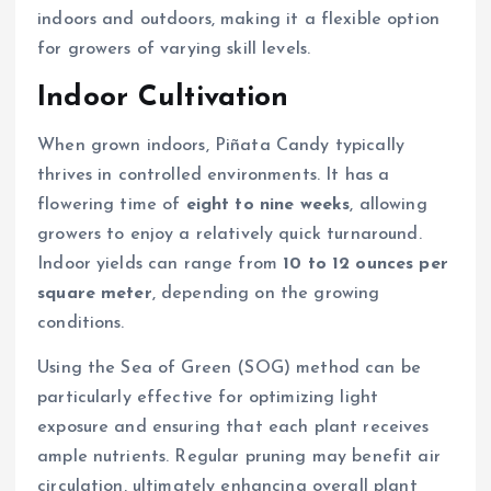
indoors and outdoors, making it a flexible option
for growers of varying skill levels.
Indoor Cultivation
When grown indoors, Piñata Candy typically
thrives in controlled environments. It has a
flowering time of
eight to nine weeks
, allowing
growers to enjoy a relatively quick turnaround.
Indoor yields can range from
10 to 12 ounces per
square meter
, depending on the growing
conditions.
Using the Sea of Green (SOG) method can be
particularly effective for optimizing light
exposure and ensuring that each plant receives
ample nutrients. Regular pruning may benefit air
circulation, ultimately enhancing overall plant