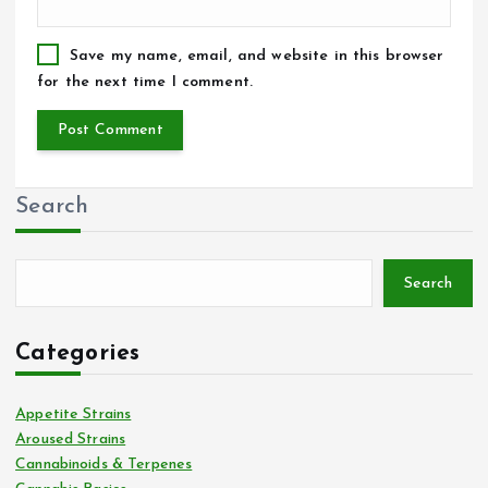
Save my name, email, and website in this browser
for the next time I comment.
Search
Search
Categories
Appetite Strains
Aroused Strains
Cannabinoids & Terpenes