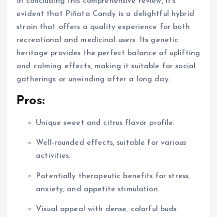
In concluding this comprehensive review, it’s
evident that Piñata Candy is a delightful hybrid
strain that offers a quality experience for both
recreational and medicinal users. Its genetic
heritage provides the perfect balance of uplifting
and calming effects, making it suitable for social
gatherings or unwinding after a long day.
Pros:
Unique sweet and citrus flavor profile.
Well-rounded effects, suitable for various
activities.
Potentially therapeutic benefits for stress,
anxiety, and appetite stimulation.
Visual appeal with dense, colorful buds.