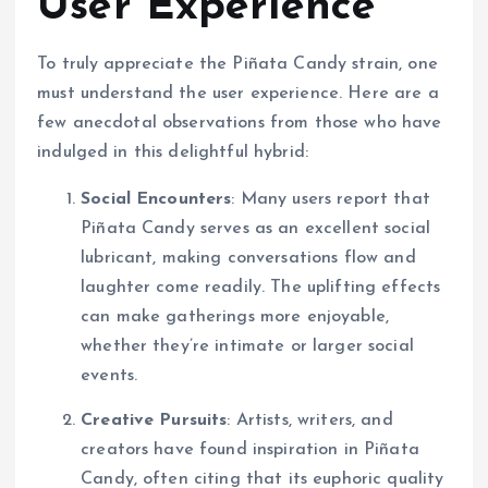
User Experience
To truly appreciate the Piñata Candy strain, one
must understand the user experience. Here are a
few anecdotal observations from those who have
indulged in this delightful hybrid:
Social Encounters
: Many users report that
Piñata Candy serves as an excellent social
lubricant, making conversations flow and
laughter come readily. The uplifting effects
can make gatherings more enjoyable,
whether they’re intimate or larger social
events.
Creative Pursuits
: Artists, writers, and
creators have found inspiration in Piñata
Candy, often citing that its euphoric quality