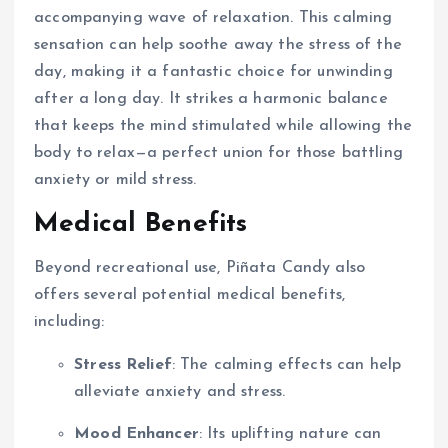
accompanying wave of relaxation. This calming
sensation can help soothe away the stress of the
day, making it a fantastic choice for unwinding
after a long day. It strikes a harmonic balance
that keeps the mind stimulated while allowing the
body to relax—a perfect union for those battling
anxiety or mild stress.
Medical Benefits
Beyond recreational use, Piñata Candy also
offers several potential medical benefits,
including:
Stress Relief
: The calming effects can help
alleviate anxiety and stress.
Mood Enhancer
: Its uplifting nature can