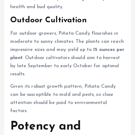
health and bud quality.
Outdoor Cultivation
For outdoor growers, Piñata Candy flourishes in
moderate to sunny climates. The plants can reach
impressive sizes and may yield up to
15 ounces per
plant
. Outdoor cultivators should aim to harvest
by late September to early October for optimal
results.
Given its robust growth pattern, Piñata Candy
can be susceptible to mold and pests, so close
attention should be paid to environmental
factors.
Potency and