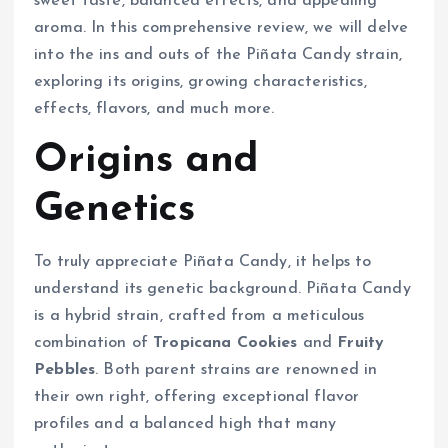
sweet taste, balanced effects, and appealing
aroma. In this comprehensive review, we will delve
into the ins and outs of the Piñata Candy strain,
exploring its origins, growing characteristics,
effects, flavors, and much more.
Origins and
Genetics
To truly appreciate Piñata Candy, it helps to
understand its genetic background. Piñata Candy
is a hybrid strain, crafted from a meticulous
combination of
Tropicana Cookies
and
Fruity
Pebbles
. Both parent strains are renowned in
their own right, offering exceptional flavor
profiles and a balanced high that many