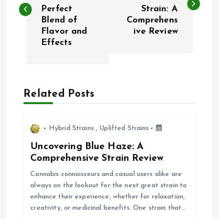
Perfect
Strain: A
s
Blend of
Comprehens
Flavor and
ive Review
t
Effects
n
a
Related Posts
v
i
Hybrid Strains
,
Uplifted Strains
Uncovering Blue Haze: A
g
Comprehensive Strain Review
Cannabis connoisseurs and casual users alike are
a
always on the lookout for the next great strain to
enhance their experience, whether for relaxation,
t
creativity, or medicinal benefits. One strain that…