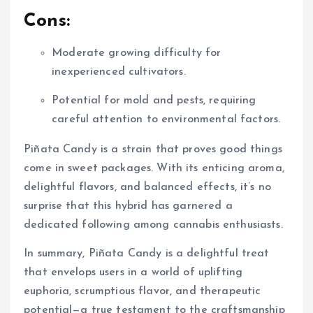
Cons:
Moderate growing difficulty for
inexperienced cultivators.
Potential for mold and pests, requiring
careful attention to environmental factors.
Piñata Candy is a strain that proves good things
come in sweet packages. With its enticing aroma,
delightful flavors, and balanced effects, it’s no
surprise that this hybrid has garnered a
dedicated following among cannabis enthusiasts.
In summary, Piñata Candy is a delightful treat
that envelops users in a world of uplifting
euphoria, scrumptious flavor, and therapeutic
potential—a true testament to the craftsmanship