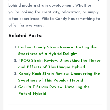
behind modern strain development. Whether
you’re looking for creativity, relaxation, or simply
a fun experience, Piñata Candy has something to
offer for everyone.
Related Posts:
Carbon Candy Strain Review: Tasting the
Sweetness of a Hybrid Delight
FPOG Strain Review: Unpacking the Flavor
and Effects of This Unique Hybrid
Kandy Kush Strain Review: Uncovering the
Sweetness of This Popular Hybrid
Gorilla Z Strain Review: Unveiling the
Potent Hybrid