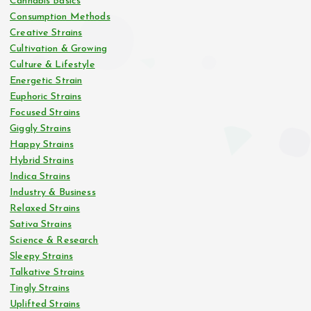
Cannabis Basics
Consumption Methods
Creative Strains
Cultivation & Growing
Culture & Lifestyle
Energetic Strain
Euphoric Strains
Focused Strains
Giggly Strains
Happy Strains
Hybrid Strains
Indica Strains
Industry & Business
Relaxed Strains
Sativa Strains
Science & Research
Sleepy Strains
Talkative Strains
Tingly Strains
Uplifted Strains