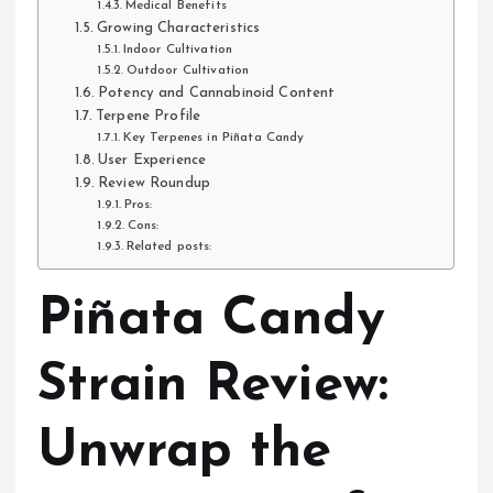
Medical Benefits
Growing Characteristics
Indoor Cultivation
Outdoor Cultivation
Potency and Cannabinoid Content
Terpene Profile
Key Terpenes in Piñata Candy
User Experience
Review Roundup
Pros:
Cons:
Related posts:
Piñata Candy
Strain Review:
Unwrap the