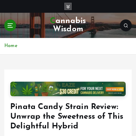
S
k
i
Cannabis
p
Wisdom
t
o
c
Home
o
n
t
e
n
t
Pinata Candy Strain Review:
Unwrap the Sweetness of This
Delightful Hybrid