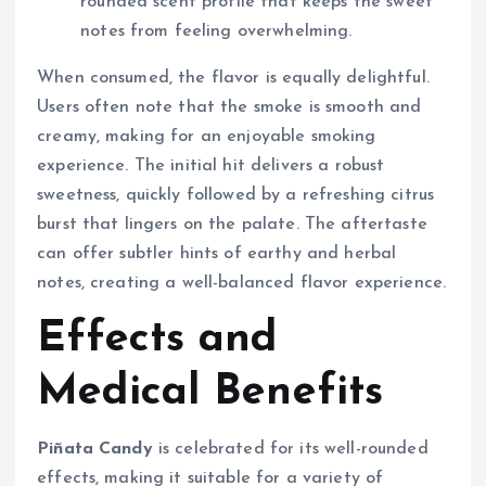
rounded scent profile that keeps the sweet
notes from feeling overwhelming.
When consumed, the flavor is equally delightful.
Users often note that the smoke is smooth and
creamy, making for an enjoyable smoking
experience. The initial hit delivers a robust
sweetness, quickly followed by a refreshing citrus
burst that lingers on the palate. The aftertaste
can offer subtler hints of earthy and herbal
notes, creating a well-balanced flavor experience.
Effects and
Medical Benefits
Piñata Candy
is celebrated for its well-rounded
effects, making it suitable for a variety of