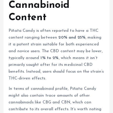
Cannabinoid
Content
Piñata Candy is often reported to have a THC
content ranging between
20% and 25%
, making
it a potent strain suitable for both experienced
and novice users. The CBD content may be lower,
typically around
1% to 2%
, which means it isn’t
primarily sought after for its medicinal CBD
benefits. Instead, users should focus on the strain’s
THC-driven effects.
In terms of cannabinoid profile, Piñata Candy
might also contain trace amounts of other
cannabinoids like CBG and CBN, which can
contribute to its overall effects. It’s worth noting