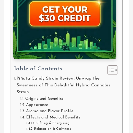
Table of Contents
Piñata Candy Strain Review: Unwrap the
Sweetness of This Delightful Hybrid Cannabis
Strain
Origins and Genetics
Appearance
Aroma and Flavor Profile
Effects and Medical Benefits
Uplifting & Energizing
Relaxation & Calmness