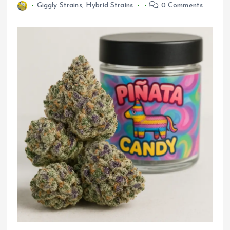
Giggly Strains
,
Hybrid Strains
0 Comments