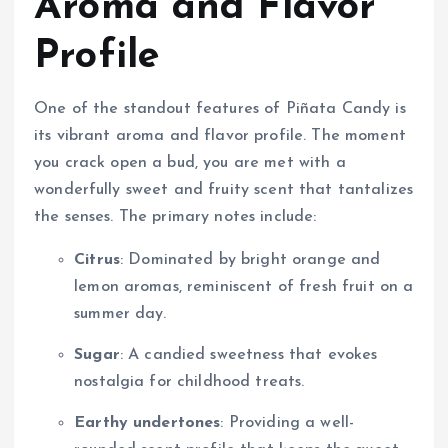
Aroma and Flavor
Profile
One of the standout features of Piñata Candy is
its vibrant aroma and flavor profile. The moment
you crack open a bud, you are met with a
wonderfully sweet and fruity scent that tantalizes
the senses. The primary notes include:
Citrus
: Dominated by bright orange and
lemon aromas, reminiscent of fresh fruit on a
summer day.
Sugar
: A candied sweetness that evokes
nostalgia for childhood treats.
Earthy undertones
: Providing a well-