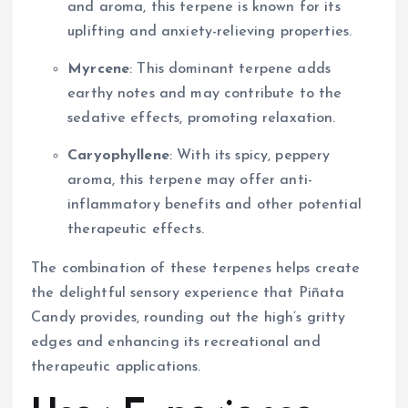
and aroma, this terpene is known for its
uplifting and anxiety-relieving properties.
Myrcene
: This dominant terpene adds
earthy notes and may contribute to the
sedative effects, promoting relaxation.
Caryophyllene
: With its spicy, peppery
aroma, this terpene may offer anti-
inflammatory benefits and other potential
therapeutic effects.
The combination of these terpenes helps create
the delightful sensory experience that Piñata
Candy provides, rounding out the high’s gritty
edges and enhancing its recreational and
therapeutic applications.