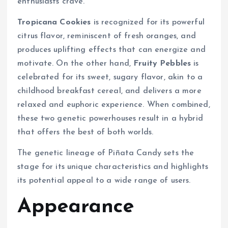
enthusiasts crave.
Tropicana Cookies
is recognized for its powerful
citrus flavor, reminiscent of fresh oranges, and
produces uplifting effects that can energize and
motivate. On the other hand,
Fruity Pebbles
is
celebrated for its sweet, sugary flavor, akin to a
childhood breakfast cereal, and delivers a more
relaxed and euphoric experience. When combined,
these two genetic powerhouses result in a hybrid
that offers the best of both worlds.
The genetic lineage of Piñata Candy sets the
stage for its unique characteristics and highlights
its potential appeal to a wide range of users.
Appearance