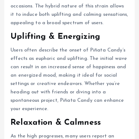
occasions. The hybrid nature of this strain allows
it to induce both uplifting and calming sensations,
appealing to a broad spectrum of users.
Uplifting & Energizing
Users often describe the onset of Piñata Candy’s
effects as euphoric and uplifting. The initial wave
can result in an increased sense of happiness and
an energized mood, making it ideal for social
settings or creative endeavors. Whether you’re
heading out with friends or diving into a
spontaneous project, Piñata Candy can enhance
your experience.
Relaxation & Calmness
As the high progresses, many users report an