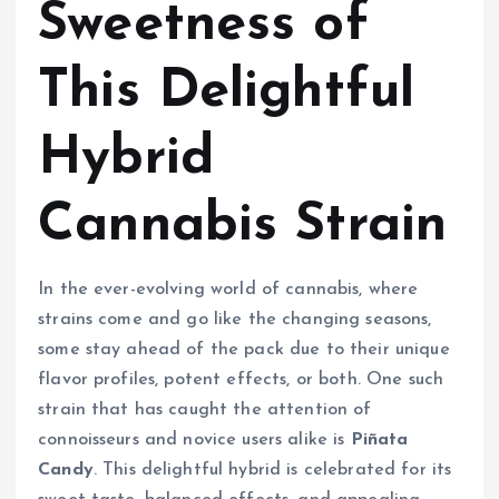
Sweetness of
This Delightful
Hybrid
Cannabis Strain
In the ever-evolving world of cannabis, where
strains come and go like the changing seasons,
some stay ahead of the pack due to their unique
flavor profiles, potent effects, or both. One such
strain that has caught the attention of
connoisseurs and novice users alike is
Piñata
Candy
. This delightful hybrid is celebrated for its