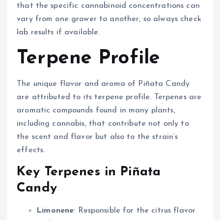
that the specific cannabinoid concentrations can
vary from one grower to another, so always check
lab results if available.
Terpene Profile
The unique flavor and aroma of Piñata Candy
are attributed to its terpene profile. Terpenes are
aromatic compounds found in many plants,
including cannabis, that contribute not only to
the scent and flavor but also to the strain’s
effects.
Key Terpenes in Piñata
Candy
Limonene
: Responsible for the citrus flavor