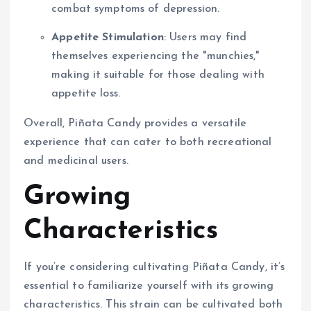
combat symptoms of depression.
Appetite Stimulation
: Users may find
themselves experiencing the "munchies,"
making it suitable for those dealing with
appetite loss.
Overall, Piñata Candy provides a versatile
experience that can cater to both recreational
and medicinal users.
Growing
Characteristics
If you’re considering cultivating Piñata Candy, it’s
essential to familiarize yourself with its growing
characteristics. This strain can be cultivated both