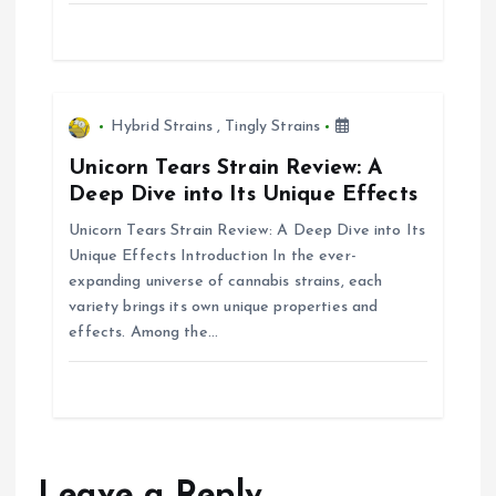
i
o
n
Hybrid Strains
,
Tingly Strains
Unicorn Tears Strain Review: A
Deep Dive into Its Unique Effects
Unicorn Tears Strain Review: A Deep Dive into Its
Unique Effects Introduction In the ever-
expanding universe of cannabis strains, each
variety brings its own unique properties and
effects. Among the…
Leave a Reply