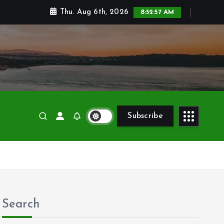
Thu. Aug 6th, 2026
8:52:59 AM
Subscribe
Search