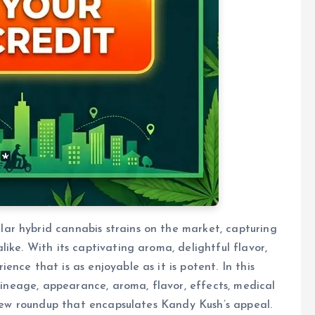
r hybrid cannabis strains on the market, capturing
ike. With its captivating aroma, delightful flavor,
nce that is as enjoyable as it is potent. In this
 lineage, appearance, aroma, flavor, effects, medical
eview roundup that encapsulates Kandy Kush’s appeal.