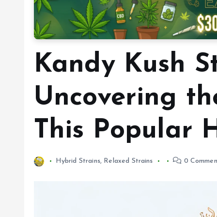
Kandy Kush St
Uncovering th
This Popular 
Hybrid Strains
,
Relaxed Strains
0 Commen