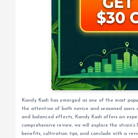
Kandy Kush has emerged as one of the most popula
the attention of both novice and seasoned users al
and balanced effects, Kandy Kush offers an experie
comprehensive review, we will explore the strain’s
benefits, cultivation tips, and conclude with a r