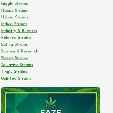
Giggly Strains
Happy Strains
Hybrid Strains
Indica Strains
Industry & Business
Relaxed Strains
Sativa Strains
Science & Research
Sleepy Strains
Talkative Strains
Tingly Strains
Uplifted Strains