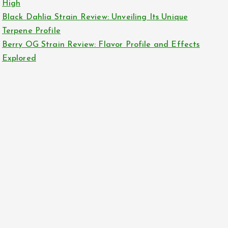
High
Black Dahlia Strain Review: Unveiling Its Unique
Terpene Profile
Berry OG Strain Review: Flavor Profile and Effects
Explored