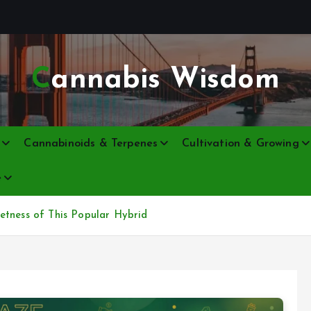
Cannabis Wisdom
Cannabinoids & Terpenes
Cultivation & Growing
e
etness of This Popular Hybrid