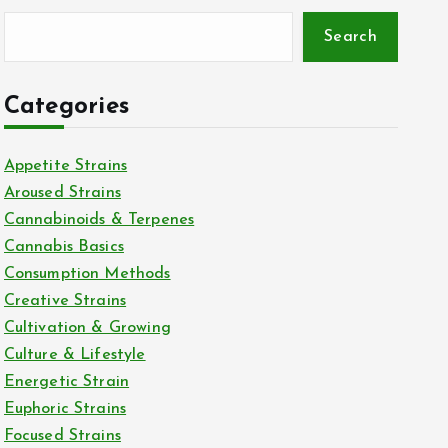
Search
Categories
Appetite Strains
Aroused Strains
Cannabinoids & Terpenes
Cannabis Basics
Consumption Methods
Creative Strains
Cultivation & Growing
Culture & Lifestyle
Energetic Strain
Euphoric Strains
Focused Strains