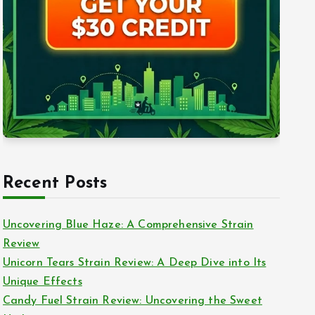
Recent Posts
Uncovering Blue Haze: A Comprehensive Strain
Review
Unicorn Tears Strain Review: A Deep Dive into Its
Unique Effects
Candy Fuel Strain Review: Uncovering the Sweet