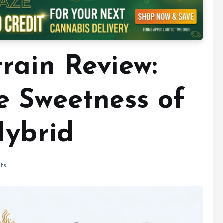
rain Review:
e Sweetness of
Hybrid
ts