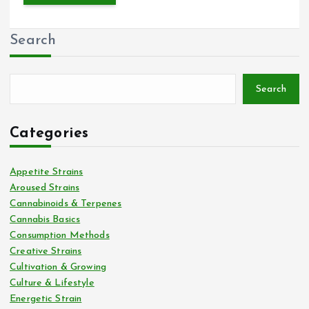
Search
Search
Categories
Appetite Strains
Aroused Strains
Cannabinoids & Terpenes
Cannabis Basics
Consumption Methods
Creative Strains
Cultivation & Growing
Culture & Lifestyle
Energetic Strain