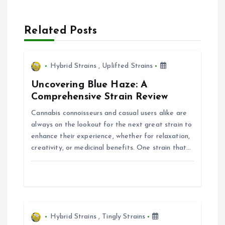
a
Related Posts
v
i
Hybrid Strains
,
Uplifted Strains
Uncovering Blue Haze: A
g
Comprehensive Strain Review
Cannabis connoisseurs and casual users alike are
a
always on the lookout for the next great strain to
enhance their experience, whether for relaxation,
t
creativity, or medicinal benefits. One strain that…
i
o
n
Hybrid Strains
,
Tingly Strains