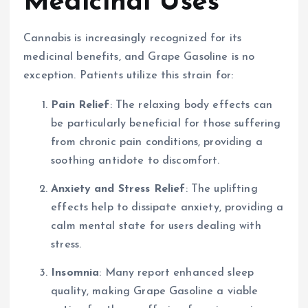
Medicinal Uses
Cannabis is increasingly recognized for its
medicinal benefits, and Grape Gasoline is no
exception. Patients utilize this strain for:
Pain Relief
: The relaxing body effects can
be particularly beneficial for those suffering
from chronic pain conditions, providing a
soothing antidote to discomfort.
Anxiety and Stress Relief
: The uplifting
effects help to dissipate anxiety, providing a
calm mental state for users dealing with
stress.
Insomnia
: Many report enhanced sleep
quality, making Grape Gasoline a viable