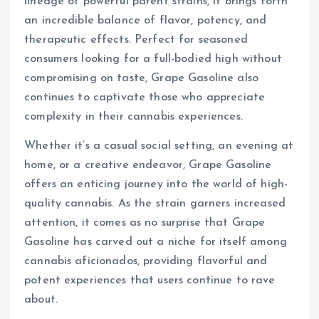
lineage of powerful parent strains, it brings forth
an incredible balance of flavor, potency, and
therapeutic effects. Perfect for seasoned
consumers looking for a full-bodied high without
compromising on taste, Grape Gasoline also
continues to captivate those who appreciate
complexity in their cannabis experiences.
Whether it’s a casual social setting, an evening at
home, or a creative endeavor, Grape Gasoline
offers an enticing journey into the world of high-
quality cannabis. As the strain garners increased
attention, it comes as no surprise that Grape
Gasoline has carved out a niche for itself among
cannabis aficionados, providing flavorful and
potent experiences that users continue to rave
about.