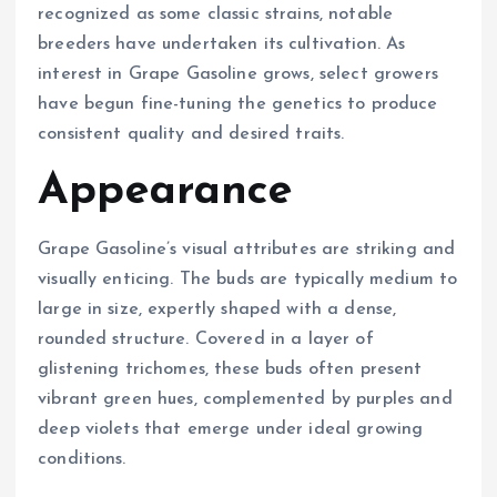
recognized as some classic strains, notable
breeders have undertaken its cultivation. As
interest in Grape Gasoline grows, select growers
have begun fine-tuning the genetics to produce
consistent quality and desired traits.
Appearance
Grape Gasoline’s visual attributes are striking and
visually enticing. The buds are typically medium to
large in size, expertly shaped with a dense,
rounded structure. Covered in a layer of
glistening trichomes, these buds often present
vibrant green hues, complemented by purples and
deep violets that emerge under ideal growing
conditions.