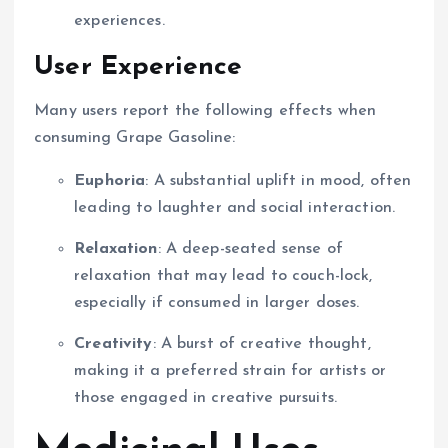
experiences.
User Experience
Many users report the following effects when
consuming Grape Gasoline:
Euphoria
: A substantial uplift in mood, often
leading to laughter and social interaction.
Relaxation
: A deep-seated sense of
relaxation that may lead to couch-lock,
especially if consumed in larger doses.
Creativity
: A burst of creative thought,
making it a preferred strain for artists or
those engaged in creative pursuits.