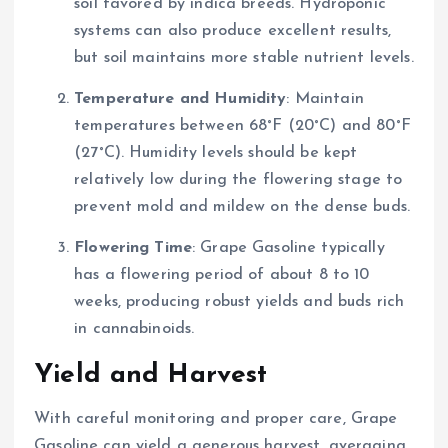
soil favored by indica breeds. Hydroponic
systems can also produce excellent results,
but soil maintains more stable nutrient levels.
Temperature and Humidity
: Maintain
temperatures between 68°F (20°C) and 80°F
(27°C). Humidity levels should be kept
relatively low during the flowering stage to
prevent mold and mildew on the dense buds.
Flowering Time
: Grape Gasoline typically
has a flowering period of about 8 to 10
weeks, producing robust yields and buds rich
in cannabinoids.
Yield and Harvest
With careful monitoring and proper care, Grape
Gasoline can yield a generous harvest, averaging