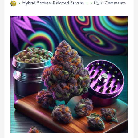
Hybrid Strains
,
Relaxed Strains
0 Comments