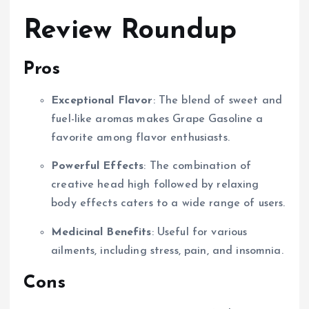
Review Roundup
Pros
Exceptional Flavor
: The blend of sweet and
fuel-like aromas makes Grape Gasoline a
favorite among flavor enthusiasts.
Powerful Effects
: The combination of
creative head high followed by relaxing
body effects caters to a wide range of users.
Medicinal Benefits
: Useful for various
ailments, including stress, pain, and insomnia.
Cons