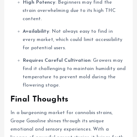
High Potency
: Beginners may find the
strain overwhelming due to its high THC
content.
Availability
: Not always easy to find in
every market, which could limit accessibility
for potential users.
Requires Careful Cultivation
: Growers may
find it challenging to maintain humidity and
temperature to prevent mold during the
flowering stage.
Final Thoughts
In a burgeoning market for cannabis strains,
Grape Gasoline shines through its unique
emotional and sensory experiences. With a