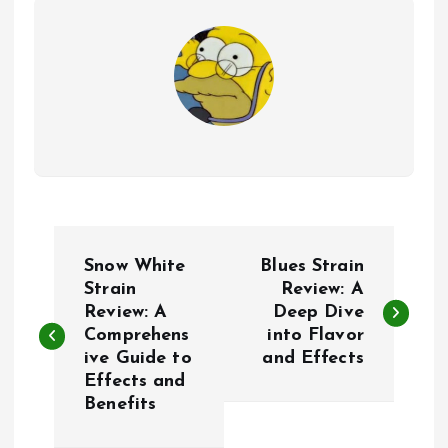
P
Snow White
Blues Strain
o
Strain
Review: A
Review: A
Deep Dive
Comprehens
into Flavor
s
ive Guide to
and Effects
Effects and
t
Benefits
n