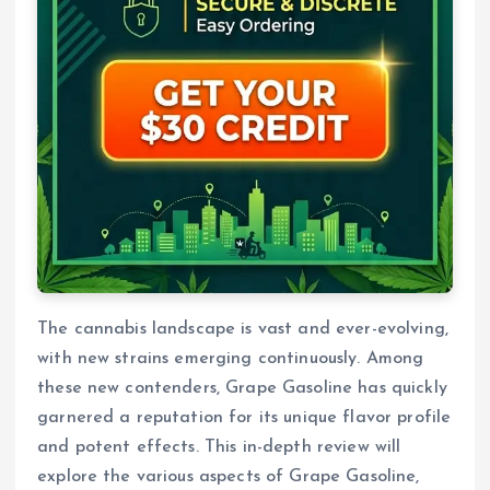
The cannabis landscape is vast and ever-evolving,
with new strains emerging continuously. Among
these new contenders, Grape Gasoline has quickly
garnered a reputation for its unique flavor profile
and potent effects. This in-depth review will
explore the various aspects of Grape Gasoline,