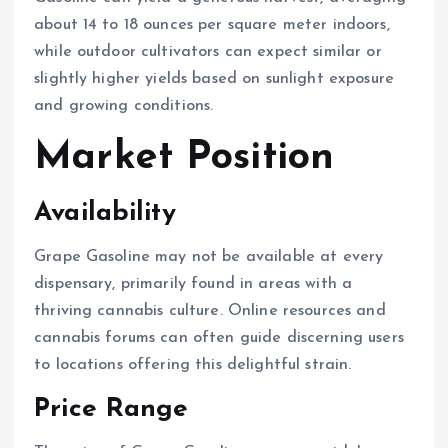
about 14 to 18 ounces per square meter indoors,
while outdoor cultivators can expect similar or
slightly higher yields based on sunlight exposure
and growing conditions.
Market Position
Availability
Grape Gasoline may not be available at every
dispensary, primarily found in areas with a
thriving cannabis culture. Online resources and
cannabis forums can often guide discerning users
to locations offering this delightful strain.
Price Range