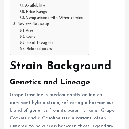
Availability
Price Range
Comparisons with Other Strains
Review Roundup
Pros
Cons
Final Thoughts
Related posts:
Strain Background
Genetics and Lineage
Grape Gasoline is predominantly an indica-
dominant hybrid strain, reflecting a harmonious
blend of genetics from its parent strains—Grape
Cookies and a Gasoline strain variant, often
rumored to be a cross between those legendary