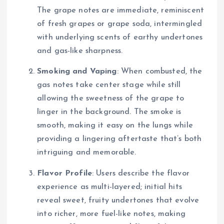
The grape notes are immediate, reminiscent
of fresh grapes or grape soda, intermingled
with underlying scents of earthy undertones
and gas-like sharpness.
Smoking and Vaping
: When combusted, the
gas notes take center stage while still
allowing the sweetness of the grape to
linger in the background. The smoke is
smooth, making it easy on the lungs while
providing a lingering aftertaste that’s both
intriguing and memorable.
Flavor Profile
: Users describe the flavor
experience as multi-layered; initial hits
reveal sweet, fruity undertones that evolve
into richer, more fuel-like notes, making