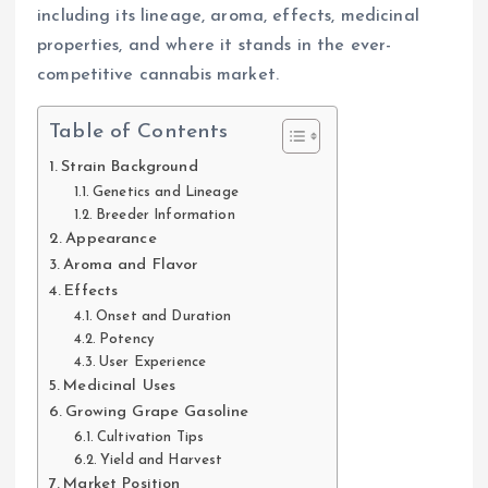
including its lineage, aroma, effects, medicinal
properties, and where it stands in the ever-
competitive cannabis market.
Table of Contents
Strain Background
Genetics and Lineage
Breeder Information
Appearance
Aroma and Flavor
Effects
Onset and Duration
Potency
User Experience
Medicinal Uses
Growing Grape Gasoline
Cultivation Tips
Yield and Harvest
Market Position