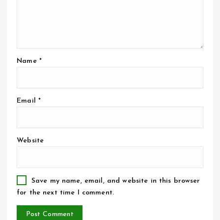
Name
*
Email
*
Website
Save my name, email, and website in this browser
for the next time I comment.