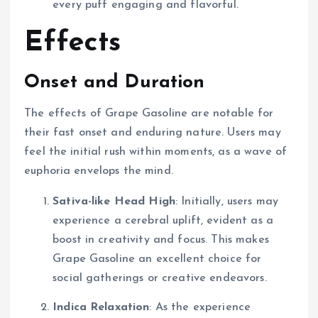
every puff engaging and flavorful.
Effects
Onset and Duration
The effects of Grape Gasoline are notable for
their fast onset and enduring nature. Users may
feel the initial rush within moments, as a wave of
euphoria envelops the mind.
Sativa-like Head High
: Initially, users may
experience a cerebral uplift, evident as a
boost in creativity and focus. This makes
Grape Gasoline an excellent choice for
social gatherings or creative endeavors.
Indica Relaxation
: As the experience