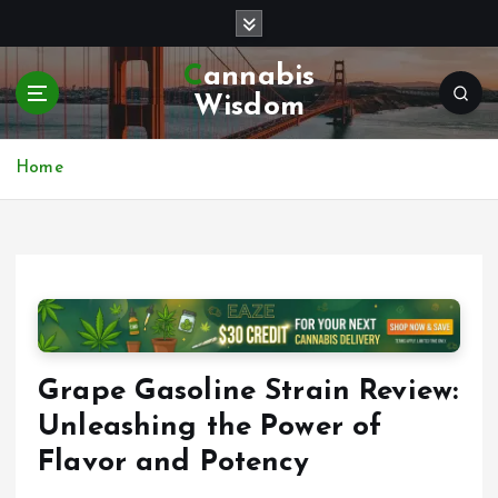
S
k
i
Cannabis
p
Wisdom
t
o
c
Home
o
n
t
e
n
t
Grape Gasoline Strain Review:
Unleashing the Power of
Flavor and Potency