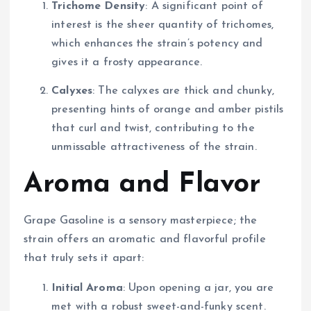
Trichome Density
: A significant point of
interest is the sheer quantity of trichomes,
which enhances the strain’s potency and
gives it a frosty appearance.
Calyxes
: The calyxes are thick and chunky,
presenting hints of orange and amber pistils
that curl and twist, contributing to the
unmissable attractiveness of the strain.
Aroma and Flavor
Grape Gasoline is a sensory masterpiece; the
strain offers an aromatic and flavorful profile
that truly sets it apart:
Initial Aroma
: Upon opening a jar, you are
met with a robust sweet-and-funky scent.