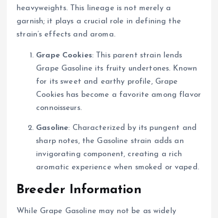
heavyweights. This lineage is not merely a
garnish; it plays a crucial role in defining the
strain’s effects and aroma.
Grape Cookies
: This parent strain lends
Grape Gasoline its fruity undertones. Known
for its sweet and earthy profile, Grape
Cookies has become a favorite among flavor
connoisseurs.
Gasoline
: Characterized by its pungent and
sharp notes, the Gasoline strain adds an
invigorating component, creating a rich
aromatic experience when smoked or vaped.
Breeder Information
While Grape Gasoline may not be as widely