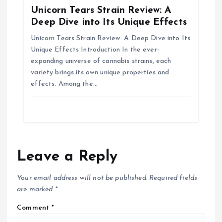
Unicorn Tears Strain Review: A
Deep Dive into Its Unique Effects
Unicorn Tears Strain Review: A Deep Dive into Its
Unique Effects Introduction In the ever-
expanding universe of cannabis strains, each
variety brings its own unique properties and
effects. Among the…
Leave a Reply
Your email address will not be published.
Required fields
are marked
*
Comment
*