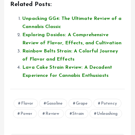
Related Posts:
Unpacking GG4: The Ultimate Review of a
Cannabis Classic
Exploring Dosidos: A Comprehensive
Review of Flavor, Effects, and Cultivation
Rainbow Belts Strain: A Colorful Journey
of Flavor and Effects
Lava Cake Strain Review: A Decadent
Experience for Cannabis Enthusiasts
Flavor
Gasoline
Grape
Potency
Power
Review
Strain
Unleashing