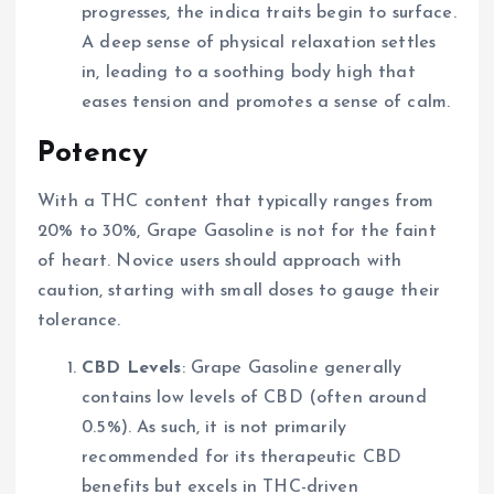
progresses, the indica traits begin to surface.
A deep sense of physical relaxation settles
in, leading to a soothing body high that
eases tension and promotes a sense of calm.
Potency
With a THC content that typically ranges from
20% to 30%, Grape Gasoline is not for the faint
of heart. Novice users should approach with
caution, starting with small doses to gauge their
tolerance.
CBD Levels
: Grape Gasoline generally
contains low levels of CBD (often around
0.5%). As such, it is not primarily
recommended for its therapeutic CBD
benefits but excels in THC-driven