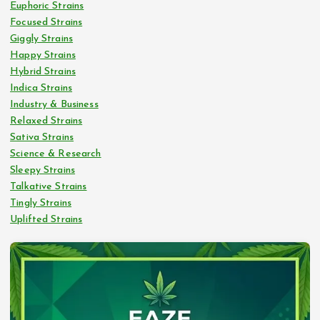
Euphoric Strains
Focused Strains
Giggly Strains
Happy Strains
Hybrid Strains
Indica Strains
Industry & Business
Relaxed Strains
Sativa Strains
Science & Research
Sleepy Strains
Talkative Strains
Tingly Strains
Uplifted Strains