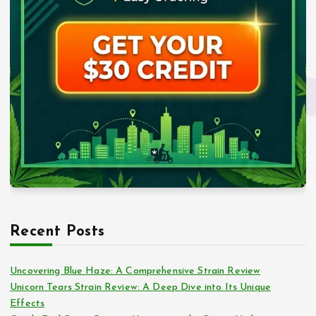
Recent Posts
Uncovering Blue Haze: A Comprehensive Strain Review
Unicorn Tears Strain Review: A Deep Dive into Its Unique
Effects