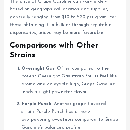
The price of Grape Gasoline can vary widely
based on geographical location and supplier,
generally ranging from $10 to $20 per gram. For
those obtaining it in bulk or through reputable
dispensaries, prices may be more favorable.
Comparisons with Other
Strains
Overnight Gas
: Often compared to the
potent Overnight Gas strain for its fuel-like
aroma and enjoyable high, Grape Gasoline
lends a slightly sweeter flavor.
Purple Punch
: Another grape-flavored
strain, Purple Punch has a more
overpowering sweetness compared to Grape
Gasoline’s balanced profile.