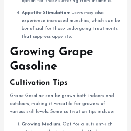
option for those suffering from insomnia.
Appetite Stimulation
: Users may also
experience increased munchies, which can be
beneficial for those undergoing treatments
that suppress appetite.
Growing Grape
Gasoline
Cultivation Tips
Grape Gasoline can be grown both indoors and
outdoors, making it versatile for growers of
various skill levels. Some cultivation tips include:
Growing Medium
: Opt for a nutrient-rich