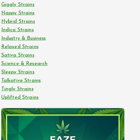
Giggly Strains
Happy Strains
Hybrid Strains
Indica Strains
Industry & Business
Relaxed Strains
Sativa Strains
Science & Research
Sleepy Strains
Talkative Strains
Tingly Strains
Uplifted Strains