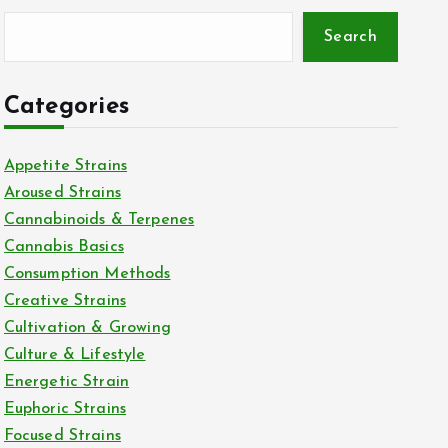
Search
Categories
Appetite Strains
Aroused Strains
Cannabinoids & Terpenes
Cannabis Basics
Consumption Methods
Creative Strains
Cultivation & Growing
Culture & Lifestyle
Energetic Strain
Euphoric Strains
Focused Strains