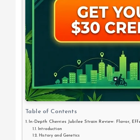
Table of Contents
In-Depth Cherries Jubilee Strain Review: Flavor, Eff
Introduction
History and Genetics