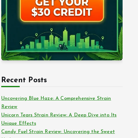
Recent Posts
Uncovering Blue Haze: A Comprehensive Strain
Review
Unicorn Tears Strain Review: A Deep Dive into Its
Unique Effects
Candy Fuel Strain Review: Uncovering the Sweet