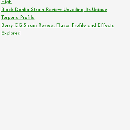
High
Black Dahlia Strain Review: Unveiling Its Unique
Terpene Profile
Berry OG Strain Review: Flavor Profile and Effects
Explored