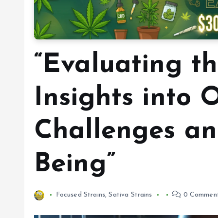
“Evaluating t
Insights into 
Challenges an
Being”
Focused Strains
,
Sativa Strains
0 Commen