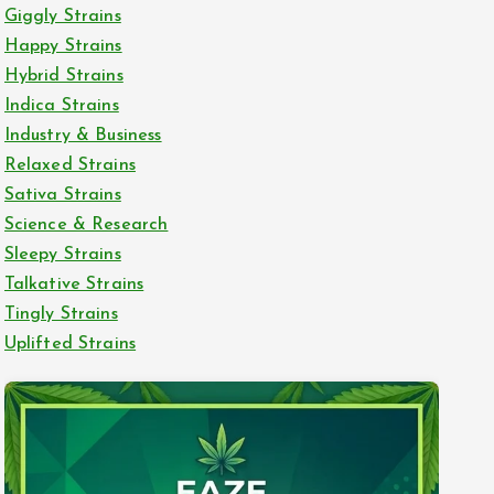
Giggly Strains
Happy Strains
Hybrid Strains
Indica Strains
Industry & Business
Relaxed Strains
Sativa Strains
Science & Research
Sleepy Strains
Talkative Strains
Tingly Strains
Uplifted Strains