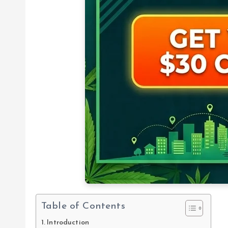
Table of Contents
Introduction