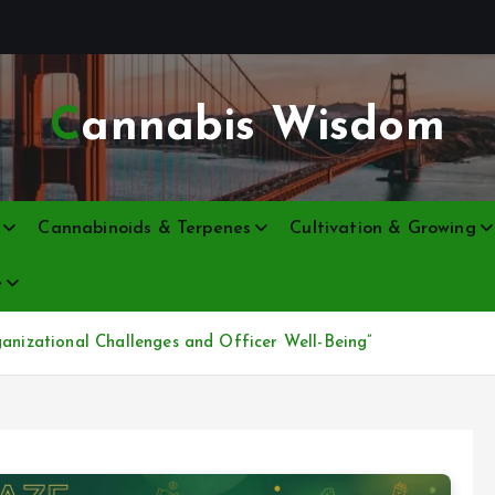
Cannabis Wisdom
Cannabinoids & Terpenes
Cultivation & Growing
e
ganizational Challenges and Officer Well-Being”