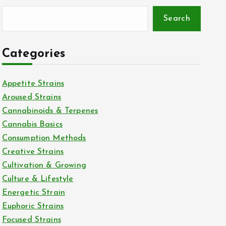
Search
Categories
Appetite Strains
Aroused Strains
Cannabinoids & Terpenes
Cannabis Basics
Consumption Methods
Creative Strains
Cultivation & Growing
Culture & Lifestyle
Energetic Strain
Euphoric Strains
Focused Strains