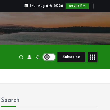
Thu. Aug 6th, 2026
6:32:18 PM
Subscribe
Search