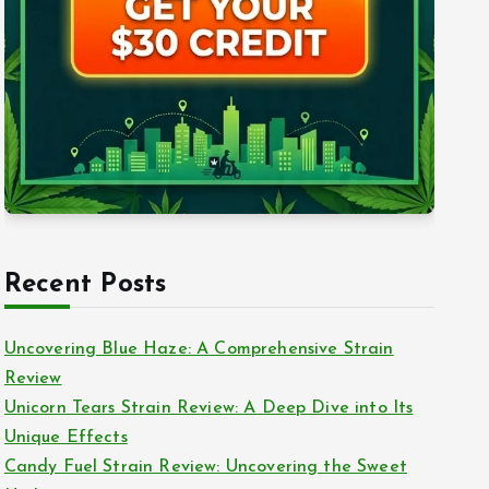
Recent Posts
Uncovering Blue Haze: A Comprehensive Strain
Review
Unicorn Tears Strain Review: A Deep Dive into Its
Unique Effects
Candy Fuel Strain Review: Uncovering the Sweet