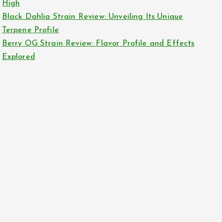
High
Black Dahlia Strain Review: Unveiling Its Unique
Terpene Profile
Berry OG Strain Review: Flavor Profile and Effects
Explored