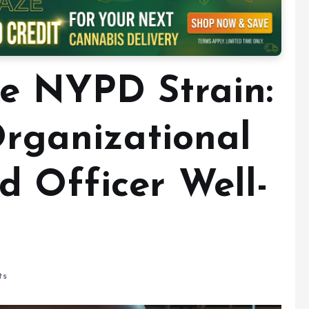
he NYPD Strain:
Organizational
d Officer Well-
ts