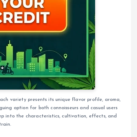
ach variety presents its unique flavor profile, aroma,
guing option for both connoisseurs and casual users
 into the characteristics, cultivation, effects, and
rain.