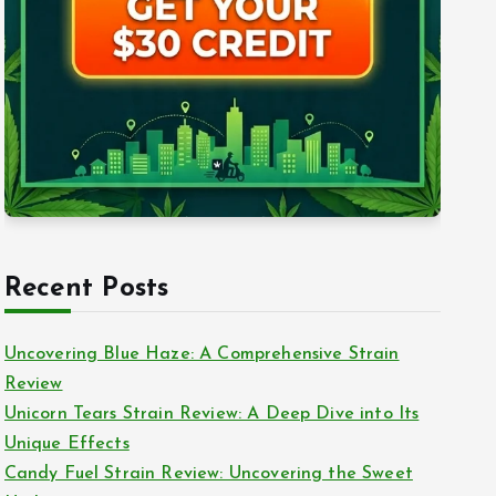
Recent Posts
Uncovering Blue Haze: A Comprehensive Strain
Review
Unicorn Tears Strain Review: A Deep Dive into Its
Unique Effects
Candy Fuel Strain Review: Uncovering the Sweet