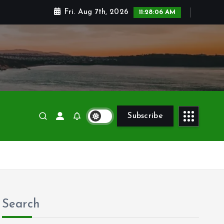
Fri. Aug 7th, 2026
11:28:08 AM
Subscribe
Search