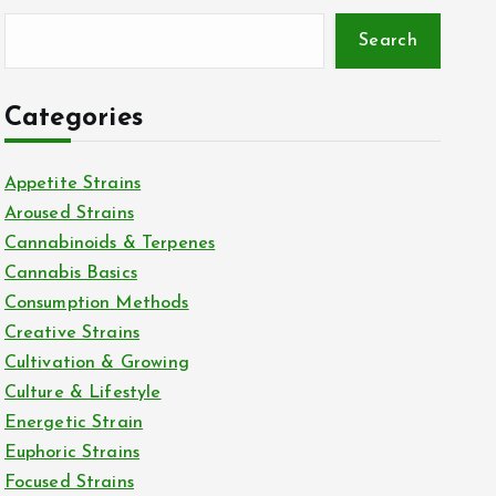
Search
Categories
Appetite Strains
Aroused Strains
Cannabinoids & Terpenes
Cannabis Basics
Consumption Methods
Creative Strains
Cultivation & Growing
Culture & Lifestyle
Energetic Strain
Euphoric Strains
Focused Strains