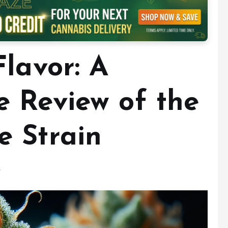
lavor: A
 Review of the
 Strain
s