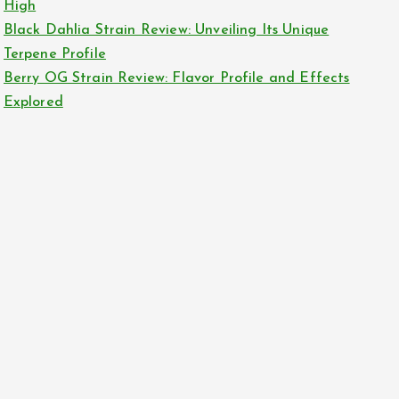
High
Black Dahlia Strain Review: Unveiling Its Unique
Terpene Profile
Berry OG Strain Review: Flavor Profile and Effects
Explored