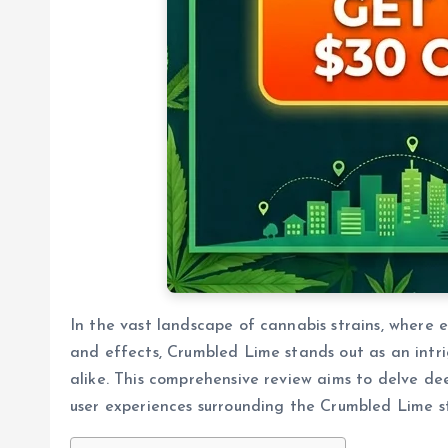
In the vast landscape of cannabis strains, where e
and effects, Crumbled Lime stands out as an intri
alike. This comprehensive review aims to delve deep
user experiences surrounding the Crumbled Lime st