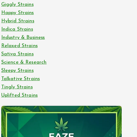
Giggly Strains
Happy Strains
Hybrid Strains
Indica Strains
Industry & Business
Relaxed Strains
Sativa Strains
Science & Research
Sleepy Strains
Talkative Strains
Tingly Strains
Uplifted Strains