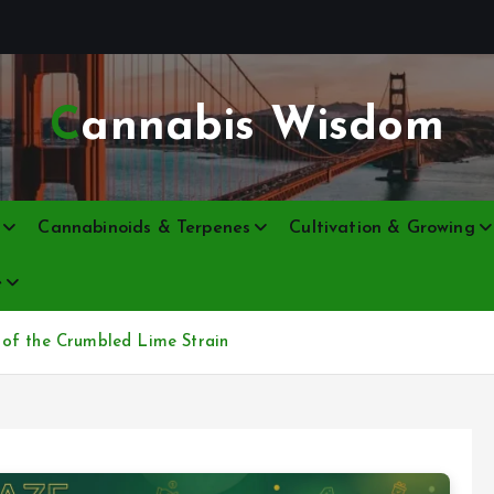
Cannabis Wisdom
Cannabinoids & Terpenes
Cultivation & Growing
e
 of the Crumbled Lime Strain