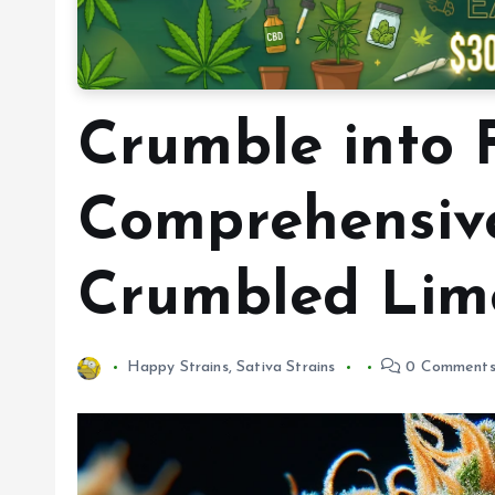
Crumble into F
Comprehensive
Crumbled Lime
Happy Strains
,
Sativa Strains
0 Comment