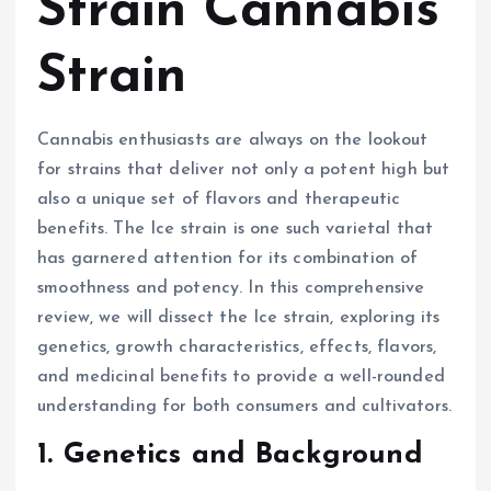
Strain Cannabis
Strain
Cannabis enthusiasts are always on the lookout
for strains that deliver not only a potent high but
also a unique set of flavors and therapeutic
benefits. The Ice strain is one such varietal that
has garnered attention for its combination of
smoothness and potency. In this comprehensive
review, we will dissect the Ice strain, exploring its
genetics, growth characteristics, effects, flavors,
and medicinal benefits to provide a well-rounded
understanding for both consumers and cultivators.
1. Genetics and Background