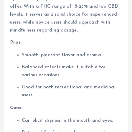
offer. With a THC range of 18-23% and low CBD
levels, it serves as a solid choice for experienced
users, while novice users should approach with
mindfulness regarding dosage.
Pros
:
Smooth, pleasant flavor and aroma.
Balanced effects make it suitable for
various occasions.
Good for both recreational and medicinal
users.
Cons
:
Can elicit dryness in the mouth and eyes.