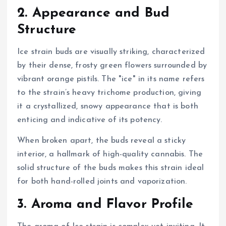
2. Appearance and Bud
Structure
Ice strain buds are visually striking, characterized
by their dense, frosty green flowers surrounded by
vibrant orange pistils. The "ice" in its name refers
to the strain’s heavy trichome production, giving
it a crystallized, snowy appearance that is both
enticing and indicative of its potency.
When broken apart, the buds reveal a sticky
interior, a hallmark of high-quality cannabis. The
solid structure of the buds makes this strain ideal
for both hand-rolled joints and vaporization.
3. Aroma and Flavor Profile