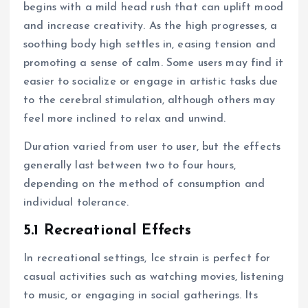
begins with a mild head rush that can uplift mood
and increase creativity. As the high progresses, a
soothing body high settles in, easing tension and
promoting a sense of calm. Some users may find it
easier to socialize or engage in artistic tasks due
to the cerebral stimulation, although others may
feel more inclined to relax and unwind.
Duration varied from user to user, but the effects
generally last between two to four hours,
depending on the method of consumption and
individual tolerance.
5.1 Recreational Effects
In recreational settings, Ice strain is perfect for
casual activities such as watching movies, listening
to music, or engaging in social gatherings. Its