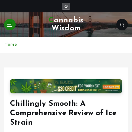
S
k
i
Cannabis
p
Wisdom
t
o
c
Home
o
n
t
e
n
t
Chillingly Smooth: A
Comprehensive Review of Ice
Strain