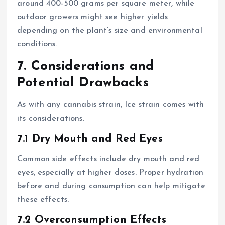
around 400-500 grams per square meter, while
outdoor growers might see higher yields
depending on the plant’s size and environmental
conditions.
7. Considerations and
Potential Drawbacks
As with any cannabis strain, Ice strain comes with
its considerations.
7.1 Dry Mouth and Red Eyes
Common side effects include dry mouth and red
eyes, especially at higher doses. Proper hydration
before and during consumption can help mitigate
these effects.
7.2 Overconsumption Effects