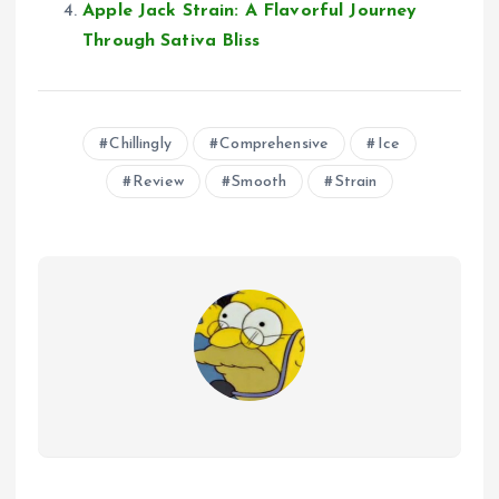
Apple Jack Strain: A Flavorful Journey
Through Sativa Bliss
Chillingly
Comprehensive
Ice
Review
Smooth
Strain