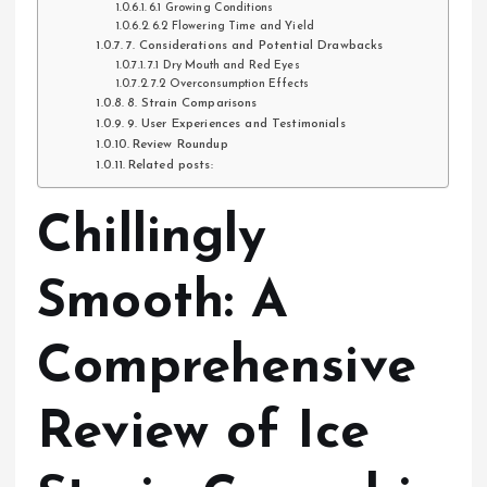
6.1 Growing Conditions
6.2 Flowering Time and Yield
7. Considerations and Potential Drawbacks
7.1 Dry Mouth and Red Eyes
7.2 Overconsumption Effects
8. Strain Comparisons
9. User Experiences and Testimonials
Review Roundup
Related posts:
Chillingly
Smooth: A
Comprehensive
Review of Ice