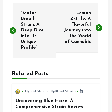
P
“Motor
Lemon
o
Breath
Zkittle: A
Strain: A
Flavorful
Deep Dive
Journey into
s
into Its
the World
Unique
of Cannabis
t
Profile”
n
a
Related Posts
v
i
Hybrid Strains
,
Uplifted Strains
Uncovering Blue Haze: A
g
Comprehensive Strain Review