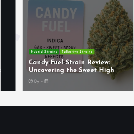
Hybrid Strains
Talkative Strains
Candy Fuel Strain Review:
Uncovering the Sweet High
By