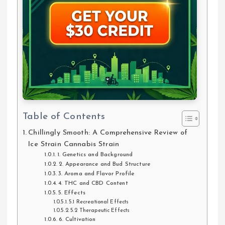
Table of Contents
Chillingly Smooth: A Comprehensive Review of
Ice Strain Cannabis Strain
1. Genetics and Background
2. Appearance and Bud Structure
3. Aroma and Flavor Profile
4. THC and CBD Content
5. Effects
5.1 Recreational Effects
5.2 Therapeutic Effects
6. Cultivation