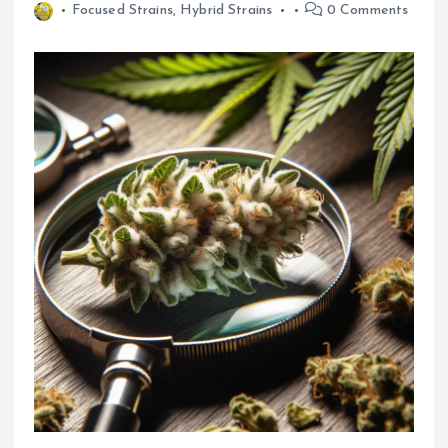
Focused Strains
,
Hybrid Strains
0 Comments