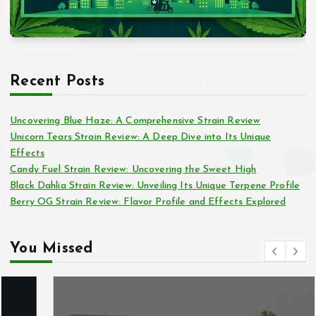
Recent Posts
Uncovering Blue Haze: A Comprehensive Strain Review
Unicorn Tears Strain Review: A Deep Dive into Its Unique
Effects
Candy Fuel Strain Review: Uncovering the Sweet High
Black Dahlia Strain Review: Unveiling Its Unique Terpene Profile
Berry OG Strain Review: Flavor Profile and Effects Explored
You Missed