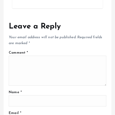
Leave a Reply
Your email address will not be published.
Required fields
are marked
*
Comment
*
Name
*
Email
*