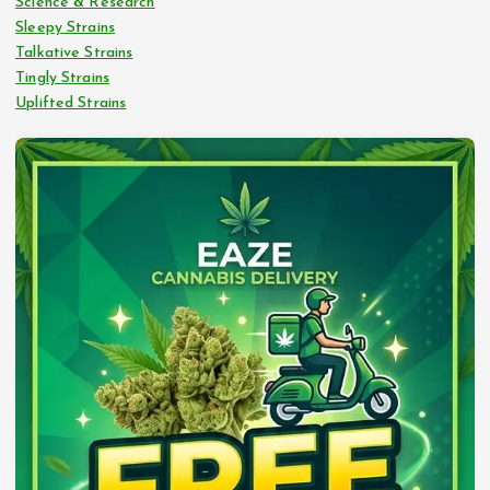
Science & Research
Sleepy Strains
Talkative Strains
Tingly Strains
Uplifted Strains