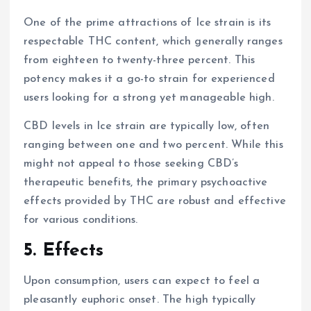
One of the prime attractions of Ice strain is its
respectable THC content, which generally ranges
from eighteen to twenty-three percent. This
potency makes it a go-to strain for experienced
users looking for a strong yet manageable high.
CBD levels in Ice strain are typically low, often
ranging between one and two percent. While this
might not appeal to those seeking CBD’s
therapeutic benefits, the primary psychoactive
effects provided by THC are robust and effective
for various conditions.
5. Effects
Upon consumption, users can expect to feel a
pleasantly euphoric onset. The high typically