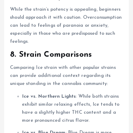
While the strain’s potency is appealing, beginners
should approach it with caution. Overconsumption
can lead to feelings of paranoia or anxiety,
especially in those who are predisposed to such
feelings.
8. Strain Comparisons
Comparing Ice strain with other popular strains
can provide additional context regarding its
unique standing in the cannabis community:
Ice vs. Northern Lights
: While both strains
exhibit similar relaxing effects, Ice tends to
have a slightly higher THC content and a
more pronounced citrus flavor.
Ice vs. Blue Dream
: Blue Dream is more