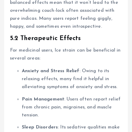
balanced effects mean that it won’t lead to the
overwhelming couch-lock often associated with
pure indicas. Many users report feeling giggly,
happy, and sometimes even introspective.
5.2 Therapeutic Effects
For medicinal users, Ice strain can be beneficial in
several areas:
Anxiety and Stress Relief
: Owing to its
relaxing effects, many find it helpful in
alleviating symptoms of anxiety and stress.
Pain Management
: Users often report relief
from chronic pain, migraines, and muscle
tension.
Sleep Disorders
: Its sedative qualities make