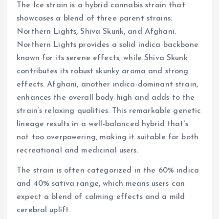
The Ice strain is a hybrid cannabis strain that
showcases a blend of three parent strains:
Northern Lights, Shiva Skunk, and Afghani.
Northern Lights provides a solid indica backbone
known for its serene effects, while Shiva Skunk
contributes its robust skunky aroma and strong
effects. Afghani, another indica-dominant strain,
enhances the overall body high and adds to the
strain’s relaxing qualities. This remarkable genetic
lineage results in a well-balanced hybrid that’s
not too overpowering, making it suitable for both
recreational and medicinal users.
The strain is often categorized in the 60% indica
and 40% sativa range, which means users can
expect a blend of calming effects and a mild
cerebral uplift.