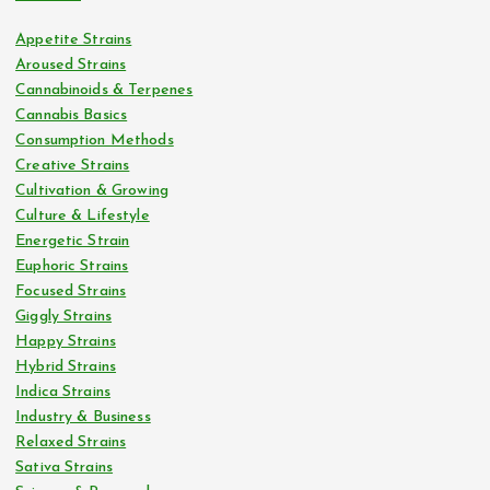
Appetite Strains
Aroused Strains
Cannabinoids & Terpenes
Cannabis Basics
Consumption Methods
Creative Strains
Cultivation & Growing
Culture & Lifestyle
Energetic Strain
Euphoric Strains
Focused Strains
Giggly Strains
Happy Strains
Hybrid Strains
Indica Strains
Industry & Business
Relaxed Strains
Sativa Strains