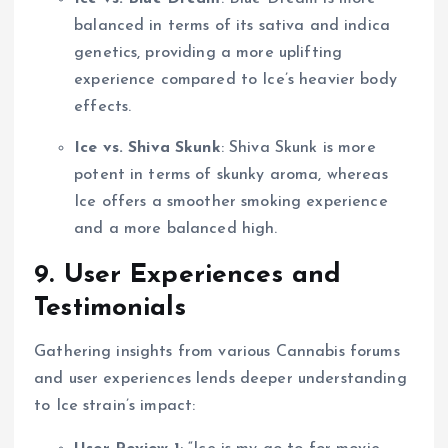
balanced in terms of its sativa and indica
genetics, providing a more uplifting
experience compared to Ice’s heavier body
effects.
Ice vs. Shiva Skunk
: Shiva Skunk is more
potent in terms of skunky aroma, whereas
Ice offers a smoother smoking experience
and a more balanced high.
9. User Experiences and
Testimonials
Gathering insights from various Cannabis forums
and user experiences lends deeper understanding
to Ice strain’s impact: