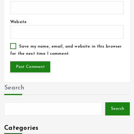
Website
Save my name, email, and website in this browser
for the next time I comment.
Search
Search
Categories