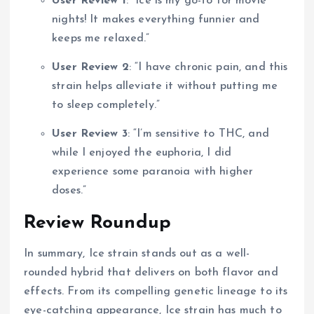
User Review 1
: “Ice is my go-to for movie
nights! It makes everything funnier and
keeps me relaxed.”
User Review 2
: “I have chronic pain, and this
strain helps alleviate it without putting me
to sleep completely.”
User Review 3
: “I’m sensitive to THC, and
while I enjoyed the euphoria, I did
experience some paranoia with higher
doses.”
Review Roundup
In summary, Ice strain stands out as a well-
rounded hybrid that delivers on both flavor and
effects. From its compelling genetic lineage to its
eye-catching appearance, Ice strain has much to