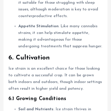
it suitable for those struggling with sleep
issues, although moderation is key to avoid
counterproductive effects.
Appetite Stimulation
: Like many cannabis
strains, it can help stimulate appetite,
making it advantageous for those
undergoing treatments that suppress hunger.
6. Cultivation
Ice strain is an excellent choice for those looking
to cultivate a successful crop. It can be grown
both indoors and outdoors, though indoor settings
often result in higher yield and potency.
6.1 Growing Conditions
Soil and Nutrients
: Ice strain thrives in