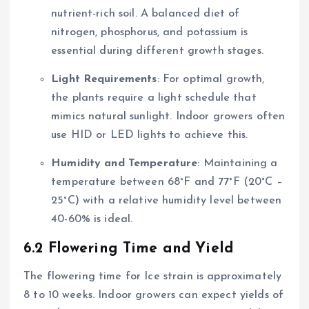
nutrient-rich soil. A balanced diet of
nitrogen, phosphorus, and potassium is
essential during different growth stages.
Light Requirements
: For optimal growth,
the plants require a light schedule that
mimics natural sunlight. Indoor growers often
use HID or LED lights to achieve this.
Humidity and Temperature
: Maintaining a
temperature between 68°F and 77°F (20°C –
25°C) with a relative humidity level between
40-60% is ideal.
6.2 Flowering Time and Yield
The flowering time for Ice strain is approximately
8 to 10 weeks. Indoor growers can expect yields of