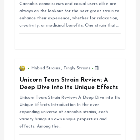
Cannabis connoisseurs and casual users alike are
a
always on the lookout for the next great strain to
enhance their experience, whether for relaxation,
t
creativity, or medicinal benefits. One strain that…
i
o
n
Hybrid Strains
,
Tingly Strains
Unicorn Tears Strain Review: A
Deep Dive into Its Unique Effects
Unicorn Tears Strain Review: A Deep Dive into Its
Unique Effects Introduction In the ever-
expanding universe of cannabis strains, each
variety brings its own unique properties and
effects. Among the…