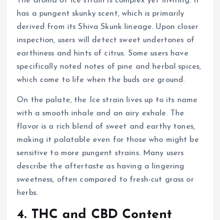
The aroma of Ice strain is complex yet inviting. It
has a pungent skunky scent, which is primarily
derived from its Shiva Skunk lineage. Upon closer
inspection, users will detect sweet undertones of
earthiness and hints of citrus. Some users have
specifically noted notes of pine and herbal spices,
which come to life when the buds are ground.
On the palate, the Ice strain lives up to its name
with a smooth inhale and an airy exhale. The
flavor is a rich blend of sweet and earthy tones,
making it palatable even for those who might be
sensitive to more pungent strains. Many users
describe the aftertaste as having a lingering
sweetness, often compared to fresh-cut grass or
herbs.
4. THC and CBD Content