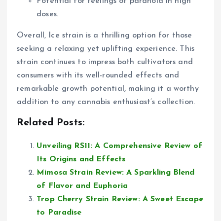
Potential for feelings of paranoia in high
doses.
Overall, Ice strain is a thrilling option for those
seeking a relaxing yet uplifting experience. This
strain continues to impress both cultivators and
consumers with its well-rounded effects and
remarkable growth potential, making it a worthy
addition to any cannabis enthusiast’s collection.
Related Posts:
Unveiling RS11: A Comprehensive Review of
Its Origins and Effects
Mimosa Strain Review: A Sparkling Blend
of Flavor and Euphoria
Trop Cherry Strain Review: A Sweet Escape
to Paradise