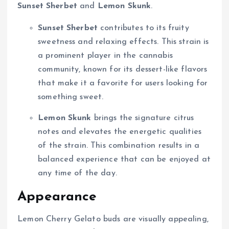
Sunset Sherbet
and
Lemon Skunk
.
Sunset Sherbet
contributes to its fruity
sweetness and relaxing effects. This strain is
a prominent player in the cannabis
community, known for its dessert-like flavors
that make it a favorite for users looking for
something sweet.
Lemon Skunk
brings the signature citrus
notes and elevates the energetic qualities
of the strain. This combination results in a
balanced experience that can be enjoyed at
any time of the day.
Appearance
Lemon Cherry Gelato buds are visually appealing,