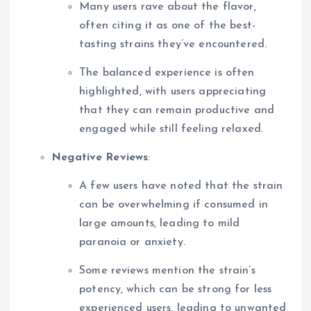
Many users rave about the flavor,
often citing it as one of the best-
tasting strains they’ve encountered.
The balanced experience is often
highlighted, with users appreciating
that they can remain productive and
engaged while still feeling relaxed.
Negative Reviews
:
A few users have noted that the strain
can be overwhelming if consumed in
large amounts, leading to mild
paranoia or anxiety.
Some reviews mention the strain’s
potency, which can be strong for less
experienced users, leading to unwanted