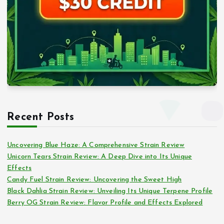
Recent Posts
Uncovering Blue Haze: A Comprehensive Strain Review
Unicorn Tears Strain Review: A Deep Dive into Its Unique
Effects
Candy Fuel Strain Review: Uncovering the Sweet High
Black Dahlia Strain Review: Unveiling Its Unique Terpene Profile
Berry OG Strain Review: Flavor Profile and Effects Explored