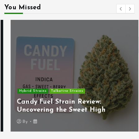
You Missed
Hybrid Strains
Talkative Strains
Candy Fuel Strain Review:
Uncovering the Sweet High
By