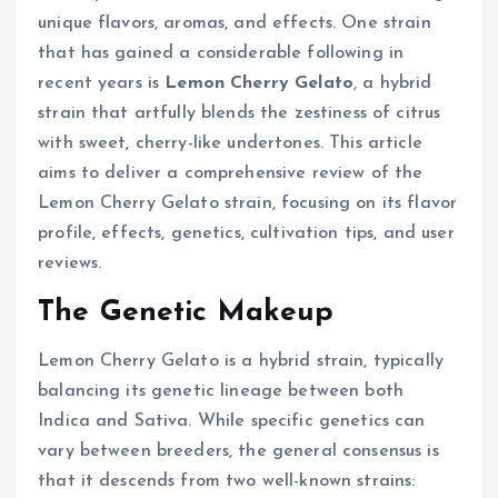
unique flavors, aromas, and effects. One strain
that has gained a considerable following in
recent years is
Lemon Cherry Gelato
, a hybrid
strain that artfully blends the zestiness of citrus
with sweet, cherry-like undertones. This article
aims to deliver a comprehensive review of the
Lemon Cherry Gelato strain, focusing on its flavor
profile, effects, genetics, cultivation tips, and user
reviews.
The Genetic Makeup
Lemon Cherry Gelato is a hybrid strain, typically
balancing its genetic lineage between both
Indica and Sativa. While specific genetics can
vary between breeders, the general consensus is
that it descends from two well-known strains: