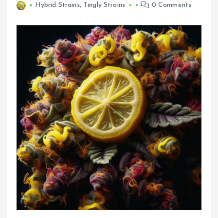
Hybrid Strains
,
Tingly Strains
0 Comments