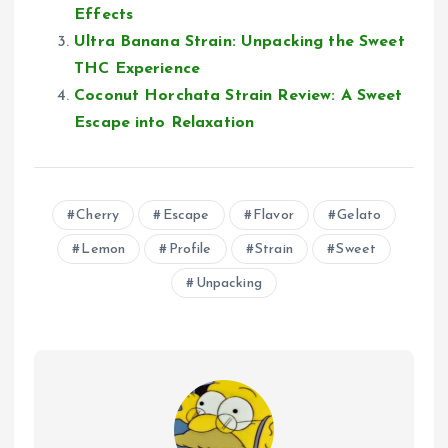
Effects
Ultra Banana Strain: Unpacking the Sweet
THC Experience
Coconut Horchata Strain Review: A Sweet
Escape into Relaxation
Cherry
Escape
Flavor
Gelato
Lemon
Profile
Strain
Sweet
Unpacking