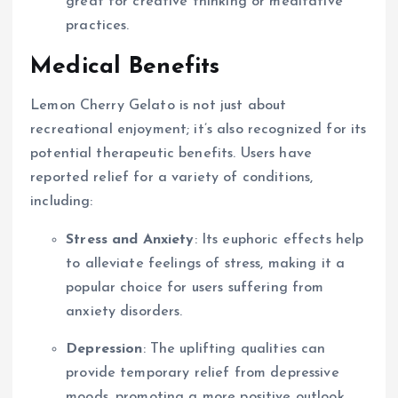
great for creative thinking or meditative
practices.
Medical Benefits
Lemon Cherry Gelato is not just about
recreational enjoyment; it’s also recognized for its
potential therapeutic benefits. Users have
reported relief for a variety of conditions,
including:
Stress and Anxiety
: Its euphoric effects help
to alleviate feelings of stress, making it a
popular choice for users suffering from
anxiety disorders.
Depression
: The uplifting qualities can
provide temporary relief from depressive
moods, promoting a more positive outlook.