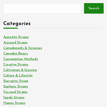
Search
Categories
Appetite Strains
Aroused Strains
Cannabinoids & Terpenes
Cannabis Basics
Consumption Methods
Creative Strains
Cultivation & Growing
Culture & Lifestyle
Energetic Strain
Euphoric Strains
Focused Strains
Giggly Strains
Happy Strains