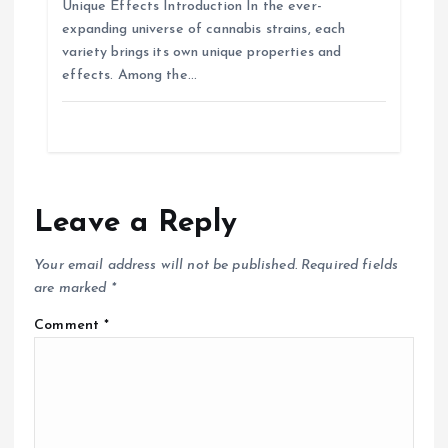
Unique Effects Introduction In the ever-
expanding universe of cannabis strains, each
variety brings its own unique properties and
effects. Among the…
Leave a Reply
Your email address will not be published.
Required fields
are marked
*
Comment
*