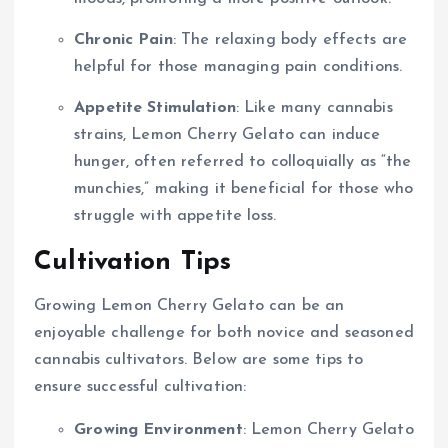
Chronic Pain
: The relaxing body effects are
helpful for those managing pain conditions.
Appetite Stimulation
: Like many cannabis
strains, Lemon Cherry Gelato can induce
hunger, often referred to colloquially as “the
munchies,” making it beneficial for those who
struggle with appetite loss.
Cultivation Tips
Growing Lemon Cherry Gelato can be an
enjoyable challenge for both novice and seasoned
cannabis cultivators. Below are some tips to
ensure successful cultivation:
Growing Environment
: Lemon Cherry Gelato