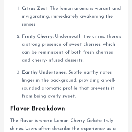
Citrus Zest
: The lemon aroma is vibrant and
invigorating, immediately awakening the
senses.
Fruity Cherry
: Underneath the citrus, there’s
a strong presence of sweet cherries, which
can be reminiscent of both fresh cherries
and cherry-infused desserts.
Earthy Undertones
: Subtle earthy notes
linger in the background, providing a well-
rounded aromatic profile that prevents it
from being overly sweet.
Flavor Breakdown
The flavor is where Lemon Cherry Gelato truly
shines. Users often describe the experience as a