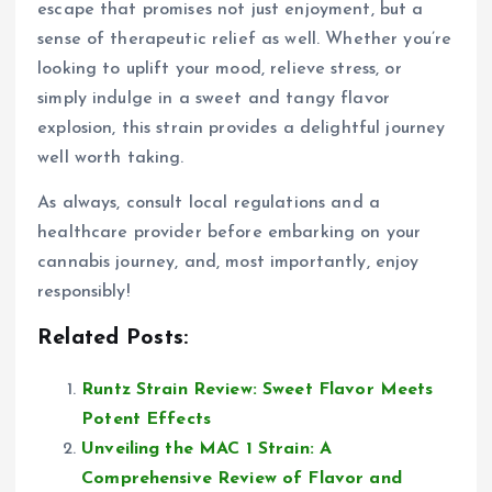
escape that promises not just enjoyment, but a
sense of therapeutic relief as well. Whether you’re
looking to uplift your mood, relieve stress, or
simply indulge in a sweet and tangy flavor
explosion, this strain provides a delightful journey
well worth taking.
As always, consult local regulations and a
healthcare provider before embarking on your
cannabis journey, and, most importantly, enjoy
responsibly!
Related Posts:
Runtz Strain Review: Sweet Flavor Meets
Potent Effects
Unveiling the MAC 1 Strain: A
Comprehensive Review of Flavor and