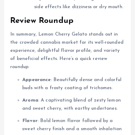
side effects like dizziness or dry mouth.
Review Roundup
In summary, Lemon Cherry Gelato stands out in
the crowded cannabis market for its well-rounded
experience, delightful flavor profile, and variety
of beneficial effects. Here’s a quick review
roundup:
Appearance
: Beautifully dense and colorful
buds with a frosty coating of trichomes.
Aroma
: A captivating blend of zesty lemon
and sweet cherry, with earthy undertones.
Flavor
: Bold lemon flavor followed by a
sweet cherry finish and a smooth inhalation