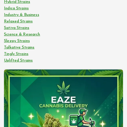
Hybrid Strains
Indica Strains
Industry & Business
Relaxed Strains
Sativa Strains
Science & Research
Sleepy Strains
Talkative Strains
Tingly Strains
Uplifted Strains