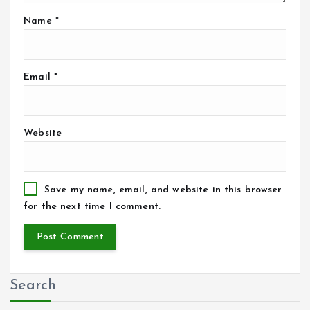
Name
*
Email
*
Website
Save my name, email, and website in this browser
for the next time I comment.
Search