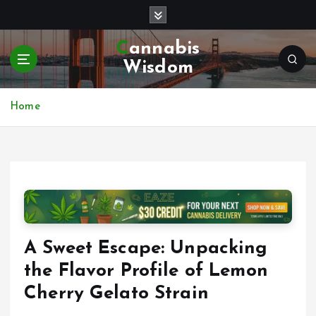
S
k
i
Cannabis
p
Wisdom
t
o
c
Home
o
n
t
e
n
t
A Sweet Escape: Unpacking
the Flavor Profile of Lemon
Cherry Gelato Strain