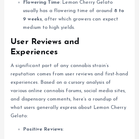
Flowering Time
: Lemon Cherry Gelato
usually has a flowering time of around
8 to
9 weeks
, after which growers can expect
medium to high yields.
User Reviews and
Experiences
A significant part of any cannabis strain’s
reputation comes from user reviews and first-hand
experiences. Based on a cursory analysis of
various online cannabis forums, social media sites,
and dispensary comments, here’s a roundup of
what users generally express about Lemon Cherry
Gelato:
Positive Reviews
: