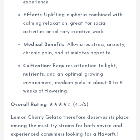
experience.
Effects
: Uplifting euphoria combined with
calming relaxation; great for social
activities or solitary creative work.
Medical Benefits
: Alleviates stress, anxiety,
chronic pain, and stimulates appetite.
Cultivation
: Requires attention to light,
nutrients, and an optimal growing
environment; medium yield in about 8 to 9
weeks of flowering.
Overall Rating
: ★★★★☆ (4.5/5)
Lemon Cherry Gelato therefore deserves its place
among the must-try strains for both novice and
experienced consumers looking for a flavorful