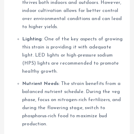
thrives both indoors and outdoors. However,
indoor cultivation allows for better control
over environmental conditions and can lead
to higher yields.
Lighting
: One of the key aspects of growing
this strain is providing it with adequate
light. LED lights or high-pressure sodium
(HPS) lights are recommended to promote
healthy growth.
Nutrient Needs
: The strain benefits from a
balanced nutrient schedule. During the veg
phase, focus on nitrogen-rich fertilizers, and
during the flowering stage, switch to
phosphorus-rich food to maximize bud
production.