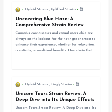
v
i
Hybrid Strains
,
Uplifted Strains
Uncovering Blue Haze: A
g
Comprehensive Strain Review
Cannabis connoisseurs and casual users alike are
a
always on the lookout for the next great strain to
enhance their experience, whether for relaxation,
t
creativity, or medicinal benefits. One strain that…
i
o
n
Hybrid Strains
,
Tingly Strains
Unicorn Tears Strain Review: A
Deep Dive into Its Unique Effects
Unicorn Tears Strain Review: A Deep Dive into Its