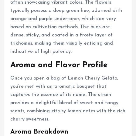
often showcasing vibrant colors. The flowers
typically possess a deep green hue, adorned with
orange and purple undertones, which can vary
based on cultivation methods. The buds are
dense, sticky, and coated in a frosty layer of
trichomes, making them visually enticing and
indicative of high potency.
Aroma and Flavor Profile
Once you open a bag of Lemon Cherry Gelato,
you’re met with an aromatic bouquet that
captures the essence of its name. The strain
provides a delightful blend of sweet and tangy
scents, combining citrusy lemon notes with the rich
cherry sweetness.
Aroma Breakdown