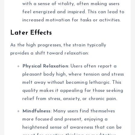
with a sense of vitality, often making users
feel energized and inspired. This can lead to
increased motivation for tasks or activities.
Later Effects
As the high progresses, the strain typically
provides a shift toward relaxation:
Physical Relaxation
: Users often report a
pleasant body high, where tension and stress
melt away without becoming lethargic. This
quality makes it appealing for those seeking
relief from stress, anxiety, or chronic pain.
Mindfulness
: Many users find themselves
more focused and present, enjoying a
heightened sense of awareness that can be