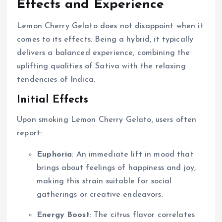
Effects and Experience
Lemon Cherry Gelato does not disappoint when it
comes to its effects. Being a hybrid, it typically
delivers a balanced experience, combining the
uplifting qualities of Sativa with the relaxing
tendencies of Indica.
Initial Effects
Upon smoking Lemon Cherry Gelato, users often
report:
Euphoria
: An immediate lift in mood that
brings about feelings of happiness and joy,
making this strain suitable for social
gatherings or creative endeavors.
Energy Boost
: The citrus flavor correlates