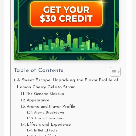
Table of Contents
A Sweet Escape: Unpacking the Flavor Profile of
Lemon Cherry Gelato Strain
The Genetic Makeup
Appearance
Aroma and Flavor Profile
Aroma Breakdown
Flavor Breakdown
Effects and Experience
Initial Effects