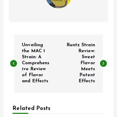
P
Unveiling
Runtz Strain
o
the MAC 1
Review:
Strain: A
Sweet
Comprehens
Flavor
s
ive Review
Meets
of Flavor
Potent
t
and Effects
Effects
n
a
Related Posts