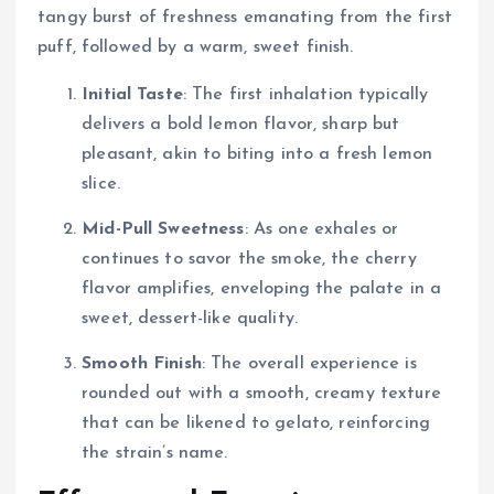
tangy burst of freshness emanating from the first
puff, followed by a warm, sweet finish.
Initial Taste
: The first inhalation typically
delivers a bold lemon flavor, sharp but
pleasant, akin to biting into a fresh lemon
slice.
Mid-Pull Sweetness
: As one exhales or
continues to savor the smoke, the cherry
flavor amplifies, enveloping the palate in a
sweet, dessert-like quality.
Smooth Finish
: The overall experience is
rounded out with a smooth, creamy texture
that can be likened to gelato, reinforcing
the strain’s name.