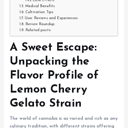
Later Effects
Medical Benefits
Cultivation Tips
User Reviews and Experiences
Review Roundup
Related posts:
A Sweet Escape:
Unpacking the
Flavor Profile of
Lemon Cherry
Gelato Strain
The world of cannabis is as varied and rich as any
culinary tradition, with different strains offering