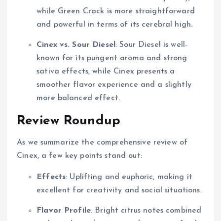
while Green Crack is more straightforward
and powerful in terms of its cerebral high.
Cinex vs. Sour Diesel
: Sour Diesel is well-
known for its pungent aroma and strong
sativa effects, while Cinex presents a
smoother flavor experience and a slightly
more balanced effect.
Review Roundup
As we summarize the comprehensive review of
Cinex, a few key points stand out:
Effects
: Uplifting and euphoric, making it
excellent for creativity and social situations.
Flavor Profile
: Bright citrus notes combined