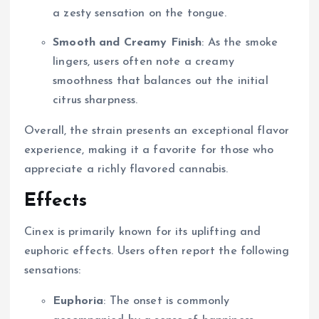
a zesty sensation on the tongue.
Smooth and Creamy Finish
: As the smoke
lingers, users often note a creamy
smoothness that balances out the initial
citrus sharpness.
Overall, the strain presents an exceptional flavor
experience, making it a favorite for those who
appreciate a richly flavored cannabis.
Effects
Cinex is primarily known for its uplifting and
euphoric effects. Users often report the following
sensations:
Euphoria
: The onset is commonly