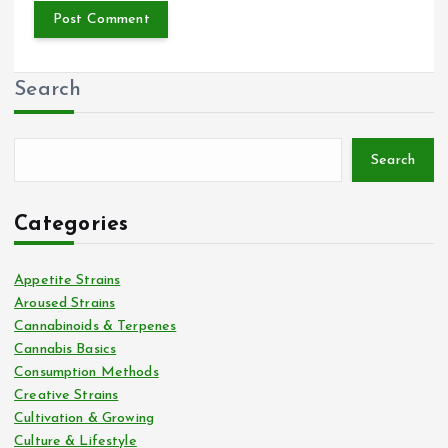
Search
Search
Categories
Appetite Strains
Aroused Strains
Cannabinoids & Terpenes
Cannabis Basics
Consumption Methods
Creative Strains
Cultivation & Growing
Culture & Lifestyle