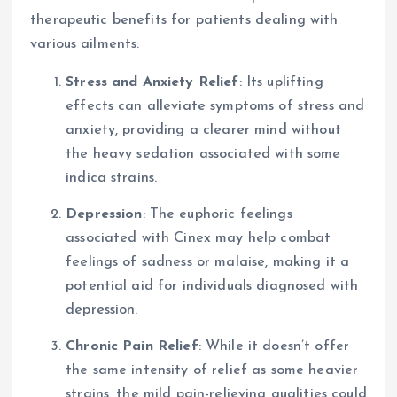
therapeutic benefits for patients dealing with
various ailments:
Stress and Anxiety Relief
: Its uplifting
effects can alleviate symptoms of stress and
anxiety, providing a clearer mind without
the heavy sedation associated with some
indica strains.
Depression
: The euphoric feelings
associated with Cinex may help combat
feelings of sadness or malaise, making it a
potential aid for individuals diagnosed with
depression.
Chronic Pain Relief
: While it doesn’t offer
the same intensity of relief as some heavier
strains, the mild pain-relieving qualities could