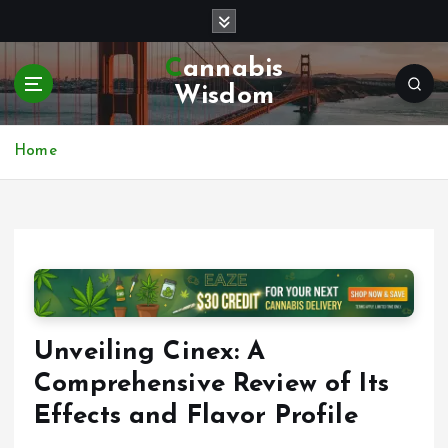
S
k
i
Cannabis
p
Wisdom
t
o
c
Home
o
n
t
e
n
t
Unveiling Cinex: A
Comprehensive Review of Its
Effects and Flavor Profile