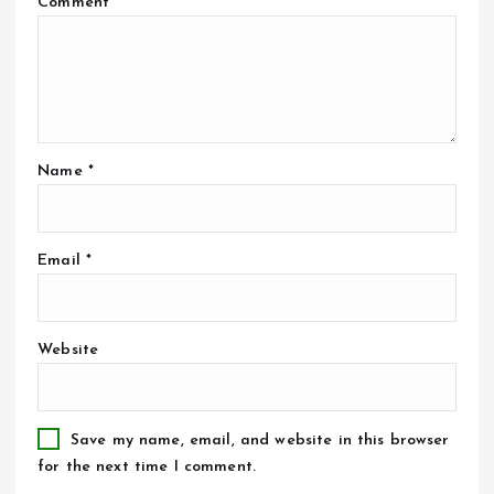
Comment
*
Name
*
Email
*
Website
Save my name, email, and website in this browser
for the next time I comment.