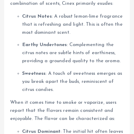
combination of scents, Cinex primarily exudes:
Citrus Notes
: A robust lemon-lime fragrance
that is refreshing and light. This is often the
most dominant scent.
Earthy Undertones
: Complementing the
citrus notes are subtle hints of earthiness,
providing a grounded quality to the aroma.
Sweetness
: A touch of sweetness emerges as
you break apart the buds, reminiscent of
citrus candies.
When it comes time to smoke or vaporize, users
report that the flavors remain consistent and
enjoyable. The flavor can be characterized as:
Citrus Dominant
: The initial hit often leaves