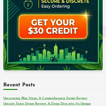
Recent Posts
Uncovering Blue Haze: A Comprehensive Strain Review
Unicorn Tears Strain Review: A Deep Dive into Its Unique