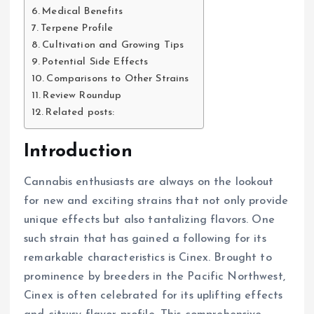
Medical Benefits
Terpene Profile
Cultivation and Growing Tips
Potential Side Effects
Comparisons to Other Strains
Review Roundup
Related posts:
Introduction
Cannabis enthusiasts are always on the lookout
for new and exciting strains that not only provide
unique effects but also tantalizing flavors. One
such strain that has gained a following for its
remarkable characteristics is Cinex. Brought to
prominence by breeders in the Pacific Northwest,
Cinex is often celebrated for its uplifting effects