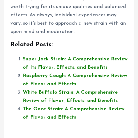
worth trying for its unique qualities and balanced
effects. As always, individual experiences may
vary, so it’s best to approach a new strain with an
open mind and moderation.
Related Posts:
Super Jack Strain: A Comprehensive Review
of Its Flavor, Effects, and Benefits
Raspberry Cough: A Comprehensive Review
of Flavor and Effects
White Buffalo Strain: A Comprehensive
Review of Flavor, Effects, and Benefits
The Ooze Strain: A Comprehensive Review
of Flavor and Effects