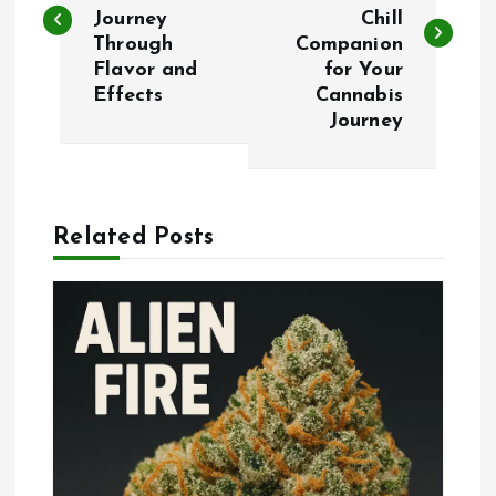
Journey
Chill
s
Through
Companion
Flavor and
for Your
t
Effects
Cannabis
Journey
n
a
Related Posts
v
i
g
a
t