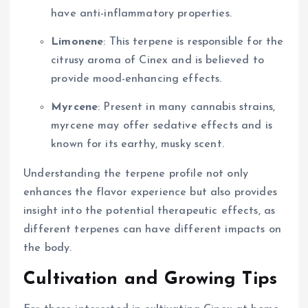
have anti-inflammatory properties.
Limonene
: This terpene is responsible for the
citrusy aroma of Cinex and is believed to
provide mood-enhancing effects.
Myrcene
: Present in many cannabis strains,
myrcene may offer sedative effects and is
known for its earthy, musky scent.
Understanding the terpene profile not only
enhances the flavor experience but also provides
insight into the potential therapeutic effects, as
different terpenes can have different impacts on
the body.
Cultivation and Growing Tips