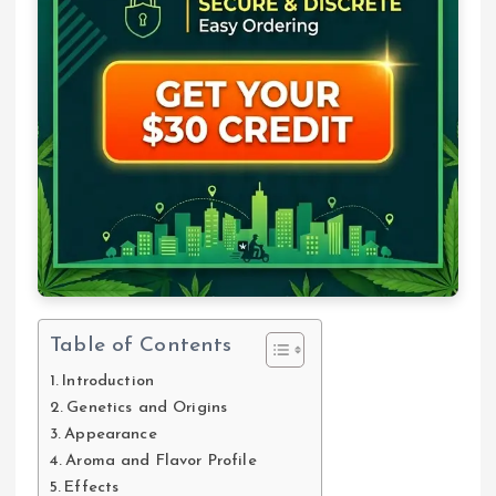
Table of Contents
Introduction
Genetics and Origins
Appearance
Aroma and Flavor Profile
Effects