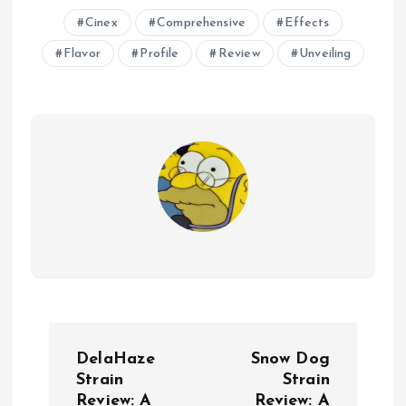
Cinex
Comprehensive
Effects
Flavor
Profile
Review
Unveiling
P
DelaHaze
Snow Dog
o
Strain
Strain
Review: A
Review: A