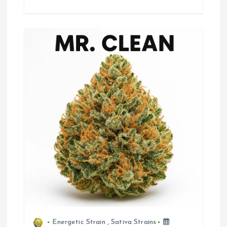
Energetic Strain
,
Sativa Strains