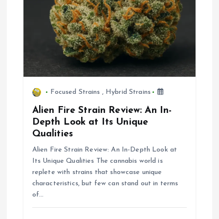
i
o
n
Focused Strains
,
Hybrid Strains
Alien Fire Strain Review: An In-
Depth Look at Its Unique
Qualities
Alien Fire Strain Review: An In-Depth Look at
Its Unique Qualities The cannabis world is
replete with strains that showcase unique
characteristics, but few can stand out in terms
of…