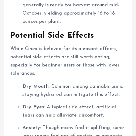
generally is ready for harvest around mid-
October, yielding approximately 16 to 18
ounces per plant.
Potential Side Effects
While Cinex is beloved for its pleasant effects,
potential side effects are still worth noting,
especially for beginner users or those with lower
tolerances:
Dry Mouth
: Common among cannabis users,
staying hydrated can mitigate this effect.
Dry Eyes
: A typical side effect, artificial
tears can help alleviate discomfort.
Anxiety
: Though many find it uplifting, some