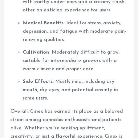
with earthy undertones and a creamy finish
offer an enticing experience for users.
Medical Benefits
: Ideal for stress, anxiety,
depression, and fatigue with moderate pain-
relieving qualities.
Cultivation
: Moderately difficult to grow,
suitable for intermediate growers with a
warm climate and proper care.
Side Effects
: Mostly mild, including dry
mouth, dry eyes, and potential anxiety in
some users.
Overall, Cinex has earned its place as a beloved
strain among cannabis enthusiasts and patients
alike. Whether you’re seeking upliftment,
creativity, or just a flavorful experience, Cinex is