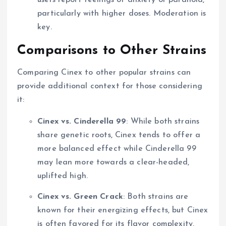
users report feelings of anxiety or paranoia,
particularly with higher doses. Moderation is
key.
Comparisons to Other Strains
Comparing Cinex to other popular strains can
provide additional context for those considering
it:
Cinex vs. Cinderella 99
: While both strains
share genetic roots, Cinex tends to offer a
more balanced effect while Cinderella 99
may lean more towards a clear-headed,
uplifted high.
Cinex vs. Green Crack
: Both strains are
known for their energizing effects, but Cinex
is often favored for its flavor complexity,