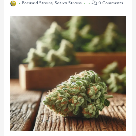
Focused Strains
,
Sativa Strains
0 Comments