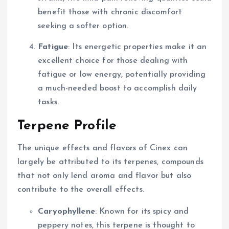
benefit those with chronic discomfort
seeking a softer option.
Fatigue
: Its energetic properties make it an
excellent choice for those dealing with
fatigue or low energy, potentially providing
a much-needed boost to accomplish daily
tasks.
Terpene Profile
The unique effects and flavors of Cinex can
largely be attributed to its terpenes, compounds
that not only lend aroma and flavor but also
contribute to the overall effects.
Caryophyllene
: Known for its spicy and
peppery notes, this terpene is thought to