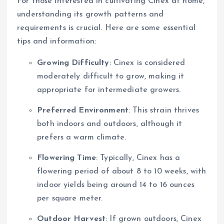
For those interested in cultivating Cinex at home,
understanding its growth patterns and
requirements is crucial. Here are some essential
tips and information:
Growing Difficulty
: Cinex is considered
moderately difficult to grow, making it
appropriate for intermediate growers.
Preferred Environment
: This strain thrives
both indoors and outdoors, although it
prefers a warm climate.
Flowering Time
: Typically, Cinex has a
flowering period of about 8 to 10 weeks, with
indoor yields being around 14 to 16 ounces
per square meter.
Outdoor Harvest
: If grown outdoors, Cinex