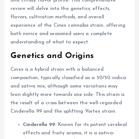
and citrusy flavor profile. This comprehensive
review will delve into the genetics, effects,
flavors, cultivation methods, and overall
experience of the Cinex cannabis strain, offering
both novice and seasoned users a complete
understanding of what to expect.
Genetics and Origins
Cinex is a hybrid strain with a balanced
composition, typically classified as a 50/50 indica
and sativa mix, although some variations may
lean slightly more towards one side. This strain is
the result of a cross between the well-regarded
Cinderella 99 and the uplifting Vortex strain.
Cinderella 99
: Known for its potent cerebral
effects and fruity aroma, it is a sativa-