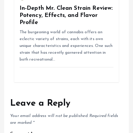
In-Depth Mr. Clean Strain Review:
Potency, Effects, and Flavor
Profile
The burgeoning world of cannabis offers an
eclectic variety of strains, each with its own
unique characteristics and experiences. One such
strain that has recently garnered attention in
both recreational…
Leave a Reply
Your email address will not be published.
Required fields
are marked
*