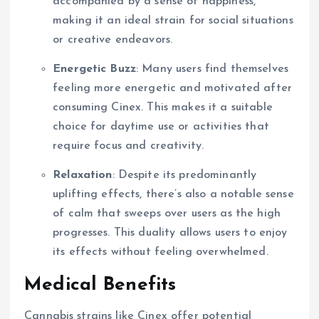
accompanied by a sense of happiness,
making it an ideal strain for social situations
or creative endeavors.
Energetic Buzz
: Many users find themselves
feeling more energetic and motivated after
consuming Cinex. This makes it a suitable
choice for daytime use or activities that
require focus and creativity.
Relaxation
: Despite its predominantly
uplifting effects, there’s also a notable sense
of calm that sweeps over users as the high
progresses. This duality allows users to enjoy
its effects without feeling overwhelmed.
Medical Benefits
Cannabis strains like Cinex offer potential