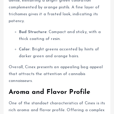
dense, exhibiting a bright green coloration
complemented by orange pistils. A fine layer of
trichomes gives it a frosted look, indicating its
potency.
Bud Structure
: Compact and sticky, with a
thick coating of resin.
Color
: Bright greens accented by hints of
darker green and orange hairs.
Overall, Cinex presents an appealing bag appeal
that attracts the attention of cannabis
connoisseurs.
Aroma and Flavor Profile
One of the standout characteristics of Cinex is its
rich aroma and flavor profile. Offering a complex