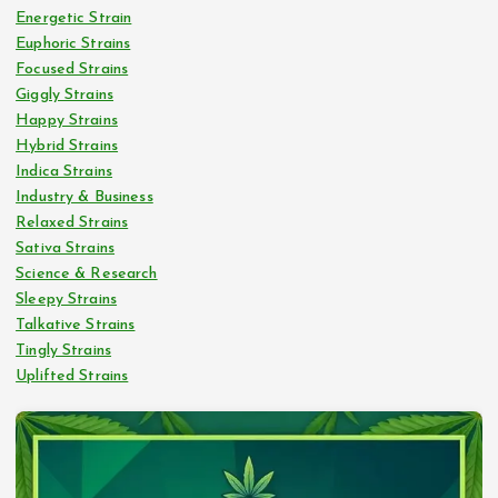
Energetic Strain
Euphoric Strains
Focused Strains
Giggly Strains
Happy Strains
Hybrid Strains
Indica Strains
Industry & Business
Relaxed Strains
Sativa Strains
Science & Research
Sleepy Strains
Talkative Strains
Tingly Strains
Uplifted Strains