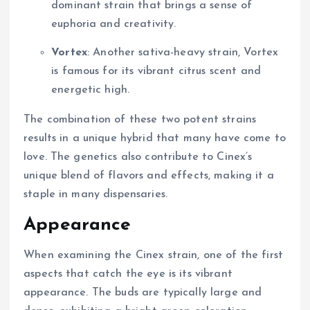
dominant strain that brings a sense of
euphoria and creativity.
Vortex
: Another sativa-heavy strain, Vortex
is famous for its vibrant citrus scent and
energetic high.
The combination of these two potent strains
results in a unique hybrid that many have come to
love. The genetics also contribute to Cinex’s
unique blend of flavors and effects, making it a
staple in many dispensaries.
Appearance
When examining the Cinex strain, one of the first
aspects that catch the eye is its vibrant
appearance. The buds are typically large and