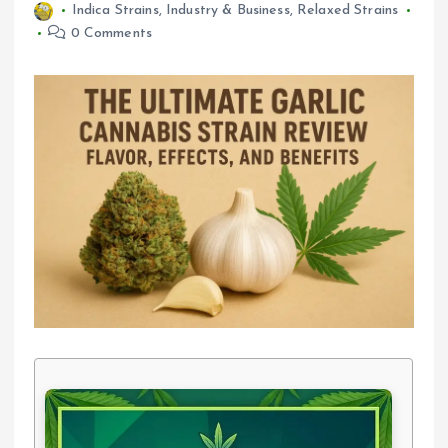
Indica Strains
,
Industry & Business
,
Relaxed Strains
0 Comments