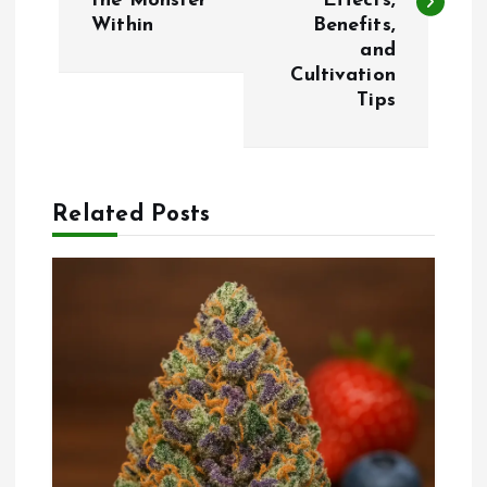
the Monster
Effects,
Within
Benefits,
t
and
Cultivation
n
Tips
a
v
Related Posts
i
g
a
t
i