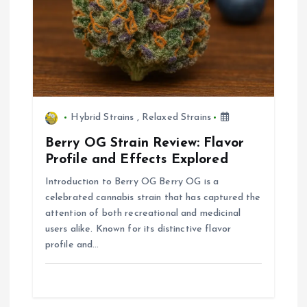
o
n
Hybrid Strains
,
Relaxed Strains
Berry OG Strain Review: Flavor
Profile and Effects Explored
Introduction to Berry OG Berry OG is a
celebrated cannabis strain that has captured the
attention of both recreational and medicinal
users alike. Known for its distinctive flavor
profile and…