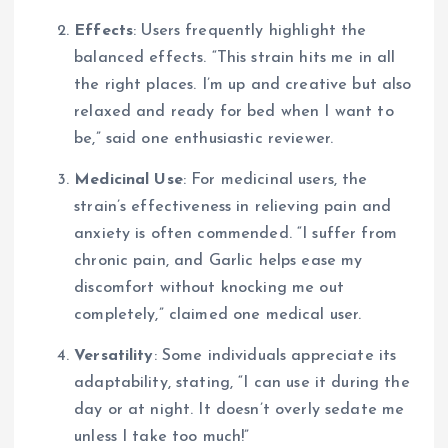
Effects
: Users frequently highlight the
balanced effects. “This strain hits me in all
the right places. I’m up and creative but also
relaxed and ready for bed when I want to
be,” said one enthusiastic reviewer.
Medicinal Use
: For medicinal users, the
strain’s effectiveness in relieving pain and
anxiety is often commended. “I suffer from
chronic pain, and Garlic helps ease my
discomfort without knocking me out
completely,” claimed one medical user.
Versatility
: Some individuals appreciate its
adaptability, stating, “I can use it during the
day or at night. It doesn’t overly sedate me
unless I take too much!”