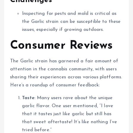
Challenges
Inspecting for pests and mold is critical as
the Garlic strain can be susceptible to these
issues, especially if growing outdoors.
Consumer Reviews
The Garlic strain has garnered a fair amount of
attention in the cannabis community, with users
sharing their experiences across various platforms.
Here’s a roundup of consumer feedback:
Taste
: Many users rave about the unique
garlic flavor. One user mentioned, “I love
that it tastes just like garlic but still has
that sweet aftertaste! It’s like nothing I’ve
tried before.”