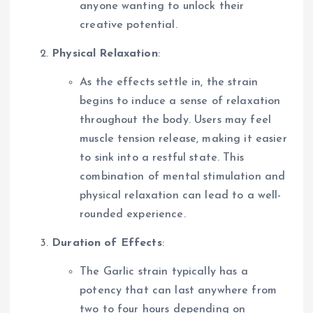
anyone wanting to unlock their
creative potential.
Physical Relaxation
:
As the effects settle in, the strain
begins to induce a sense of relaxation
throughout the body. Users may feel
muscle tension release, making it easier
to sink into a restful state. This
combination of mental stimulation and
physical relaxation can lead to a well-
rounded experience.
Duration of Effects
:
The Garlic strain typically has a
potency that can last anywhere from
two to four hours depending on