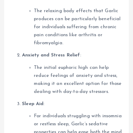
The relaxing body effects that Garlic
produces can be particularly beneficial
for individuals suffering from chronic
pain conditions like arthritis or
fibromyalgia.
Anxiety and Stress Relief
:
The initial euphoric high can help
reduce feelings of anxiety and stress,
making it an excellent option for those
dealing with day-to-day stressors.
Sleep Aid
:
For individuals struggling with insomnia
or restless sleep, Garlic’s sedative
properties can help ease both the mind