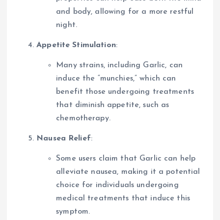
and body, allowing for a more restful
night.
Appetite Stimulation
:
Many strains, including Garlic, can
induce the “munchies,” which can
benefit those undergoing treatments
that diminish appetite, such as
chemotherapy.
Nausea Relief
:
Some users claim that Garlic can help
alleviate nausea, making it a potential
choice for individuals undergoing
medical treatments that induce this
symptom.