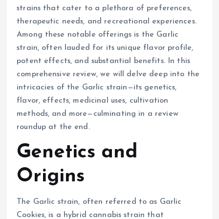
strains that cater to a plethora of preferences,
therapeutic needs, and recreational experiences.
Among these notable offerings is the Garlic
strain, often lauded for its unique flavor profile,
potent effects, and substantial benefits. In this
comprehensive review, we will delve deep into the
intricacies of the Garlic strain—its genetics,
flavor, effects, medicinal uses, cultivation
methods, and more—culminating in a review
roundup at the end.
Genetics and
Origins
The Garlic strain, often referred to as Garlic
Cookies, is a hybrid cannabis strain that