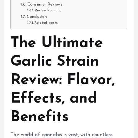
Consumer Reviews
Review Roundup
Conclusion
Related posts:
The Ultimate
Garlic Strain
Review: Flavor,
Effects, and
Benefits
The world of cannabis is vast, with countless