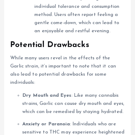
individual tolerance and consumption
method. Users often report feeling a
gentle come-down, which can lead to
an enjoyable and restful evening.
Potential Drawbacks
While many users revel in the effects of the
Garlic strain, it’s important to note that it can
also lead to potential drawbacks for some
individuals:
Dry Mouth and Eyes
: Like many cannabis
strains, Garlic can cause dry mouth and eyes,
which can be remedied by staying hydrated.
Anxiety or Paranoia
: Individuals who are
sensitive to THC may experience heightened