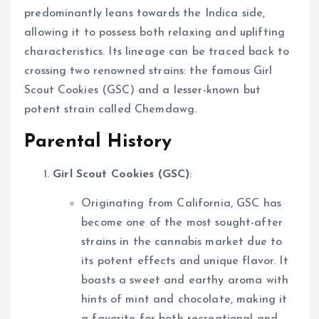
predominantly leans towards the Indica side,
allowing it to possess both relaxing and uplifting
characteristics. Its lineage can be traced back to
crossing two renowned strains: the famous Girl
Scout Cookies (GSC) and a lesser-known but
potent strain called Chemdawg.
Parental History
Girl Scout Cookies (GSC)
:
Originating from California, GSC has
become one of the most sought-after
strains in the cannabis market due to
its potent effects and unique flavor. It
boasts a sweet and earthy aroma with
hints of mint and chocolate, making it
a favorite for both recreational and