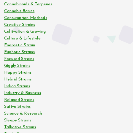
Cannabinoids & Terpenes
Cannabis Basics
Consumption Methods
Creative Strains
Cultivation & Growing
Culture & Lifestyle
Energetic Strain
Euphoric Strains
Focused Strains
Giggly Strains
Happy Strains
Hybrid Strains
Indica Strains
Industry & Business
Relaxed Strains
Sativa Strains
Science & Research
Sleepy Strains
Talkative Strains