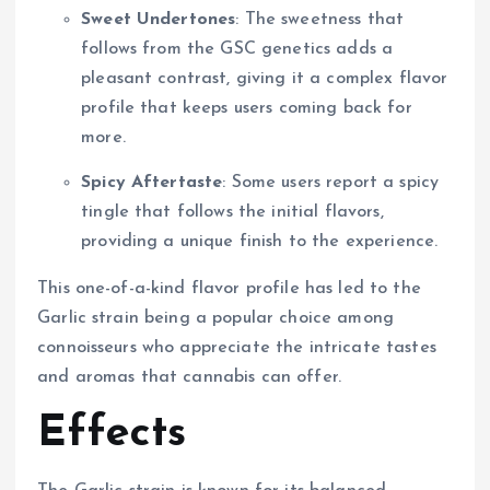
Sweet Undertones
: The sweetness that
follows from the GSC genetics adds a
pleasant contrast, giving it a complex flavor
profile that keeps users coming back for
more.
Spicy Aftertaste
: Some users report a spicy
tingle that follows the initial flavors,
providing a unique finish to the experience.
This one-of-a-kind flavor profile has led to the
Garlic strain being a popular choice among
connoisseurs who appreciate the intricate tastes
and aromas that cannabis can offer.
Effects