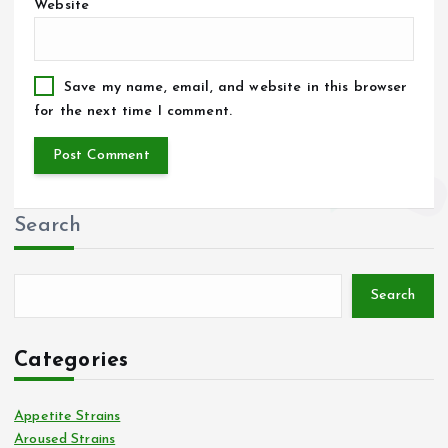
Website
Save my name, email, and website in this browser
for the next time I comment.
Search
Search
Categories
Appetite Strains
Aroused Strains