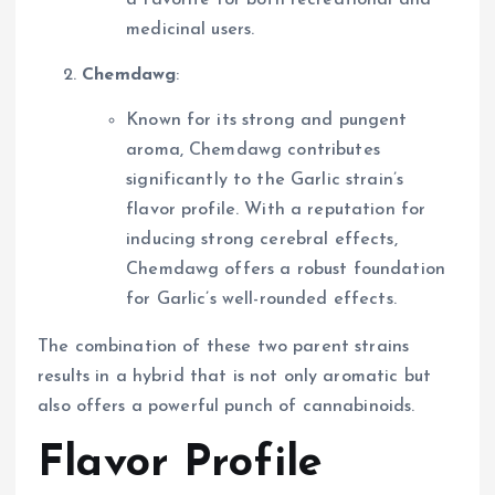
medicinal users.
Chemdawg
:
Known for its strong and pungent
aroma, Chemdawg contributes
significantly to the Garlic strain’s
flavor profile. With a reputation for
inducing strong cerebral effects,
Chemdawg offers a robust foundation
for Garlic’s well-rounded effects.
The combination of these two parent strains
results in a hybrid that is not only aromatic but
also offers a powerful punch of cannabinoids.
Flavor Profile