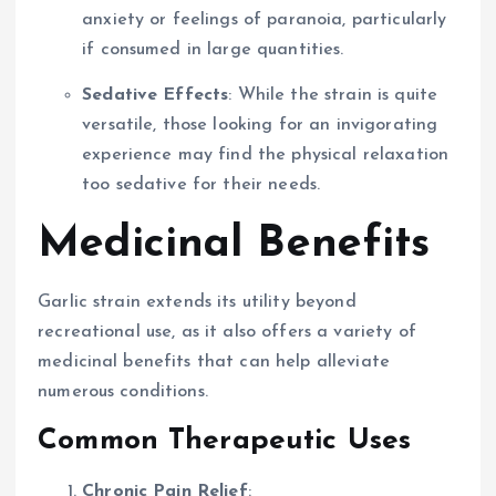
anxiety or feelings of paranoia, particularly
if consumed in large quantities.
Sedative Effects
: While the strain is quite
versatile, those looking for an invigorating
experience may find the physical relaxation
too sedative for their needs.
Medicinal Benefits
Garlic strain extends its utility beyond
recreational use, as it also offers a variety of
medicinal benefits that can help alleviate
numerous conditions.
Common Therapeutic Uses
Chronic Pain Relief
: