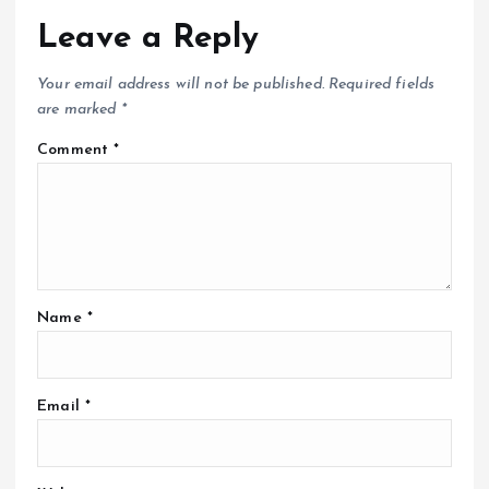
Leave a Reply
Your email address will not be published.
Required fields
are marked
*
Comment
*
Name
*
Email
*