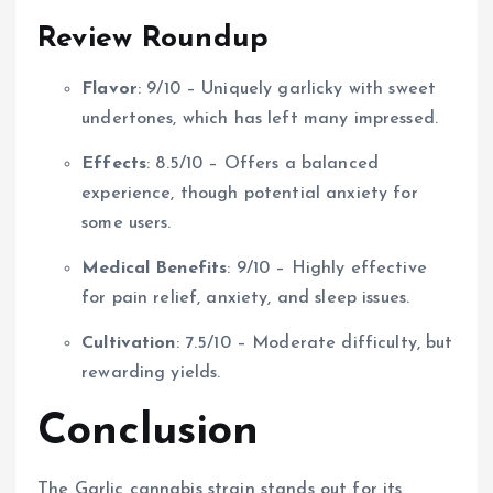
Review Roundup
Flavor
: 9/10 – Uniquely garlicky with sweet
undertones, which has left many impressed.
Effects
: 8.5/10 – Offers a balanced
experience, though potential anxiety for
some users.
Medical Benefits
: 9/10 – Highly effective
for pain relief, anxiety, and sleep issues.
Cultivation
: 7.5/10 – Moderate difficulty, but
rewarding yields.
Conclusion
The Garlic cannabis strain stands out for its