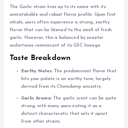
The Garlic strain lives up to its name with its
unmistakable and robust flavor profile. Upon first
inhale, users often experience a strong, earthy
flavor that can be likened to the smell of fresh
garlic. However, this is balanced by sweeter
undertones reminiscent of its GSC lineage.
Taste Breakdown
Earthy Notes
: The predominant flavor that
hits your palate is an earthy tone, largely
derived from its Chemdawg ancestry.
Garlic Aroma
: The garlic scent can be quite
strong, with many users noting it as a
distinct characteristic that sets it apart
from other strains.