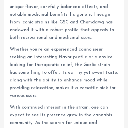
unique flavor, carefully balanced effects, and
notable medicinal benefits. Its genetic lineage
from iconic strains like GSC and Chemdawg has
endowed it with a robust profile that appeals to
both recreational and medicinal users.
Whether you’re an experienced connoisseur
seeking an interesting flavor profile or a novice
looking for therapeutic relief, the Garlic strain
has something to offer. Its earthy yet sweet taste,
along with the ability to enhance mood while
providing relaxation, makes it a versatile pick for
various users.
With continued interest in the strain, one can
expect to see its presence grow in the cannabis
community. As the search for unique and