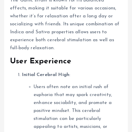
The Garlic strain is known for its balanced
effects, making it suitable for various occasions,
whether it’s for relaxation after a long day or
socializing with friends. Its unique combination of
Indica and Sativa properties allows users to
experience both cerebral stimulation as well as
full-body relaxation.
User Experience
Initial Cerebral High
:
Users often note an initial rush of
euphoria that may spark creativity,
enhance sociability, and promote a
positive mindset. This cerebral
stimulation can be particularly
appealing to artists, musicians, or