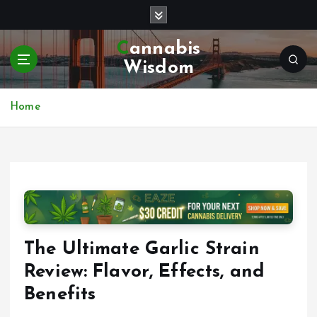
S
k
i
Cannabis
p
Wisdom
t
o
c
Home
o
n
t
e
n
t
The Ultimate Garlic Strain
Review: Flavor, Effects, and
Benefits