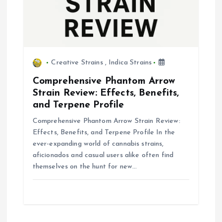
Creative Strains
,
Indica Strains
Comprehensive Phantom Arrow
Strain Review: Effects, Benefits,
and Terpene Profile
Comprehensive Phantom Arrow Strain Review:
Effects, Benefits, and Terpene Profile In the
ever-expanding world of cannabis strains,
aficionados and casual users alike often find
themselves on the hunt for new…