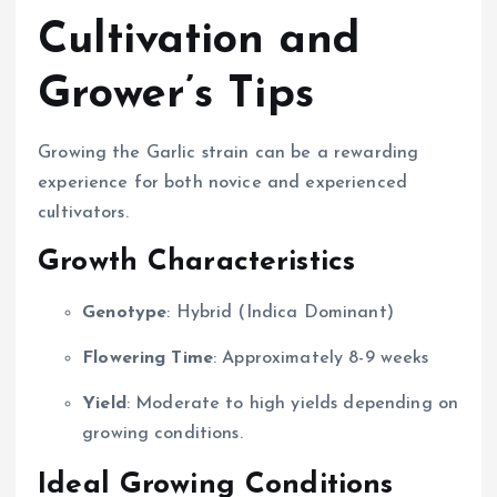
Cultivation and
Grower’s Tips
Growing the Garlic strain can be a rewarding
experience for both novice and experienced
cultivators.
Growth Characteristics
Genotype
: Hybrid (Indica Dominant)
Flowering Time
: Approximately 8-9 weeks
Yield
: Moderate to high yields depending on
growing conditions.
Ideal Growing Conditions