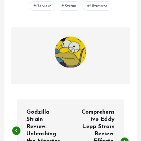
Review
Strain
Ultimate
P
Godzilla
Comprehens
o
Strain
ive Eddy
Review:
Lepp Strain
Unleashing
Review:
s