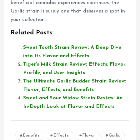
beneficial cannabis experiences continues, the
Garlic strain is surely one that deserves a spot in
your collection.
Related Posts:
Sweet Tooth Strain Review: A Deep Dive
into Its Flavor and Effects
Tiger’s Milk Strain Review: Effects, Flavor
Profile, and User Insights
The Ultimate Garlic Budder Strain Review:
Flavor, Effects, and Benefits
Sweet and Sour Widow Strain Review: An
In-Depth Look at Flavor and Effects
Benefits
Effects
Flavor
Garlic