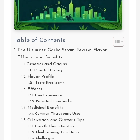
Table of Contents
The Ultimate Garlic Strain Review: Flavor,
Effects, and Benefits
Genetics and Origins
Parental History
Flavor Profile
Taste Breakdown
Effects
User Experience
Potential Drawbacks
Medicinal Benefits
Common Therapeutic Uses
Cultivation and Grower’s Tips
Growth Characteristics
Ideal Growing Conditions
Challenges