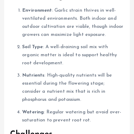
Environment
: Garlic strain thrives in well-
ventilated environments. Both indoor and
outdoor cultivation are viable, though indoor
growers can maximize light exposure.
Soil Type
: A well-draining soil mix with
organic matter is ideal to support healthy
root development.
Nutrients
: High-quality nutrients will be
essential during the flowering stage;
consider a nutrient mix that is rich in
phosphorus and potassium.
Watering
: Regular watering but avoid over-
saturation to prevent root rot.