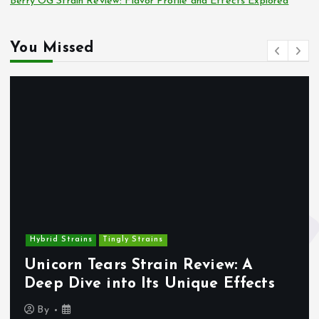
Berry OG Strain Review: Flavor Profile and Effects Explored
You Missed
Hybrid Strains
Tingly Strains
Unicorn Tears Strain Review: A
Deep Dive into Its Unique Effects
By