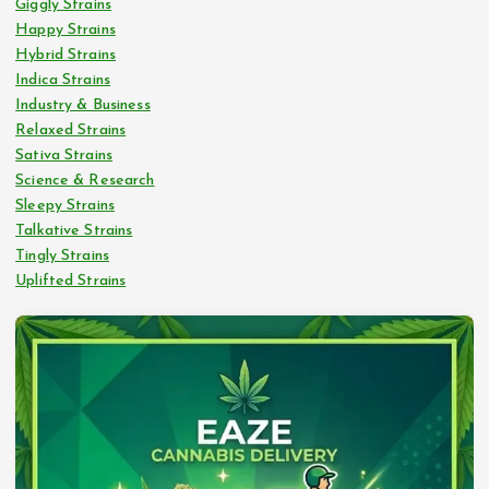
Giggly Strains
Happy Strains
Hybrid Strains
Indica Strains
Industry & Business
Relaxed Strains
Sativa Strains
Science & Research
Sleepy Strains
Talkative Strains
Tingly Strains
Uplifted Strains