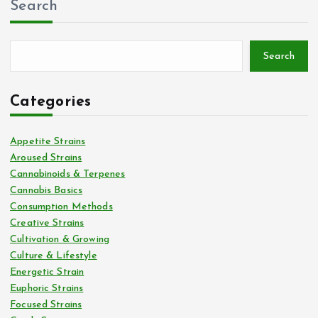
Search
Search
Categories
Appetite Strains
Aroused Strains
Cannabinoids & Terpenes
Cannabis Basics
Consumption Methods
Creative Strains
Cultivation & Growing
Culture & Lifestyle
Energetic Strain
Euphoric Strains
Focused Strains