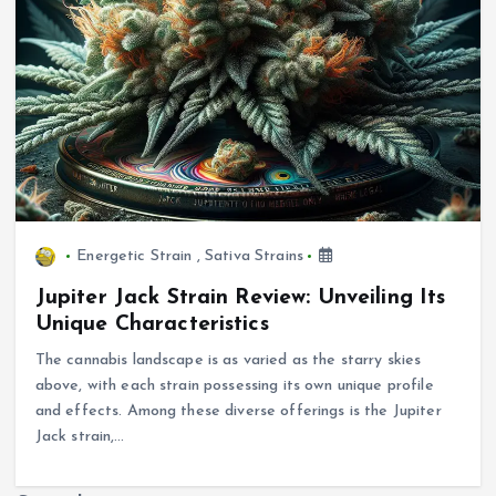
Energetic Strain
,
Sativa Strains
Jupiter Jack Strain Review: Unveiling Its
Unique Characteristics
The cannabis landscape is as varied as the starry skies
above, with each strain possessing its own unique profile
and effects. Among these diverse offerings is the Jupiter
Jack strain,…