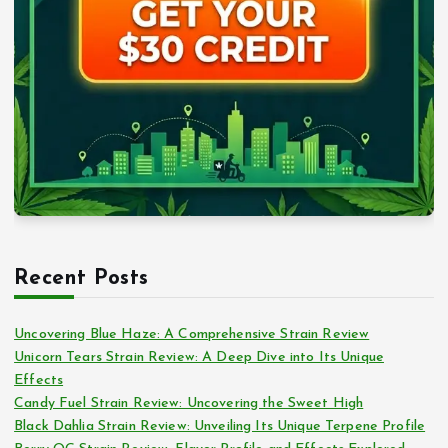
Recent Posts
Uncovering Blue Haze: A Comprehensive Strain Review
Unicorn Tears Strain Review: A Deep Dive into Its Unique
Effects
Candy Fuel Strain Review: Uncovering the Sweet High
Black Dahlia Strain Review: Unveiling Its Unique Terpene Profile