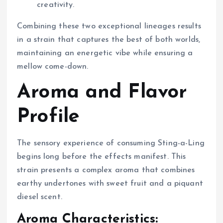
creativity.
Combining these two exceptional lineages results
in a strain that captures the best of both worlds,
maintaining an energetic vibe while ensuring a
mellow come-down.
Aroma and Flavor
Profile
The sensory experience of consuming Sting-a-Ling
begins long before the effects manifest. This
strain presents a complex aroma that combines
earthy undertones with sweet fruit and a piquant
diesel scent.
Aroma Characteristics: