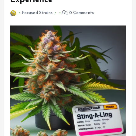
Experience
Focused Strains
0 Comments