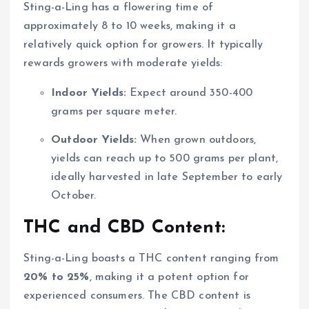
Sting-a-Ling has a flowering time of
approximately 8 to 10 weeks, making it a
relatively quick option for growers. It typically
rewards growers with moderate yields:
Indoor Yields:
Expect around 350-400
grams per square meter.
Outdoor Yields:
When grown outdoors,
yields can reach up to 500 grams per plant,
ideally harvested in late September to early
October.
THC and CBD Content:
Sting-a-Ling boasts a THC content ranging from
20% to 25%
, making it a potent option for
experienced consumers. The CBD content is