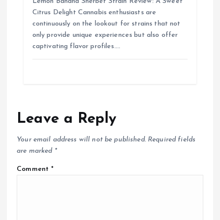
Lemon Banana Sherbet Strain Review: A Sweet
Citrus Delight Cannabis enthusiasts are
continuously on the lookout for strains that not
only provide unique experiences but also offer
captivating flavor profiles.…
Leave a Reply
Your email address will not be published.
Required fields
are marked
*
Comment
*