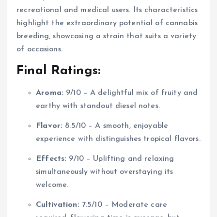
recreational and medical users. Its characteristics
highlight the extraordinary potential of cannabis
breeding, showcasing a strain that suits a variety
of occasions.
Final Ratings:
Aroma:
9/10 – A delightful mix of fruity and
earthy with standout diesel notes.
Flavor:
8.5/10 – A smooth, enjoyable
experience with distinguishes tropical flavors.
Effects:
9/10 – Uplifting and relaxing
simultaneously without overstaying its
welcome.
Cultivation:
7.5/10 – Moderate care