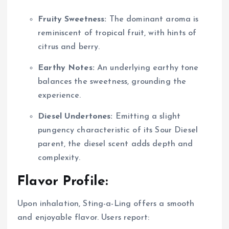
Fruity Sweetness:
The dominant aroma is
reminiscent of tropical fruit, with hints of
citrus and berry.
Earthy Notes:
An underlying earthy tone
balances the sweetness, grounding the
experience.
Diesel Undertones:
Emitting a slight
pungency characteristic of its Sour Diesel
parent, the diesel scent adds depth and
complexity.
Flavor Profile:
Upon inhalation, Sting-a-Ling offers a smooth
and enjoyable flavor. Users report: