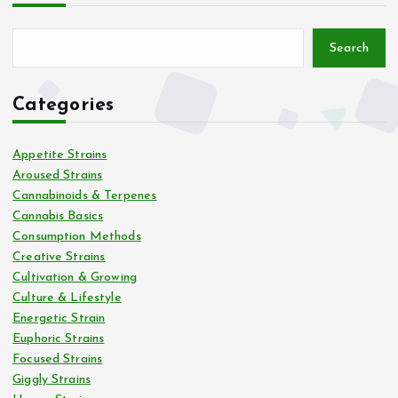
Search
Categories
Appetite Strains
Aroused Strains
Cannabinoids & Terpenes
Cannabis Basics
Consumption Methods
Creative Strains
Cultivation & Growing
Culture & Lifestyle
Energetic Strain
Euphoric Strains
Focused Strains
Giggly Strains