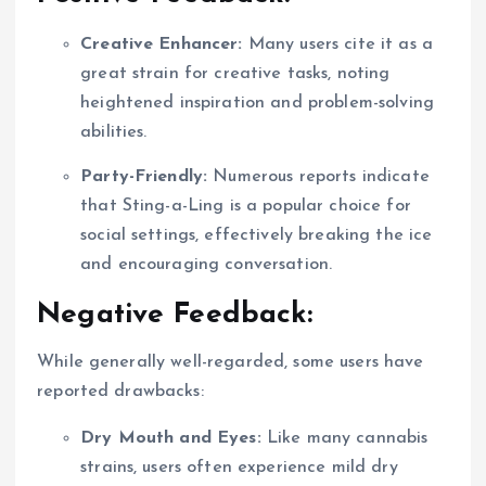
Creative Enhancer:
Many users cite it as a
great strain for creative tasks, noting
heightened inspiration and problem-solving
abilities.
Party-Friendly:
Numerous reports indicate
that Sting-a-Ling is a popular choice for
social settings, effectively breaking the ice
and encouraging conversation.
Negative Feedback:
While generally well-regarded, some users have
reported drawbacks:
Dry Mouth and Eyes:
Like many cannabis
strains, users often experience mild dry