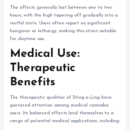
The effects generally last between one to two
hours, with the high tapering off gradually into a
restful state. Users often report no significant
hangover or lethargy, making this strain suitable
for daytime use.
Medical Use:
Therapeutic
Benefits
The therapeutic qualities of Sting-a-Ling have
garnered attention among medical cannabis
users. Its balanced effects lend themselves to a
range of potential medical applications, including: