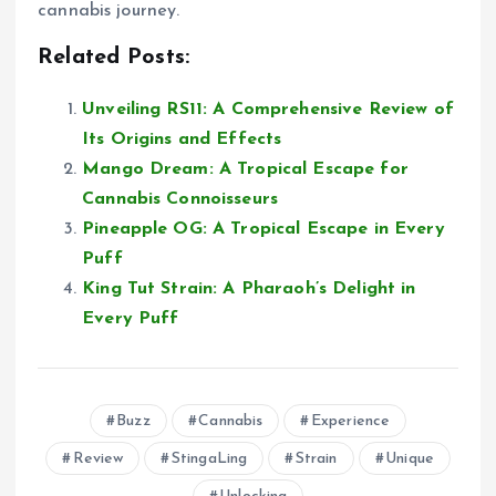
cannabis journey.
Related Posts:
Unveiling RS11: A Comprehensive Review of
Its Origins and Effects
Mango Dream: A Tropical Escape for
Cannabis Connoisseurs
Pineapple OG: A Tropical Escape in Every
Puff
King Tut Strain: A Pharaoh’s Delight in
Every Puff
Buzz
Cannabis
Experience
Review
StingaLing
Strain
Unique