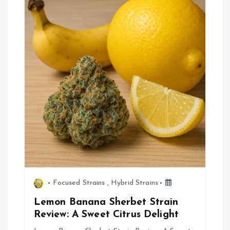
Focused Strains
,
Hybrid Strains
Lemon Banana Sherbet Strain
Review: A Sweet Citrus Delight