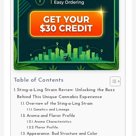
Table of Contents
Sting-a-Ling Strain Review: Unlocking the Buzz
Behind This Unique Cannabis Experience
Overview of the Sting-a-Ling Strain
Genetics and Lineage
Aroma and Flavor Profile
Aroma Characteristics:
Flavor Profile:
Appearance: Bud Structure and Color