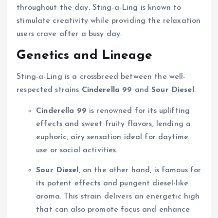
throughout the day. Sting-a-Ling is known to
stimulate creativity while providing the relaxation
users crave after a busy day.
Genetics and Lineage
Sting-a-Ling is a crossbreed between the well-
respected strains
Cinderella 99
and
Sour Diesel
.
Cinderella 99
is renowned for its uplifting
effects and sweet fruity flavors, lending a
euphoric, airy sensation ideal for daytime
use or social activities.
Sour Diesel
, on the other hand, is famous for
its potent effects and pungent diesel-like
aroma. This strain delivers an energetic high
that can also promote focus and enhance