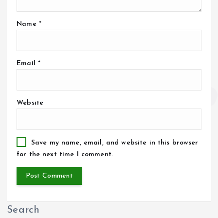
Name
*
Email
*
Website
Save my name, email, and website in this browser
for the next time I comment.
Search