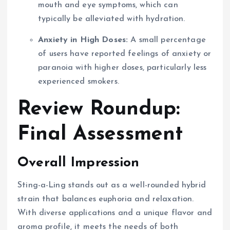
mouth and eye symptoms, which can
typically be alleviated with hydration.
Anxiety in High Doses:
A small percentage
of users have reported feelings of anxiety or
paranoia with higher doses, particularly less
experienced smokers.
Review Roundup:
Final Assessment
Overall Impression
Sting-a-Ling stands out as a well-rounded hybrid
strain that balances euphoria and relaxation.
With diverse applications and a unique flavor and
aroma profile, it meets the needs of both