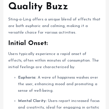
Quality Buzz
Sting-a-Ling offers a unique blend of effects that
are both euphoric and calming, making it a
versatile choice for various activities.
Initial Onset:
Users typically experience a rapid onset of
effects, often within minutes of consumption. The
initial feelings are characterized by:
Euphoria:
A wave of happiness washes over
the user, enhancing mood and promoting a
sense of well-being.
Mental Clarity:
Users report increased focus
and creativity, ideal for engaging in artistic