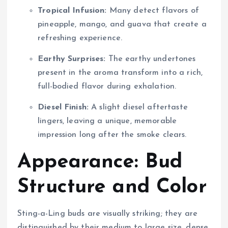
Tropical Infusion:
Many detect flavors of
pineapple, mango, and guava that create a
refreshing experience.
Earthy Surprises:
The earthy undertones
present in the aroma transform into a rich,
full-bodied flavor during exhalation.
Diesel Finish:
A slight diesel aftertaste
lingers, leaving a unique, memorable
impression long after the smoke clears.
Appearance: Bud
Structure and Color
Sting-a-Ling buds are visually striking; they are
distinguished by their medium to large size, dense