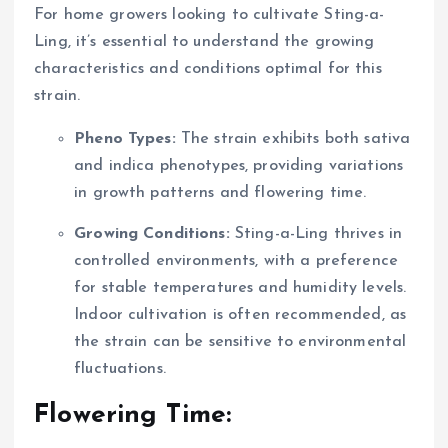
For home growers looking to cultivate Sting-a-
Ling, it’s essential to understand the growing
characteristics and conditions optimal for this
strain.
Pheno Types:
The strain exhibits both sativa
and indica phenotypes, providing variations
in growth patterns and flowering time.
Growing Conditions:
Sting-a-Ling thrives in
controlled environments, with a preference
for stable temperatures and humidity levels.
Indoor cultivation is often recommended, as
the strain can be sensitive to environmental
fluctuations.
Flowering Time: