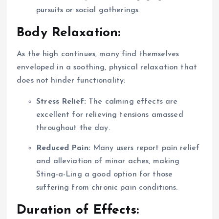
pursuits or social gatherings.
Body Relaxation:
As the high continues, many find themselves
enveloped in a soothing, physical relaxation that
does not hinder functionality:
Stress Relief:
The calming effects are
excellent for relieving tensions amassed
throughout the day.
Reduced Pain:
Many users report pain relief
and alleviation of minor aches, making
Sting-a-Ling a good option for those
suffering from chronic pain conditions.
Duration of Effects: