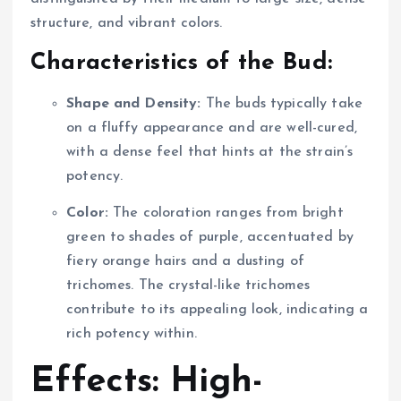
structure, and vibrant colors.
Characteristics of the Bud:
Shape and Density:
The buds typically take
on a fluffy appearance and are well-cured,
with a dense feel that hints at the strain’s
potency.
Color:
The coloration ranges from bright
green to shades of purple, accentuated by
fiery orange hairs and a dusting of
trichomes. The crystal-like trichomes
contribute to its appealing look, indicating a
rich potency within.
Effects: High-