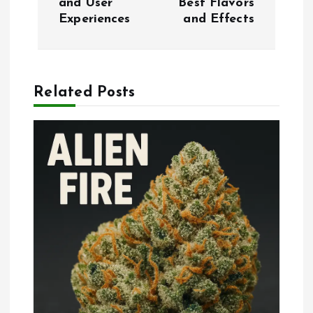
and User
Best Flavors
t
Experiences
and Effects
n
a
Related Posts
v
i
g
a
t
i