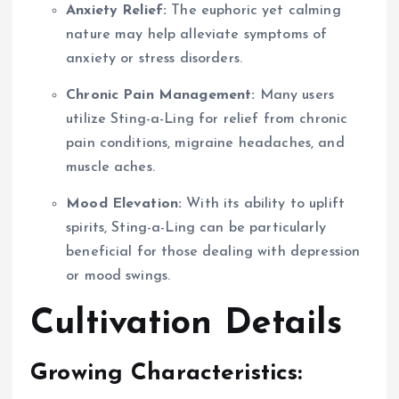
Anxiety Relief:
The euphoric yet calming
nature may help alleviate symptoms of
anxiety or stress disorders.
Chronic Pain Management:
Many users
utilize Sting-a-Ling for relief from chronic
pain conditions, migraine headaches, and
muscle aches.
Mood Elevation:
With its ability to uplift
spirits, Sting-a-Ling can be particularly
beneficial for those dealing with depression
or mood swings.
Cultivation Details
Growing Characteristics: