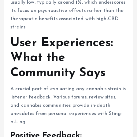
usually low, typically around
1%
, which underscores
its focus on psychoactive effects rather than the
therapeutic benefits associated with high-CBD
strains.
User Experiences:
What the
Community Says
A crucial part of evaluating any cannabis strain is
listener feedback. Various forums, review sites,
and cannabis communities provide in-depth
anecdotes from personal experiences with Sting-
a-Ling:
Positive Feedback: