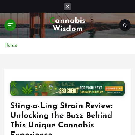
S
k
i
Cannabis
p
Wisdom
t
o
c
Home
o
n
t
e
n
t
Sting-a-Ling Strain Review:
Unlocking the Buzz Behind
This Unique Cannabis