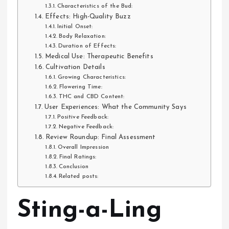
Characteristics of the Bud:
Effects: High-Quality Buzz
Initial Onset:
Body Relaxation:
Duration of Effects:
Medical Use: Therapeutic Benefits
Cultivation Details
Growing Characteristics:
Flowering Time:
THC and CBD Content:
User Experiences: What the Community Says
Positive Feedback:
Negative Feedback:
Review Roundup: Final Assessment
Overall Impression
Final Ratings:
Conclusion
Related posts:
Sting-a-Ling