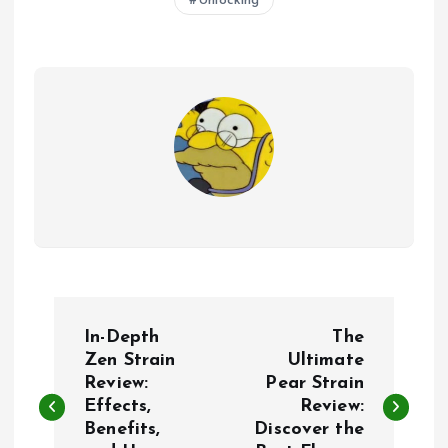
Unlocking
P
In-Depth
The
o
Zen Strain
Ultimate
Review:
Pear Strain
Effects,
Review:
s
Benefits,
Discover the