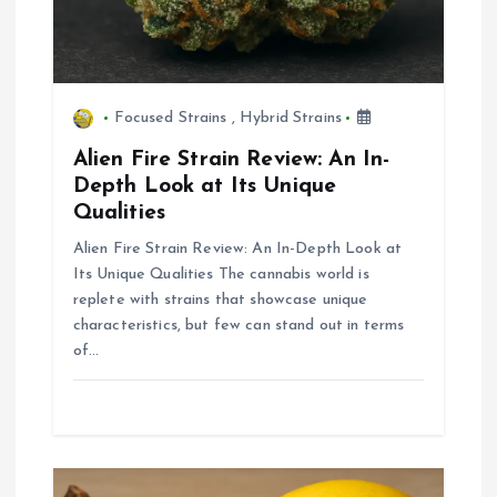
o
n
Focused Strains
,
Hybrid Strains
Alien Fire Strain Review: An In-
Depth Look at Its Unique
Qualities
Alien Fire Strain Review: An In-Depth Look at
Its Unique Qualities The cannabis world is
replete with strains that showcase unique
characteristics, but few can stand out in terms
of…