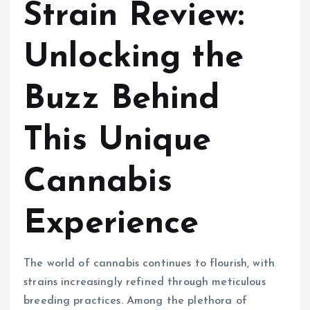
Strain Review:
Unlocking the
Buzz Behind
This Unique
Cannabis
Experience
The world of cannabis continues to flourish, with
strains increasingly refined through meticulous
breeding practices. Among the plethora of