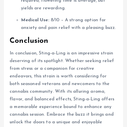
required; flowering time is average, but
yields are rewarding.
Medical Use:
8/10 – A strong option for
anxiety and pain relief with a pleasing buzz.
Conclusion
In conclusion, Sting-a-Ling is an impressive strain
deserving of its spotlight. Whether seeking relief
from stress or a companion for creative
endeavors, this strain is worth considering for
both seasoned veterans and newcomers to the
cannabis community. With its alluring aroma,
flavor, and balanced effects, Sting-a-Ling offers
a memorable experience bound to enhance any
cannabis session. Embrace the buzz it brings and
unlock the doors to a unique and enjoyable