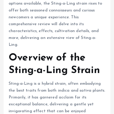
options available, the Sting-a-Ling strain rises to
offer both seasoned connoisseurs and curious
newcomers a unique experience. This
comprehensive review will delve into its
characteristics, effects, cultivation details, and
more, delivering an extensive view of Sting-a-
Ling.
Overview of the
Sting-a-Ling Strain
Sting-a-Ling is a hybrid strain, often embodying
the best traits from both indica and sativa plants.
Primarily, it has garnered acclaim for its
exceptional balance, delivering a gentle yet
invigorating effect that can be enjoyed