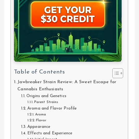
Table of Contents
Jawbreaker Strain Review: A Sweet Escape for
Cannabis Enthusiasts
Origins and Genetics
Parent Strains
Aroma and Flavor Profile
Aroma
Flavor
Appearance
Effects and Experience