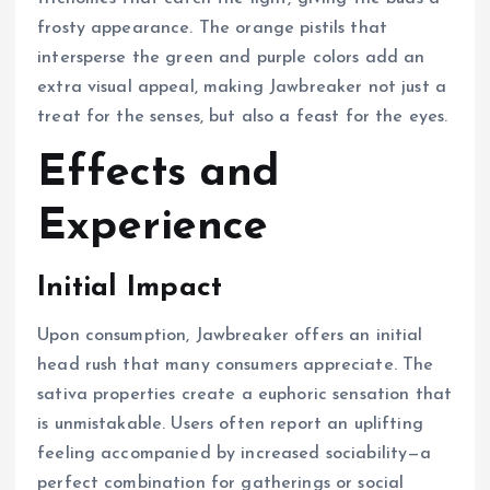
frosty appearance. The orange pistils that
intersperse the green and purple colors add an
extra visual appeal, making Jawbreaker not just a
treat for the senses, but also a feast for the eyes.
Effects and
Experience
Initial Impact
Upon consumption, Jawbreaker offers an initial
head rush that many consumers appreciate. The
sativa properties create a euphoric sensation that
is unmistakable. Users often report an uplifting
feeling accompanied by increased sociability—a
perfect combination for gatherings or social