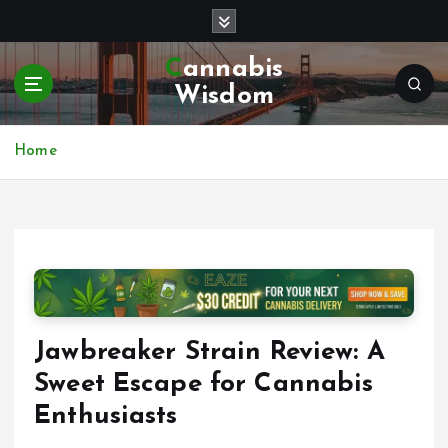
S
k
i
Cannabis
p
Wisdom
t
o
c
Home
o
n
t
e
n
t
Jawbreaker Strain Review: A
Sweet Escape for Cannabis
Enthusiasts