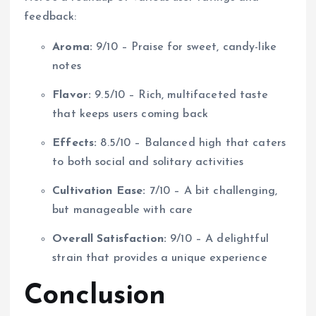
feedback:
Aroma:
9/10 – Praise for sweet, candy-like
notes
Flavor:
9.5/10 – Rich, multifaceted taste
that keeps users coming back
Effects:
8.5/10 – Balanced high that caters
to both social and solitary activities
Cultivation Ease:
7/10 – A bit challenging,
but manageable with care
Overall Satisfaction:
9/10 – A delightful
strain that provides a unique experience
Conclusion