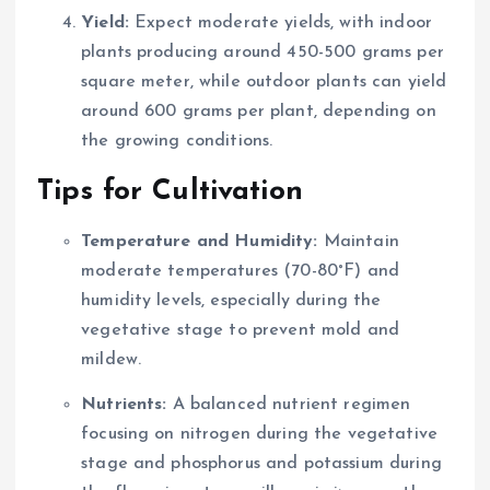
Yield:
Expect moderate yields, with indoor
plants producing around 450-500 grams per
square meter, while outdoor plants can yield
around 600 grams per plant, depending on
the growing conditions.
Tips for Cultivation
Temperature and Humidity:
Maintain
moderate temperatures (70-80°F) and
humidity levels, especially during the
vegetative stage to prevent mold and
mildew.
Nutrients:
A balanced nutrient regimen
focusing on nitrogen during the vegetative
stage and phosphorus and potassium during