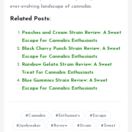
ever-evolving landscape of cannabis.
Related Posts:
Peaches and Cream Strain Review: A Sweet
Escape for Cannabis Enthusiasts
Black Cherry Punch Strain Review: A Sweet
Escape for Cannabis Enthusiasts
Rainbow Gelato Strain Review: A Sweet
Treat for Cannabis Enthusiasts
Blue Gummies Strain Review: A Sweet
Escape for Cannabis Enthusiasts
Cannabis
Enthusiasts
Escape
Jawbreaker
Review
Strain
Sweet