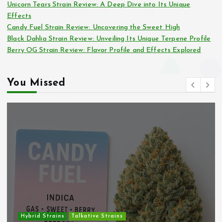
Unicorn Tears Strain Review: A Deep Dive into Its Unique
Effects
Candy Fuel Strain Review: Uncovering the Sweet High
Black Dahlia Strain Review: Unveiling Its Unique Terpene Profile
Berry OG Strain Review: Flavor Profile and Effects Explored
You Missed
Hybrid Strains
Talkative Strains