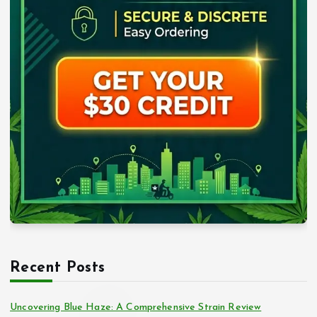
Recent Posts
Uncovering Blue Haze: A Comprehensive Strain Review