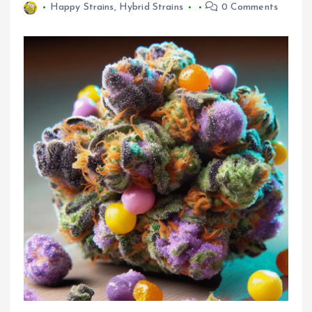
Happy Strains
,
Hybrid Strains
0 Comments