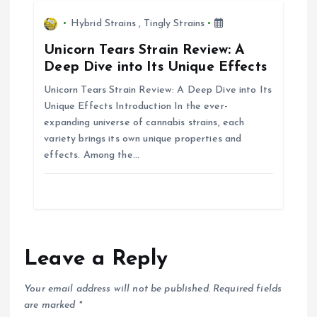
n
Hybrid Strains
,
Tingly Strains
Unicorn Tears Strain Review: A
Deep Dive into Its Unique Effects
Unicorn Tears Strain Review: A Deep Dive into Its
Unique Effects Introduction In the ever-
expanding universe of cannabis strains, each
variety brings its own unique properties and
effects. Among the…
Leave a Reply
Your email address will not be published.
Required fields
are marked
*