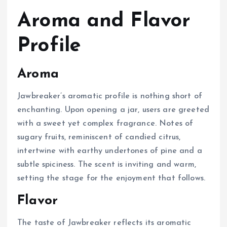
Aroma and Flavor
Profile
Aroma
Jawbreaker’s aromatic profile is nothing short of
enchanting. Upon opening a jar, users are greeted
with a sweet yet complex fragrance. Notes of
sugary fruits, reminiscent of candied citrus,
intertwine with earthy undertones of pine and a
subtle spiciness. The scent is inviting and warm,
setting the stage for the enjoyment that follows.
Flavor
The taste of Jawbreaker reflects its aromatic