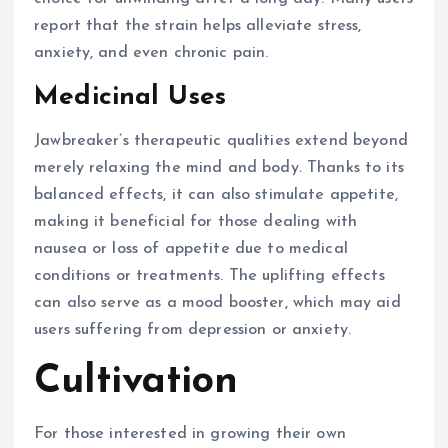
report that the strain helps alleviate stress,
anxiety, and even chronic pain.
Medicinal Uses
Jawbreaker’s therapeutic qualities extend beyond
merely relaxing the mind and body. Thanks to its
balanced effects, it can also stimulate appetite,
making it beneficial for those dealing with
nausea or loss of appetite due to medical
conditions or treatments. The uplifting effects
can also serve as a mood booster, which may aid
users suffering from depression or anxiety.
Cultivation
For those interested in growing their own