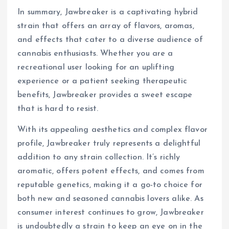
In summary, Jawbreaker is a captivating hybrid
strain that offers an array of flavors, aromas,
and effects that cater to a diverse audience of
cannabis enthusiasts. Whether you are a
recreational user looking for an uplifting
experience or a patient seeking therapeutic
benefits, Jawbreaker provides a sweet escape
that is hard to resist.
With its appealing aesthetics and complex flavor
profile, Jawbreaker truly represents a delightful
addition to any strain collection. It’s richly
aromatic, offers potent effects, and comes from
reputable genetics, making it a go-to choice for
both new and seasoned cannabis lovers alike. As
consumer interest continues to grow, Jawbreaker
is undoubtedly a strain to keep an eye on in the