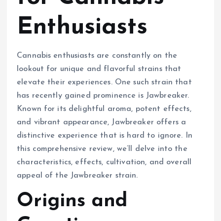
Enthusiasts
Cannabis enthusiasts are constantly on the
lookout for unique and flavorful strains that
elevate their experiences. One such strain that
has recently gained prominence is Jawbreaker.
Known for its delightful aroma, potent effects,
and vibrant appearance, Jawbreaker offers a
distinctive experience that is hard to ignore. In
this comprehensive review, we’ll delve into the
characteristics, effects, cultivation, and overall
appeal of the Jawbreaker strain.
Origins and