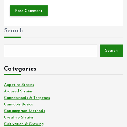
Search
Search
Categories
Appetite Strains
Aroused Strains
Cannabinoids & Terpenes
Cannabis Basics
Consumption Methods
Creative Strains
Cultivation & Growing