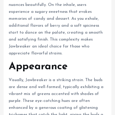
nuances beautifully. On the inhale, users
experience a sugary sweetness that evokes
memories of candy and dessert. As you exhale,
additional flavors of berry and a soft spiciness
start to dance on the palate, creating a smooth
and satisfying finish. This complexity makes
Jawbreaker an ideal choice for those who
appreciate flavorful strains.
Appearance
Visually, Jawbreaker is a striking strain. The buds
are dense and well-formed, typically exhibiting a
vibrant mix of greens accented with shades of
purple. These eye-catching hues are often
enhanced by a generous coating of glistening
trichomes that catch the light, giving the buds a