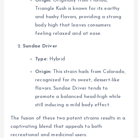
Origin:
Originally from Florida,
Triangle Kush is known for its earthy
and hashy flavors, providing a strong
body high that leaves consumers
feeling relaxed and at ease.
Sundae Driver
Type:
Hybrid
Origin:
This strain hails from Colorado,
recognized for its sweet, dessert-like
flavors. Sundae Driver tends to
promote a balanced head-high while
still inducing a mild body effect.
The fusion of these two potent strains results in a
captivating blend that appeals to both
recreational and medicinal users.