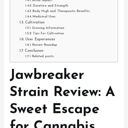
Initial Impact
Duration and Strength
Body High and Therapeutic Benefits
Medicinal Uses
Cultivation
Growing Information
Tips for Cultivation
User Experiences
Review Roundup
Conclusion
Related posts:
Jawbreaker
Strain Review: A
Sweet Escape
for Cannabis