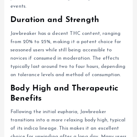
events.
Duration and Strength
Jawbreaker has a decent THC content, ranging
from 20% to 25%, making it a potent choice for
seasoned users while still being accessible to
novices if consumed in moderation. The effects
typically last around two to four hours, depending
on tolerance levels and method of consumption.
Body High and Therapeutic
Benefits
Following the initial euphoria, Jawbreaker
transitions into a more relaxing body high, typical
of its indica lineage. This makes it an excellent
choice for unwinding after a long day. Many users