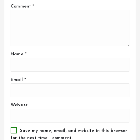
Comment
*
Name
*
Email
*
Website
Save my name, email, and website in this browser
for the next time I comment.