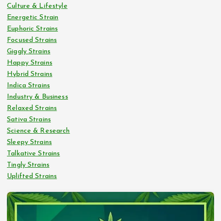
Culture & Lifestyle
Energetic Strain
Euphoric Strains
Focused Strains
Giggly Strains
Happy Strains
Hybrid Strains
Indica Strains
Industry & Business
Relaxed Strains
Sativa Strains
Science & Research
Sleepy Strains
Talkative Strains
Tingly Strains
Uplifted Strains