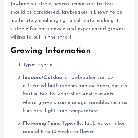
Jawbreaker strain, several important factors
should be considered. Jawbreaker is known to be
moderately challenging to cultivate, making it
suitable for both novice and experienced growers
willing to put in the effort.
Growing Information
Type:
Hybrid
Indoors/Outdoors:
Jawbreaker can be
cultivated both indoors and outdoors, but it’s
best suited for controlled environments
where growers can manage variables such as
humidity, light, and temperature.
Flowering Time:
Typically, Jawbreaker takes
around 8 to 10 weeks to flower.