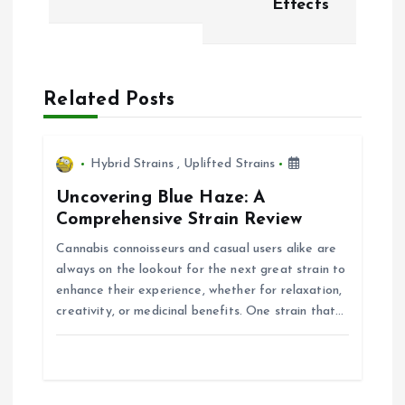
Effects
n
a
Related Posts
v
i
Hybrid Strains
,
Uplifted Strains
Uncovering Blue Haze: A
g
Comprehensive Strain Review
Cannabis connoisseurs and casual users alike are
a
always on the lookout for the next great strain to
enhance their experience, whether for relaxation,
t
creativity, or medicinal benefits. One strain that…
i
o