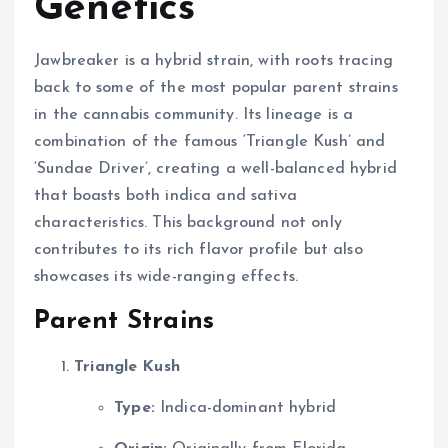
Genetics
Jawbreaker is a hybrid strain, with roots tracing
back to some of the most popular parent strains
in the cannabis community. Its lineage is a
combination of the famous ‘Triangle Kush’ and
‘Sundae Driver’, creating a well-balanced hybrid
that boasts both indica and sativa
characteristics. This background not only
contributes to its rich flavor profile but also
showcases its wide-ranging effects.
Parent Strains
Triangle Kush
Type:
Indica-dominant hybrid