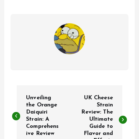
P
Unveiling
UK Cheese
o
the Orange
Strain
Daiquiri
Review: The
Strain: A
Ultimate
s
Comprehens
Guide to
ive Review
Flavor and
t