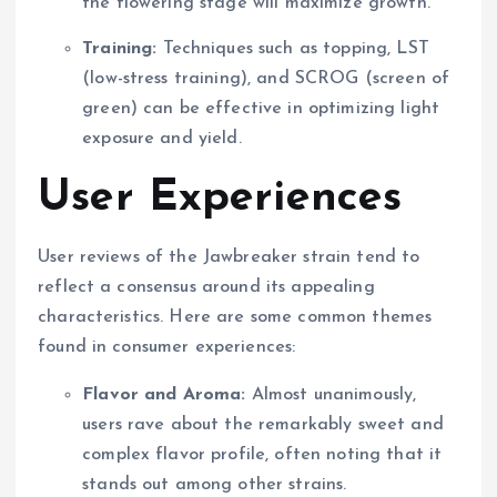
the flowering stage will maximize growth.
Training:
Techniques such as topping, LST
(low-stress training), and SCROG (screen of
green) can be effective in optimizing light
exposure and yield.
User Experiences
User reviews of the Jawbreaker strain tend to
reflect a consensus around its appealing
characteristics. Here are some common themes
found in consumer experiences:
Flavor and Aroma:
Almost unanimously,
users rave about the remarkably sweet and
complex flavor profile, often noting that it
stands out among other strains.