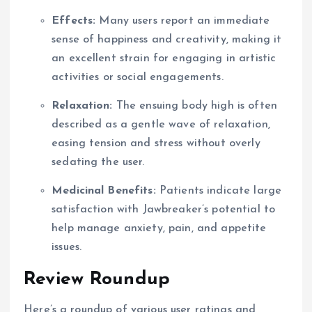
Effects:
Many users report an immediate
sense of happiness and creativity, making it
an excellent strain for engaging in artistic
activities or social engagements.
Relaxation:
The ensuing body high is often
described as a gentle wave of relaxation,
easing tension and stress without overly
sedating the user.
Medicinal Benefits:
Patients indicate large
satisfaction with Jawbreaker’s potential to
help manage anxiety, pain, and appetite
issues.
Review Roundup
Here’s a roundup of various user ratings and