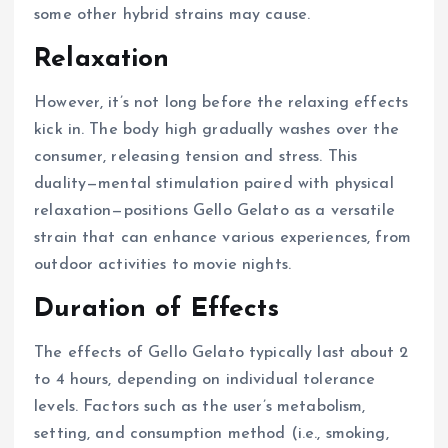
some other hybrid strains may cause.
Relaxation
However, it’s not long before the relaxing effects
kick in. The body high gradually washes over the
consumer, releasing tension and stress. This
duality—mental stimulation paired with physical
relaxation—positions Gello Gelato as a versatile
strain that can enhance various experiences, from
outdoor activities to movie nights.
Duration of Effects
The effects of Gello Gelato typically last about 2
to 4 hours, depending on individual tolerance
levels. Factors such as the user’s metabolism,
setting, and consumption method (i.e., smoking,