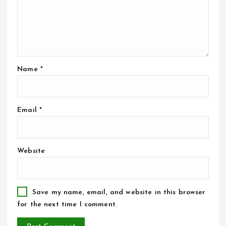
Name
*
Email
*
Website
Save my name, email, and website in this browser
for the next time I comment.