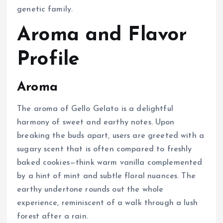
genetic family.
Aroma and Flavor
Profile
Aroma
The aroma of Gello Gelato is a delightful
harmony of sweet and earthy notes. Upon
breaking the buds apart, users are greeted with a
sugary scent that is often compared to freshly
baked cookies—think warm vanilla complemented
by a hint of mint and subtle floral nuances. The
earthy undertone rounds out the whole
experience, reminiscent of a walk through a lush
forest after a rain.