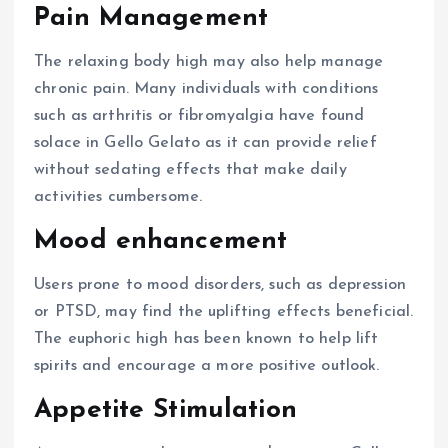
Pain Management
The relaxing body high may also help manage
chronic pain. Many individuals with conditions
such as arthritis or fibromyalgia have found
solace in Gello Gelato as it can provide relief
without sedating effects that make daily
activities cumbersome.
Mood enhancement
Users prone to mood disorders, such as depression
or PTSD, may find the uplifting effects beneficial.
The euphoric high has been known to help lift
spirits and encourage a more positive outlook.
Appetite Stimulation