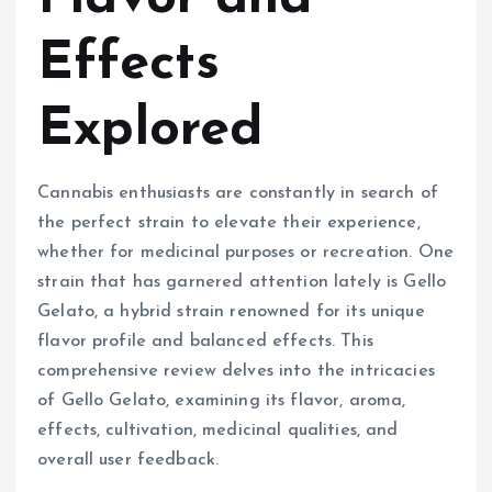
Effects
Explored
Cannabis enthusiasts are constantly in search of
the perfect strain to elevate their experience,
whether for medicinal purposes or recreation. One
strain that has garnered attention lately is Gello
Gelato, a hybrid strain renowned for its unique
flavor profile and balanced effects. This
comprehensive review delves into the intricacies
of Gello Gelato, examining its flavor, aroma,
effects, cultivation, medicinal qualities, and
overall user feedback.