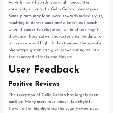
As with many hybrids, you might encounter
variability among the Gello Gelato phenotypes.
Some plants may lean more towards indica traits,
resulting in denser buds and a knock-out punch
when it comes to relaxation, while others might
showcase those sativa characteristics, leading to
a more cerebral high. Understanding the specific
phenotype grown can give growers insights into
the expected effects and flavors.
User Feedback
Positive Reviews
The reception of Gello Gelato has largely been
positive. Many users rave about its delightful
flavor, often highlighting the sugary sweetness