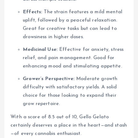
Effects:
The strain features a mild mental
uplift, followed by a peaceful relaxation.
Great for creative tasks but can lead to
drowsiness in higher doses.
Medicinal Use:
Effective for anxiety, stress
relief, and pain management. Good for
enhancing mood and stimulating appetite.
Grower’s Perspective:
Moderate growth
difficulty with satisfactory yields. A solid
choice for those looking to expand their
grow repertoire.
With a score of 8.5 out of 10, Gello Gelato
certainly deserves a place in the heart—and stash
—of every cannabis enthusiast.