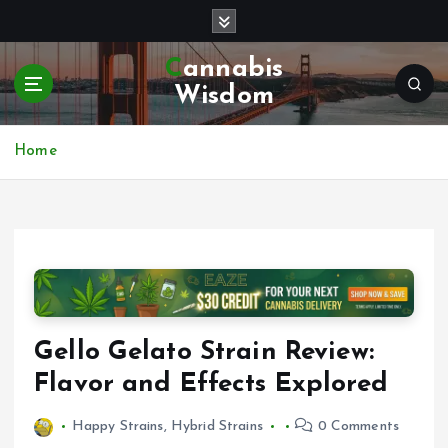
S
k
i
Cannabis
p
Wisdom
t
o
c
Home
o
n
t
e
n
t
Gello Gelato Strain Review:
Flavor and Effects Explored
Happy Strains
,
Hybrid Strains
0 Comments