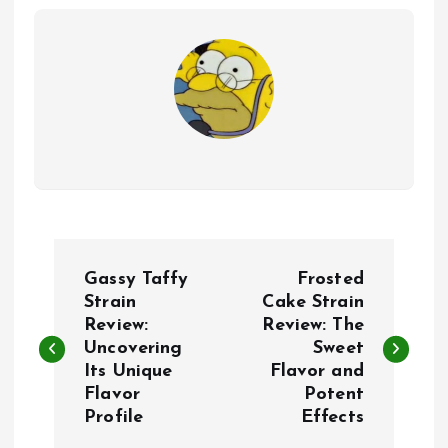
P
Gassy Taffy
Frosted
o
Strain
Cake Strain
Review:
Review: The
Uncovering
Sweet
s
Its Unique
Flavor and
Flavor
Potent
t
Profile
Effects