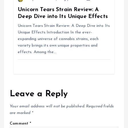
n
Unicorn Tears Strain Review: A
Deep Dive into Its Unique Effects
Unicorn Tears Strain Review: A Deep Dive into Its
Unique Effects Introduction In the ever-
expanding universe of cannabis strains, each
variety brings its own unique properties and
effects. Among the…
Leave a Reply
Your email address will not be published.
Required fields
are marked
*
Comment
*