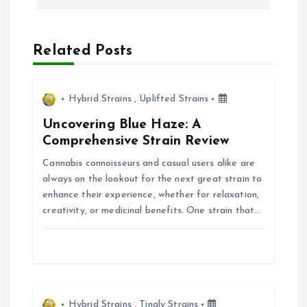
n
a
Related Posts
v
i
Hybrid Strains
,
Uplifted Strains
Uncovering Blue Haze: A
g
Comprehensive Strain Review
Cannabis connoisseurs and casual users alike are
a
always on the lookout for the next great strain to
enhance their experience, whether for relaxation,
t
creativity, or medicinal benefits. One strain that…
i
o
Hybrid Strains
,
Tingly Strains