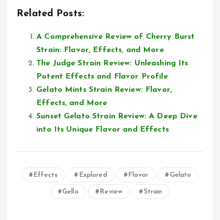
Related Posts:
A Comprehensive Review of Cherry Burst
Strain: Flavor, Effects, and More
The Judge Strain Review: Unleashing Its
Potent Effects and Flavor Profile
Gelato Mints Strain Review: Flavor,
Effects, and More
Sunset Gelato Strain Review: A Deep Dive
into Its Unique Flavor and Effects
Effects
Explored
Flavor
Gelato
Gello
Review
Strain