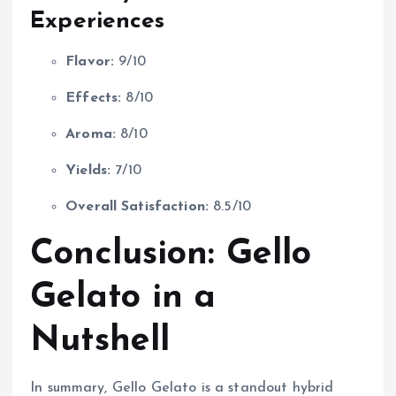
Experiences
Flavor:
9/10
Effects:
8/10
Aroma:
8/10
Yields:
7/10
Overall Satisfaction:
8.5/10
Conclusion: Gello
Gelato in a
Nutshell
In summary, Gello Gelato is a standout hybrid