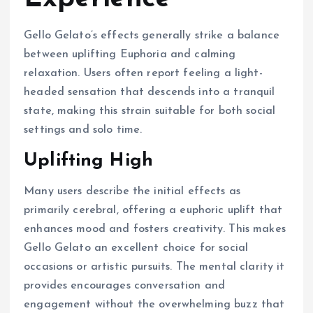
Gello Gelato’s effects generally strike a balance
between uplifting Euphoria and calming
relaxation. Users often report feeling a light-
headed sensation that descends into a tranquil
state, making this strain suitable for both social
settings and solo time.
Uplifting High
Many users describe the initial effects as
primarily cerebral, offering a euphoric uplift that
enhances mood and fosters creativity. This makes
Gello Gelato an excellent choice for social
occasions or artistic pursuits. The mental clarity it
provides encourages conversation and
engagement without the overwhelming buzz that