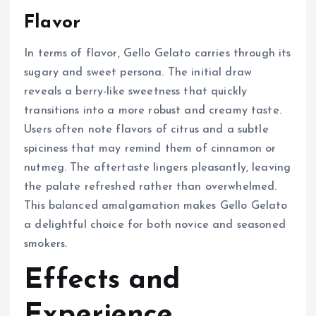
Flavor
In terms of flavor, Gello Gelato carries through its
sugary and sweet persona. The initial draw
reveals a berry-like sweetness that quickly
transitions into a more robust and creamy taste.
Users often note flavors of citrus and a subtle
spiciness that may remind them of cinnamon or
nutmeg. The aftertaste lingers pleasantly, leaving
the palate refreshed rather than overwhelmed.
This balanced amalgamation makes Gello Gelato
a delightful choice for both novice and seasoned
smokers.
Effects and
Experience