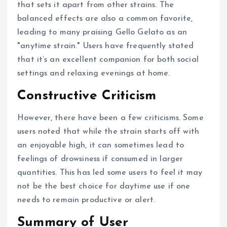
that sets it apart from other strains. The
balanced effects are also a common favorite,
leading to many praising Gello Gelato as an
"anytime strain." Users have frequently stated
that it’s an excellent companion for both social
settings and relaxing evenings at home.
Constructive Criticism
However, there have been a few criticisms. Some
users noted that while the strain starts off with
an enjoyable high, it can sometimes lead to
feelings of drowsiness if consumed in larger
quantities. This has led some users to feel it may
not be the best choice for daytime use if one
needs to remain productive or alert.
Summary of User