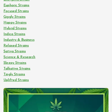
Euphoric Strains
Focused Strains
Giggly Strains
Happy Strains
Hybrid Strains
Indica Strains
Industry & Business
Relaxed Strains
Sativa Strains
Science & Research
Sleepy Strains
Talkative Strains
Tingly Strains
Uplifted Strains