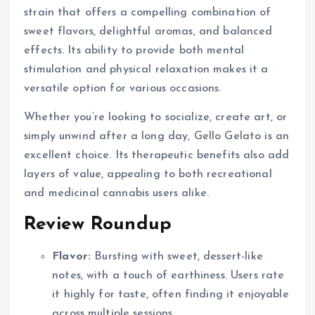
strain that offers a compelling combination of
sweet flavors, delightful aromas, and balanced
effects. Its ability to provide both mental
stimulation and physical relaxation makes it a
versatile option for various occasions.
Whether you’re looking to socialize, create art, or
simply unwind after a long day, Gello Gelato is an
excellent choice. Its therapeutic benefits also add
layers of value, appealing to both recreational
and medicinal cannabis users alike.
Review Roundup
Flavor:
Bursting with sweet, dessert-like
notes, with a touch of earthiness. Users rate
it highly for taste, often finding it enjoyable
across multiple sessions.