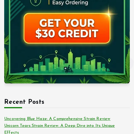
Recent Posts
Uncovering Blue Haze: A Comprehensive Strain Review
Unicorn Tears Strain Review: A Deep Dive into Its Unique
Effects