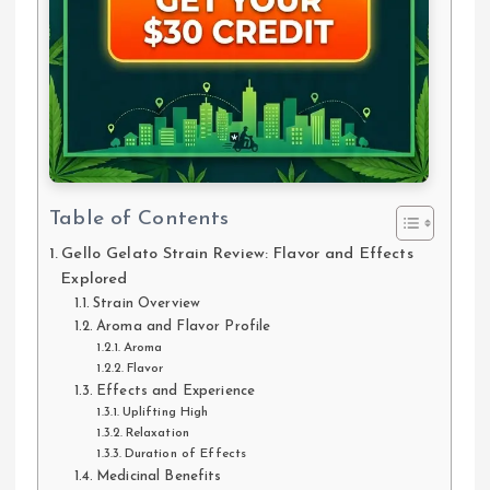
Table of Contents
Gello Gelato Strain Review: Flavor and Effects
Explored
Strain Overview
Aroma and Flavor Profile
Aroma
Flavor
Effects and Experience
Uplifting High
Relaxation
Duration of Effects
Medicinal Benefits