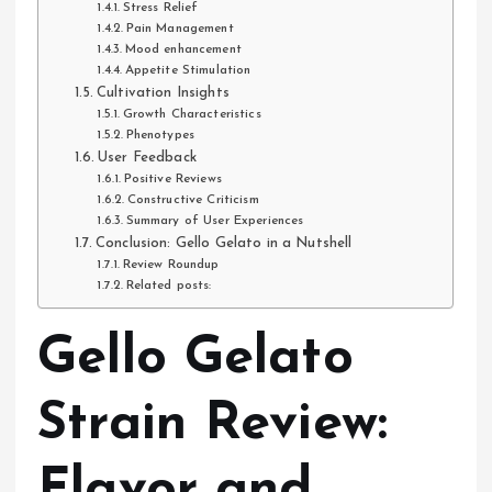
Stress Relief
Pain Management
Mood enhancement
Appetite Stimulation
Cultivation Insights
Growth Characteristics
Phenotypes
User Feedback
Positive Reviews
Constructive Criticism
Summary of User Experiences
Conclusion: Gello Gelato in a Nutshell
Review Roundup
Related posts:
Gello Gelato
Strain Review:
Flavor and