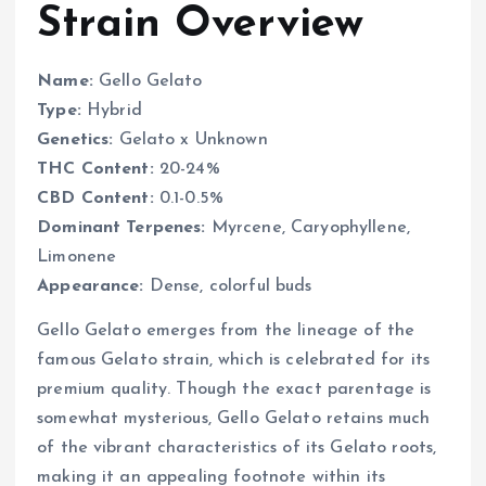
Strain Overview
Name:
Gello Gelato
Type:
Hybrid
Genetics:
Gelato x Unknown
THC Content:
20-24%
CBD Content:
0.1-0.5%
Dominant Terpenes:
Myrcene, Caryophyllene,
Limonene
Appearance:
Dense, colorful buds
Gello Gelato emerges from the lineage of the
famous Gelato strain, which is celebrated for its
premium quality. Though the exact parentage is
somewhat mysterious, Gello Gelato retains much
of the vibrant characteristics of its Gelato roots,
making it an appealing footnote within its