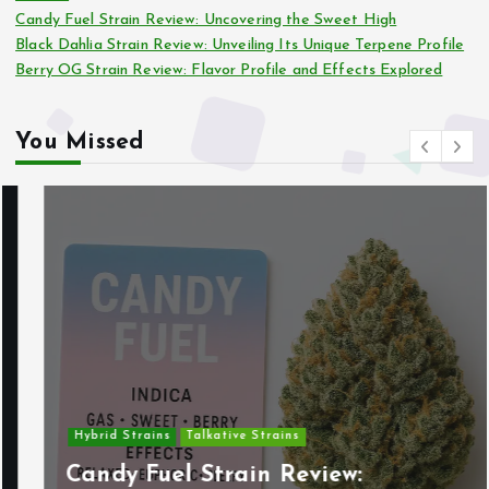
Candy Fuel Strain Review: Uncovering the Sweet High
Black Dahlia Strain Review: Unveiling Its Unique Terpene Profile
Berry OG Strain Review: Flavor Profile and Effects Explored
You Missed
Hybrid Strains
Talkative Strains
Candy Fuel Strain Review: