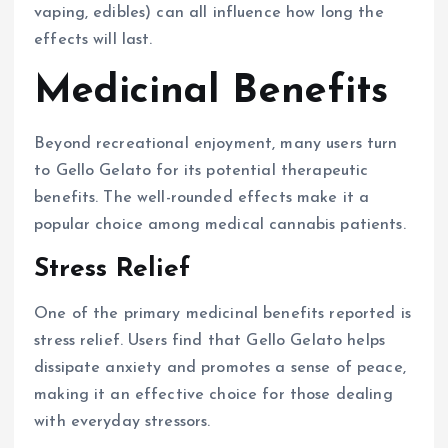
vaping, edibles) can all influence how long the
effects will last.
Medicinal Benefits
Beyond recreational enjoyment, many users turn
to Gello Gelato for its potential therapeutic
benefits. The well-rounded effects make it a
popular choice among medical cannabis patients.
Stress Relief
One of the primary medicinal benefits reported is
stress relief. Users find that Gello Gelato helps
dissipate anxiety and promotes a sense of peace,
making it an effective choice for those dealing
with everyday stressors.