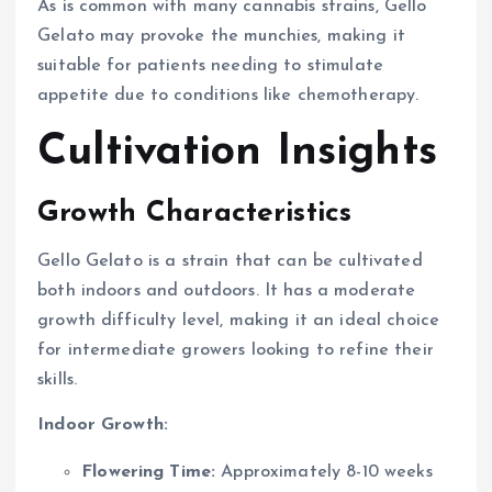
As is common with many cannabis strains, Gello
Gelato may provoke the munchies, making it
suitable for patients needing to stimulate
appetite due to conditions like chemotherapy.
Cultivation Insights
Growth Characteristics
Gello Gelato is a strain that can be cultivated
both indoors and outdoors. It has a moderate
growth difficulty level, making it an ideal choice
for intermediate growers looking to refine their
skills.
Indoor Growth:
Flowering Time:
Approximately 8-10 weeks