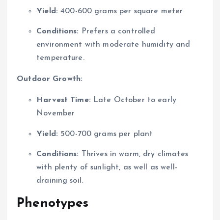
Yield:
400-600 grams per square meter
Conditions:
Prefers a controlled
environment with moderate humidity and
temperature.
Outdoor Growth:
Harvest Time:
Late October to early
November
Yield:
500-700 grams per plant
Conditions:
Thrives in warm, dry climates
with plenty of sunlight, as well as well-
draining soil.
Phenotypes