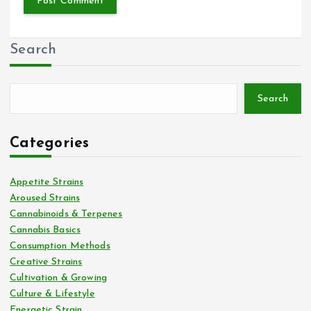
Search
Search
Categories
Appetite Strains
Aroused Strains
Cannabinoids & Terpenes
Cannabis Basics
Consumption Methods
Creative Strains
Cultivation & Growing
Culture & Lifestyle
Energetic Strain