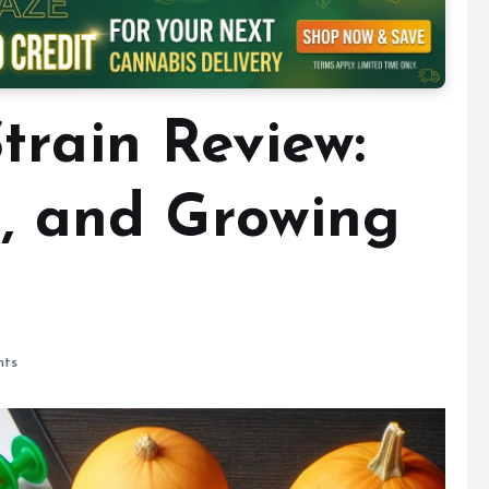
train Review:
s, and Growing
ts