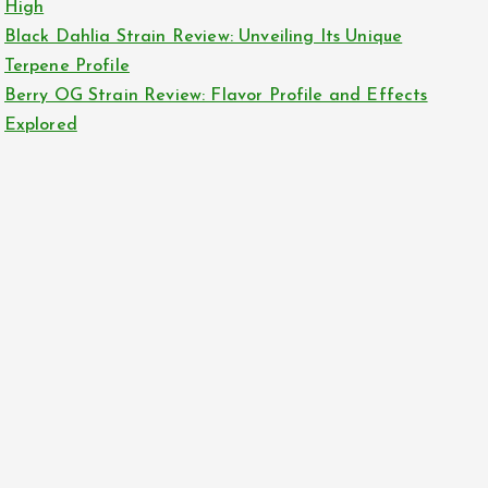
High
Black Dahlia Strain Review: Unveiling Its Unique
Terpene Profile
Berry OG Strain Review: Flavor Profile and Effects
Explored