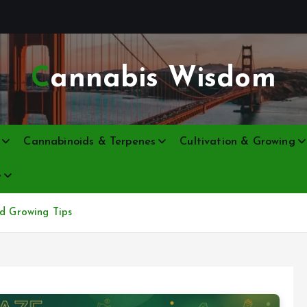
Cannabis Wisdom
Cannabinoids & Terpenes
Cultivation & Growing
e
nd Growing Tips