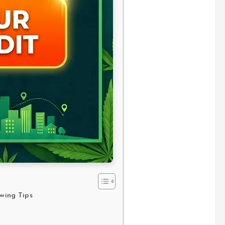
owing Tips