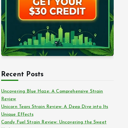
Recent Posts
Uncovering Blue Haze: A Comprehensive Strain
Review
Unicorn Tears Strain Review: A Deep Dive into Its
Unique Effects
Candy Fuel Strain Review: Uncovering the Sweet