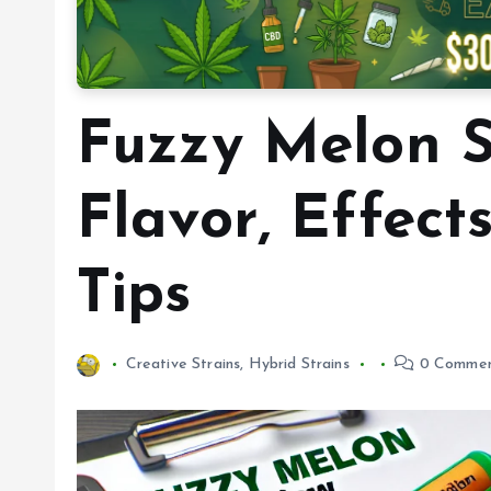
Fuzzy Melon S
Flavor, Effect
Tips
Creative Strains
,
Hybrid Strains
0 Commen