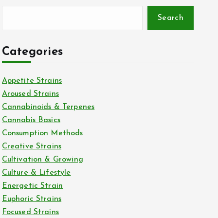
Search
Categories
Appetite Strains
Aroused Strains
Cannabinoids & Terpenes
Cannabis Basics
Consumption Methods
Creative Strains
Cultivation & Growing
Culture & Lifestyle
Energetic Strain
Euphoric Strains
Focused Strains