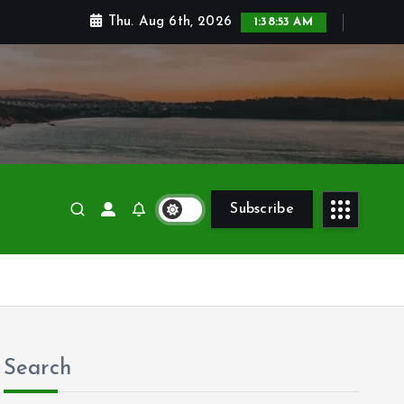
Thu. Aug 6th, 2026
1:38:55 AM
Subscribe
Search