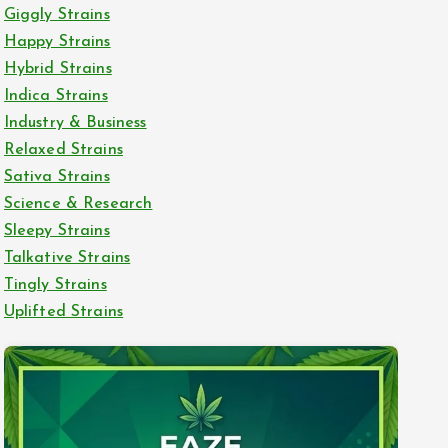
Giggly Strains
Happy Strains
Hybrid Strains
Indica Strains
Industry & Business
Relaxed Strains
Sativa Strains
Science & Research
Sleepy Strains
Talkative Strains
Tingly Strains
Uplifted Strains