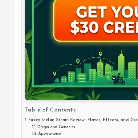
Table of Contents
Fuzzy Melon Strain Review: Flavor, Effects, and Gr
Origin and Genetics
Appearance