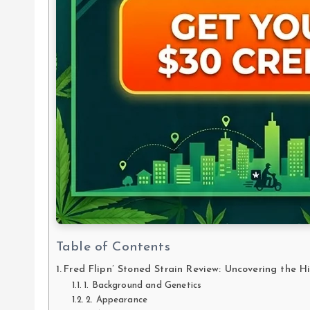
Table of Contents
Fred Flipn’ Stoned Strain Review: Uncovering the 
1. Background and Genetics
2. Appearance