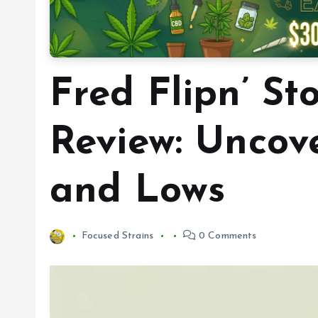
Fred Flipn’ St
Review: Uncov
and Lows
Focused Strains
0 Comments