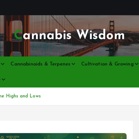
Cannabis Wisdom
Cannabinoids & Terpenes
Cultivation & Growing
e
the Highs and Lows