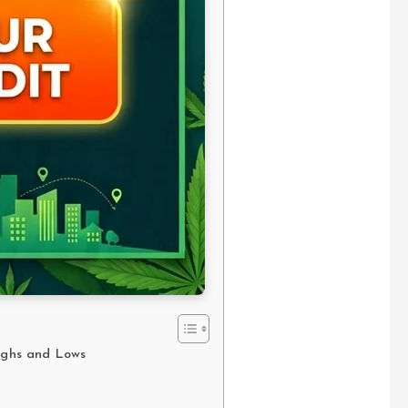
Highs and Lows