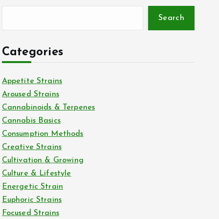
Search
Categories
Appetite Strains
Aroused Strains
Cannabinoids & Terpenes
Cannabis Basics
Consumption Methods
Creative Strains
Cultivation & Growing
Culture & Lifestyle
Energetic Strain
Euphoric Strains
Focused Strains