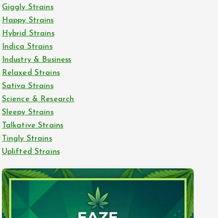
Giggly Strains
Happy Strains
Hybrid Strains
Indica Strains
Industry & Business
Relaxed Strains
Sativa Strains
Science & Research
Sleepy Strains
Talkative Strains
Tingly Strains
Uplifted Strains