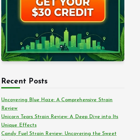
Recent Posts
Uncovering Blue Haze: A Comprehensive Strain
Review
Unicorn Tears Strain Review: A Deep Dive into Its
Unique Effects
Candy Fuel Strain Review: Uncovering the Sweet