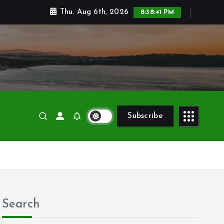
Thu. Aug 6th, 2026
8:38:43 PM
Subscribe
Search