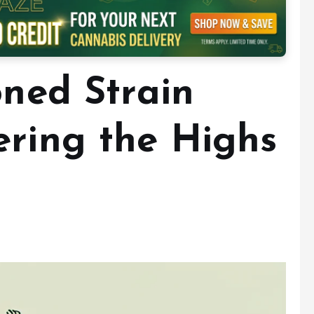
oned Strain
ering the Highs