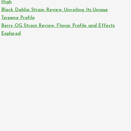
High
Black Dahlia Strain Review: Unveiling Its Unique
Terpene Profile
Berry OG Strain Review: Flavor Profile and Effects
Explored