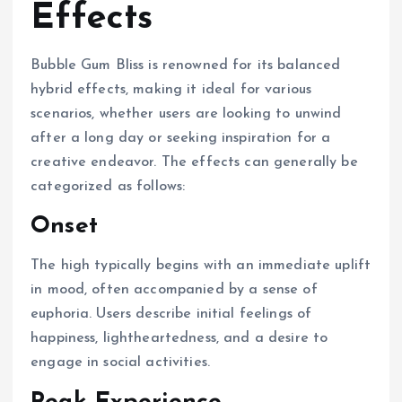
Effects
Bubble Gum Bliss is renowned for its balanced
hybrid effects, making it ideal for various
scenarios, whether users are looking to unwind
after a long day or seeking inspiration for a
creative endeavor. The effects can generally be
categorized as follows:
Onset
The high typically begins with an immediate uplift
in mood, often accompanied by a sense of
euphoria. Users describe initial feelings of
happiness, lightheartedness, and a desire to
engage in social activities.