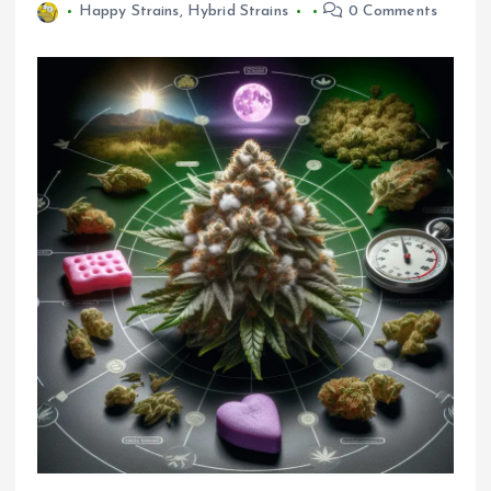
Happy Strains
,
Hybrid Strains
0 Comments