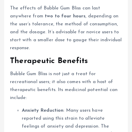
The effects of Bubble Gum Bliss can last
anywhere from
two to four hours
, depending on
the user’s tolerance, the method of consumption,
and the dosage. It’s advisable for novice users to
start with a smaller dose to gauge their individual
response.
Therapeutic Benefits
Bubble Gum Bliss is not just a treat for
recreational users; it also comes with a host of
therapeutic benefits. Its medicinal potential can
include:
Anxiety Reduction
: Many users have
reported using this strain to alleviate
feelings of anxiety and depression. The