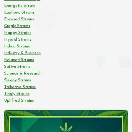
Energetic Strain
Euphoric Strains
Focused Strains
Giggly Strains
Happy Strains
Hybrid Strains
Indica Strains
Industry & Business
Relaxed Strains
Sativa Strains
Science & Research
Sleepy Strains
Talkative Strains
Tingly Strains
Uplifted Strains