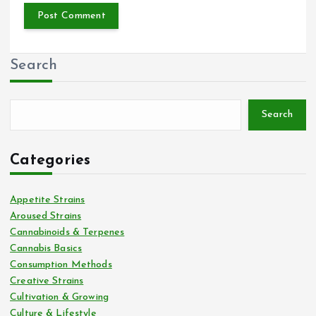
Search
Search
Categories
Appetite Strains
Aroused Strains
Cannabinoids & Terpenes
Cannabis Basics
Consumption Methods
Creative Strains
Cultivation & Growing
Culture & Lifestyle