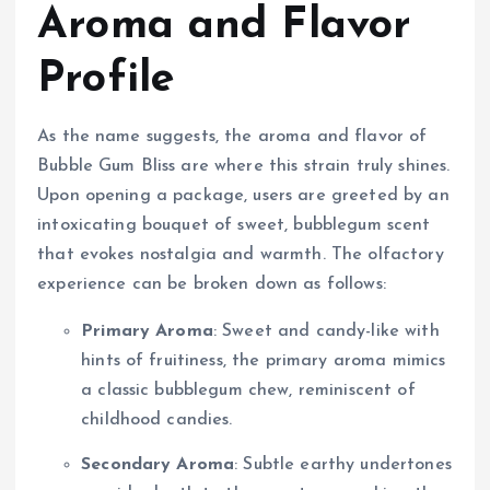
Aroma and Flavor
Profile
As the name suggests, the aroma and flavor of
Bubble Gum Bliss are where this strain truly shines.
Upon opening a package, users are greeted by an
intoxicating bouquet of sweet, bubblegum scent
that evokes nostalgia and warmth. The olfactory
experience can be broken down as follows:
Primary Aroma
: Sweet and candy-like with
hints of fruitiness, the primary aroma mimics
a classic bubblegum chew, reminiscent of
childhood candies.
Secondary Aroma
: Subtle earthy undertones