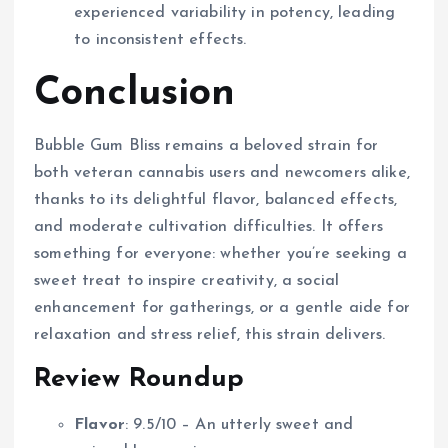
experienced variability in potency, leading
to inconsistent effects.
Conclusion
Bubble Gum Bliss remains a beloved strain for
both veteran cannabis users and newcomers alike,
thanks to its delightful flavor, balanced effects,
and moderate cultivation difficulties. It offers
something for everyone: whether you’re seeking a
sweet treat to inspire creativity, a social
enhancement for gatherings, or a gentle aide for
relaxation and stress relief, this strain delivers.
Review Roundup
Flavor
: 9.5/10 – An utterly sweet and