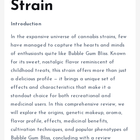
Strain
Introduction
In the expansive universe of cannabis strains, few
have managed to capture the hearts and minds
of enthusiasts quite like Bubble Gum Bliss. Known
for its sweet, nostalgic flavor reminiscent of
childhood treats, this strain offers more than just
a delicious profile — it brings a unique set of
effects and characteristics that make it a
standout choice for both recreational and
medicinal users. In this comprehensive review, we
will explore the origins, genetic makeup, aroma,
flavor profile, effects, medicinal benefits,
cultivation techniques, and popular phenotypes of
Bubble Gum Bliss, concluding with a review