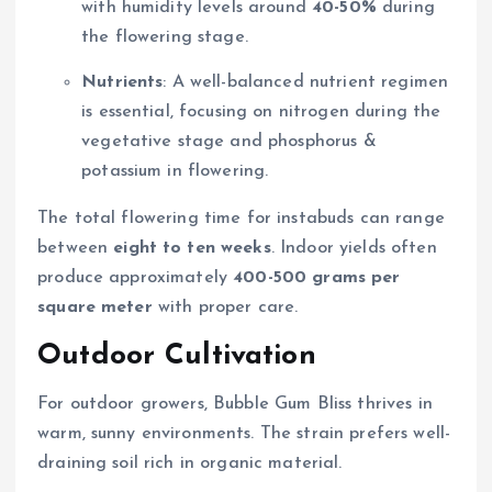
with humidity levels around
40-50%
during
the flowering stage.
Nutrients
: A well-balanced nutrient regimen
is essential, focusing on nitrogen during the
vegetative stage and phosphorus &
potassium in flowering.
The total flowering time for instabuds can range
between
eight to ten weeks
. Indoor yields often
produce approximately
400-500 grams per
square meter
with proper care.
Outdoor Cultivation
For outdoor growers, Bubble Gum Bliss thrives in
warm, sunny environments. The strain prefers well-
draining soil rich in organic material.