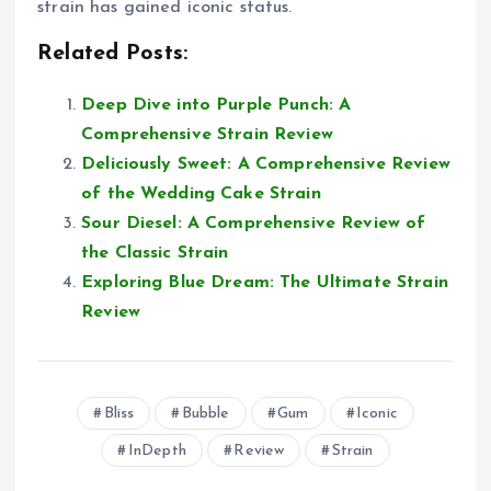
strain has gained iconic status.
Related Posts:
Deep Dive into Purple Punch: A
Comprehensive Strain Review
Deliciously Sweet: A Comprehensive Review
of the Wedding Cake Strain
Sour Diesel: A Comprehensive Review of
the Classic Strain
Exploring Blue Dream: The Ultimate Strain
Review
Bliss
Bubble
Gum
Iconic
InDepth
Review
Strain