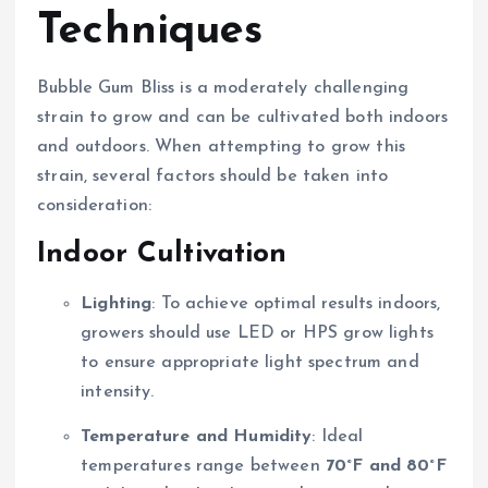
Techniques
Bubble Gum Bliss is a moderately challenging
strain to grow and can be cultivated both indoors
and outdoors. When attempting to grow this
strain, several factors should be taken into
consideration:
Indoor Cultivation
Lighting
: To achieve optimal results indoors,
growers should use LED or HPS grow lights
to ensure appropriate light spectrum and
intensity.
Temperature and Humidity
: Ideal
temperatures range between
70°F and 80°F