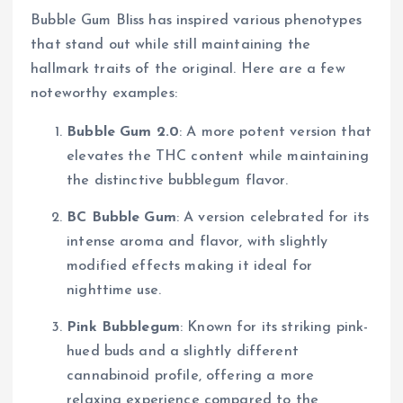
Bubble Gum Bliss has inspired various phenotypes
that stand out while still maintaining the
hallmark traits of the original. Here are a few
noteworthy examples:
Bubble Gum 2.0
: A more potent version that
elevates the THC content while maintaining
the distinctive bubblegum flavor.
BC Bubble Gum
: A version celebrated for its
intense aroma and flavor, with slightly
modified effects making it ideal for
nighttime use.
Pink Bubblegum
: Known for its striking pink-
hued buds and a slightly different
cannabinoid profile, offering a more
relaxing experience compared to the