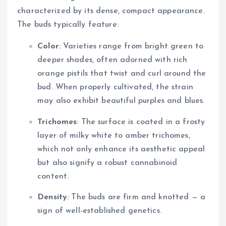
characterized by its dense, compact appearance.
The buds typically feature:
Color
: Varieties range from bright green to
deeper shades, often adorned with rich
orange pistils that twist and curl around the
bud. When properly cultivated, the strain
may also exhibit beautiful purples and blues.
Trichomes
: The surface is coated in a frosty
layer of milky white to amber trichomes,
which not only enhance its aesthetic appeal
but also signify a robust cannabinoid
content.
Density
: The buds are firm and knotted — a
sign of well-established genetics.