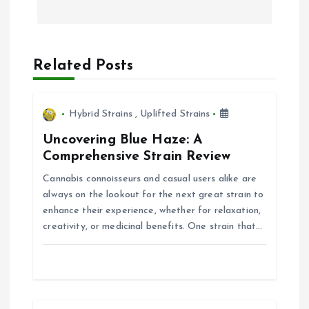
n
a
Related Posts
v
i
Hybrid Strains
,
Uplifted Strains
Uncovering Blue Haze: A
g
Comprehensive Strain Review
Cannabis connoisseurs and casual users alike are
a
always on the lookout for the next great strain to
enhance their experience, whether for relaxation,
t
creativity, or medicinal benefits. One strain that…
i
o