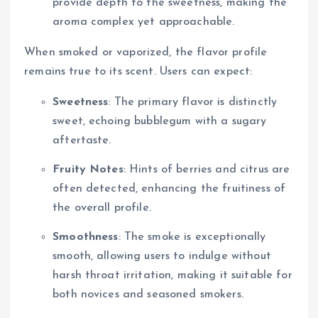
provide depth to the sweetness, making the
aroma complex yet approachable.
When smoked or vaporized, the flavor profile
remains true to its scent. Users can expect:
Sweetness
: The primary flavor is distinctly
sweet, echoing bubblegum with a sugary
aftertaste.
Fruity Notes
: Hints of berries and citrus are
often detected, enhancing the fruitiness of
the overall profile.
Smoothness
: The smoke is exceptionally
smooth, allowing users to indulge without
harsh throat irritation, making it suitable for
both novices and seasoned smokers.