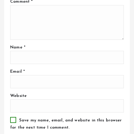
Comment
*
Name
*
Email
*
Website
Save my name, email, and website in this browser
for the next time I comment.