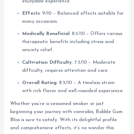
enjoyable experience.
Effects
: 9/10 – Balanced effects suitable for
many occasions.
Medically Beneficial
: 8.5/10 – Offers various
therapeutic benefits including stress and
anxiety relief.
Cultivation Difficulty
: 7.5/10 – Moderate
difficulty; requires attention and care.
Overall Rating
: 8.5/10 – A timeless strain
with rich flavor and well-rounded experience.
Whether you’re a seasoned smoker or just
beginning your journey with cannabis, Bubble Gum
Bliss is sure to satisfy. With its delightful profile
and comprehensive effects, it’s no wonder this