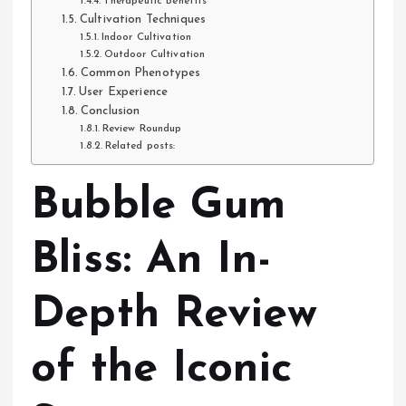
Therapeutic Benefits
Cultivation Techniques
Indoor Cultivation
Outdoor Cultivation
Common Phenotypes
User Experience
Conclusion
Review Roundup
Related posts:
Bubble Gum
Bliss: An In-
Depth Review
of the Iconic