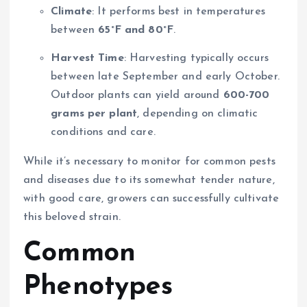
Climate
: It performs best in temperatures
between
65°F and 80°F
.
Harvest Time
: Harvesting typically occurs
between late September and early October.
Outdoor plants can yield around
600-700
grams per plant
, depending on climatic
conditions and care.
While it’s necessary to monitor for common pests
and diseases due to its somewhat tender nature,
with good care, growers can successfully cultivate
this beloved strain.
Common
Phenotypes