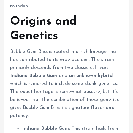
roundup.
Origins and
Genetics
Bubble Gum Bliss is rooted in a rich lineage that
has contributed to its wide acclaim. The strain
primarily descends from two classic cultivars:
Indiana Bubble Gum
and
an unknown hybrid
,
which is rumored to include some skunk genetics.
The exact heritage is somewhat obscure, but it’s
believed that the combination of these genetics
gives Bubble Gum Bliss its signature flavor and
potency.
Indiana Bubble Gum
: This strain hails from