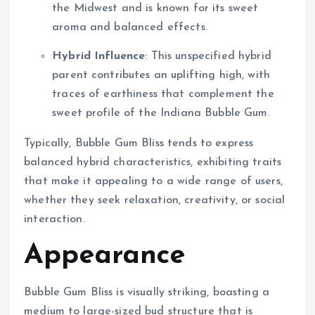
the Midwest and is known for its sweet
aroma and balanced effects.
Hybrid Influence
: This unspecified hybrid
parent contributes an uplifting high, with
traces of earthiness that complement the
sweet profile of the Indiana Bubble Gum.
Typically, Bubble Gum Bliss tends to express
balanced hybrid characteristics, exhibiting traits
that make it appealing to a wide range of users,
whether they seek relaxation, creativity, or social
interaction.
Appearance
Bubble Gum Bliss is visually striking, boasting a
medium to large-sized bud structure that is