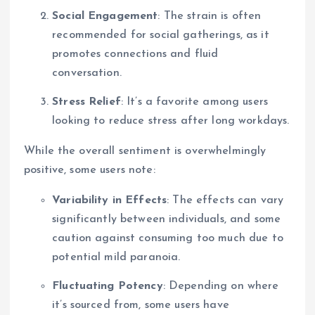
Social Engagement
: The strain is often
recommended for social gatherings, as it
promotes connections and fluid
conversation.
Stress Relief
: It’s a favorite among users
looking to reduce stress after long workdays.
While the overall sentiment is overwhelmingly
positive, some users note:
Variability in Effects
: The effects can vary
significantly between individuals, and some
caution against consuming too much due to
potential mild paranoia.
Fluctuating Potency
: Depending on where
it’s sourced from, some users have