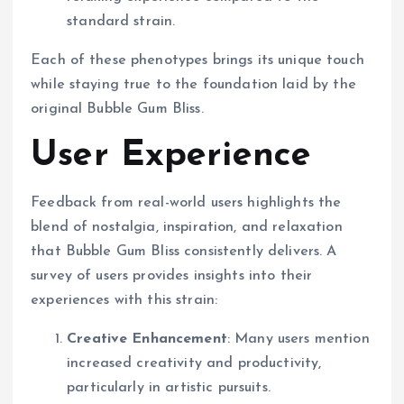
standard strain.
Each of these phenotypes brings its unique touch
while staying true to the foundation laid by the
original Bubble Gum Bliss.
User Experience
Feedback from real-world users highlights the
blend of nostalgia, inspiration, and relaxation
that Bubble Gum Bliss consistently delivers. A
survey of users provides insights into their
experiences with this strain:
Creative Enhancement
: Many users mention
increased creativity and productivity,
particularly in artistic pursuits.