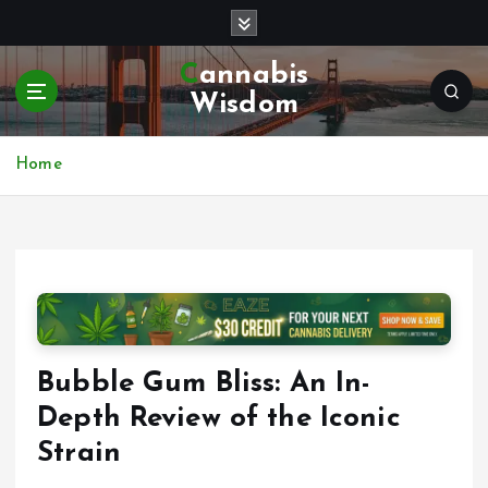
S
k
i
Cannabis
p
Wisdom
t
o
c
Home
o
n
t
e
n
t
Bubble Gum Bliss: An In-
Depth Review of the Iconic
Strain