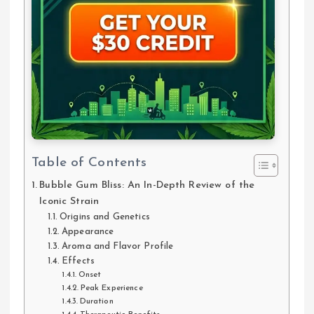
Table of Contents
Bubble Gum Bliss: An In-Depth Review of the
Iconic Strain
Origins and Genetics
Appearance
Aroma and Flavor Profile
Effects
Onset
Peak Experience
Duration