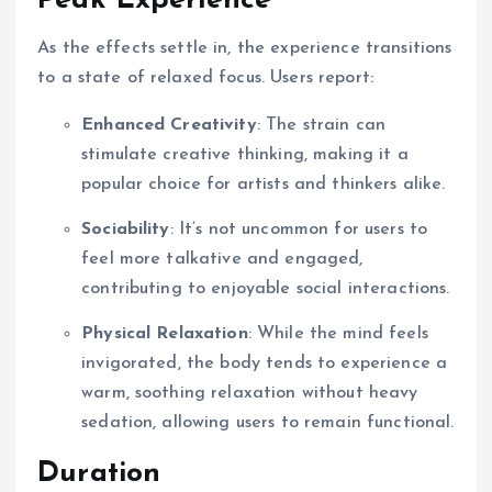
Peak Experience
As the effects settle in, the experience transitions
to a state of relaxed focus. Users report:
Enhanced Creativity
: The strain can
stimulate creative thinking, making it a
popular choice for artists and thinkers alike.
Sociability
: It’s not uncommon for users to
feel more talkative and engaged,
contributing to enjoyable social interactions.
Physical Relaxation
: While the mind feels
invigorated, the body tends to experience a
warm, soothing relaxation without heavy
sedation, allowing users to remain functional.
Duration