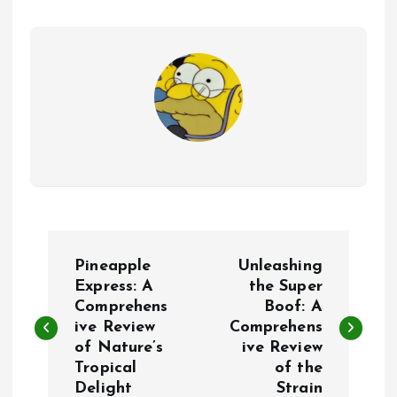
P
Pineapple
Unleashing
o
Express: A
the Super
Comprehens
Boof: A
ive Review
Comprehens
s
of Nature’s
ive Review
Tropical
of the
t
Delight
Strain