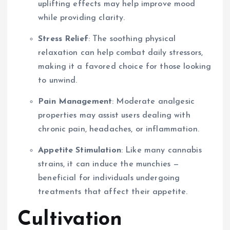
uplifting effects may help improve mood
while providing clarity.
Stress Relief
: The soothing physical
relaxation can help combat daily stressors,
making it a favored choice for those looking
to unwind.
Pain Management
: Moderate analgesic
properties may assist users dealing with
chronic pain, headaches, or inflammation.
Appetite Stimulation
: Like many cannabis
strains, it can induce the munchies —
beneficial for individuals undergoing
treatments that affect their appetite.
Cultivation