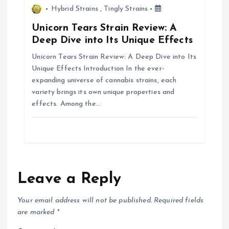
n
Hybrid Strains
,
Tingly Strains
Unicorn Tears Strain Review: A
Deep Dive into Its Unique Effects
Unicorn Tears Strain Review: A Deep Dive into Its
Unique Effects Introduction In the ever-
expanding universe of cannabis strains, each
variety brings its own unique properties and
effects. Among the…
Leave a Reply
Your email address will not be published.
Required fields
are marked
*