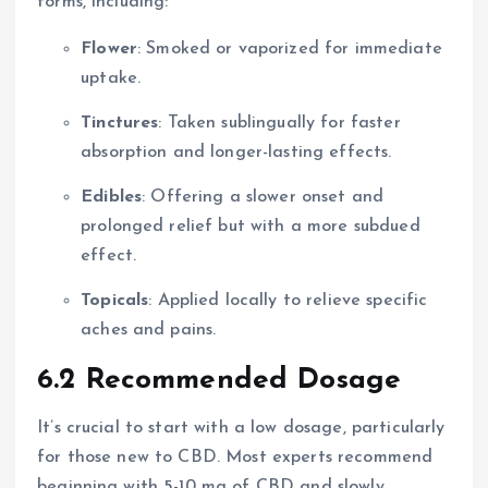
forms, including:
Flower
: Smoked or vaporized for immediate
uptake.
Tinctures
: Taken sublingually for faster
absorption and longer-lasting effects.
Edibles
: Offering a slower onset and
prolonged relief but with a more subdued
effect.
Topicals
: Applied locally to relieve specific
aches and pains.
6.2 Recommended Dosage
It’s crucial to start with a low dosage, particularly
for those new to CBD. Most experts recommend
beginning with 5-10 mg of CBD and slowly