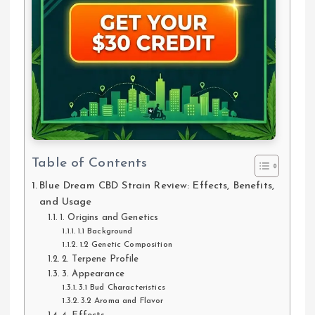
Table of Contents
Blue Dream CBD Strain Review: Effects, Benefits,
and Usage
1. Origins and Genetics
1.1 Background
1.2 Genetic Composition
2. Terpene Profile
3. Appearance
3.1 Bud Characteristics
3.2 Aroma and Flavor