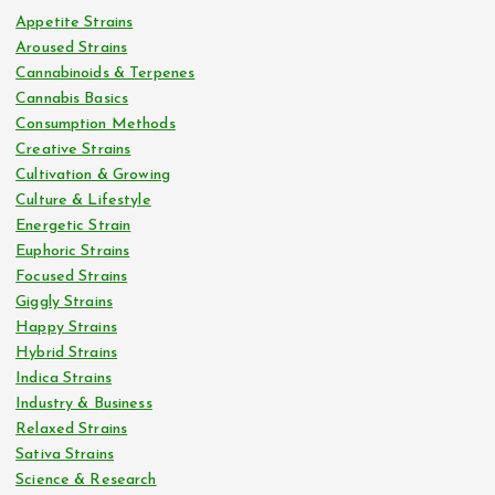
Appetite Strains
Aroused Strains
Cannabinoids & Terpenes
Cannabis Basics
Consumption Methods
Creative Strains
Cultivation & Growing
Culture & Lifestyle
Energetic Strain
Euphoric Strains
Focused Strains
Giggly Strains
Happy Strains
Hybrid Strains
Indica Strains
Industry & Business
Relaxed Strains
Sativa Strains
Science & Research