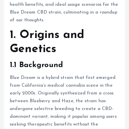
health benefits, and ideal usage scenarios for the
Blue Dream CBD strain, culminating in a roundup
of our thoughts.
1. Origins and
Genetics
1.1 Background
Blue Dream is a hybrid strain that first emerged
from California’s medical cannabis scene in the
early 2000s. Originally synthesized from a cross
between Blueberry and Haze, the strain has
undergone selective breeding to create a CBD-
dominant variant, making it popular among users
seeking therapeutic benefits without the