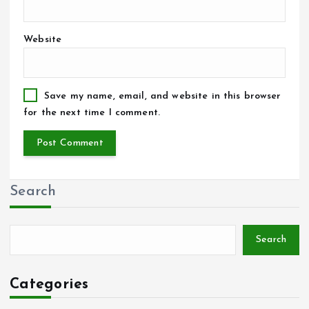
Website
Save my name, email, and website in this browser
for the next time I comment.
Search
Search
Categories