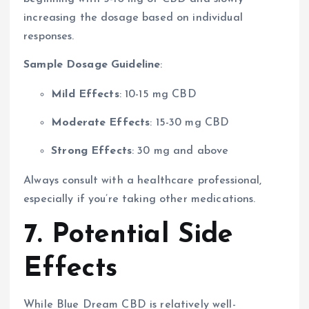
increasing the dosage based on individual
responses.
Sample Dosage Guideline
:
Mild Effects
: 10-15 mg CBD
Moderate Effects
: 15-30 mg CBD
Strong Effects
: 30 mg and above
Always consult with a healthcare professional,
especially if you’re taking other medications.
7. Potential Side
Effects
While Blue Dream CBD is relatively well-