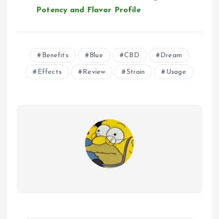
Potency and Flavor Profile
Benefits
Blue
CBD
Dream
Effects
Review
Strain
Usage