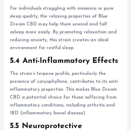
For individuals struggling with insomnia or poor
sleep quality, the relaxing properties of Blue
Dream CBD may help them unwind and fall
asleep more easily. By promoting relaxation and
reducing anxiety, this strain creates an ideal
environment for restful sleep.
5.4 Anti-Inflammatory Effects
The strain’s terpene profile, particularly the
presence of caryophyllene, contributes to its anti-
inflammatory properties. This makes Blue Dream
CBD a potential choice for those suffering from
inflammatory conditions, including arthritis and
IBD (inflammatory bowel disease).
5.5 Neuroprotective