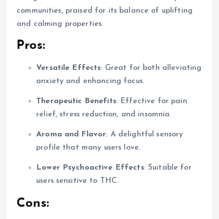
communities, praised for its balance of uplifting
and calming properties.
Pros:
Versatile Effects
: Great for both alleviating
anxiety and enhancing focus.
Therapeutic Benefits
: Effective for pain
relief, stress reduction, and insomnia.
Aroma and Flavor
: A delightful sensory
profile that many users love.
Lower Psychoactive Effects
: Suitable for
users sensitive to THC.
Cons: