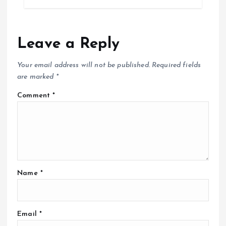
Leave a Reply
Your email address will not be published.
Required fields
are marked
*
Comment
*
Name
*
Email
*