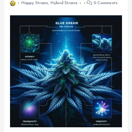
Happy Strains
,
Hybrid Strains
0 Comments