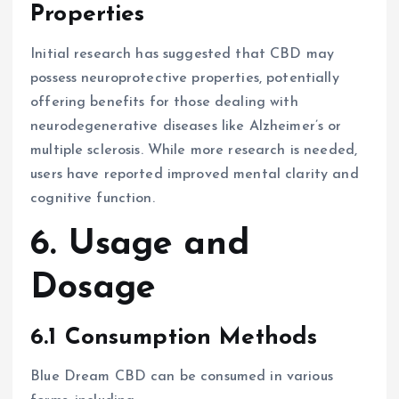
Properties
Initial research has suggested that CBD may
possess neuroprotective properties, potentially
offering benefits for those dealing with
neurodegenerative diseases like Alzheimer’s or
multiple sclerosis. While more research is needed,
users have reported improved mental clarity and
cognitive function.
6. Usage and
Dosage
6.1 Consumption Methods
Blue Dream CBD can be consumed in various