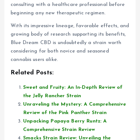
consulting with a healthcare professional before
beginning any new therapeutic regimen.
With its impressive lineage, favorable effects, and
growing body of research supporting its benefits,
Blue Dream CBD is undoubtedly a strain worth
considering for both novice and seasoned
cannabis users alike.
Related Posts:
Sweet and Fruity: An In-Depth Review of
the Jelly Rancher Strain
Unraveling the Mystery: A Comprehensive
Review of the Pink Panther Strain
Unpacking Papaya Berry Runtz: A
Comprehensive Strain Review
Smacks Strain Review: Unveiling the