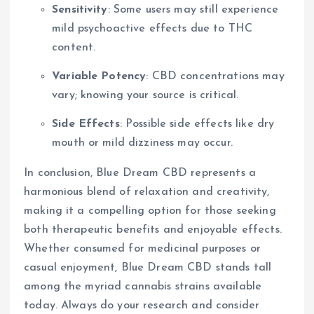
Sensitivity
: Some users may still experience
mild psychoactive effects due to THC
content.
Variable Potency
: CBD concentrations may
vary; knowing your source is critical.
Side Effects
: Possible side effects like dry
mouth or mild dizziness may occur.
In conclusion, Blue Dream CBD represents a
harmonious blend of relaxation and creativity,
making it a compelling option for those seeking
both therapeutic benefits and enjoyable effects.
Whether consumed for medicinal purposes or
casual enjoyment, Blue Dream CBD stands tall
among the myriad cannabis strains available
today. Always do your research and consider