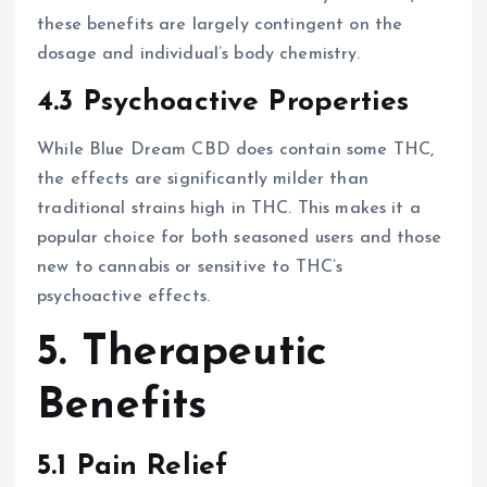
these benefits are largely contingent on the
dosage and individual’s body chemistry.
4.3 Psychoactive Properties
While Blue Dream CBD does contain some THC,
the effects are significantly milder than
traditional strains high in THC. This makes it a
popular choice for both seasoned users and those
new to cannabis or sensitive to THC’s
psychoactive effects.
5. Therapeutic
Benefits
5.1 Pain Relief