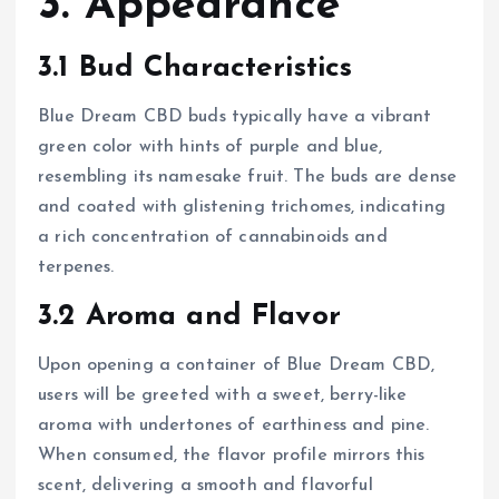
3. Appearance
3.1 Bud Characteristics
Blue Dream CBD buds typically have a vibrant
green color with hints of purple and blue,
resembling its namesake fruit. The buds are dense
and coated with glistening trichomes, indicating
a rich concentration of cannabinoids and
terpenes.
3.2 Aroma and Flavor
Upon opening a container of Blue Dream CBD,
users will be greeted with a sweet, berry-like
aroma with undertones of earthiness and pine.
When consumed, the flavor profile mirrors this
scent, delivering a smooth and flavorful