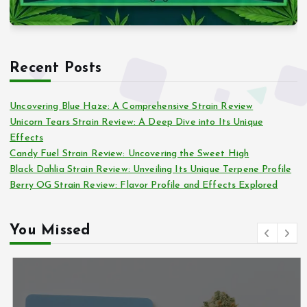
Recent Posts
Uncovering Blue Haze: A Comprehensive Strain Review
Unicorn Tears Strain Review: A Deep Dive into Its Unique
Effects
Candy Fuel Strain Review: Uncovering the Sweet High
Black Dahlia Strain Review: Unveiling Its Unique Terpene Profile
Berry OG Strain Review: Flavor Profile and Effects Explored
You Missed