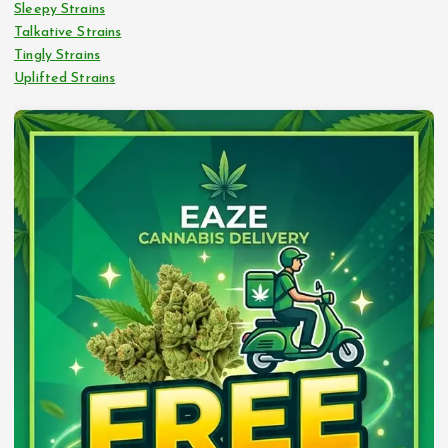
Sleepy Strains
Talkative Strains
Tingly Strains
Uplifted Strains