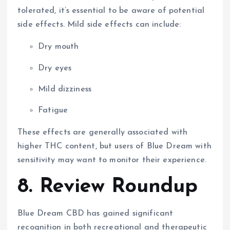
tolerated, it’s essential to be aware of potential
side effects. Mild side effects can include:
Dry mouth
Dry eyes
Mild dizziness
Fatigue
These effects are generally associated with
higher THC content, but users of Blue Dream with
sensitivity may want to monitor their experience.
8. Review Roundup
Blue Dream CBD has gained significant
recognition in both recreational and therapeutic