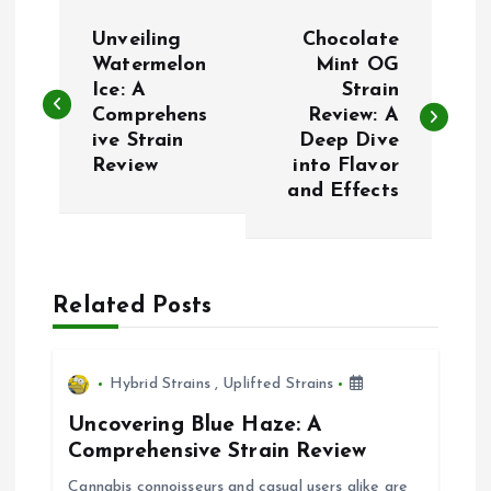
P
Unveiling
Chocolate
o
Watermelon
Mint OG
Ice: A
Strain
Comprehens
Review: A
s
ive Strain
Deep Dive
Review
into Flavor
t
and Effects
n
a
Related Posts
v
i
Hybrid Strains
,
Uplifted Strains
Uncovering Blue Haze: A
g
Comprehensive Strain Review
Cannabis connoisseurs and casual users alike are