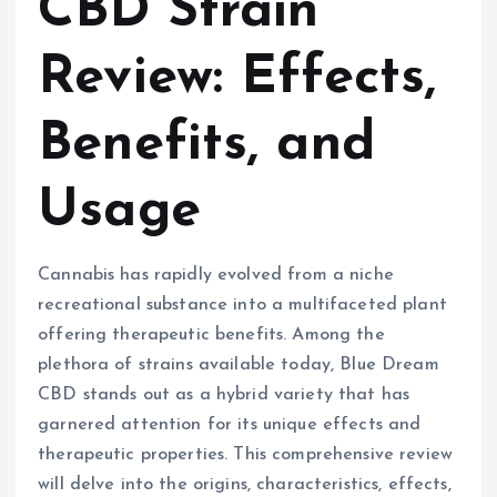
CBD Strain
Review: Effects,
Benefits, and
Usage
Cannabis has rapidly evolved from a niche
recreational substance into a multifaceted plant
offering therapeutic benefits. Among the
plethora of strains available today, Blue Dream
CBD stands out as a hybrid variety that has
garnered attention for its unique effects and
therapeutic properties. This comprehensive review
will delve into the origins, characteristics, effects,