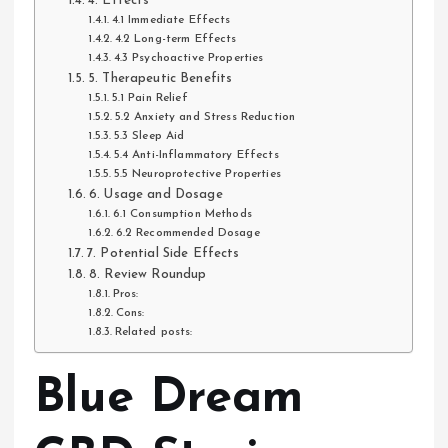
4. Effects
4.1 Immediate Effects
4.2 Long-term Effects
4.3 Psychoactive Properties
5. Therapeutic Benefits
5.1 Pain Relief
5.2 Anxiety and Stress Reduction
5.3 Sleep Aid
5.4 Anti-Inflammatory Effects
5.5 Neuroprotective Properties
6. Usage and Dosage
6.1 Consumption Methods
6.2 Recommended Dosage
7. Potential Side Effects
8. Review Roundup
Pros:
Cons:
Related posts:
Blue Dream