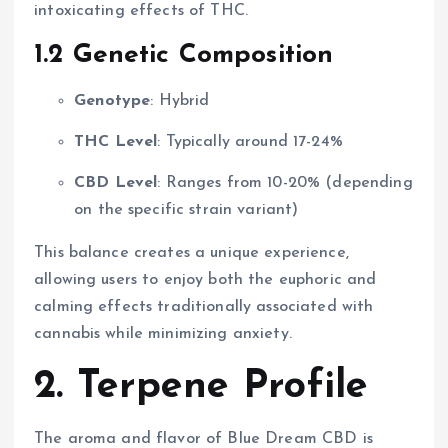
intoxicating effects of THC.
1.2 Genetic Composition
Genotype
: Hybrid
THC Level
: Typically around 17-24%
CBD Level
: Ranges from 10-20% (depending
on the specific strain variant)
This balance creates a unique experience,
allowing users to enjoy both the euphoric and
calming effects traditionally associated with
cannabis while minimizing anxiety.
2. Terpene Profile
The aroma and flavor of Blue Dream CBD is