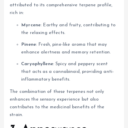
attributed to its comprehensive terpene profile,
rich in:
Myrcene
: Earthy and fruity, contributing to
the relaxing effects.
Pinene
: Fresh, pine-like aroma that may
enhance alertness and memory retention.
Caryophyllene
: Spicy and peppery scent
that acts as a cannabinoid, providing anti-
inflammatory benefits.
The combination of these terpenes not only
enhances the sensory experience but also
contributes to the medicinal benefits of the
strain.