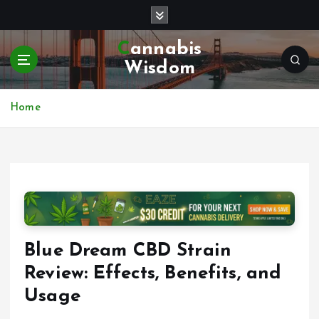
S
k
i
Cannabis
p
Wisdom
t
o
c
Home
o
n
t
e
n
t
Blue Dream CBD Strain
Review: Effects, Benefits, and
Usage