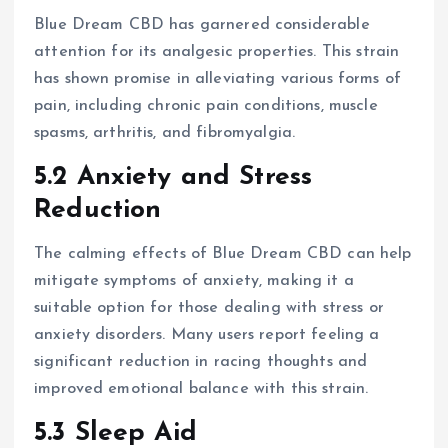
Blue Dream CBD has garnered considerable
attention for its analgesic properties. This strain
has shown promise in alleviating various forms of
pain, including chronic pain conditions, muscle
spasms, arthritis, and fibromyalgia.
5.2 Anxiety and Stress
Reduction
The calming effects of Blue Dream CBD can help
mitigate symptoms of anxiety, making it a
suitable option for those dealing with stress or
anxiety disorders. Many users report feeling a
significant reduction in racing thoughts and
improved emotional balance with this strain.
5.3 Sleep Aid