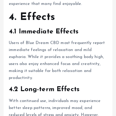
experience that many find enjoyable.
4. Effects
4.1 Immediate Effects
Users of Blue Dream CBD most frequently report
immediate feelings of relaxation and mild
euphoria. While it provides a soothing body high,
users also enjoy enhanced focus and creativity,
making it suitable for both relaxation and
productivity.
4.2 Long-term Effects
With continued use, individuals may experience
better sleep patterns, improved mood, and
reduced levels of stress and anxiety. However,