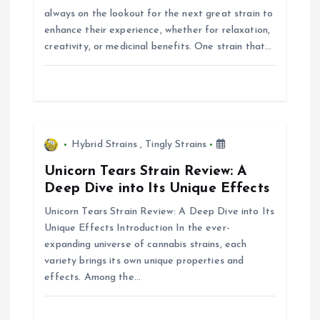
a
always on the lookout for the next great strain to
enhance their experience, whether for relaxation,
t
creativity, or medicinal benefits. One strain that…
i
o
n
Hybrid Strains
,
Tingly Strains
Unicorn Tears Strain Review: A
Deep Dive into Its Unique Effects
Unicorn Tears Strain Review: A Deep Dive into Its
Unique Effects Introduction In the ever-
expanding universe of cannabis strains, each
variety brings its own unique properties and
effects. Among the…