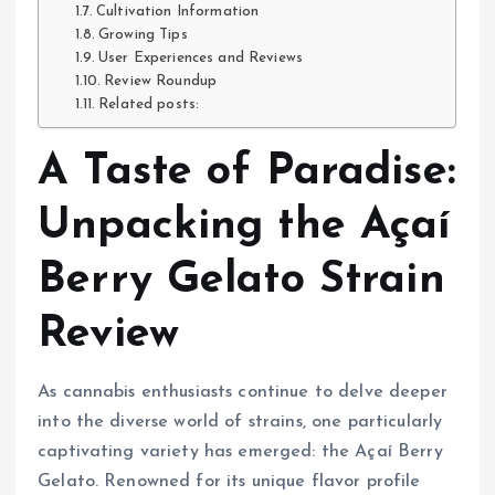
Cultivation Information
Growing Tips
User Experiences and Reviews
Review Roundup
Related posts:
A Taste of Paradise:
Unpacking the Açaí
Berry Gelato Strain
Review
As cannabis enthusiasts continue to delve deeper
into the diverse world of strains, one particularly
captivating variety has emerged: the Açaí Berry
Gelato. Renowned for its unique flavor profile