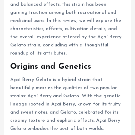
and balanced effects, this strain has been
gaining traction among both recreational and
medicinal users. In this review, we will explore the
characteristics, effects, cultivation details, and
the overall experience offered by the Açaí Berry
Gelato strain, concluding with a thoughtful
roundup of its attributes.
Origins and Genetics
Açaí Berry Gelato is a hybrid strain that
beautifully marries the qualities of two popular
strains: Açaí Berry and Gelato. With the genetic
lineage rooted in Açaí Berry, known for its fruity
and sweet notes, and Gelato, celebrated for its
creamy texture and euphoric effects, Açaí Berry
Gelato embodies the best of both worlds.