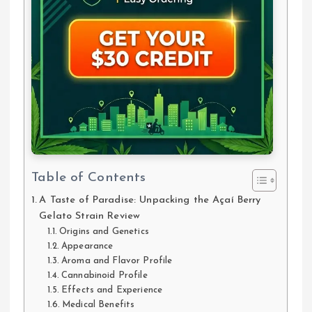
Table of Contents
A Taste of Paradise: Unpacking the Açaí Berry
Gelato Strain Review
Origins and Genetics
Appearance
Aroma and Flavor Profile
Cannabinoid Profile
Effects and Experience
Medical Benefits