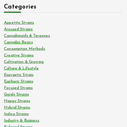
Categories
Appetite Strains
Aroused Strains
Cannabinoids & Terpenes
Cannabis Basics
Consumption Methods
Creative Strains
Cultivation & Growing
Culture & Lifestyle
Energetic Strain
Euphoric Strains
Focused Strains
Giggly Strains
Happy Strains
Hybrid Strains
Indica Strains
Industry & Business