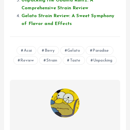
Unpacking the Obama Runtz: A
Comprehensive Strain Review
Gelato Strain Review: A Sweet Symphony
of Flavor and Effects
Acai
Berry
Gelato
Paradise
Review
Strain
Taste
Unpacking