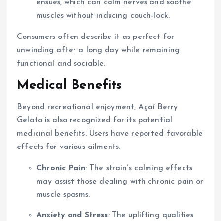
ensues, which can calm nerves and soothe
muscles without inducing couch-lock.
Consumers often describe it as perfect for
unwinding after a long day while remaining
functional and sociable.
Medical Benefits
Beyond recreational enjoyment, Açaí Berry
Gelato is also recognized for its potential
medicinal benefits. Users have reported favorable
effects for various ailments.
Chronic Pain
: The strain’s calming effects
may assist those dealing with chronic pain or
muscle spasms.
Anxiety and Stress
: The uplifting qualities