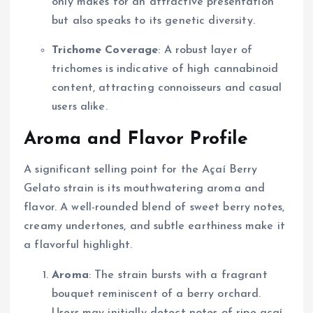
only makes for an attractive presentation
but also speaks to its genetic diversity.
Trichome Coverage
: A robust layer of
trichomes is indicative of high cannabinoid
content, attracting connoisseurs and casual
users alike.
Aroma and Flavor Profile
A significant selling point for the Açaí Berry
Gelato strain is its mouthwatering aroma and
flavor. A well-rounded blend of sweet berry notes,
creamy undertones, and subtle earthiness make it
a flavorful highlight.
Aroma
: The strain bursts with a fragrant
bouquet reminiscent of a berry orchard.
Users may initially detect notes of ripe açaí