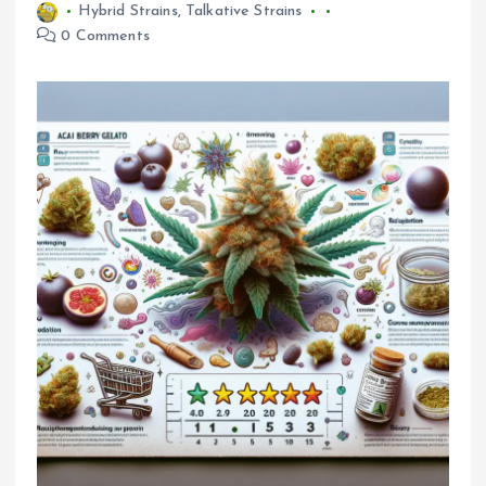
Hybrid Strains
,
Talkative Strains
0 Comments