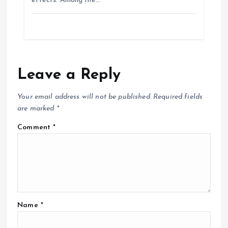
effects. Among the…
Leave a Reply
Your email address will not be published.
Required fields
are marked
*
Comment
*
Name
*