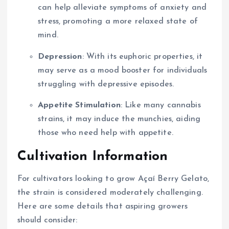
can help alleviate symptoms of anxiety and
stress, promoting a more relaxed state of
mind.
Depression
: With its euphoric properties, it
may serve as a mood booster for individuals
struggling with depressive episodes.
Appetite Stimulation
: Like many cannabis
strains, it may induce the munchies, aiding
those who need help with appetite.
Cultivation Information
For cultivators looking to grow Açaí Berry Gelato,
the strain is considered moderately challenging.
Here are some details that aspiring growers
should consider: