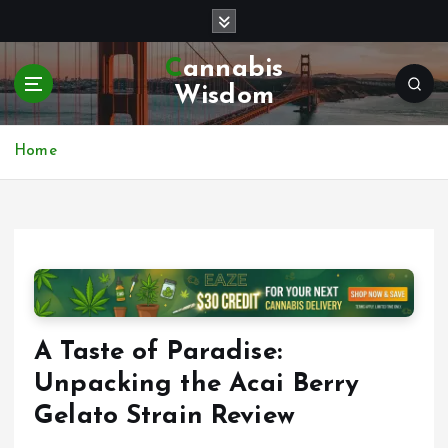
S
k
i
Cannabis
p
Wisdom
t
o
c
Home
o
n
t
e
n
t
A Taste of Paradise:
Unpacking the Acai Berry
Gelato Strain Review