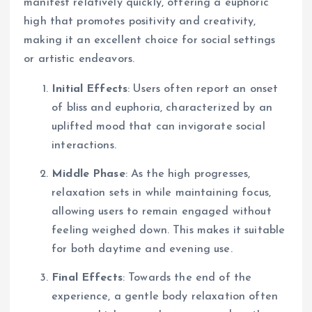
manifest relatively quickly, offering a euphoric
high that promotes positivity and creativity,
making it an excellent choice for social settings
or artistic endeavors.
Initial Effects
: Users often report an onset
of bliss and euphoria, characterized by an
uplifted mood that can invigorate social
interactions.
Middle Phase
: As the high progresses,
relaxation sets in while maintaining focus,
allowing users to remain engaged without
feeling weighed down. This makes it suitable
for both daytime and evening use.
Final Effects
: Towards the end of the
experience, a gentle body relaxation often