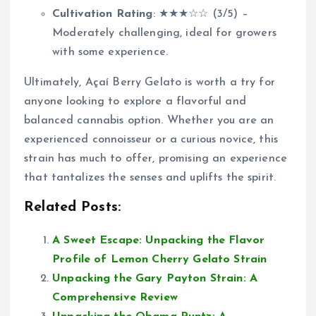
Cultivation Rating
: ★★★☆☆ (3/5) –
Moderately challenging, ideal for growers
with some experience.
Ultimately, Açaí Berry Gelato is worth a try for
anyone looking to explore a flavorful and
balanced cannabis option. Whether you are an
experienced connoisseur or a curious novice, this
strain has much to offer, promising an experience
that tantalizes the senses and uplifts the spirit.
Related Posts:
A Sweet Escape: Unpacking the Flavor
Profile of Lemon Cherry Gelato Strain
Unpacking the Gary Payton Strain: A
Comprehensive Review