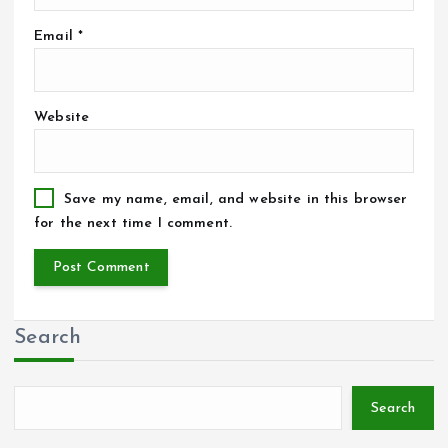
Email
*
Website
Save my name, email, and website in this browser
for the next time I comment.
Search
Search