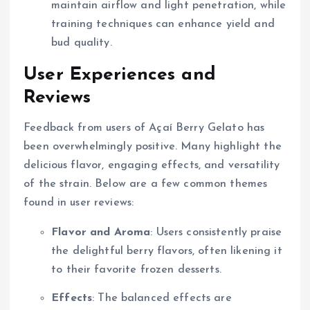
maintain airflow and light penetration, while
training techniques can enhance yield and
bud quality.
User Experiences and
Reviews
Feedback from users of Açaí Berry Gelato has
been overwhelmingly positive. Many highlight the
delicious flavor, engaging effects, and versatility
of the strain. Below are a few common themes
found in user reviews:
Flavor and Aroma
: Users consistently praise
the delightful berry flavors, often likening it
to their favorite frozen desserts.
Effects
: The balanced effects are