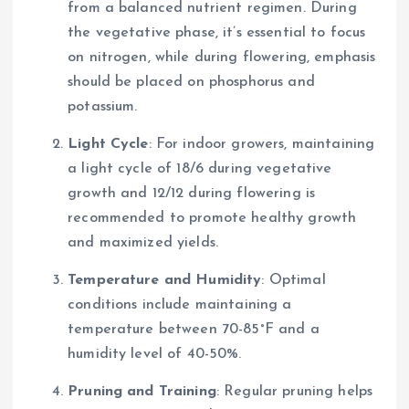
from a balanced nutrient regimen. During
the vegetative phase, it’s essential to focus
on nitrogen, while during flowering, emphasis
should be placed on phosphorus and
potassium.
Light Cycle
: For indoor growers, maintaining
a light cycle of 18/6 during vegetative
growth and 12/12 during flowering is
recommended to promote healthy growth
and maximized yields.
Temperature and Humidity
: Optimal
conditions include maintaining a
temperature between 70-85°F and a
humidity level of 40-50%.
Pruning and Training
: Regular pruning helps