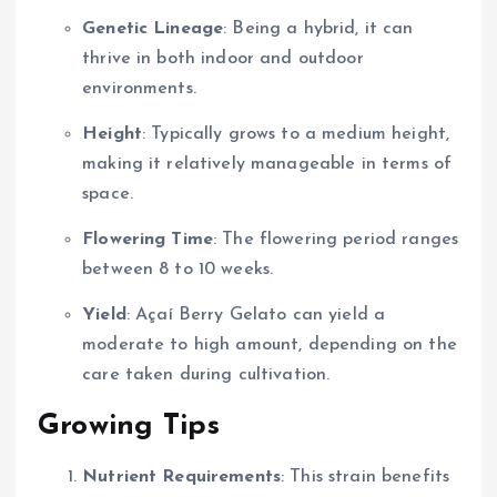
Genetic Lineage
: Being a hybrid, it can
thrive in both indoor and outdoor
environments.
Height
: Typically grows to a medium height,
making it relatively manageable in terms of
space.
Flowering Time
: The flowering period ranges
between 8 to 10 weeks.
Yield
: Açaí Berry Gelato can yield a
moderate to high amount, depending on the
care taken during cultivation.
Growing Tips
Nutrient Requirements
: This strain benefits