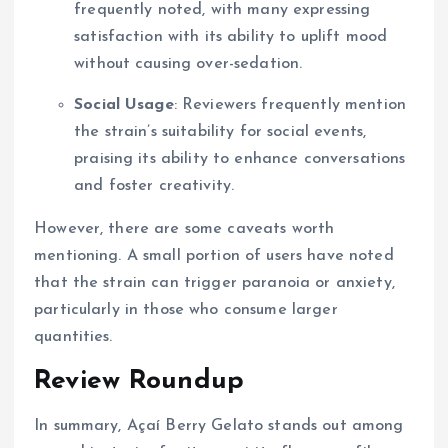
frequently noted, with many expressing
satisfaction with its ability to uplift mood
without causing over-sedation.
Social Usage
: Reviewers frequently mention
the strain’s suitability for social events,
praising its ability to enhance conversations
and foster creativity.
However, there are some caveats worth
mentioning. A small portion of users have noted
that the strain can trigger paranoia or anxiety,
particularly in those who consume larger
quantities.
Review Roundup
In summary, Açaí Berry Gelato stands out among