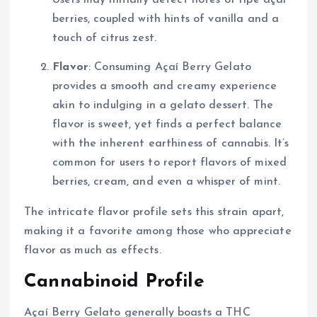
berries, coupled with hints of vanilla and a
touch of citrus zest.
Flavor
: Consuming Açaí Berry Gelato
provides a smooth and creamy experience
akin to indulging in a gelato dessert. The
flavor is sweet, yet finds a perfect balance
with the inherent earthiness of cannabis. It’s
common for users to report flavors of mixed
berries, cream, and even a whisper of mint.
The intricate flavor profile sets this strain apart,
making it a favorite among those who appreciate
flavor as much as effects.
Cannabinoid Profile
Açaí Berry Gelato generally boasts a THC