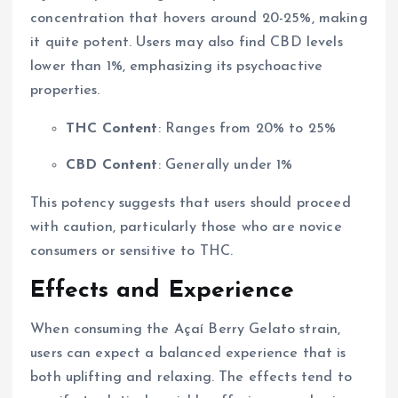
concentration that hovers around 20-25%, making
it quite potent. Users may also find CBD levels
lower than 1%, emphasizing its psychoactive
properties.
THC Content
: Ranges from 20% to 25%
CBD Content
: Generally under 1%
This potency suggests that users should proceed
with caution, particularly those who are novice
consumers or sensitive to THC.
Effects and Experience
When consuming the Açaí Berry Gelato strain,
users can expect a balanced experience that is
both uplifting and relaxing. The effects tend to