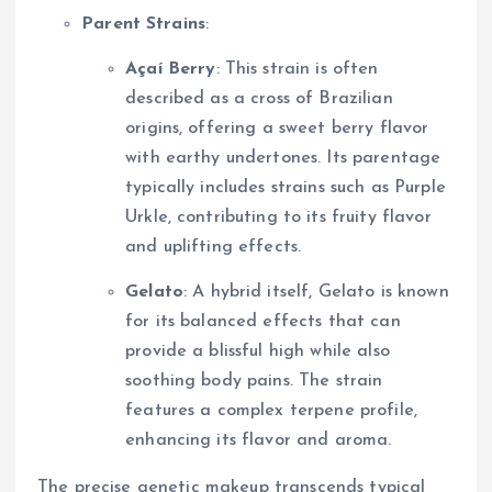
Parent Strains
:
Açaí Berry
: This strain is often
described as a cross of Brazilian
origins, offering a sweet berry flavor
with earthy undertones. Its parentage
typically includes strains such as Purple
Urkle, contributing to its fruity flavor
and uplifting effects.
Gelato
: A hybrid itself, Gelato is known
for its balanced effects that can
provide a blissful high while also
soothing body pains. The strain
features a complex terpene profile,
enhancing its flavor and aroma.
The precise genetic makeup transcends typical