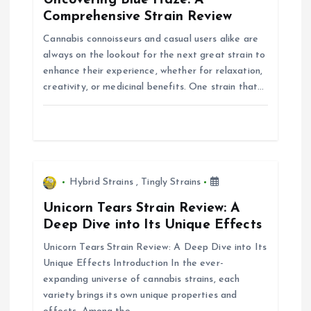
Uncovering Blue Haze: A
g
Comprehensive Strain Review
Cannabis connoisseurs and casual users alike are
a
always on the lookout for the next great strain to
enhance their experience, whether for relaxation,
t
creativity, or medicinal benefits. One strain that…
i
o
n
Hybrid Strains
,
Tingly Strains
Unicorn Tears Strain Review: A
Deep Dive into Its Unique Effects
Unicorn Tears Strain Review: A Deep Dive into Its
Unique Effects Introduction In the ever-
expanding universe of cannabis strains, each
variety brings its own unique properties and