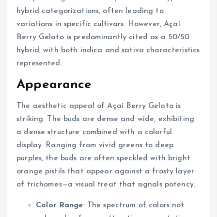
hybrid categorizations, often leading to
variations in specific cultivars. However, Açaí
Berry Gelato is predominantly cited as a 50/50
hybrid, with both indica and sativa characteristics
represented.
Appearance
The aesthetic appeal of Açaí Berry Gelato is
striking. The buds are dense and wide, exhibiting
a dense structure combined with a colorful
display. Ranging from vivid greens to deep
purples, the buds are often speckled with bright
orange pistils that appear against a frosty layer
of trichomes—a visual treat that signals potency.
Color Range
: The spectrum of colors not