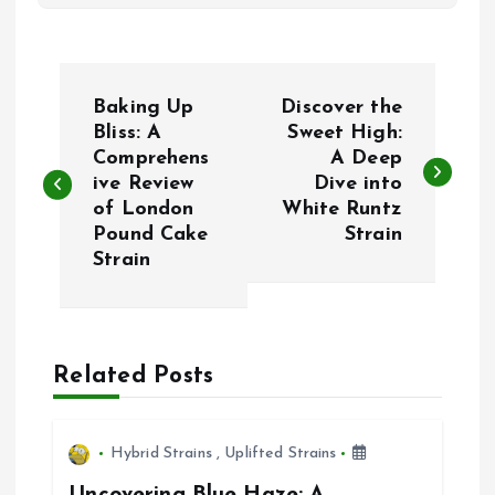
P
Baking Up
Discover the
o
Bliss: A
Sweet High:
Comprehens
A Deep
ive Review
Dive into
s
of London
White Runtz
Pound Cake
Strain
t
Strain
n
a
Related Posts
v
i
Hybrid Strains
,
Uplifted Strains