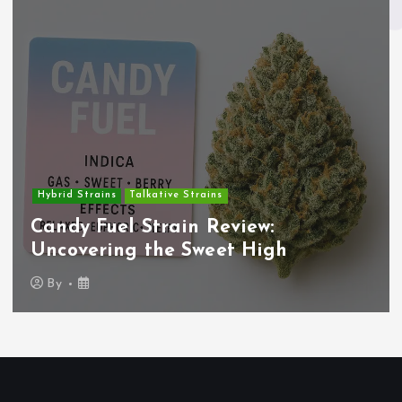
Hybrid Strains
Talkative Strains
Candy Fuel Strain Review:
Uncovering the Sweet High
By