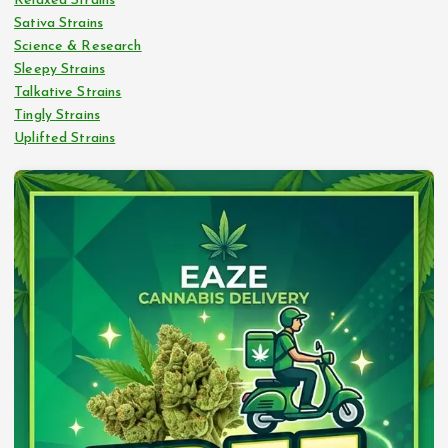
Relaxed Strains
Sativa Strains
Science & Research
Sleepy Strains
Talkative Strains
Tingly Strains
Uplifted Strains