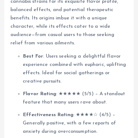
cannabis strains for its exquisite flavor profile,
balanced effects, and potential therapeutic
benefits. Its origins imbue it with a unique
character, while its effects cater to a wide
audience—from casual users to those seeking
relief from various ailments.
Best For
: Users seeking a delightful flavor
experience combined with euphoric, uplifting
effects. Ideal for social gatherings or
creative pursuits.
Flavor Rating
: ★★★★★ (5/5) – A standout
feature that many users rave about.
Effectiveness Rating
: ★★★★☆ (4/5) –
Generally positive, with a few reports of
anxiety during overconsumption.