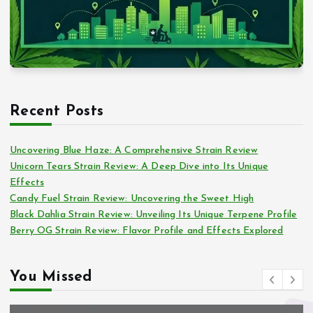
Recent Posts
Uncovering Blue Haze: A Comprehensive Strain Review
Unicorn Tears Strain Review: A Deep Dive into Its Unique
Effects
Candy Fuel Strain Review: Uncovering the Sweet High
Black Dahlia Strain Review: Unveiling Its Unique Terpene Profile
Berry OG Strain Review: Flavor Profile and Effects Explored
You Missed